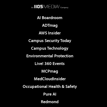
AI Boardroom
ADTmag
AWS Insider
Campus Security Today
Campus Technology
Environmental Protection
Live! 360 Events
MCPmag
MedCloudInsider
Occupational Health & Safety
Pure AI
Redmond