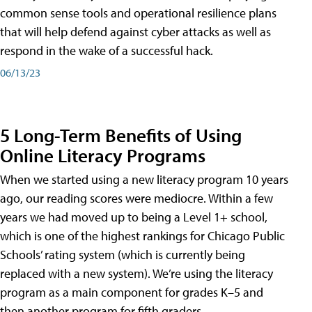
common sense tools and operational resilience plans
that will help defend against cyber attacks as well as
respond in the wake of a successful hack.
06/13/23
5 Long-Term Benefits of Using
Online Literacy Programs
When we started using a new literacy program 10 years
ago, our reading scores were mediocre. Within a few
years we had moved up to being a Level 1+ school,
which is one of the highest rankings for Chicago Public
Schools’ rating system (which is currently being
replaced with a new system). We’re using the literacy
program as a main component for grades K–5 and
then another program for fifth graders.