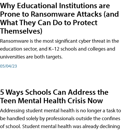
Why Educational Institutions are
Prone to Ransomware Attacks (and
What They Can Do to Protect
Themselves)
Ransomware is the most significant cyber threat in the
education sector, and K–12 schools and colleges and
universities are both targets.
05/04/23
5 Ways Schools Can Address the
Teen Mental Health Crisis Now
Addressing student mental health is no longer a task to
be handled solely by professionals outside the confines
of school. Student mental health was already declining