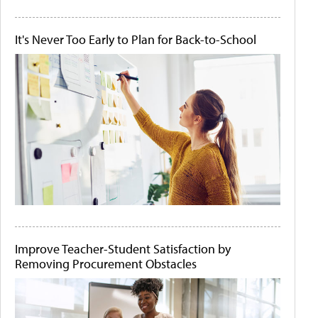
It's Never Too Early to Plan for Back-to-School
Improve Teacher-Student Satisfaction by
Removing Procurement Obstacles