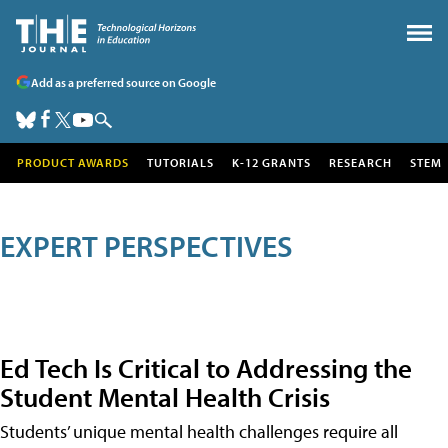
Add as a preferred source on Google
PRODUCT AWARDS
TUTORIALS
K-12 GRANTS
RESEARCH
STEM
EXPERT PERSPECTIVES
Ed Tech Is Critical to Addressing the
Student Mental Health Crisis
Students’ unique mental health challenges require all