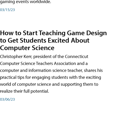
gaming events worldwide.
03/15/23
How to Start Teaching Game Design
to Get Students Excited About
Computer Science
Christopher Kerr, president of the Connecticut
Computer Science Teachers Association and a
computer and information science teacher, shares his
practical tips for engaging students with the exciting
world of computer science and supporting them to
realize their full potential.
03/06/23