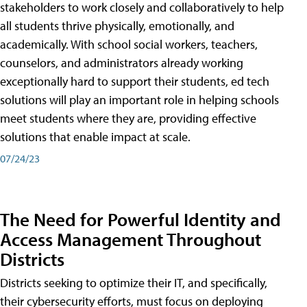
stakeholders to work closely and collaboratively to help
all students thrive physically, emotionally, and
academically. With school social workers, teachers,
counselors, and administrators already working
exceptionally hard to support their students, ed tech
solutions will play an important role in helping schools
meet students where they are, providing effective
solutions that enable impact at scale.
07/24/23
The Need for Powerful Identity and
Access Management Throughout
Districts
Districts seeking to optimize their IT, and specifically,
their cybersecurity efforts, must focus on deploying