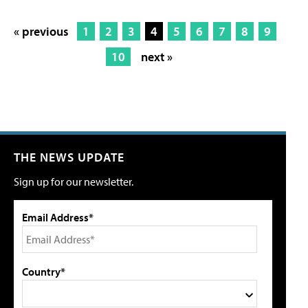
« previous
1
2
3
4
5
6
7
8
9
10
next »
THE NEWS UPDATE
Sign up for our newsletter.
Email Address*
Country*