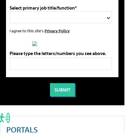
Select primary job title/function*
I agree to this site's
Privacy Policy
Please type the letters/numbers you see above.
PORTALS