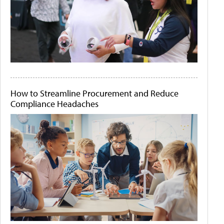
How to Streamline Procurement and Reduce
Compliance Headaches