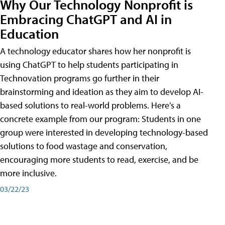
Why Our Technology Nonprofit is
Embracing ChatGPT and AI in
Education
A technology educator shares how her nonprofit is
using ChatGPT to help students participating in
Technovation programs go further in their
brainstorming and ideation as they aim to develop AI-
based solutions to real-world problems. Here’s a
concrete example from our program: Students in one
group were interested in developing technology-based
solutions to food wastage and conservation,
encouraging more students to read, exercise, and be
more inclusive.
03/22/23