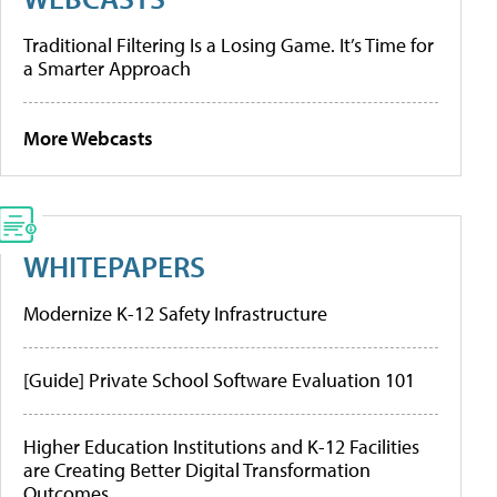
Traditional Filtering Is a Losing Game. It’s Time for
a Smarter Approach
More Webcasts
WHITEPAPERS
Modernize K-12 Safety Infrastructure
[Guide] Private School Software Evaluation 101
Higher Education Institutions and K-12 Facilities
are Creating Better Digital Transformation
Outcomes