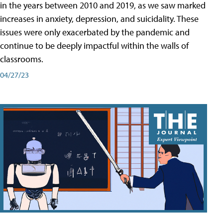
in the years between 2010 and 2019, as we saw marked
increases in anxiety, depression, and suicidality. These
issues were only exacerbated by the pandemic and
continue to be deeply impactful within the walls of
classrooms.
04/27/23