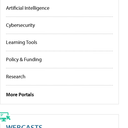
Artificial Intelligence
Cybersecurity
Learning Tools
Policy & Funding
Research
More Portals
WEBCASTS