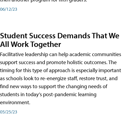
06/12/23
Student Success Demands That We
All Work Together
Facilitative leadership can help academic communities
support success and promote holistic outcomes. The
timing for this type of approach is especially important
as schools look to re-energize staff, restore trust, and
find new ways to support the changing needs of
students in today’s post-pandemic learning
environment.
05/25/23