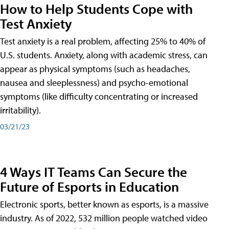
How to Help Students Cope with
Test Anxiety
Test anxiety is a real problem, affecting 25% to 40% of
U.S. students. Anxiety, along with academic stress, can
appear as physical symptoms (such as headaches,
nausea and sleeplessness) and psycho-emotional
symptoms (like difficulty concentrating or increased
irritability).
03/21/23
4 Ways IT Teams Can Secure the
Future of Esports in Education
Electronic sports, better known as esports, is a massive
industry. As of 2022, 532 million people watched video