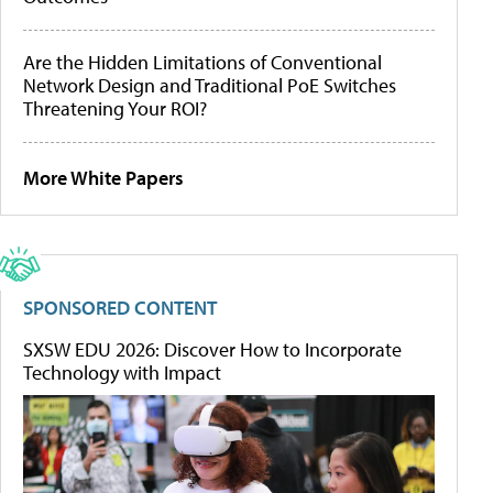
Are the Hidden Limitations of Conventional
Network Design and Traditional PoE Switches
Threatening Your ROI?
More White Papers
SPONSORED CONTENT
SXSW EDU 2026: Discover How to Incorporate
Technology with Impact