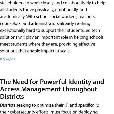
stakeholders to work closely and collaboratively to help
all students thrive physically, emotionally, and
academically. With school social workers, teachers,
counselors, and administrators already working
exceptionally hard to support their students, ed tech
solutions will play an important role in helping schools
meet students where they are, providing effective
solutions that enable impact at scale.
07/24/23
The Need for Powerful Identity and
Access Management Throughout
Districts
Districts seeking to optimize their IT, and specifically,
their cybersecurity efforts, must focus on deploying