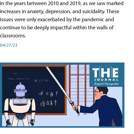
in the years between 2010 and 2019, as we saw marked
increases in anxiety, depression, and suicidality. These
issues were only exacerbated by the pandemic and
continue to be deeply impactful within the walls of
classrooms.
04/27/23