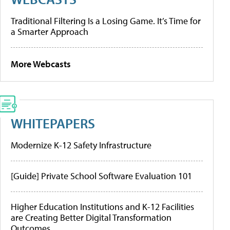
Traditional Filtering Is a Losing Game. It’s Time for
a Smarter Approach
More Webcasts
WHITEPAPERS
Modernize K-12 Safety Infrastructure
[Guide] Private School Software Evaluation 101
Higher Education Institutions and K-12 Facilities
are Creating Better Digital Transformation
Outcomes