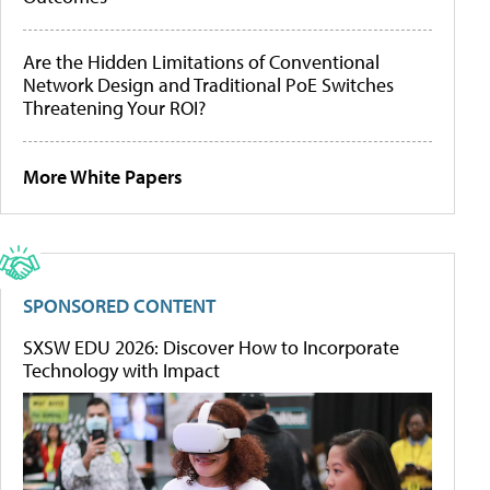
Are the Hidden Limitations of Conventional
Network Design and Traditional PoE Switches
Threatening Your ROI?
More White Papers
SPONSORED CONTENT
SXSW EDU 2026: Discover How to Incorporate
Technology with Impact