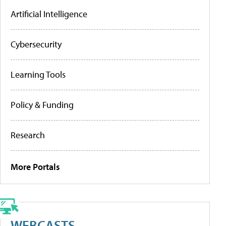
Artificial Intelligence
Cybersecurity
Learning Tools
Policy & Funding
Research
More Portals
WEBCASTS