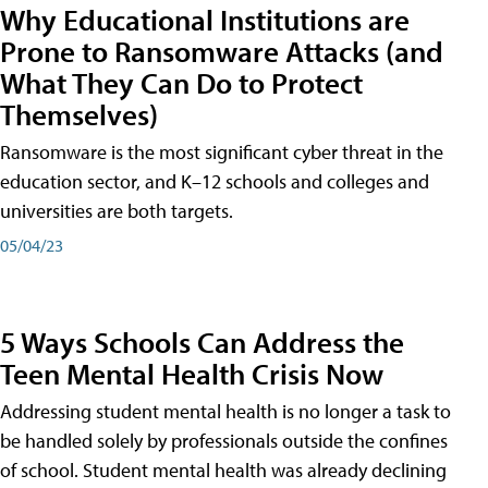
Why Educational Institutions are
Prone to Ransomware Attacks (and
What They Can Do to Protect
Themselves)
Ransomware is the most significant cyber threat in the
education sector, and K–12 schools and colleges and
universities are both targets.
05/04/23
5 Ways Schools Can Address the
Teen Mental Health Crisis Now
Addressing student mental health is no longer a task to
be handled solely by professionals outside the confines
of school. Student mental health was already declining