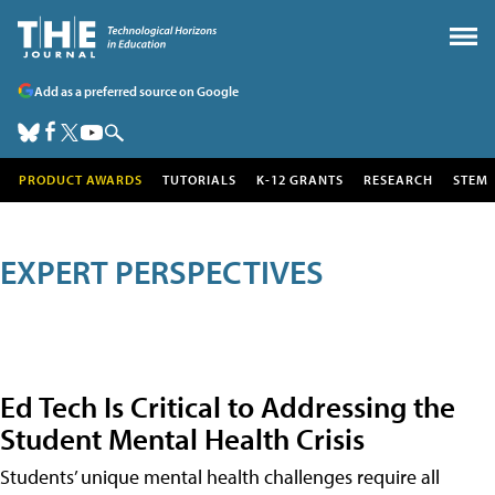
Add as a preferred source on Google
PRODUCT AWARDS
TUTORIALS
K-12 GRANTS
RESEARCH
STEM
EXPERT PERSPECTIVES
Ed Tech Is Critical to Addressing the
Student Mental Health Crisis
Students’ unique mental health challenges require all