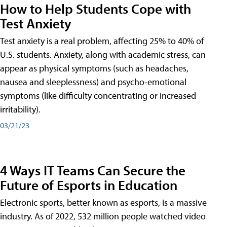
How to Help Students Cope with
Test Anxiety
Test anxiety is a real problem, affecting 25% to 40% of
U.S. students. Anxiety, along with academic stress, can
appear as physical symptoms (such as headaches,
nausea and sleeplessness) and psycho-emotional
symptoms (like difficulty concentrating or increased
irritability).
03/21/23
4 Ways IT Teams Can Secure the
Future of Esports in Education
Electronic sports, better known as esports, is a massive
industry. As of 2022, 532 million people watched video