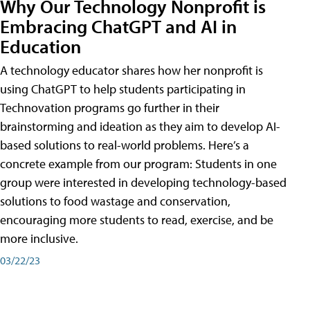
Why Our Technology Nonprofit is
Embracing ChatGPT and AI in
Education
A technology educator shares how her nonprofit is
using ChatGPT to help students participating in
Technovation programs go further in their
brainstorming and ideation as they aim to develop AI-
based solutions to real-world problems. Here’s a
concrete example from our program: Students in one
group were interested in developing technology-based
solutions to food wastage and conservation,
encouraging more students to read, exercise, and be
more inclusive.
03/22/23