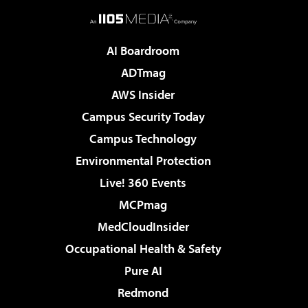
AI Boardroom
ADTmag
AWS Insider
Campus Security Today
Campus Technology
Environmental Protection
Live! 360 Events
MCPmag
MedCloudInsider
Occupational Health & Safety
Pure AI
Redmond