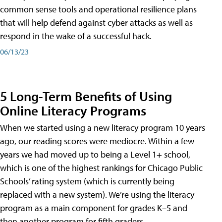
common sense tools and operational resilience plans
that will help defend against cyber attacks as well as
respond in the wake of a successful hack.
06/13/23
5 Long-Term Benefits of Using
Online Literacy Programs
When we started using a new literacy program 10 years
ago, our reading scores were mediocre. Within a few
years we had moved up to being a Level 1+ school,
which is one of the highest rankings for Chicago Public
Schools’ rating system (which is currently being
replaced with a new system). We’re using the literacy
program as a main component for grades K–5 and
then another program for fifth graders.