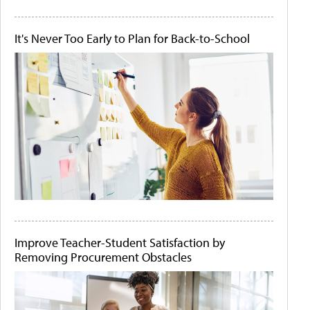
It's Never Too Early to Plan for Back-to-School
Improve Teacher-Student Satisfaction by
Removing Procurement Obstacles