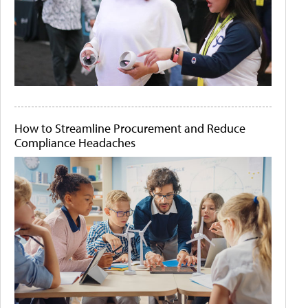
How to Streamline Procurement and Reduce
Compliance Headaches