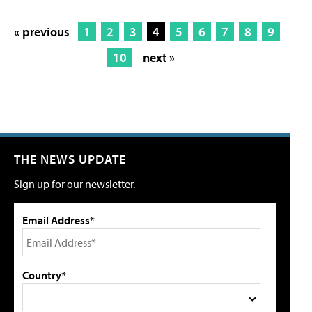
« previous
1
2
3
4
5
6
7
8
9
10
next »
THE NEWS UPDATE
Sign up for our newsletter.
Email Address*
Country*