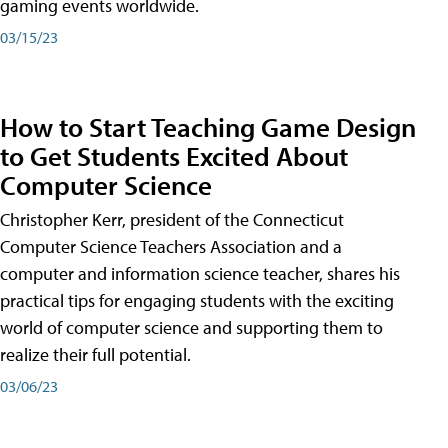
gaming events worldwide.
03/15/23
How to Start Teaching Game Design
to Get Students Excited About
Computer Science
Christopher Kerr, president of the Connecticut
Computer Science Teachers Association and a
computer and information science teacher, shares his
practical tips for engaging students with the exciting
world of computer science and supporting them to
realize their full potential.
03/06/23