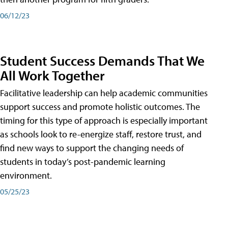
06/12/23
Student Success Demands That We
All Work Together
Facilitative leadership can help academic communities
support success and promote holistic outcomes. The
timing for this type of approach is especially important
as schools look to re-energize staff, restore trust, and
find new ways to support the changing needs of
students in today’s post-pandemic learning
environment.
05/25/23