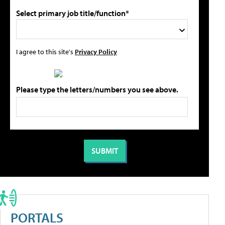
Select primary job title/function*
I agree to this site's
Privacy Policy
Please type the letters/numbers you see above.
PORTALS