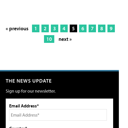
« previous
1
2
3
4
5
6
7
8
9
10
next »
THE NEWS UPDATE
Sign up for our newsletter.
Email Address*