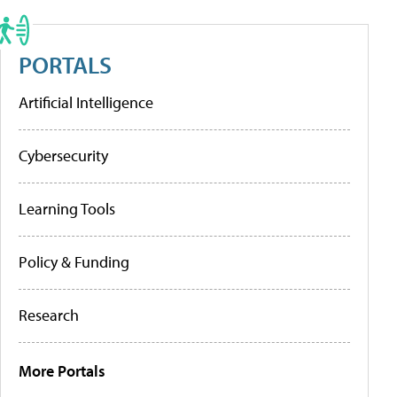
PORTALS
Artificial Intelligence
Cybersecurity
Learning Tools
Policy & Funding
Research
More Portals