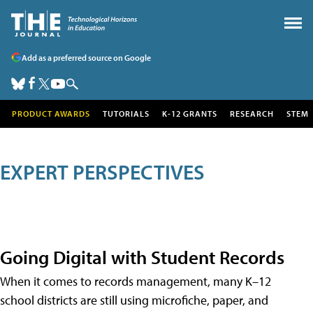
Add as a preferred source on Google
PRODUCT AWARDS
TUTORIALS
K-12 GRANTS
RESEARCH
STEM
EXPERT PERSPECTIVES
Going Digital with Student Records
When it comes to records management, many K–12
school districts are still using microfiche, paper, and