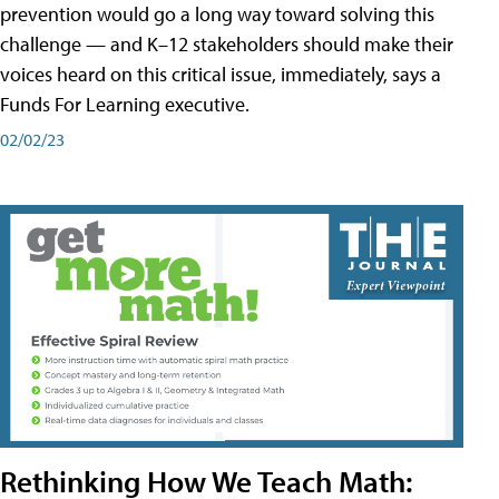
prevention would go a long way toward solving this
challenge — and K–12 stakeholders should make their
voices heard on this critical issue, immediately, says a
Funds For Learning executive.
02/02/23
Rethinking How We Teach Math: