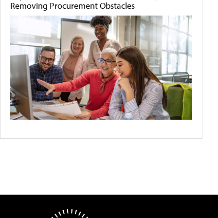
Removing Procurement Obstacles