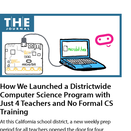
How We Launched a Districtwide
Computer Science Program with
Just 4 Teachers and No Formal CS
Training
At this California school district, a new weekly prep
period for all teachers opened the door for four