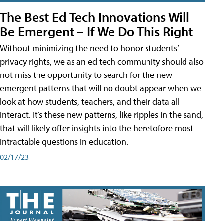
The Best Ed Tech Innovations Will
Be Emergent – If We Do This Right
Without minimizing the need to honor students’
privacy rights, we as an ed tech community should also
not miss the opportunity to search for the new
emergent patterns that will no doubt appear when we
look at how students, teachers, and their data all
interact. It’s these new patterns, like ripples in the sand,
that will likely offer insights into the heretofore most
intractable questions in education.
02/17/23