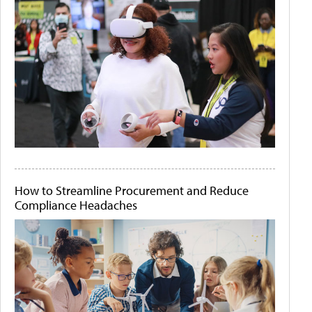
How to Streamline Procurement and Reduce
Compliance Headaches