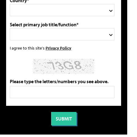
Country*
Select primary job title/function*
I agree to this site's
Privacy Policy
Please type the letters/numbers you see above.