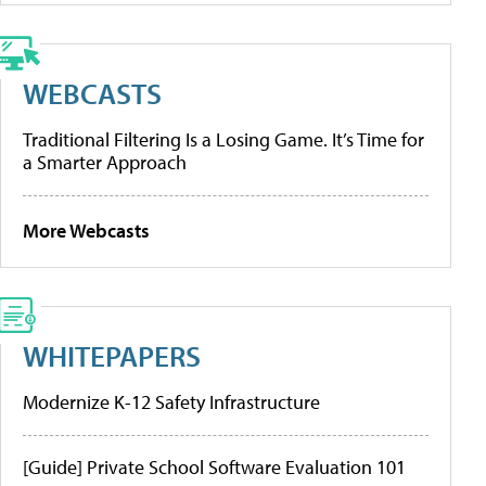
WEBCASTS
Traditional Filtering Is a Losing Game. It’s Time for
a Smarter Approach
More Webcasts
WHITEPAPERS
Modernize K-12 Safety Infrastructure
[Guide] Private School Software Evaluation 101