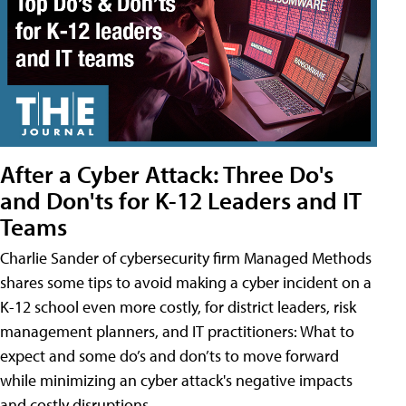
After a Cyber Attack: Three Do's
and Don'ts for K-12 Leaders and IT
Teams
Charlie Sander of cybersecurity firm Managed Methods
shares some tips to avoid making a cyber incident on a
K-12 school even more costly, for district leaders, risk
management planners, and IT practitioners: What to
expect and some do’s and don’ts to move forward
while minimizing an cyber attack's negative impacts
and costly disruptions.