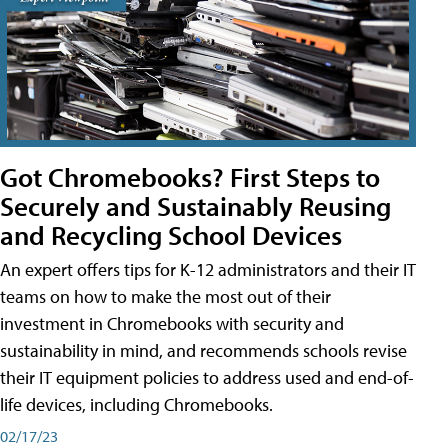
Got Chromebooks? First Steps to
Securely and Sustainably Reusing
and Recycling School Devices
An expert offers tips for K-12 administrators and their IT
teams on how to make the most out of their
investment in Chromebooks with security and
sustainability in mind, and recommends schools revise
their IT equipment policies to address used and end-of-
life devices, including Chromebooks.
02/17/23