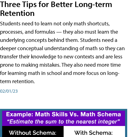
Three Tips for Better Long-term
Retention
Students need to learn not only math shortcuts,
processes, and formulas — they also must learn the
underlying concepts behind them. Students need a
deeper conceptual understanding of math so they can
transfer their knowledge to new contexts and are less
prone to making mistakes. They also need more time
for learning math in school and more focus on long-
term retention.
02/01/23