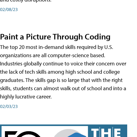
02/08/23
Paint a Picture Through Coding
The top 20 most in-demand skills required by U.S.
organizations are all computer-science based.
Industries globally continue to voice their concern over
the lack of tech skills among high school and college
graduates. The skills gap is so large that with the right
skills, students can almost walk out of school and into a
highly lucrative career.
02/03/23