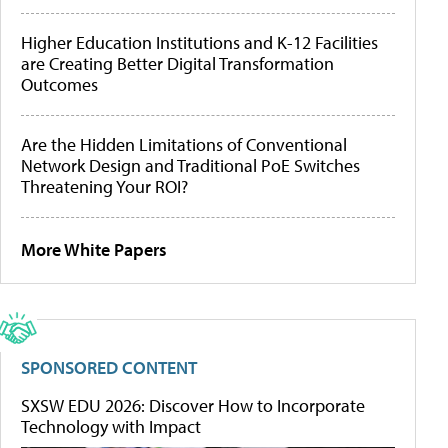
Higher Education Institutions and K-12 Facilities
are Creating Better Digital Transformation
Outcomes
Are the Hidden Limitations of Conventional
Network Design and Traditional PoE Switches
Threatening Your ROI?
More White Papers
SPONSORED CONTENT
SXSW EDU 2026: Discover How to Incorporate
Technology with Impact