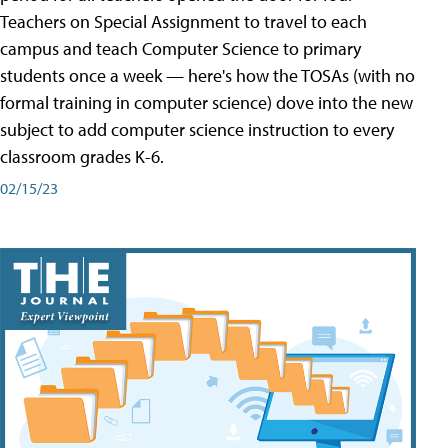
Teachers on Special Assignment to travel to each
campus and teach Computer Science to primary
students once a week — here's how the TOSAs (with no
formal training in computer science) dove into the new
subject to add computer science instruction to every
classroom grades K-6.
02/15/23