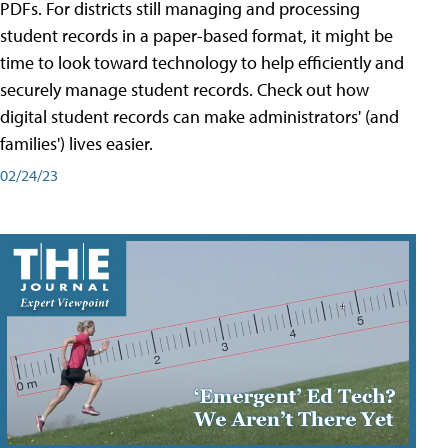
PDFs. For districts still managing and processing
student records in a paper-based format, it might be
time to look toward technology to help efficiently and
securely manage student records. Check out how
digital student records can make administrators' (and
families') lives easier.
02/24/23