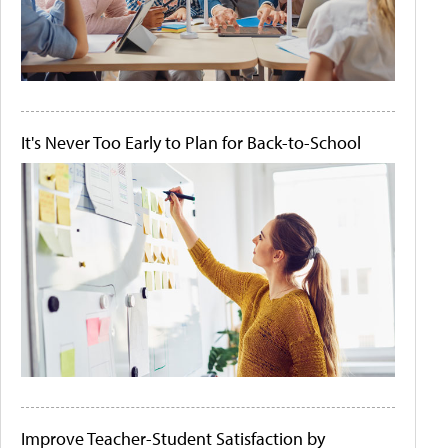
It's Never Too Early to Plan for Back-to-School
Improve Teacher-Student Satisfaction by