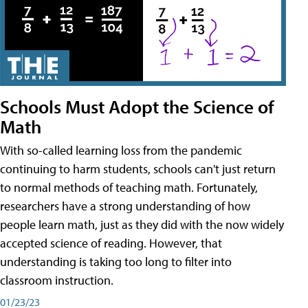
Schools Must Adopt the Science of
Math
With so-called learning loss from the pandemic
continuing to harm students, schools can't just return
to normal methods of teaching math. Fortunately,
researchers have a strong understanding of how
people learn math, just as they did with the now widely
accepted science of reading. However, that
understanding is taking too long to filter into
classroom instruction.
01/23/23