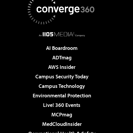
AI Boardroom
ADTmag
AWS Insider
Campus Security Today
Campus Technology
Environmental Protection
Live! 360 Events
MCPmag
MedCloudInsider