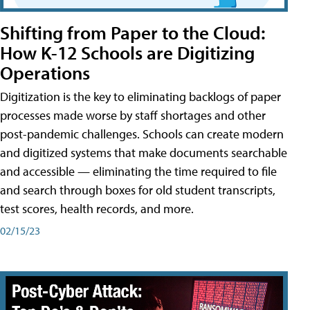
Shifting from Paper to the Cloud:
How K-12 Schools are Digitizing
Operations
Digitization is the key to eliminating backlogs of paper
processes made worse by staff shortages and other
post-pandemic challenges. Schools can create modern
and digitized systems that make documents searchable
and accessible — eliminating the time required to file
and search through boxes for old student transcripts,
test scores, health records, and more.
02/15/23