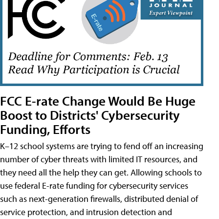
FCC E-rate Change Would Be Huge
Boost to Districts' Cybersecurity
Funding, Efforts
K–12 school systems are trying to fend off an increasing
number of cyber threats with limited IT resources, and
they need all the help they can get. Allowing schools to
use federal E-rate funding for cybersecurity services
such as next-generation firewalls, distributed denial of
service protection, and intrusion detection and