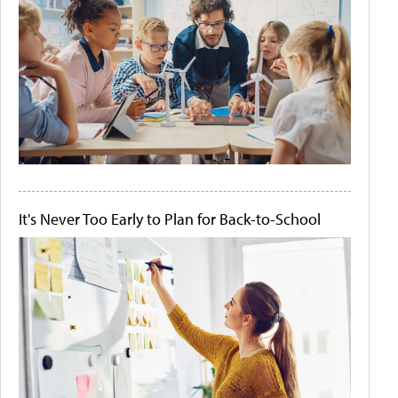
It's Never Too Early to Plan for Back-to-School