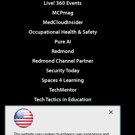
Live! 360 Events
MCPmag
MedCloudInsider
Occupational Health & Safety
Pure AI
Redmond
Redmond Channel Partner
Security Today
Spaces 4 Learning
TechMentor
Tech Tactics in Education
The AI Pivot
Virtualization & Cloud Review
Visual Studio Magazine
This website uses cookies to enhance user experience and