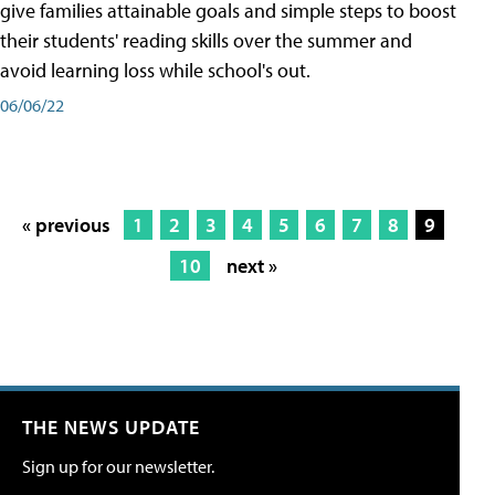
give families attainable goals and simple steps to boost
their students' reading skills over the summer and
avoid learning loss while school's out.
06/06/22
« previous
1
2
3
4
5
6
7
8
9
10
next »
THE NEWS UPDATE
Sign up for our newsletter.