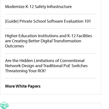
Modernize K-12 Safety Infrastructure
[Guide] Private School Software Evaluation 101
Higher Education Institutions and K-12 Facilities
are Creating Better Digital Transformation
Outcomes
Are the Hidden Limitations of Conventional
Network Design and Traditional PoE Switches
Threatening Your ROI?
More White Papers