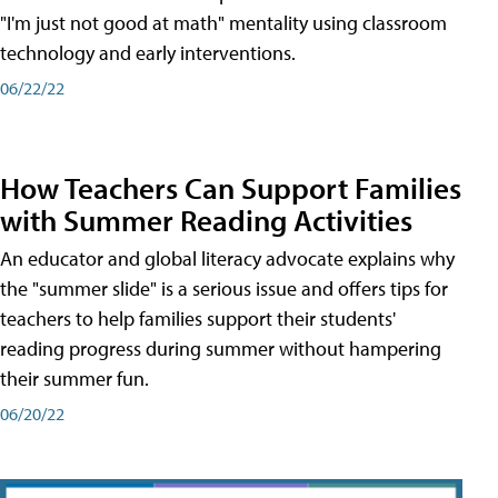
"I'm just not good at math" mentality using classroom
technology and early interventions.
06/22/22
How Teachers Can Support Families
with Summer Reading Activities
An educator and global literacy advocate explains why
the "summer slide" is a serious issue and offers tips for
teachers to help families support their students'
reading progress during summer without hampering
their summer fun.
06/20/22