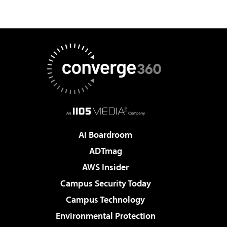
AI Boardroom
ADTmag
AWS Insider
Campus Security Today
Campus Technology
Environmental Protection