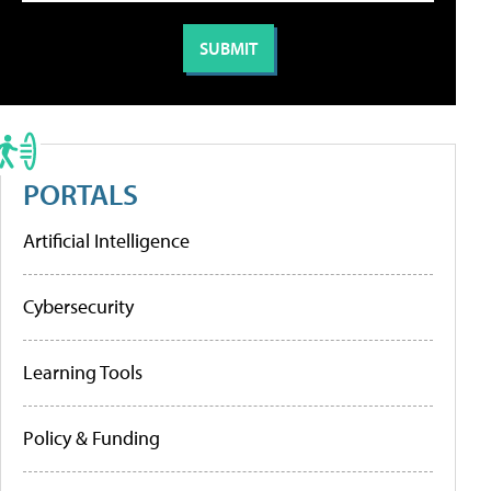
PORTALS
Artificial Intelligence
Cybersecurity
Learning Tools
Policy & Funding