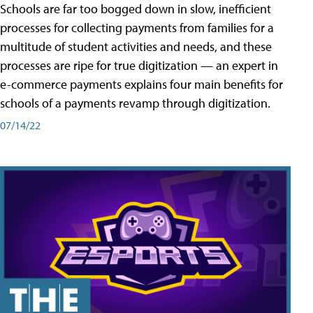
Schools are far too bogged down in slow, inefficient
processes for collecting payments from families for a
multitude of student activities and needs, and these
processes are ripe for true digitization — an expert in
e-commerce payments explains four main benefits for
schools of a payments revamp through digitization.
07/14/22