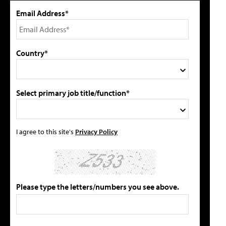
Email Address*
Country*
Select primary job title/function*
I agree to this site's
Privacy Policy
Please type the letters/numbers you see above.