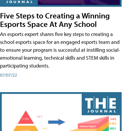
Five Steps to Creating a Winning
Esports Space At Any School
An esports expert shares five key steps to creating a
school esports space for an engaged esports team and
to ensure your program is successful at instilling social-
emotional learning, technical skills and STEM skills in
participating students.
07/07/22