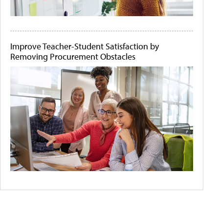
Improve Teacher-Student Satisfaction by
Removing Procurement Obstacles