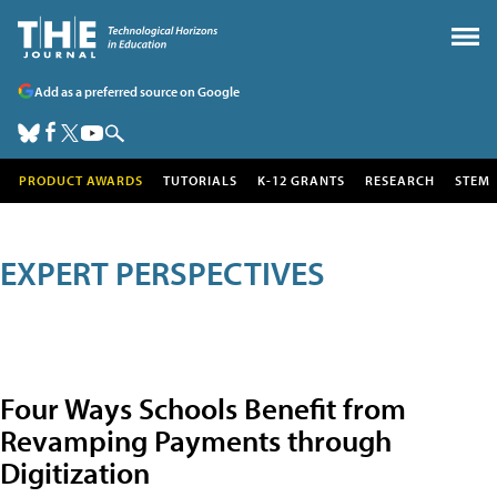
Add as a preferred source on Google
PRODUCT AWARDS
TUTORIALS
K-12 GRANTS
RESEARCH
STEM
EXPERT PERSPECTIVES
Four Ways Schools Benefit from
Revamping Payments through
Digitization