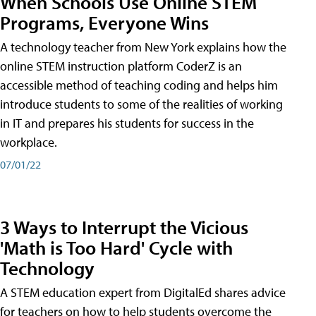
When Schools Use Online STEM
Programs, Everyone Wins
A technology teacher from New York explains how the
online STEM instruction platform CoderZ is an
accessible method of teaching coding and helps him
introduce students to some of the realities of working
in IT and prepares his students for success in the
workplace.
07/01/22
3 Ways to Interrupt the Vicious
'Math is Too Hard' Cycle with
Technology
A STEM education expert from DigitalEd shares advice
for teachers on how to help students overcome the