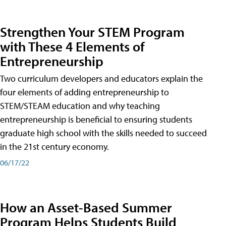
Strengthen Your STEM Program
with These 4 Elements of
Entrepreneurship
Two curriculum developers and educators explain the
four elements of adding entrepreneurship to
STEM/STEAM education and why teaching
entrepreneurship is beneficial to ensuring students
graduate high school with the skills needed to succeed
in the 21st century economy.
06/17/22
How an Asset-Based Summer
Program Helps Students Build