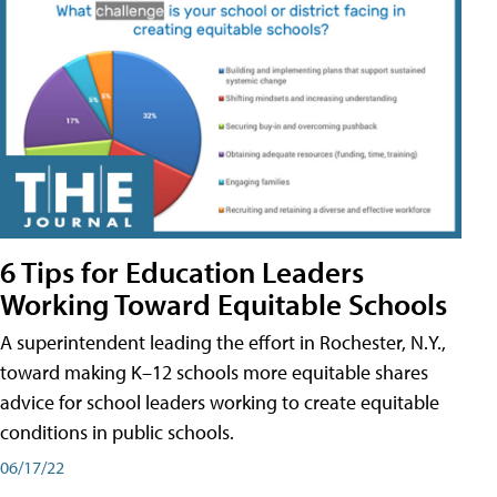
6 Tips for Education Leaders
Working Toward Equitable Schools
A superintendent leading the effort in Rochester, N.Y.,
toward making K–12 schools more equitable shares
advice for school leaders working to create equitable
conditions in public schools.
06/17/22