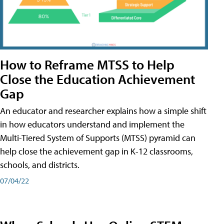
How to Reframe MTSS to Help
Close the Education Achievement
Gap
An educator and researcher explains how a simple shift
in how educators understand and implement the
Multi-Tiered System of Supports (MTSS) pyramid can
help close the achievement gap in K-12 classrooms,
schools, and districts.
07/04/22