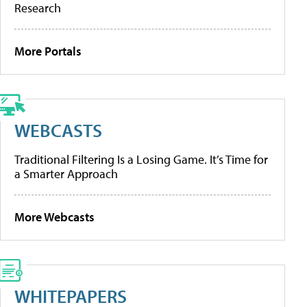
Research
More Portals
WEBCASTS
Traditional Filtering Is a Losing Game. It’s Time for
a Smarter Approach
More Webcasts
WHITEPAPERS