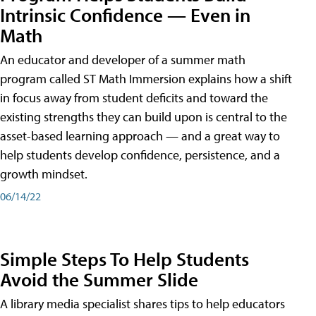
Intrinsic Confidence — Even in
Math
An educator and developer of a summer math
program called ST Math Immersion explains how a shift
in focus away from student deficits and toward the
existing strengths they can build upon is central to the
asset-based learning approach — and a great way to
help students develop confidence, persistence, and a
growth mindset.
06/14/22
Simple Steps To Help Students
Avoid the Summer Slide
A library media specialist shares tips to help educators