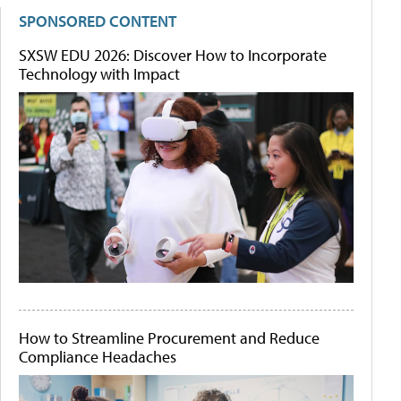
SPONSORED CONTENT
SXSW EDU 2026: Discover How to Incorporate
Technology with Impact
How to Streamline Procurement and Reduce
Compliance Headaches