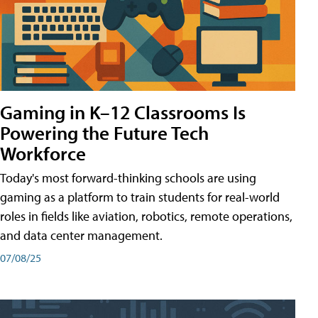
Gaming in K–12 Classrooms Is
Powering the Future Tech
Workforce
Today's most forward-thinking schools are using
gaming as a platform to train students for real-world
roles in fields like aviation, robotics, remote operations,
and data center management.
07/08/25