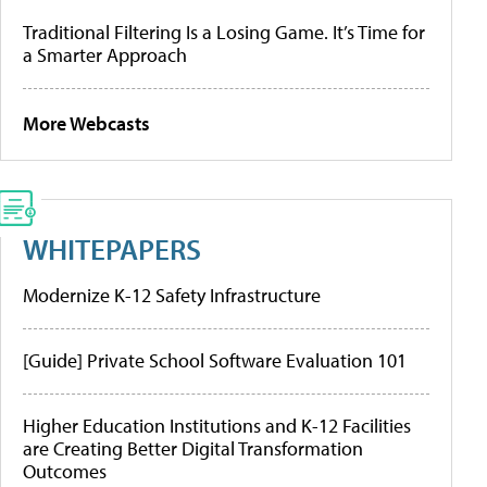
Traditional Filtering Is a Losing Game. It’s Time for
a Smarter Approach
More Webcasts
WHITEPAPERS
Modernize K-12 Safety Infrastructure
[Guide] Private School Software Evaluation 101
Higher Education Institutions and K-12 Facilities
are Creating Better Digital Transformation
Outcomes