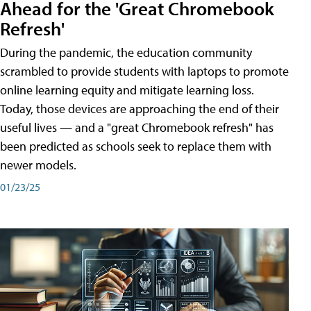
Ahead for the 'Great Chromebook
Refresh'
During the pandemic, the education community
scrambled to provide students with laptops to promote
online learning equity and mitigate learning loss.
Today, those devices are approaching the end of their
useful lives — and a "great Chromebook refresh" has
been predicted as schools seek to replace them with
newer models.
01/23/25