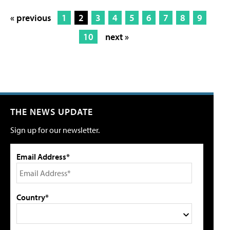
« previous
1
2
3
4
5
6
7
8
9
10
next »
THE NEWS UPDATE
Sign up for our newsletter.
Email Address*
Country*