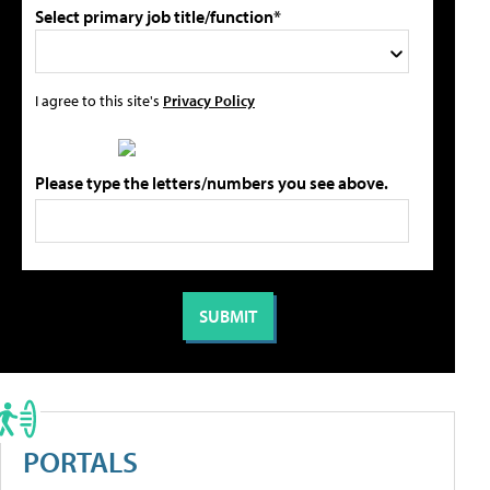
Select primary job title/function*
I agree to this site's
Privacy Policy
Please type the letters/numbers you see above.
PORTALS