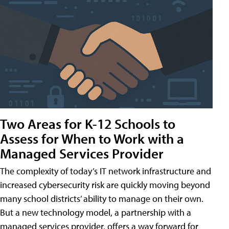
Two Areas for K-12 Schools to
Assess for When to Work with a
Managed Services Provider
The complexity of today’s IT network infrastructure and
increased cybersecurity risk are quickly moving beyond
many school districts’ ability to manage on their own.
But a new technology model, a partnership with a
managed services provider, offers a way forward for