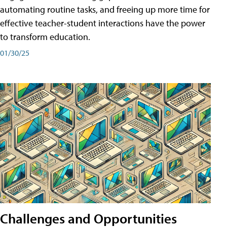
automating routine tasks, and freeing up more time for
effective teacher-student interactions have the power
to transform education.
01/30/25
Challenges and Opportunities