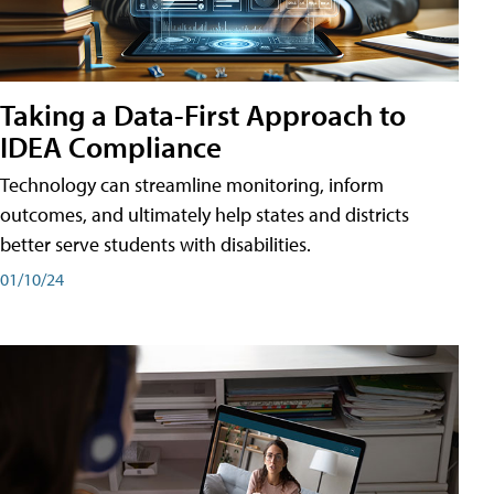
Taking a Data-First Approach to
IDEA Compliance
Technology can streamline monitoring, inform
outcomes, and ultimately help states and districts
better serve students with disabilities.
01/10/24