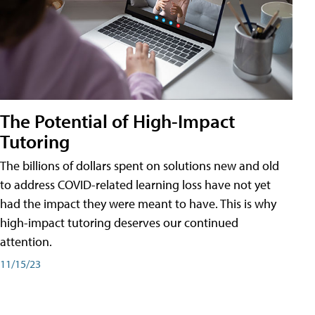
The Potential of High-Impact
Tutoring
The billions of dollars spent on solutions new and old
to address COVID-related learning loss have not yet
had the impact they were meant to have. This is why
high-impact tutoring deserves our continued
attention.
11/15/23