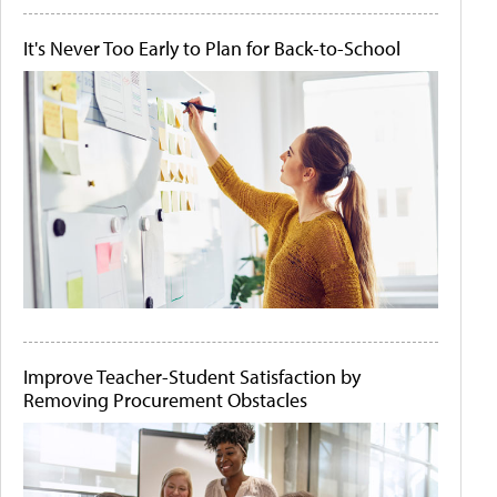
It's Never Too Early to Plan for Back-to-School
Improve Teacher-Student Satisfaction by
Removing Procurement Obstacles