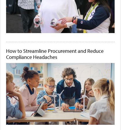
How to Streamline Procurement and Reduce
Compliance Headaches