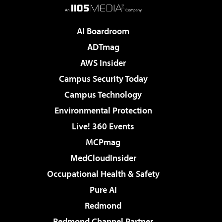
AI Boardroom
ADTmag
AWS Insider
Campus Security Today
Campus Technology
Environmental Protection
Live! 360 Events
MCPmag
MedCloudInsider
Occupational Health & Safety
Pure AI
Redmond
Redmond Channel Partner