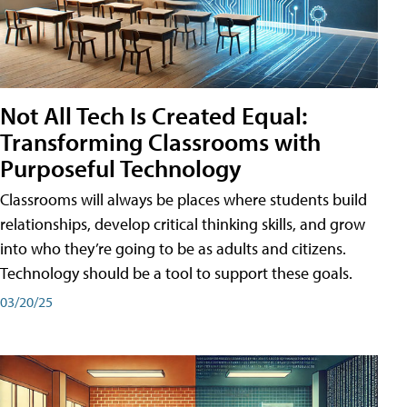
Not All Tech Is Created Equal:
Transforming Classrooms with
Purposeful Technology
Classrooms will always be places where students build
relationships, develop critical thinking skills, and grow
into who they’re going to be as adults and citizens.
Technology should be a tool to support these goals.
03/20/25