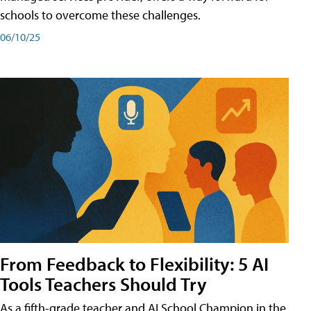
schools to overcome these challenges.
06/10/25
From Feedback to Flexibility: 5 AI
Tools Teachers Should Try
As a fifth-grade teacher and AI School Champion in the