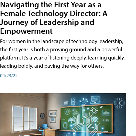
Navigating the First Year as a
Female Technology Director: A
Journey of Leadership and
Empowerment
For women in the landscape of technology leadership,
the first year is both a proving ground and a powerful
platform. It's a year of listening deeply, learning quickly,
leading boldly, and paving the way for others.
04/23/25