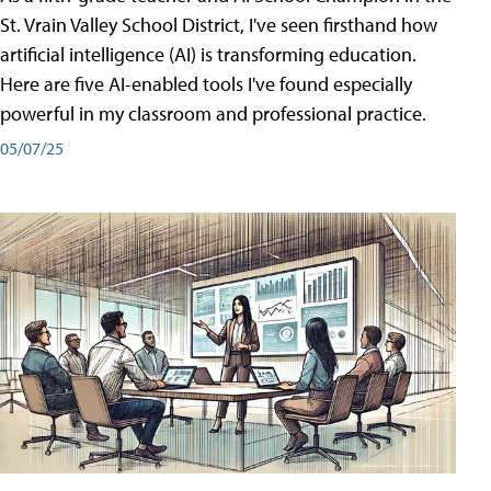
St. Vrain Valley School District, I've seen firsthand how
artificial intelligence (AI) is transforming education.
Here are five AI-enabled tools I've found especially
powerful in my classroom and professional practice.
05/07/25