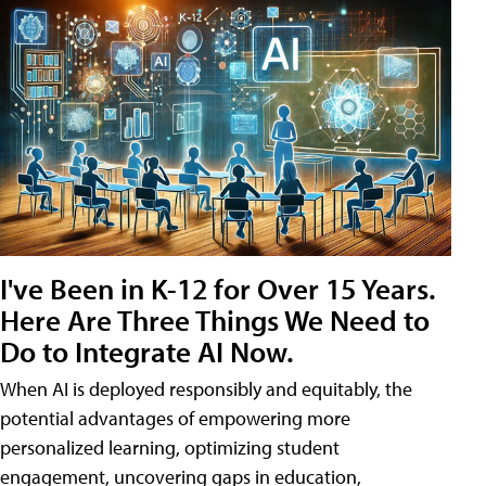
I've Been in K-12 for Over 15 Years.
Here Are Three Things We Need to
Do to Integrate AI Now.
When AI is deployed responsibly and equitably, the
potential advantages of empowering more
personalized learning, optimizing student
engagement, uncovering gaps in education,