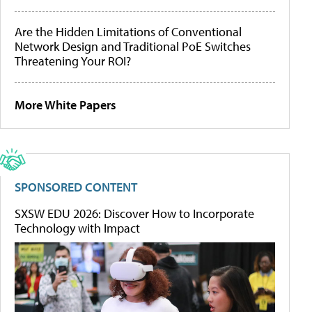
Are the Hidden Limitations of Conventional
Network Design and Traditional PoE Switches
Threatening Your ROI?
More White Papers
SPONSORED CONTENT
SXSW EDU 2026: Discover How to Incorporate
Technology with Impact