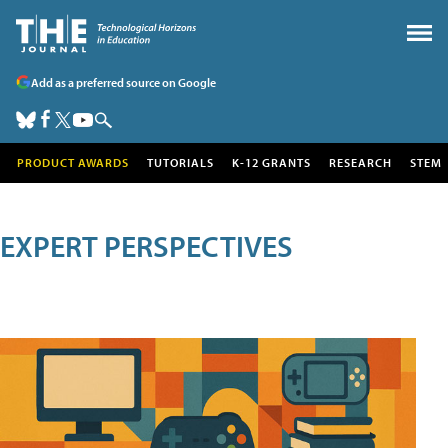
Add as a preferred source on Google
PRODUCT AWARDS
TUTORIALS
K-12 GRANTS
RESEARCH
STEM
EXPERT PERSPECTIVES