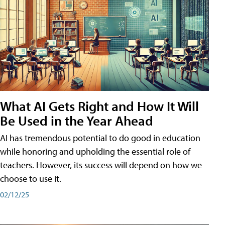
What AI Gets Right and How It Will
Be Used in the Year Ahead
AI has tremendous potential to do good in education
while honoring and upholding the essential role of
teachers. However, its success will depend on how we
choose to use it.
02/12/25