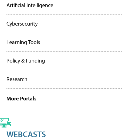
Artificial Intelligence
Cybersecurity
Learning Tools
Policy & Funding
Research
More Portals
WEBCASTS