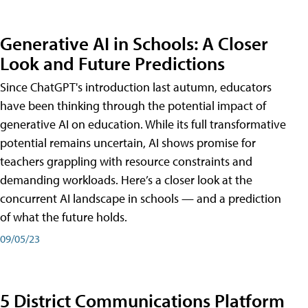
Generative AI in Schools: A Closer
Look and Future Predictions
Since ChatGPT's introduction last autumn, educators
have been thinking through the potential impact of
generative AI on education. While its full transformative
potential remains uncertain, AI shows promise for
teachers grappling with resource constraints and
demanding workloads. Here’s a closer look at the
concurrent AI landscape in schools — and a prediction
of what the future holds.
09/05/23
5 District Communications Platform