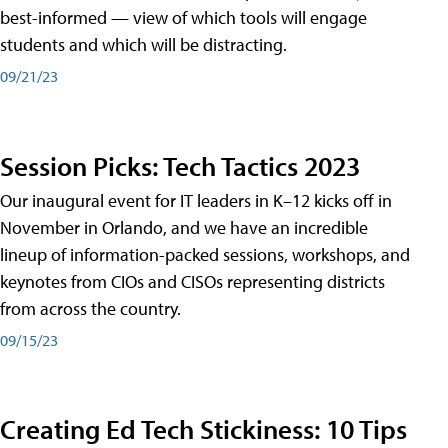
best-informed — view of which tools will engage
students and which will be distracting.
09/21/23
Session Picks: Tech Tactics 2023
Our inaugural event for IT leaders in K–12 kicks off in
November in Orlando, and we have an incredible
lineup of information-packed sessions, workshops, and
keynotes from CIOs and CISOs representing districts
from across the country.
09/15/23
Creating Ed Tech Stickiness: 10 Tips