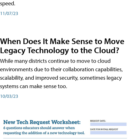
speed.
11/07/23
When Does It Make Sense to Move
Legacy Technology to the Cloud?
While many districts continue to move to cloud
environments due to their collaboration capabilities,
scalability, and improved security, sometimes legacy
systems can make sense too.
10/03/23