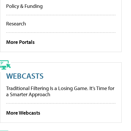
Policy & Funding
Research
More Portals
WEBCASTS
Traditional Filtering Is a Losing Game. It’s Time for
a Smarter Approach
More Webcasts