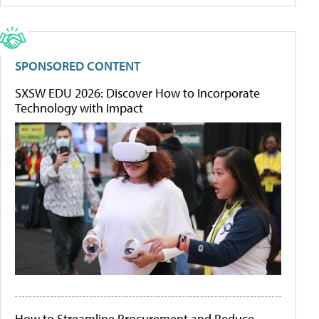
SPONSORED CONTENT
SXSW EDU 2026: Discover How to Incorporate
Technology with Impact
How to Streamline Procurement and Reduce