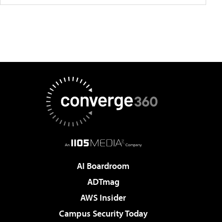
AI Boardroom
ADTmag
AWS Insider
Campus Security Today