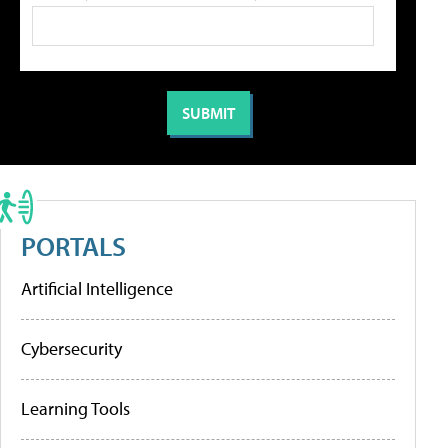
PORTALS
Artificial Intelligence
Cybersecurity
Learning Tools