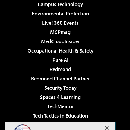
Campus Technology
Environmental Protection
Live! 360 Events
MCPmag
MedCloudInsider
Occupational Health & Safety
Pure AI
Redmond
Redmond Channel Partner
Security Today
Spaces 4 Learning
TechMentor
Tech Tactics in Education
The AI Pivot