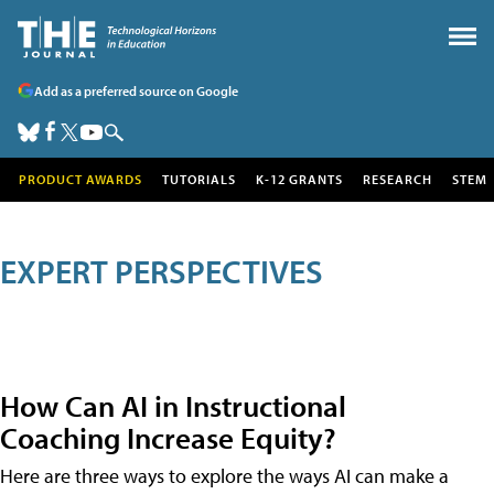
Add as a preferred source on Google
PRODUCT AWARDS
TUTORIALS
K-12 GRANTS
RESEARCH
STEM
EXPERT PERSPECTIVES
How Can AI in Instructional
Coaching Increase Equity?
Here are three ways to explore the ways AI can make a