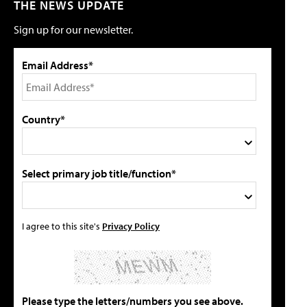
THE NEWS UPDATE
Sign up for our newsletter.
Email Address*
Country*
Select primary job title/function*
I agree to this site's
Privacy Policy
Please type the letters/numbers you see above.