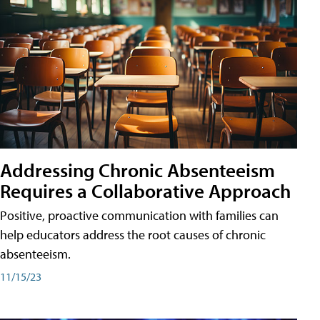
Addressing Chronic Absenteeism
Requires a Collaborative Approach
Positive, proactive communication with families can
help educators address the root causes of chronic
absenteeism.
11/15/23