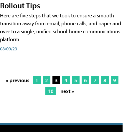
Rollout Tips
Here are five steps that we took to ensure a smooth
transition away from email, phone calls, and paper and
over to a single, unified school-home communications
platform.
08/09/23
« previous
1
2
3
4
5
6
7
8
9
10
next »