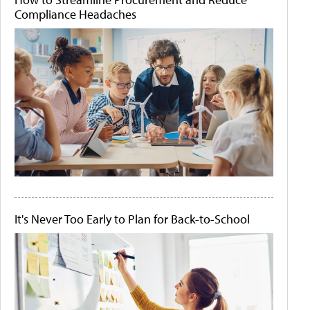
Compliance Headaches
It's Never Too Early to Plan for Back-to-School