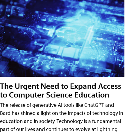
The Urgent Need to Expand Access
to Computer Science Education
The release of generative AI tools like ChatGPT and
Bard has shined a light on the impacts of technology in
education and in society. Technology is a fundamental
part of our lives and continues to evolve at lightning