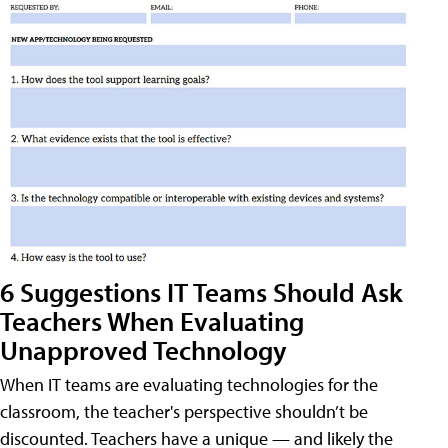
6 Suggestions IT Teams Should Ask
Teachers When Evaluating
Unapproved Technology
When IT teams are evaluating technologies for the
classroom, the teacher's perspective shouldn’t be
discounted. Teachers have a unique — and likely the