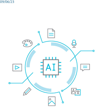
09/06/23