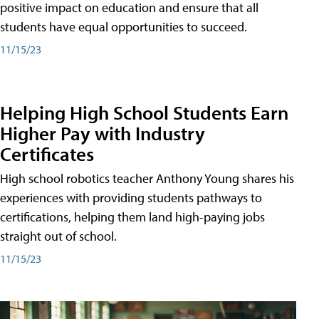
positive impact on education and ensure that all
students have equal opportunities to succeed.
11/15/23
Helping High School Students Earn
Higher Pay with Industry
Certificates
High school robotics teacher Anthony Young shares his
experiences with providing students pathways to
certifications, helping them land high-paying jobs
straight out of school.
11/15/23