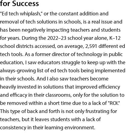
for Success
"Ed tech whiplash," or the constant addition and
removal of tech solutions in schools, is a real issue and
has been negatively impacting teachers and students
for years. During the 2022–23 school year alone, K–12
school districts accessed, on average, 2,591 different ed
tech tools. As a former director of technology in public
education, I saw educators struggle to keep up with the
always-growing list of ed tech tools being implemented
in their schools. And I also saw teachers become
heavily invested in solutions that improved efficiency
and efficacy in their classrooms, only for the solution to
be removed within a short time due to a lack of "ROI."
This type of back and forth is not only frustrating for
teachers, but it leaves students with a lack of
consistency in their learning environment.