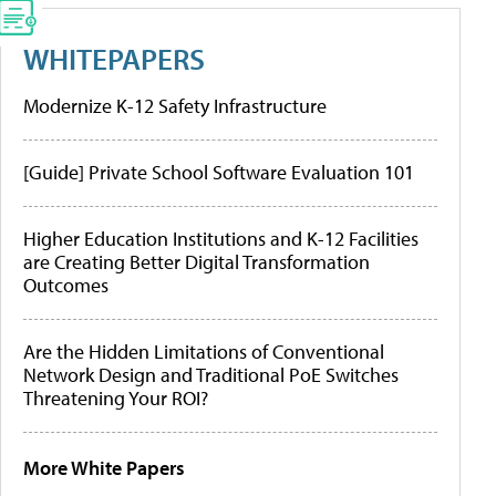
WHITEPAPERS
Modernize K-12 Safety Infrastructure
[Guide] Private School Software Evaluation 101
Higher Education Institutions and K-12 Facilities
are Creating Better Digital Transformation
Outcomes
Are the Hidden Limitations of Conventional
Network Design and Traditional PoE Switches
Threatening Your ROI?
More White Papers