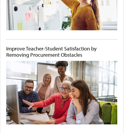
Improve Teacher-Student Satisfaction by
Removing Procurement Obstacles