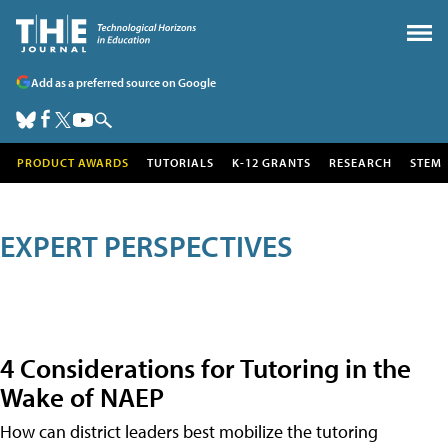
Add as a preferred source on Google
PRODUCT AWARDS
TUTORIALS
K-12 GRANTS
RESEARCH
STEM
EXPERT PERSPECTIVES
4 Considerations for Tutoring in the
Wake of NAEP
How can district leaders best mobilize the tutoring