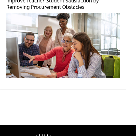
Improve Teacher-Student Satisfaction by
Removing Procurement Obstacles