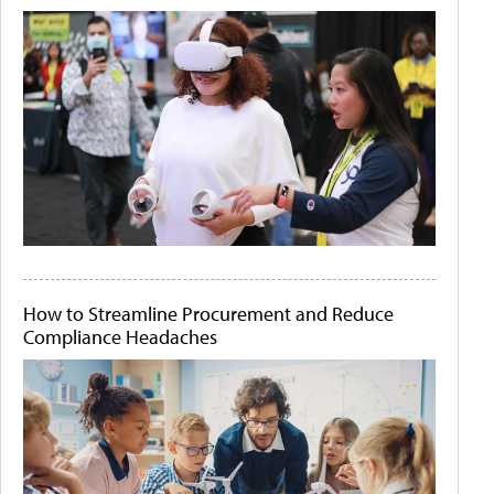
How to Streamline Procurement and Reduce
Compliance Headaches