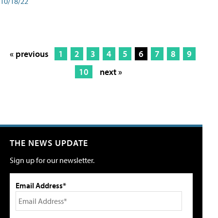
10/18/22
« previous
1
2
3
4
5
6
7
8
9
10
next »
THE NEWS UPDATE
Sign up for our newsletter.
Email Address*