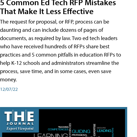
5 Common Ed Tech RFP Mistakes
That Make It Less Effective
The request for proposal, or RFP, process can be
daunting and can include dozens of pages of
documents, as required by law. Two ed tech leaders
who have received hundreds of RFPs share best
practices and 5 common pitfalls in education RFPs to
help K-12 schools and administrators streamline the
process, save time, and in some cases, even save
money.
12/07/22