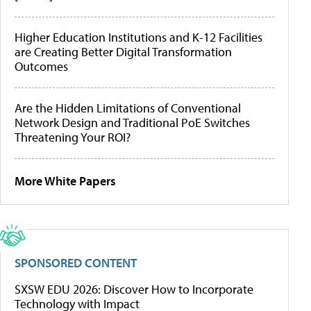
Higher Education Institutions and K-12 Facilities
are Creating Better Digital Transformation
Outcomes
Are the Hidden Limitations of Conventional
Network Design and Traditional PoE Switches
Threatening Your ROI?
More White Papers
SPONSORED CONTENT
SXSW EDU 2026: Discover How to Incorporate
Technology with Impact