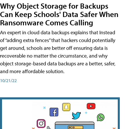
Why Object Storage for Backups
Can Keep Schools' Data Safer When
Ransomware Comes Calling
An expert in cloud data backups explains that Instead
of “adding extra fences” that hackers could potentially
get around, schools are better off ensuring data is
recoverable no matter the circumstance, and why
object storage-based data backups are a better, safer,
and more affordable solution.
10/21/22