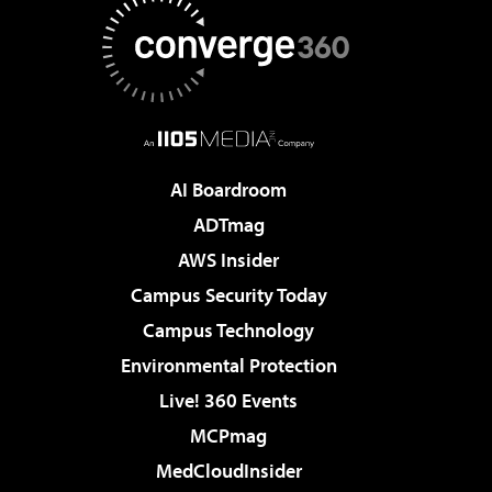
AI Boardroom
ADTmag
AWS Insider
Campus Security Today
Campus Technology
Environmental Protection
Live! 360 Events
MCPmag
MedCloudInsider