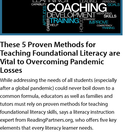
These 5 Proven Methods for
Teaching Foundational Literacy are
Vital to Overcoming Pandemic
Losses
While addressing the needs of all students (especially
after a global pandemic) could never boil down to a
common formula, educators as well as families and
tutors must rely on proven methods for teaching
foundational literacy skills, says a literacy instruction
expert from ReadingPartners.org, who offers five key
elements that every literacy learner needs.