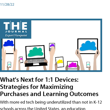
11/28/22
What's Next for 1:1 Devices:
Strategies for Maximizing
Purchases and Learning Outcomes
With more ed tech being underutilized than not in K-12
schools across the United States, an education