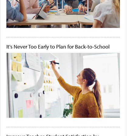
It's Never Too Early to Plan for Back-to-School