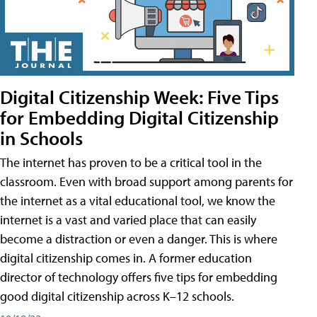
Digital Citizenship Week: Five Tips
for Embedding Digital Citizenship
in Schools
The internet has proven to be a critical tool in the
classroom. Even with broad support among parents for
the internet as a vital educational tool, we know the
internet is a vast and varied place that can easily
become a distraction or even a danger. This is where
digital citizenship comes in. A former education
director of technology offers five tips for embedding
good digital citizenship across K–12 schools.