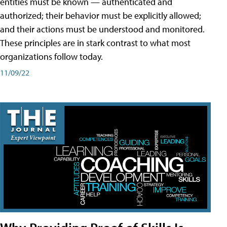
entities must be known — authenticated and
authorized; their behavior must be explicitly allowed;
and their actions must be understood and monitored.
These principles are in stark contrast to what most
organizations follow today.
11/09/22