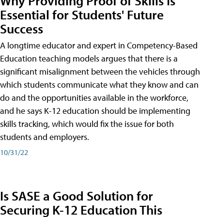
Why Providing Proof of Skills Is
Essential for Students' Future
Success
A longtime educator and expert in Competency-Based
Education teaching models argues that there is a
significant misalignment between the vehicles through
which students communicate what they know and can
do and the opportunities available in the workforce,
and he says K-12 education should be implementing
skills tracking, which would fix the issue for both
students and employers.
10/31/22
Is SASE a Good Solution for
Securing K-12 Education This