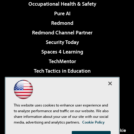
Occupational Health & Safety
Pure AI
Redmond
Redmond Channel Partner
Security Today
Spaces 4 Learning
TechMentor
Tech Tactics in Education
The AI Pivot
Virtualization & Cloud Review
Visual Studio Magazine
This website uses cookies to enhance user experience and
Visual Studio Live!
to analyze performance and traffic on our website. We also
share information about your use of our site with our social
media, advertising and analytics partners.
Cookie Policy
©2001-2026
1105 Media Inc
. See our
Privacy Policy
,
Cookie