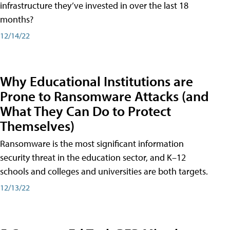
infrastructure they’ve invested in over the last 18
months?
12/14/22
Why Educational Institutions are
Prone to Ransomware Attacks (and
What They Can Do to Protect
Themselves)
Ransomware is the most significant information
security threat in the education sector, and K–12
schools and colleges and universities are both targets.
12/13/22