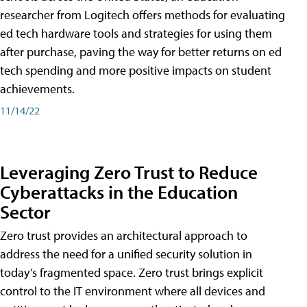
researcher from Logitech offers methods for evaluating
ed tech hardware tools and strategies for using them
after purchase, paving the way for better returns on ed
tech spending and more positive impacts on student
achievements.
11/14/22
Leveraging Zero Trust to Reduce
Cyberattacks in the Education
Sector
Zero trust provides an architectural approach to
address the need for a unified security solution in
today’s fragmented space. Zero trust brings explicit
control to the IT environment where all devices and