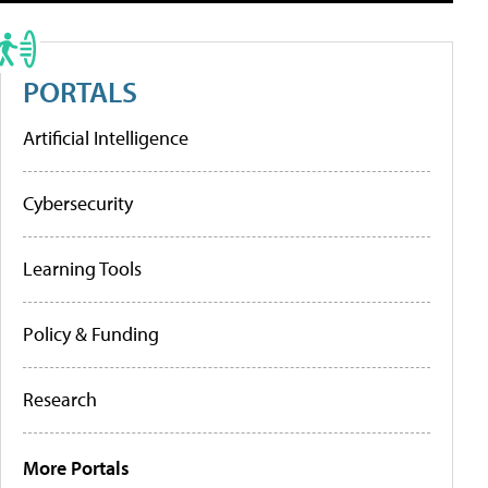
PORTALS
Artificial Intelligence
Cybersecurity
Learning Tools
Policy & Funding
Research
More Portals