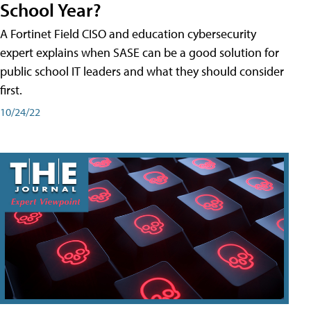
School Year?
A Fortinet Field CISO and education cybersecurity
expert explains when SASE can be a good solution for
public school IT leaders and what they should consider
first.
10/24/22