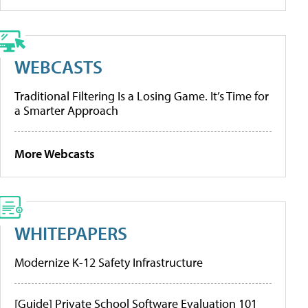
WEBCASTS
Traditional Filtering Is a Losing Game. It’s Time for
a Smarter Approach
More Webcasts
WHITEPAPERS
Modernize K-12 Safety Infrastructure
[Guide] Private School Software Evaluation 101