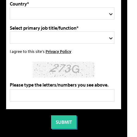
Country*
Select primary job title/function*
I agree to this site's
Privacy Policy
Please type the letters/numbers you see above.