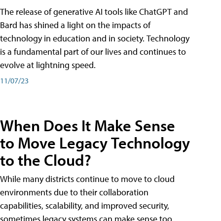
The release of generative AI tools like ChatGPT and
Bard has shined a light on the impacts of
technology in education and in society. Technology
is a fundamental part of our lives and continues to
evolve at lightning speed.
11/07/23
When Does It Make Sense
to Move Legacy Technology
to the Cloud?
While many districts continue to move to cloud
environments due to their collaboration
capabilities, scalability, and improved security,
sometimes legacy systems can make sense too.