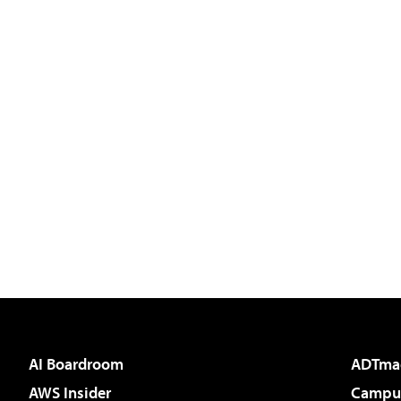
AI Boardroom
ADTma
AWS Insider
Campus