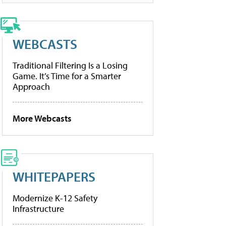
WEBCASTS
Traditional Filtering Is a Losing
Game. It’s Time for a Smarter
Approach
More Webcasts
WHITEPAPERS
Modernize K-12 Safety
Infrastructure