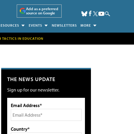
Add as a preferred
source on Google
RESOURCES
EVENTS
NEWSLETTERS
MORE
H TACTICS IN EDUCATION
THE NEWS UPDATE
Sign up for our newsletter.
Email Address*
Country*