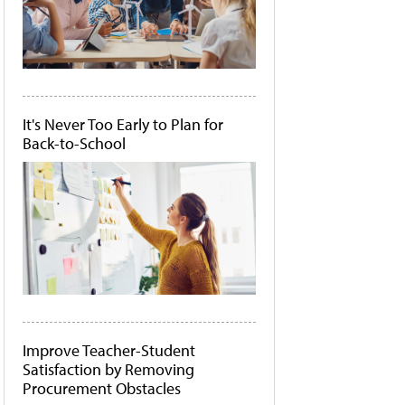
It's Never Too Early to Plan for
Back-to-School
Improve Teacher-Student
Satisfaction by Removing
Procurement Obstacles