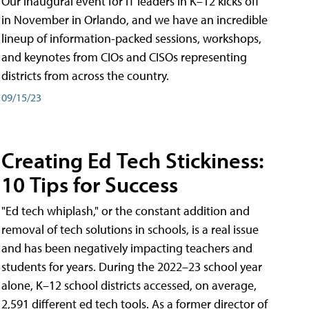
Our inaugural event for IT leaders in K–12 kicks off
in November in Orlando, and we have an incredible
lineup of information-packed sessions, workshops,
and keynotes from CIOs and CISOs representing
districts from across the country.
09/15/23
Creating Ed Tech Stickiness:
10 Tips for Success
"Ed tech whiplash," or the constant addition and
removal of tech solutions in schools, is a real issue
and has been negatively impacting teachers and
students for years. During the 2022–23 school year
alone, K–12 school districts accessed, on average,
2,591 different ed tech tools. As a former director of