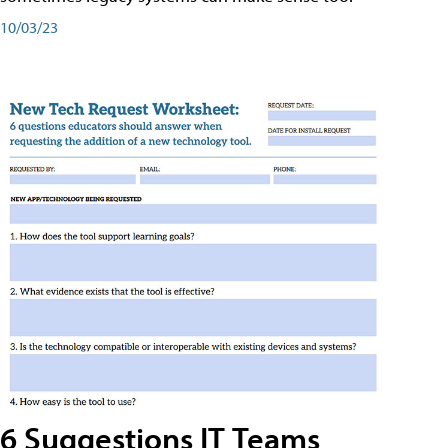
10/03/23
6 Suggestions IT Teams