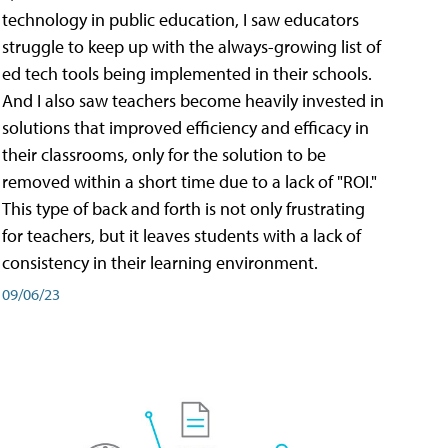
technology in public education, I saw educators
struggle to keep up with the always-growing list of
ed tech tools being implemented in their schools.
And I also saw teachers become heavily invested in
solutions that improved efficiency and efficacy in
their classrooms, only for the solution to be
removed within a short time due to a lack of "ROI."
This type of back and forth is not only frustrating
for teachers, but it leaves students with a lack of
consistency in their learning environment.
09/06/23