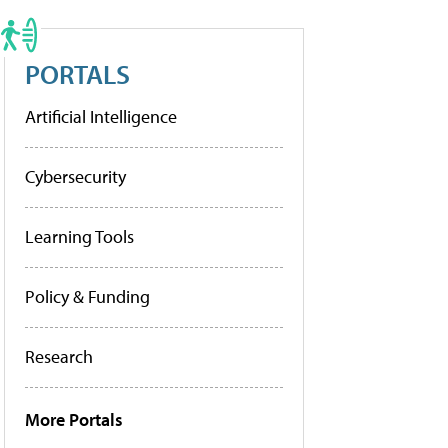
PORTALS
Artificial Intelligence
Cybersecurity
Learning Tools
Policy & Funding
Research
More Portals