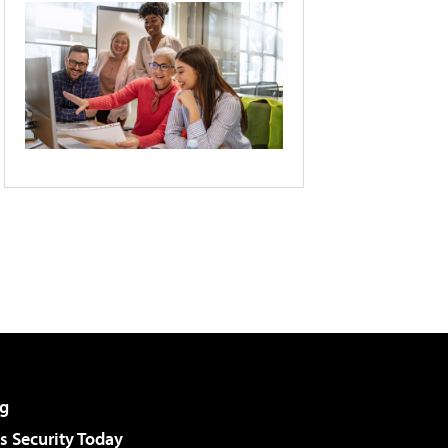
g
 Security Today