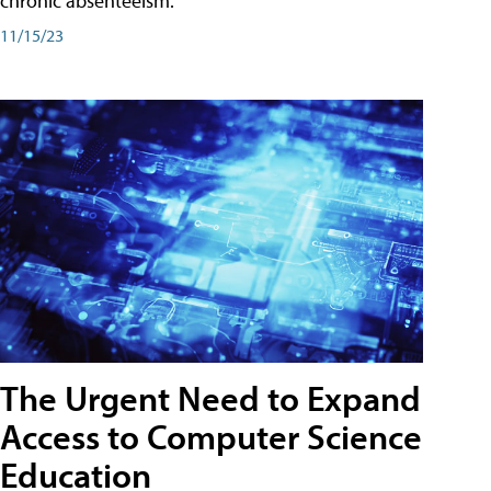
chronic absenteeism.
11/15/23
The Urgent Need to Expand
Access to Computer Science
Education