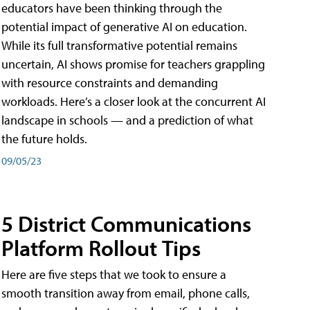
educators have been thinking through the
potential impact of generative AI on education.
While its full transformative potential remains
uncertain, AI shows promise for teachers grappling
with resource constraints and demanding
workloads. Here’s a closer look at the concurrent AI
landscape in schools — and a prediction of what
the future holds.
09/05/23
5 District Communications
Platform Rollout Tips
Here are five steps that we took to ensure a
smooth transition away from email, phone calls,