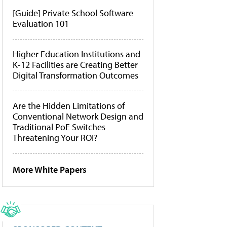
[Guide] Private School Software
Evaluation 101
Higher Education Institutions and
K-12 Facilities are Creating Better
Digital Transformation Outcomes
Are the Hidden Limitations of
Conventional Network Design and
Traditional PoE Switches
Threatening Your ROI?
More White Papers