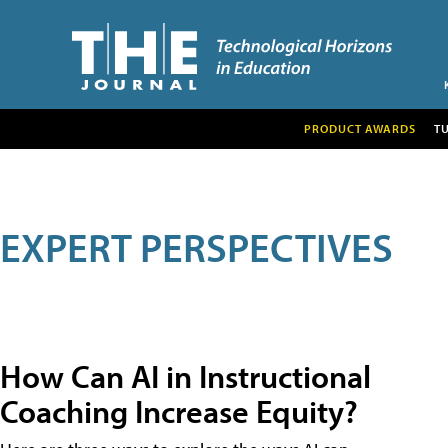
PRODUCT AWARDS
T
EXPERT PERSPECTIVES
How Can AI in Instructional
Coaching Increase Equity?