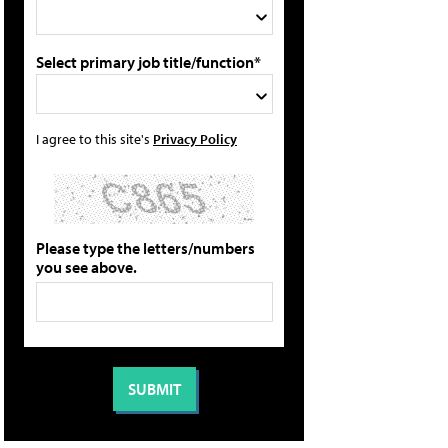
Select primary job title/function*
I agree to this site's
Privacy Policy
Please type the letters/numbers
you see above.