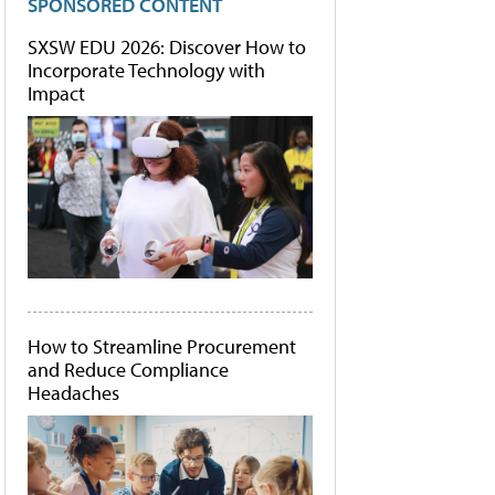
SPONSORED CONTENT
SXSW EDU 2026: Discover How to
Incorporate Technology with
Impact
How to Streamline Procurement
and Reduce Compliance
Headaches