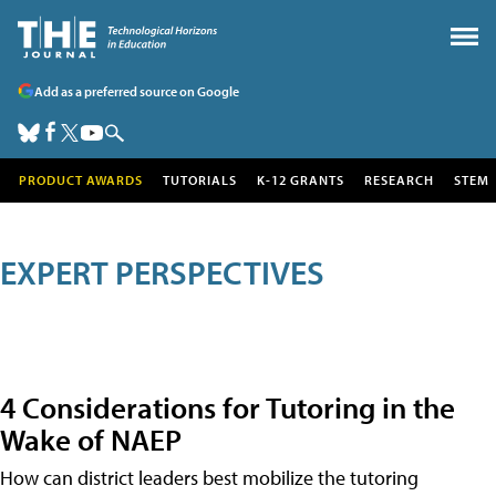
Add as a preferred source on Google
PRODUCT AWARDS
TUTORIALS
K-12 GRANTS
RESEARCH
STEM
EXPERT PERSPECTIVES
4 Considerations for Tutoring in the
Wake of NAEP
How can district leaders best mobilize the tutoring