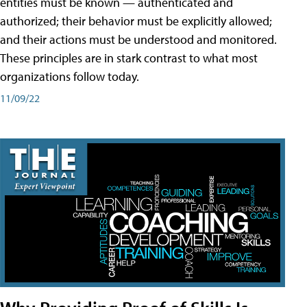
entities must be known — authenticated and
authorized; their behavior must be explicitly allowed;
and their actions must be understood and monitored.
These principles are in stark contrast to what most
organizations follow today.
11/09/22