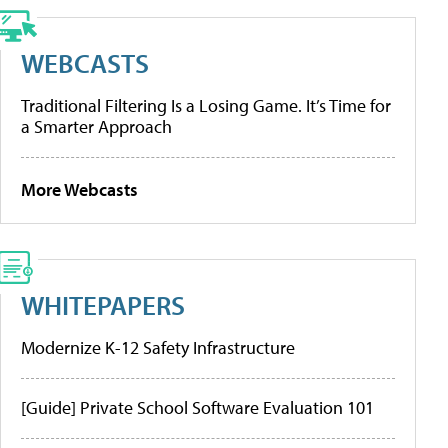
WEBCASTS
Traditional Filtering Is a Losing Game. It’s Time for
a Smarter Approach
More Webcasts
WHITEPAPERS
Modernize K-12 Safety Infrastructure
[Guide] Private School Software Evaluation 101