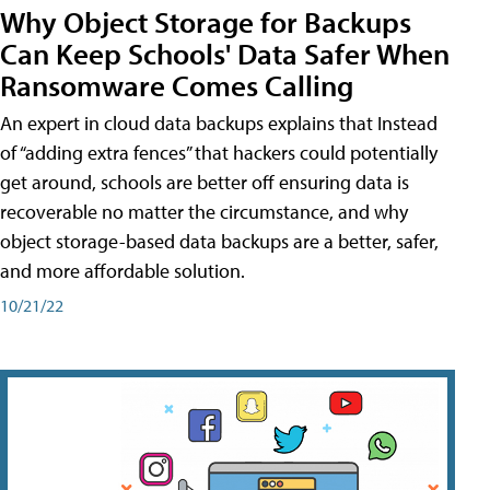
Why Object Storage for Backups
Can Keep Schools' Data Safer When
Ransomware Comes Calling
An expert in cloud data backups explains that Instead
of “adding extra fences” that hackers could potentially
get around, schools are better off ensuring data is
recoverable no matter the circumstance, and why
object storage-based data backups are a better, safer,
and more affordable solution.
10/21/22