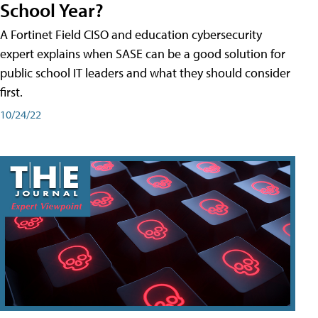
School Year?
A Fortinet Field CISO and education cybersecurity
expert explains when SASE can be a good solution for
public school IT leaders and what they should consider
first.
10/24/22