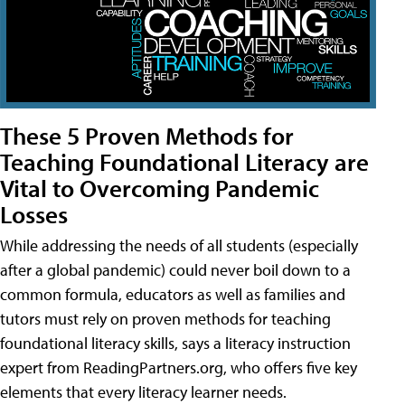
These 5 Proven Methods for
Teaching Foundational Literacy are
Vital to Overcoming Pandemic
Losses
While addressing the needs of all students (especially
after a global pandemic) could never boil down to a
common formula, educators as well as families and
tutors must rely on proven methods for teaching
foundational literacy skills, says a literacy instruction
expert from ReadingPartners.org, who offers five key
elements that every literacy learner needs.