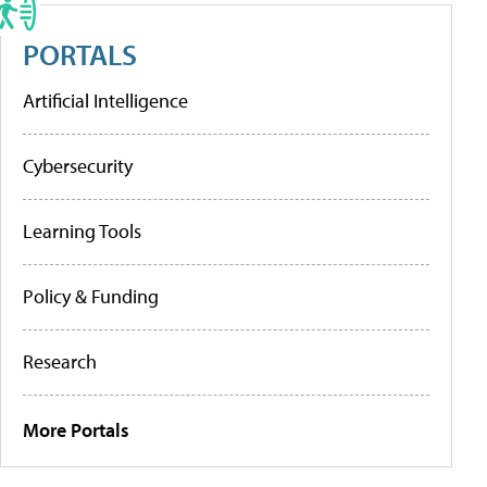
PORTALS
Artificial Intelligence
Cybersecurity
Learning Tools
Policy & Funding
Research
More Portals