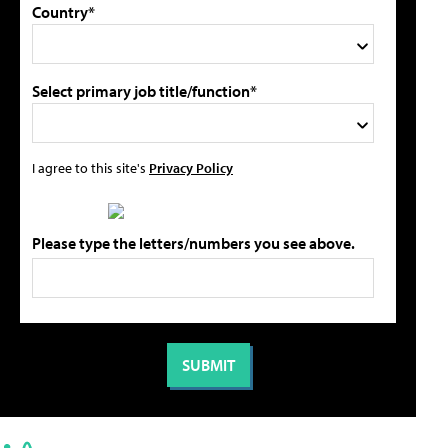
Country*
Select primary job title/function*
I agree to this site's
Privacy Policy
Please type the letters/numbers you see above.