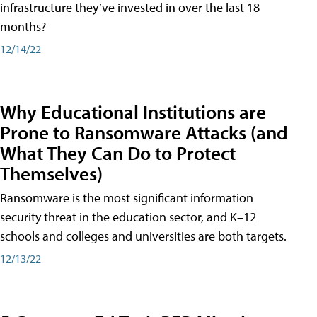
infrastructure they’ve invested in over the last 18
months?
12/14/22
Why Educational Institutions are
Prone to Ransomware Attacks (and
What They Can Do to Protect
Themselves)
Ransomware is the most significant information
security threat in the education sector, and K–12
schools and colleges and universities are both targets.
12/13/22