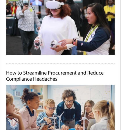
How to Streamline Procurement and Reduce
Compliance Headaches