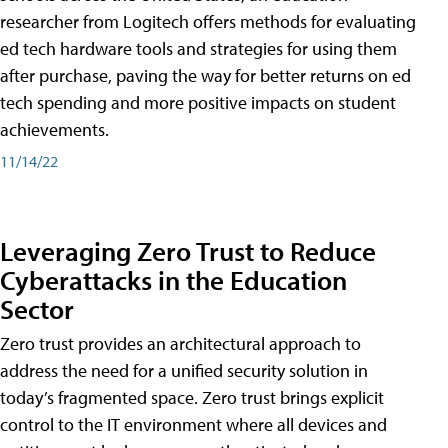
researcher from Logitech offers methods for evaluating
ed tech hardware tools and strategies for using them
after purchase, paving the way for better returns on ed
tech spending and more positive impacts on student
achievements.
11/14/22
Leveraging Zero Trust to Reduce
Cyberattacks in the Education
Sector
Zero trust provides an architectural approach to
address the need for a unified security solution in
today’s fragmented space. Zero trust brings explicit
control to the IT environment where all devices and