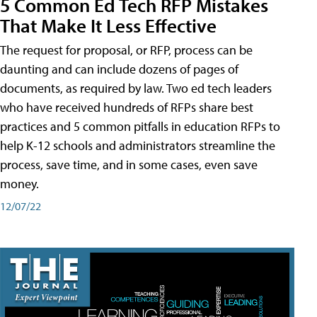
5 Common Ed Tech RFP Mistakes
That Make It Less Effective
The request for proposal, or RFP, process can be
daunting and can include dozens of pages of
documents, as required by law. Two ed tech leaders
who have received hundreds of RFPs share best
practices and 5 common pitfalls in education RFPs to
help K-12 schools and administrators streamline the
process, save time, and in some cases, even save
money.
12/07/22