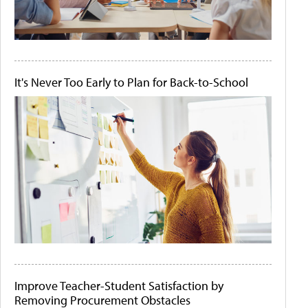
It's Never Too Early to Plan for Back-to-School
Improve Teacher-Student Satisfaction by
Removing Procurement Obstacles