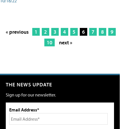
10/18/22
« previous
1
2
3
4
5
6
7
8
9
10
next »
THE NEWS UPDATE
Sign up for our newsletter.
Email Address*