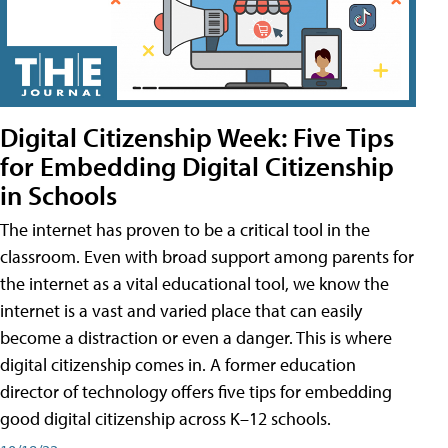
Digital Citizenship Week: Five Tips
for Embedding Digital Citizenship
in Schools
The internet has proven to be a critical tool in the
classroom. Even with broad support among parents for
the internet as a vital educational tool, we know the
internet is a vast and varied place that can easily
become a distraction or even a danger. This is where
digital citizenship comes in. A former education
director of technology offers five tips for embedding
good digital citizenship across K–12 schools.