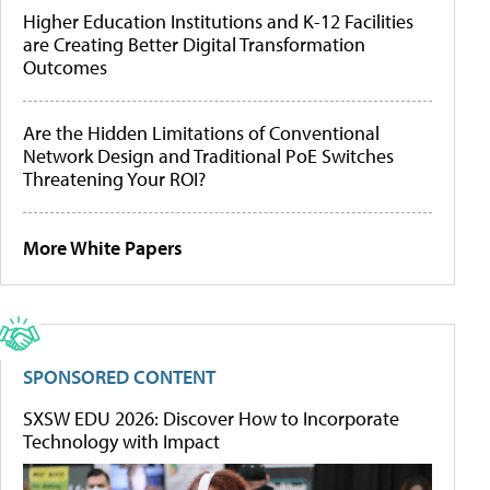
Higher Education Institutions and K-12 Facilities
are Creating Better Digital Transformation
Outcomes
Are the Hidden Limitations of Conventional
Network Design and Traditional PoE Switches
Threatening Your ROI?
More White Papers
SPONSORED CONTENT
SXSW EDU 2026: Discover How to Incorporate
Technology with Impact