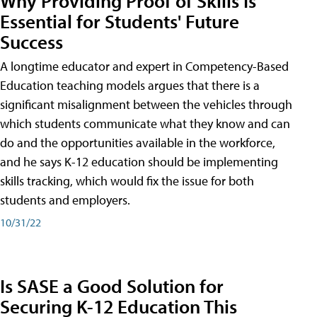
Why Providing Proof of Skills Is
Essential for Students' Future
Success
A longtime educator and expert in Competency-Based
Education teaching models argues that there is a
significant misalignment between the vehicles through
which students communicate what they know and can
do and the opportunities available in the workforce,
and he says K-12 education should be implementing
skills tracking, which would fix the issue for both
students and employers.
10/31/22
Is SASE a Good Solution for
Securing K-12 Education This