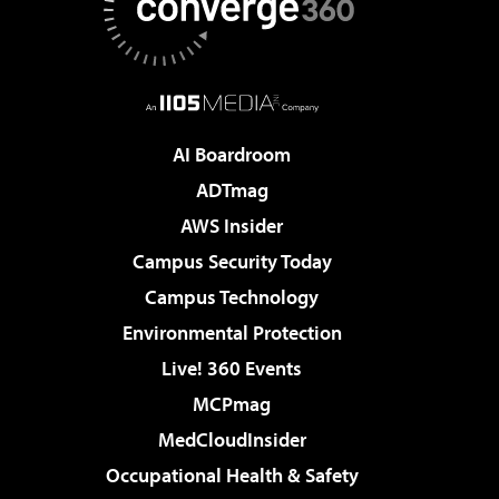
AI Boardroom
ADTmag
AWS Insider
Campus Security Today
Campus Technology
Environmental Protection
Live! 360 Events
MCPmag
MedCloudInsider
Occupational Health & Safety