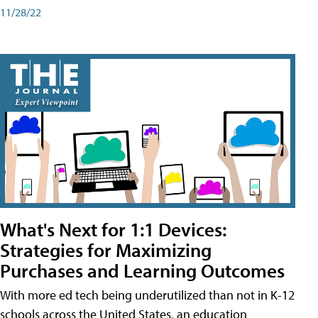
11/28/22
What's Next for 1:1 Devices:
Strategies for Maximizing
Purchases and Learning Outcomes
With more ed tech being underutilized than not in K-12
schools across the United States, an education