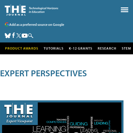
Add as a preferred source on Google
PRODUCT AWARDS
TUTORIALS
K-12 GRANTS
RESEARCH
STEM
EXPERT PERSPECTIVES