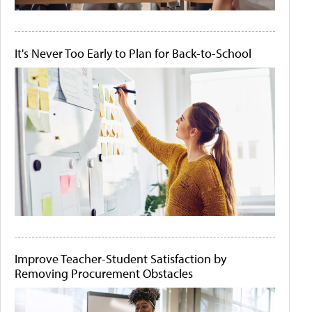
It's Never Too Early to Plan for Back-to-School
Improve Teacher-Student Satisfaction by
Removing Procurement Obstacles