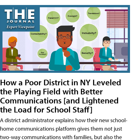
How a Poor District in NY Leveled
the Playing Field with Better
Communications [and Lightened
the Load for School Staff]
A district administrator explains how their new school-
home communications platform gives them not just
two-way communications with families, but also the