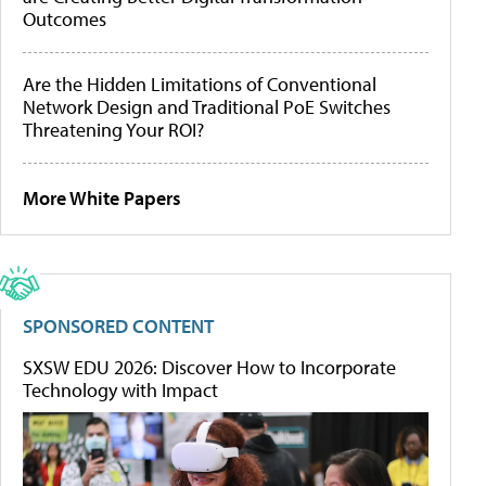
Outcomes
Are the Hidden Limitations of Conventional
Network Design and Traditional PoE Switches
Threatening Your ROI?
More White Papers
SPONSORED CONTENT
SXSW EDU 2026: Discover How to Incorporate
Technology with Impact