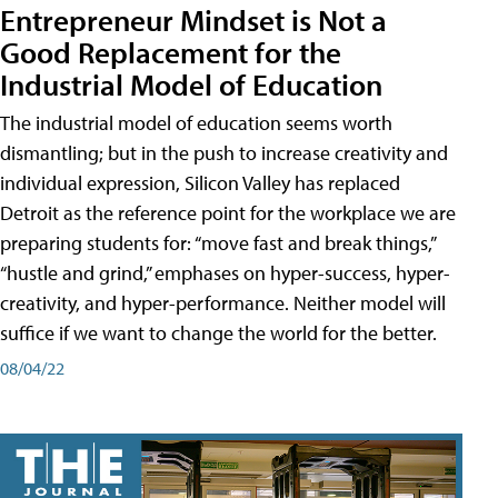
Entrepreneur Mindset is Not a
Good Replacement for the
Industrial Model of Education
The industrial model of education seems worth
dismantling; but in the push to increase creativity and
individual expression, Silicon Valley has replaced
Detroit as the reference point for the workplace we are
preparing students for: “move fast and break things,”
“hustle and grind,” emphases on hyper-success, hyper-
creativity, and hyper-performance. Neither model will
suffice if we want to change the world for the better.
08/04/22