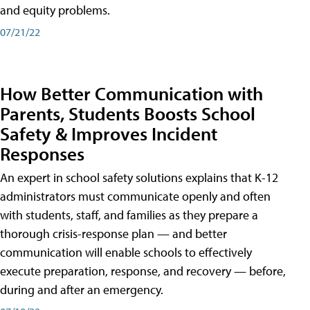
and equity problems.
07/21/22
How Better Communication with
Parents, Students Boosts School
Safety & Improves Incident
Responses
An expert in school safety solutions explains that K-12
administrators must communicate openly and often
with students, staff, and families as they prepare a
thorough crisis-response plan — and better
communication will enable schools to effectively
execute preparation, response, and recovery — before,
during and after an emergency.