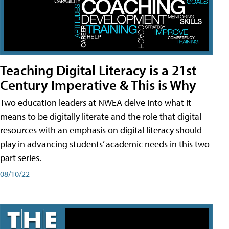
Teaching Digital Literacy is a 21st
Century Imperative & This is Why
Two education leaders at NWEA delve into what it
means to be digitally literate and the role that digital
resources with an emphasis on digital literacy should
play in advancing students’ academic needs in this two-
part series.
08/10/22