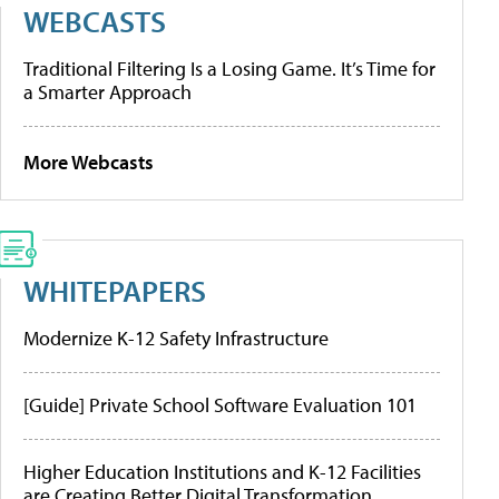
WEBCASTS
Traditional Filtering Is a Losing Game. It’s Time for
a Smarter Approach
More Webcasts
WHITEPAPERS
Modernize K-12 Safety Infrastructure
[Guide] Private School Software Evaluation 101
Higher Education Institutions and K-12 Facilities
are Creating Better Digital Transformation