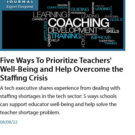
Five Ways To Prioritize Teachers'
Well-Being and Help Overcome the
Staffing Crisis
A tech executive shares experience from dealing with
staffing shortages in the tech sector: 5 ways schools
can support educator well-being and help solve the
teacher shortage problem.
08/08/22