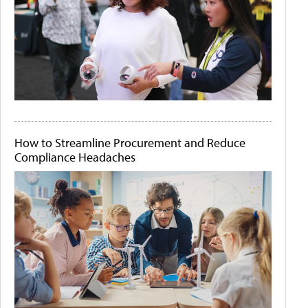
How to Streamline Procurement and Reduce
Compliance Headaches