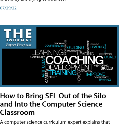
07/29/22
How to Bring SEL Out of the Silo
and Into the Computer Science
Classroom
A computer science curriculum expert explains that