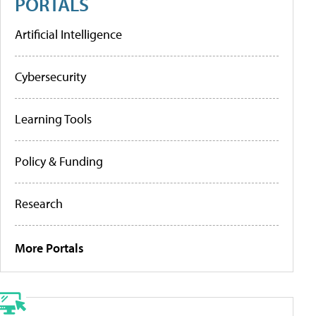
PORTALS
Artificial Intelligence
Cybersecurity
Learning Tools
Policy & Funding
Research
More Portals