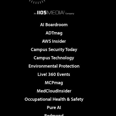
AI Boardroom
ADTmag
AWS Insider
Campus Security Today
Campus Technology
Environmental Protection
Live! 360 Events
MCPmag
MedCloudInsider
Occupational Health & Safety
Pure AI
Redmond