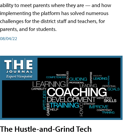
ability to meet parents where they are — and how
implementing the platform has solved numerous
challenges for the district staff and teachers, for
parents, and for students.
08/04/22
The Hustle-and-Grind Tech