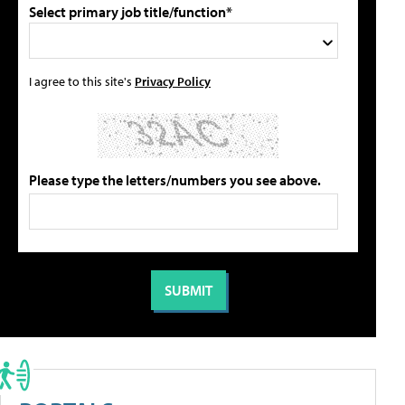
Select primary job title/function*
I agree to this site's
Privacy Policy
Please type the letters/numbers you see above.