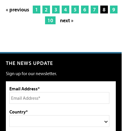
« previous
1
2
3
4
5
6
7
8
9
10
next »
THE NEWS UPDATE
Sign up for our newsletter.
Email Address*
Country*