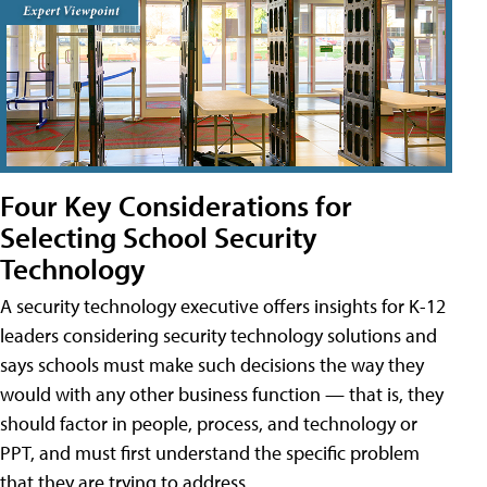
Four Key Considerations for
Selecting School Security
Technology
A security technology executive offers insights for K-12
leaders considering security technology solutions and
says schools must make such decisions the way they
would with any other business function — that is, they
should factor in people, process, and technology or
PPT, and must first understand the specific problem
that they are trying to address.