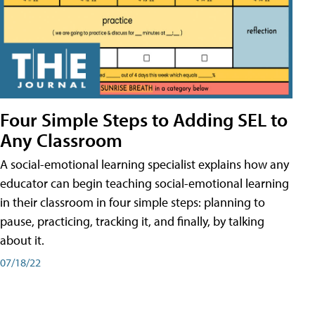
Four Simple Steps to Adding SEL to
Any Classroom
A social-emotional learning specialist explains how any
educator can begin teaching social-emotional learning
in their classroom in four simple steps: planning to
pause, practicing, tracking it, and finally, by talking
about it.
07/18/22