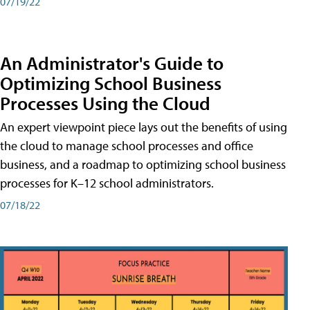
07/19/22
An Administrator's Guide to
Optimizing School Business
Processes Using the Cloud
An expert viewpoint piece lays out the benefits of using
the cloud to manage school processes and office
business, and a roadmap to optimizing school business
processes for K–12 school administrators.
07/18/22