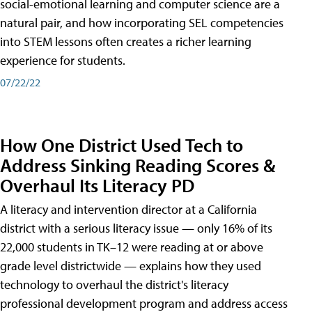
social-emotional learning and computer science are a
natural pair, and how incorporating SEL competencies
into STEM lessons often creates a richer learning
experience for students.
07/22/22
How One District Used Tech to
Address Sinking Reading Scores &
Overhaul Its Literacy PD
A literacy and intervention director at a California
district with a serious literacy issue — only 16% of its
22,000 students in TK–12 were reading at or above
grade level districtwide — explains how they used
technology to overhaul the district's literacy
professional development program and address access