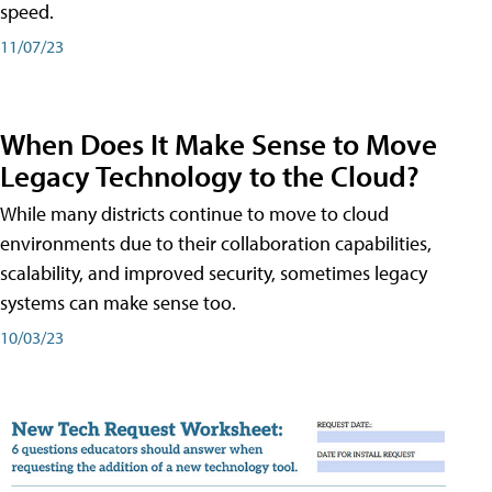
speed.
11/07/23
When Does It Make Sense to Move
Legacy Technology to the Cloud?
While many districts continue to move to cloud
environments due to their collaboration capabilities,
scalability, and improved security, sometimes legacy
systems can make sense too.
10/03/23