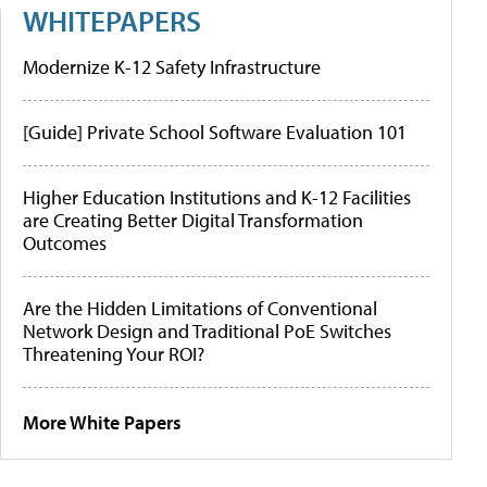
WHITEPAPERS
Modernize K-12 Safety Infrastructure
[Guide] Private School Software Evaluation 101
Higher Education Institutions and K-12 Facilities
are Creating Better Digital Transformation
Outcomes
Are the Hidden Limitations of Conventional
Network Design and Traditional PoE Switches
Threatening Your ROI?
More White Papers