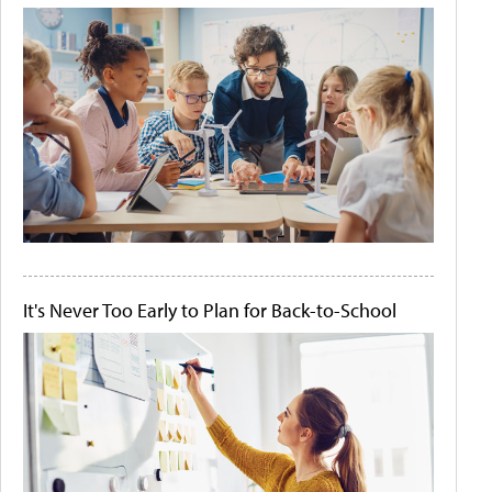
It's Never Too Early to Plan for Back-to-School