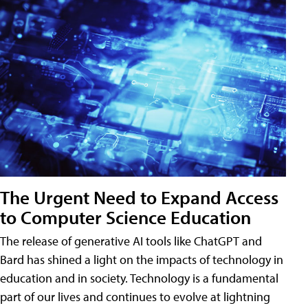
The Urgent Need to Expand Access
to Computer Science Education
The release of generative AI tools like ChatGPT and
Bard has shined a light on the impacts of technology in
education and in society. Technology is a fundamental
part of our lives and continues to evolve at lightning