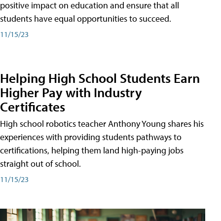
positive impact on education and ensure that all
students have equal opportunities to succeed.
11/15/23
Helping High School Students Earn
Higher Pay with Industry
Certificates
High school robotics teacher Anthony Young shares his
experiences with providing students pathways to
certifications, helping them land high-paying jobs
straight out of school.
11/15/23