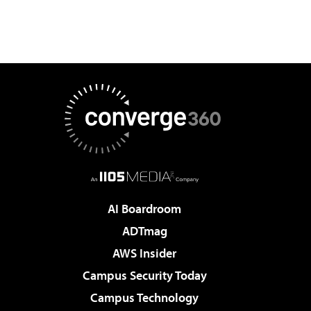
AI Boardroom
ADTmag
AWS Insider
Campus Security Today
Campus Technology