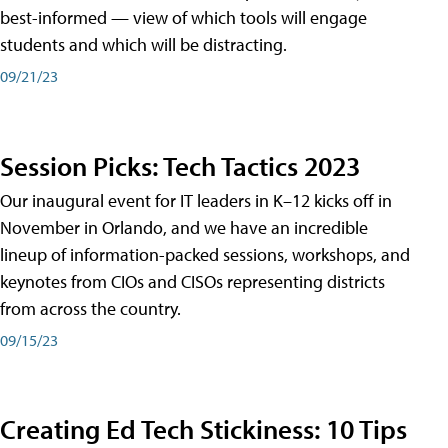
best-informed — view of which tools will engage
students and which will be distracting.
09/21/23
Session Picks: Tech Tactics 2023
Our inaugural event for IT leaders in K–12 kicks off in
November in Orlando, and we have an incredible
lineup of information-packed sessions, workshops, and
keynotes from CIOs and CISOs representing districts
from across the country.
09/15/23
Creating Ed Tech Stickiness: 10 Tips