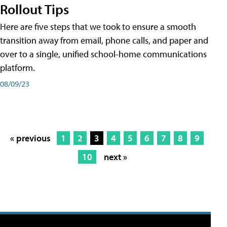
Rollout Tips
Here are five steps that we took to ensure a smooth
transition away from email, phone calls, and paper and
over to a single, unified school-home communications
platform.
08/09/23
« previous
1
2
3
4
5
6
7
8
9
10
next »