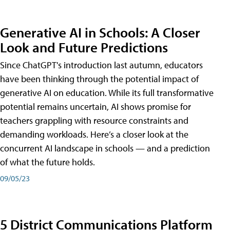
Generative AI in Schools: A Closer
Look and Future Predictions
Since ChatGPT's introduction last autumn, educators
have been thinking through the potential impact of
generative AI on education. While its full transformative
potential remains uncertain, AI shows promise for
teachers grappling with resource constraints and
demanding workloads. Here’s a closer look at the
concurrent AI landscape in schools — and a prediction
of what the future holds.
09/05/23
5 District Communications Platform