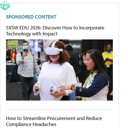
SPONSORED CONTENT
SXSW EDU 2026: Discover How to Incorporate
Technology with Impact
How to Streamline Procurement and Reduce
Compliance Headaches