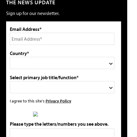
THE NEWS UPDATE
Sign up for our newsletter.
Email Address*
Country*
Select primary job title/function*
I agree to this site's
Privacy Policy
Please type the letters/numbers you see above.