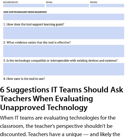
6 Suggestions IT Teams Should Ask
Teachers When Evaluating
Unapproved Technology
When IT teams are evaluating technologies for the
classroom, the teacher's perspective shouldn’t be
discounted. Teachers have a unique — and likely the