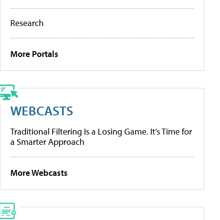
Research
More Portals
WEBCASTS
Traditional Filtering Is a Losing Game. It’s Time for
a Smarter Approach
More Webcasts