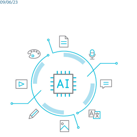
09/06/23