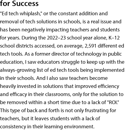
for Success
"Ed tech whiplash," or the constant addition and
removal of tech solutions in schools, is a real issue and
has been negatively impacting teachers and students
for years. During the 2022–23 school year alone, K–12
school districts accessed, on average, 2,591 different ed
tech tools. As a former director of technology in public
education, I saw educators struggle to keep up with the
always-growing list of ed tech tools being implemented
in their schools. And I also saw teachers become
heavily invested in solutions that improved efficiency
and efficacy in their classrooms, only for the solution to
be removed within a short time due to a lack of "ROI."
This type of back and forth is not only frustrating for
teachers, but it leaves students with a lack of
consistency in their learning environment.