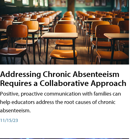
Addressing Chronic Absenteeism
Requires a Collaborative Approach
Positive, proactive communication with families can
help educators address the root causes of chronic
absenteeism.
11/15/23