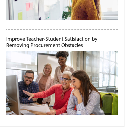
Improve Teacher-Student Satisfaction by
Removing Procurement Obstacles