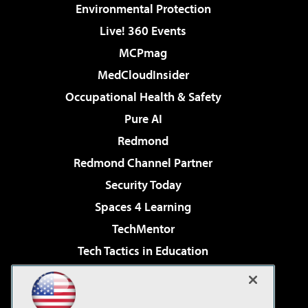
Environmental Protection
Live! 360 Events
MCPmag
MedCloudInsider
Occupational Health & Safety
Pure AI
Redmond
Redmond Channel Partner
Security Today
Spaces 4 Learning
TechMentor
Tech Tactics in Education
The AI Pivot
Virtualization & Cloud Review