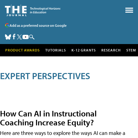
Add as a preferred source on Google
PRODUCT AWARDS
TUTORIALS
K-12 GRANTS
RESEARCH
STEM
EXPERT PERSPECTIVES
How Can AI in Instructional
Coaching Increase Equity?
Here are three ways to explore the ways AI can make a