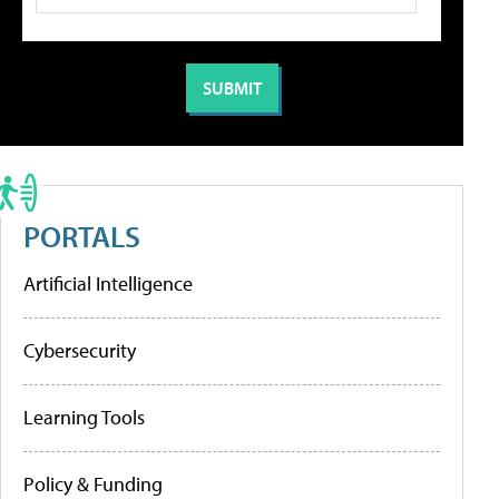
PORTALS
Artificial Intelligence
Cybersecurity
Learning Tools
Policy & Funding