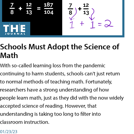
Schools Must Adopt the Science of
Math
With so-called learning loss from the pandemic
continuing to harm students, schools can't just return
to normal methods of teaching math. Fortunately,
researchers have a strong understanding of how
people learn math, just as they did with the now widely
accepted science of reading. However, that
understanding is taking too long to filter into
classroom instruction.
01/23/23