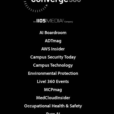
AI Boardroom
ADTmag
AWS Insider
Campus Security Today
Campus Technology
Environmental Protection
Live! 360 Events
MCPmag
MedCloudInsider
Occupational Health & Safety
Pure AI