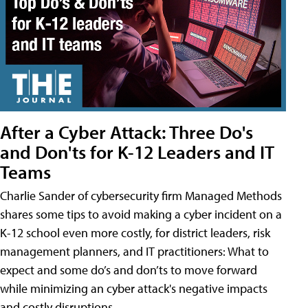
After a Cyber Attack: Three Do's
and Don'ts for K-12 Leaders and IT
Teams
Charlie Sander of cybersecurity firm Managed Methods
shares some tips to avoid making a cyber incident on a
K-12 school even more costly, for district leaders, risk
management planners, and IT practitioners: What to
expect and some do’s and don’ts to move forward
while minimizing an cyber attack's negative impacts
and costly disruptions.