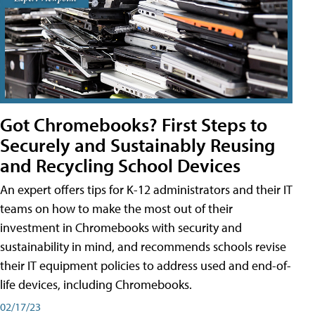
Got Chromebooks? First Steps to
Securely and Sustainably Reusing
and Recycling School Devices
An expert offers tips for K-12 administrators and their IT
teams on how to make the most out of their
investment in Chromebooks with security and
sustainability in mind, and recommends schools revise
their IT equipment policies to address used and end-of-
life devices, including Chromebooks.
02/17/23