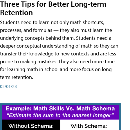
Three Tips for Better Long-term
Retention
Students need to learn not only math shortcuts,
processes, and formulas — they also must learn the
underlying concepts behind them. Students need a
deeper conceptual understanding of math so they can
transfer their knowledge to new contexts and are less
prone to making mistakes. They also need more time
for learning math in school and more focus on long-
term retention.
02/01/23