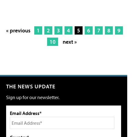
« previous
1
2
3
4
5
6
7
8
9
10
next »
THE NEWS UPDATE
Sign up for our newsletter.
Email Address*