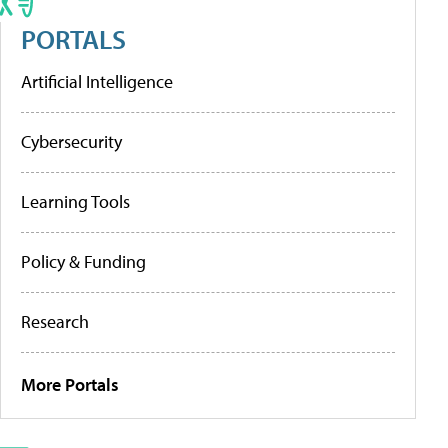
PORTALS
Artificial Intelligence
Cybersecurity
Learning Tools
Policy & Funding
Research
More Portals