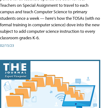
Teachers on Special Assignment to travel to each
campus and teach Computer Science to primary
students once a week — here's how the TOSAs (with no
formal training in computer science) dove into the new
subject to add computer science instruction to every
classroom grades K-6.
02/15/23