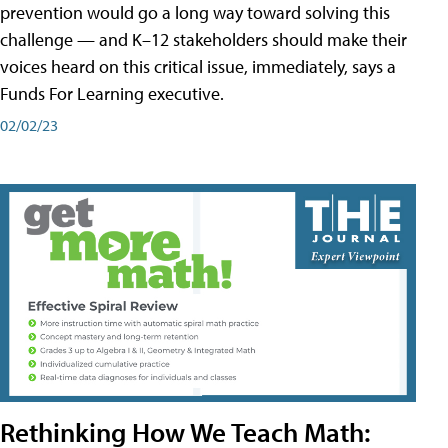
prevention would go a long way toward solving this
challenge — and K–12 stakeholders should make their
voices heard on this critical issue, immediately, says a
Funds For Learning executive.
02/02/23
Rethinking How We Teach Math: