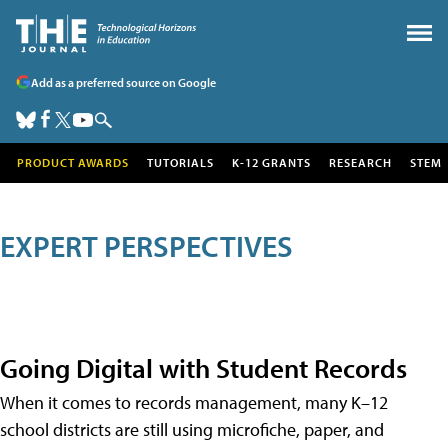
Add as a preferred source on Google
PRODUCT AWARDS
TUTORIALS
K-12 GRANTS
RESEARCH
STEM
EXPERT PERSPECTIVES
Going Digital with Student Records
When it comes to records management, many K–12
school districts are still using microfiche, paper, and