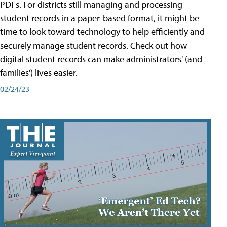
PDFs. For districts still managing and processing
student records in a paper-based format, it might be
time to look toward technology to help efficiently and
securely manage student records. Check out how
digital student records can make administrators' (and
families') lives easier.
02/24/23