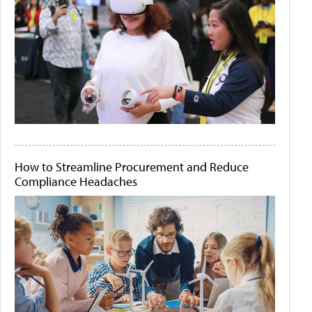
How to Streamline Procurement and Reduce
Compliance Headaches