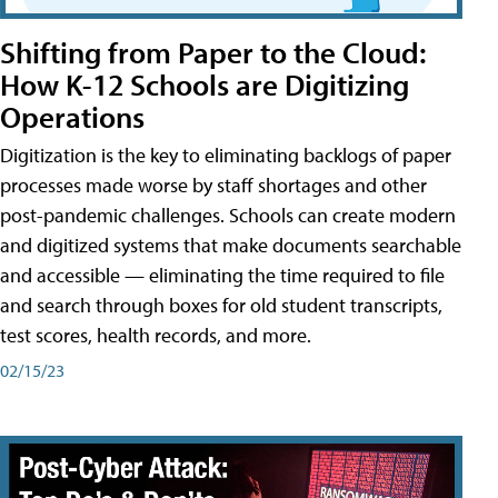
Shifting from Paper to the Cloud:
How K-12 Schools are Digitizing
Operations
Digitization is the key to eliminating backlogs of paper
processes made worse by staff shortages and other
post-pandemic challenges. Schools can create modern
and digitized systems that make documents searchable
and accessible — eliminating the time required to file
and search through boxes for old student transcripts,
test scores, health records, and more.
02/15/23