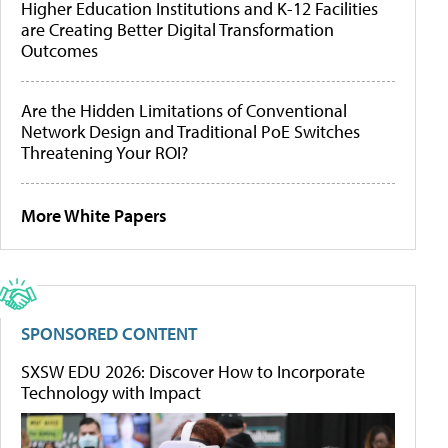
Higher Education Institutions and K-12 Facilities
are Creating Better Digital Transformation
Outcomes
Are the Hidden Limitations of Conventional
Network Design and Traditional PoE Switches
Threatening Your ROI?
More White Papers
SPONSORED CONTENT
SXSW EDU 2026: Discover How to Incorporate
Technology with Impact