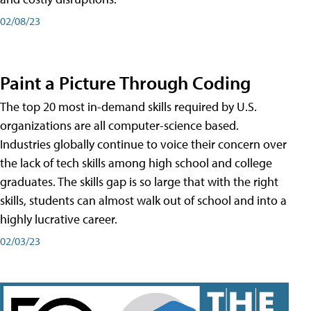
02/08/23
Paint a Picture Through Coding
The top 20 most in-demand skills required by U.S.
organizations are all computer-science based.
Industries globally continue to voice their concern over
the lack of tech skills among high school and college
graduates. The skills gap is so large that with the right
skills, students can almost walk out of school and into a
highly lucrative career.
02/03/23