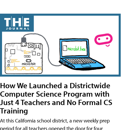
How We Launched a Districtwide
Computer Science Program with
Just 4 Teachers and No Formal CS
Training
At this California school district, a new weekly prep
period for all teachers opened the door for four