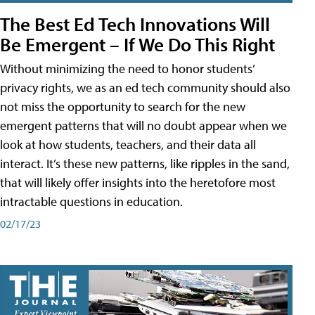
The Best Ed Tech Innovations Will
Be Emergent – If We Do This Right
Without minimizing the need to honor students’
privacy rights, we as an ed tech community should also
not miss the opportunity to search for the new
emergent patterns that will no doubt appear when we
look at how students, teachers, and their data all
interact. It’s these new patterns, like ripples in the sand,
that will likely offer insights into the heretofore most
intractable questions in education.
02/17/23