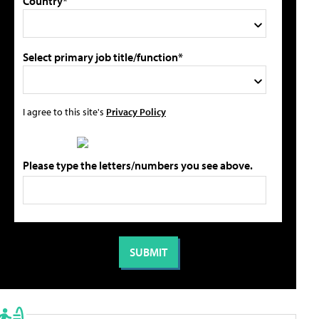
Country*
Select primary job title/function*
I agree to this site's
Privacy Policy
Please type the letters/numbers you see above.