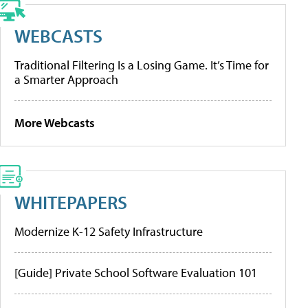
WEBCASTS
Traditional Filtering Is a Losing Game. It’s Time for
a Smarter Approach
More Webcasts
WHITEPAPERS
Modernize K-12 Safety Infrastructure
[Guide] Private School Software Evaluation 101