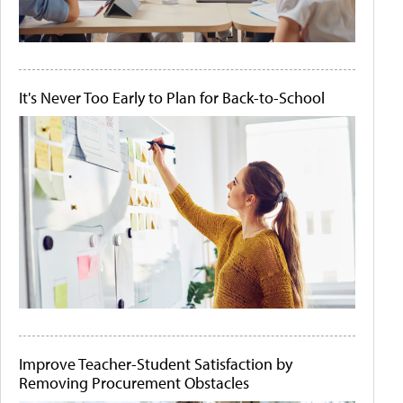
It's Never Too Early to Plan for Back-to-School
Improve Teacher-Student Satisfaction by
Removing Procurement Obstacles