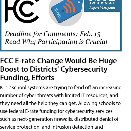
FCC E-rate Change Would Be Huge
Boost to Districts' Cybersecurity
Funding, Efforts
K–12 school systems are trying to fend off an increasing
number of cyber threats with limited IT resources, and
they need all the help they can get. Allowing schools to
use federal E-rate funding for cybersecurity services
such as next-generation firewalls, distributed denial of
service protection, and intrusion detection and