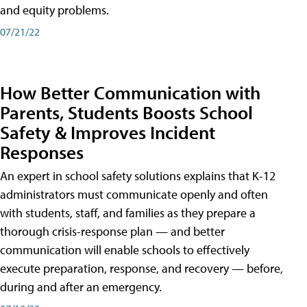
and equity problems.
07/21/22
How Better Communication with
Parents, Students Boosts School
Safety & Improves Incident
Responses
An expert in school safety solutions explains that K-12
administrators must communicate openly and often
with students, staff, and families as they prepare a
thorough crisis-response plan — and better
communication will enable schools to effectively
execute preparation, response, and recovery — before,
during and after an emergency.