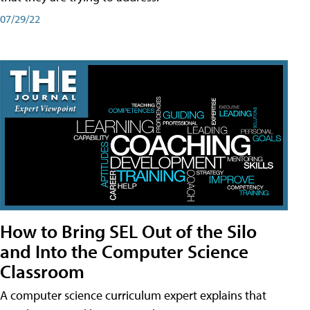
07/29/22
How to Bring SEL Out of the Silo
and Into the Computer Science
Classroom
A computer science curriculum expert explains that