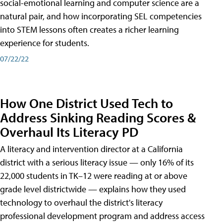
social-emotional learning and computer science are a
natural pair, and how incorporating SEL competencies
into STEM lessons often creates a richer learning
experience for students.
07/22/22
How One District Used Tech to
Address Sinking Reading Scores &
Overhaul Its Literacy PD
A literacy and intervention director at a California
district with a serious literacy issue — only 16% of its
22,000 students in TK–12 were reading at or above
grade level districtwide — explains how they used
technology to overhaul the district's literacy
professional development program and address access