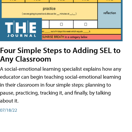
Four Simple Steps to Adding SEL to
Any Classroom
A social-emotional learning specialist explains how any
educator can begin teaching social-emotional learning
in their classroom in four simple steps: planning to
pause, practicing, tracking it, and finally, by talking
about it.
07/18/22