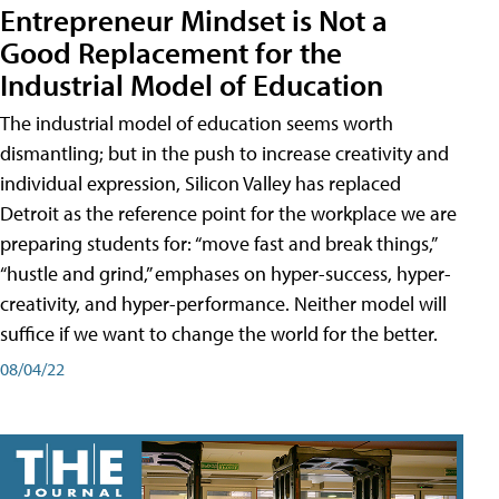
Entrepreneur Mindset is Not a
Good Replacement for the
Industrial Model of Education
The industrial model of education seems worth
dismantling; but in the push to increase creativity and
individual expression, Silicon Valley has replaced
Detroit as the reference point for the workplace we are
preparing students for: “move fast and break things,”
“hustle and grind,” emphases on hyper-success, hyper-
creativity, and hyper-performance. Neither model will
suffice if we want to change the world for the better.
08/04/22