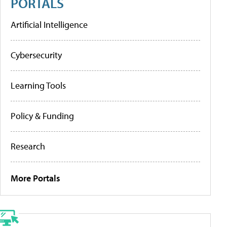
PORTALS
Artificial Intelligence
Cybersecurity
Learning Tools
Policy & Funding
Research
More Portals