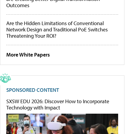
Outcomes
Are the Hidden Limitations of Conventional
Network Design and Traditional PoE Switches
Threatening Your ROI?
More White Papers
SPONSORED CONTENT
SXSW EDU 2026: Discover How to Incorporate
Technology with Impact