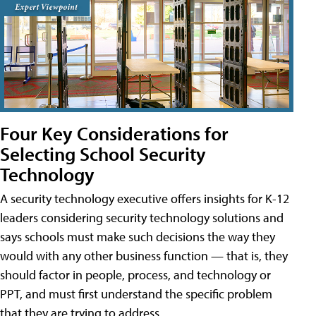
Four Key Considerations for
Selecting School Security
Technology
A security technology executive offers insights for K-12
leaders considering security technology solutions and
says schools must make such decisions the way they
would with any other business function — that is, they
should factor in people, process, and technology or
PPT, and must first understand the specific problem
that they are trying to address.