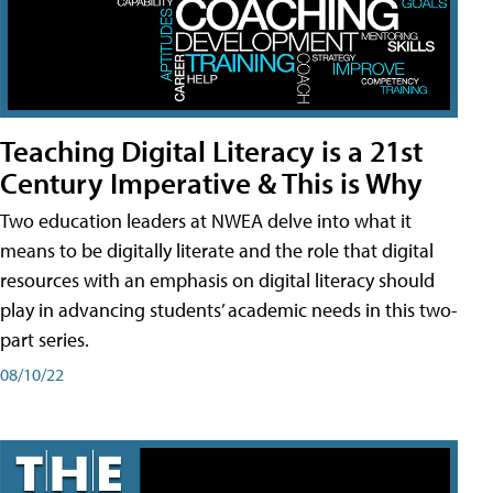
Teaching Digital Literacy is a 21st
Century Imperative & This is Why
Two education leaders at NWEA delve into what it
means to be digitally literate and the role that digital
resources with an emphasis on digital literacy should
play in advancing students’ academic needs in this two-
part series.
08/10/22