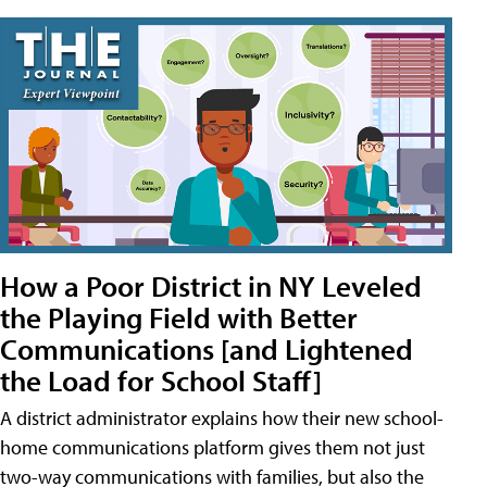
How a Poor District in NY Leveled
the Playing Field with Better
Communications [and Lightened
the Load for School Staff]
A district administrator explains how their new school-
home communications platform gives them not just
two-way communications with families, but also the