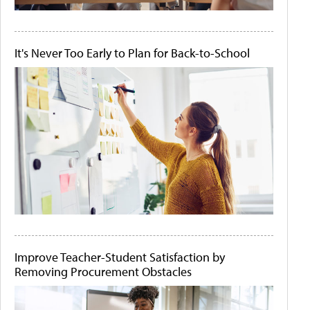
It's Never Too Early to Plan for Back-to-School
Improve Teacher-Student Satisfaction by
Removing Procurement Obstacles