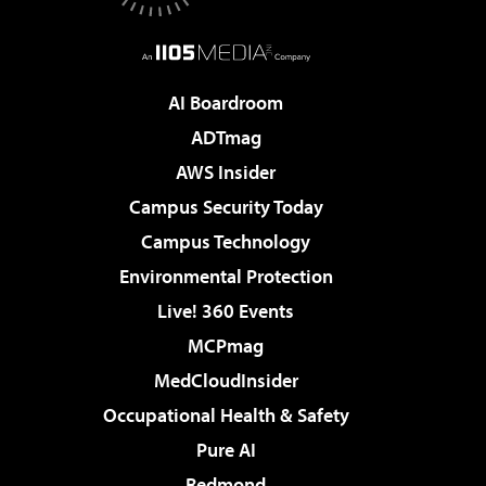
AI Boardroom
ADTmag
AWS Insider
Campus Security Today
Campus Technology
Environmental Protection
Live! 360 Events
MCPmag
MedCloudInsider
Occupational Health & Safety
Pure AI
Redmond