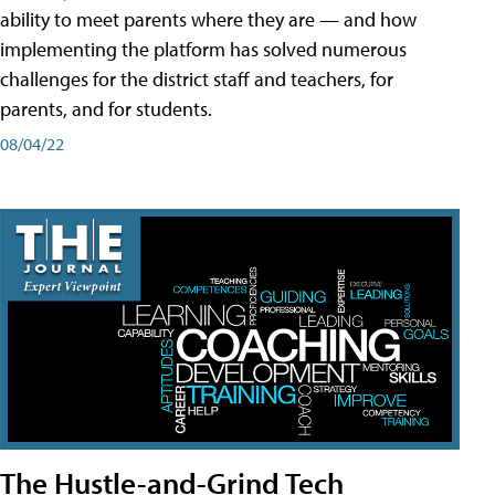
ability to meet parents where they are — and how
implementing the platform has solved numerous
challenges for the district staff and teachers, for
parents, and for students.
08/04/22
The Hustle-and-Grind Tech