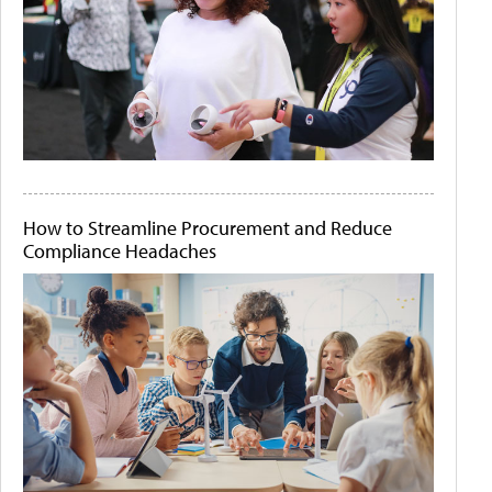
How to Streamline Procurement and Reduce
Compliance Headaches