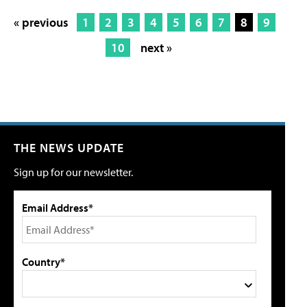
« previous
1
2
3
4
5
6
7
8
9
10
next »
THE NEWS UPDATE
Sign up for our newsletter.
Email Address*
Country*