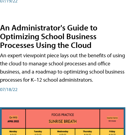
07/19/22
An Administrator's Guide to
Optimizing School Business
Processes Using the Cloud
An expert viewpoint piece lays out the benefits of using
the cloud to manage school processes and office
business, and a roadmap to optimizing school business
processes for K–12 school administrators.
07/18/22