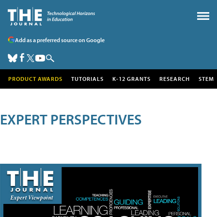
Add as a preferred source on Google
PRODUCT AWARDS
TUTORIALS
K-12 GRANTS
RESEARCH
STEM
EXPERT PERSPECTIVES