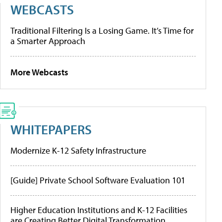
WEBCASTS
Traditional Filtering Is a Losing Game. It’s Time for
a Smarter Approach
More Webcasts
WHITEPAPERS
Modernize K-12 Safety Infrastructure
[Guide] Private School Software Evaluation 101
Higher Education Institutions and K-12 Facilities
are Creating Better Digital Transformation