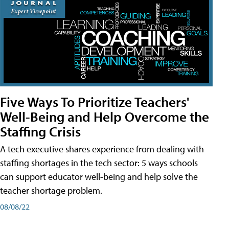
Five Ways To Prioritize Teachers'
Well-Being and Help Overcome the
Staffing Crisis
A tech executive shares experience from dealing with
staffing shortages in the tech sector: 5 ways schools
can support educator well-being and help solve the
teacher shortage problem.
08/08/22