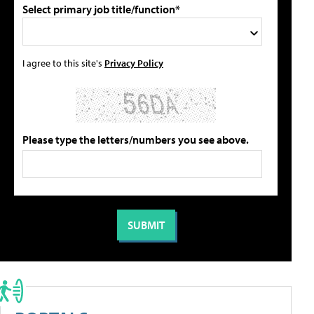
Select primary job title/function*
I agree to this site's
Privacy Policy
Please type the letters/numbers you see above.