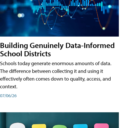
Building Genuinely Data-Informed
School Districts
Schools today generate enormous amounts of data.
The difference between collecting it and using it
effectively often comes down to quality, access, and
context.
07/06/26