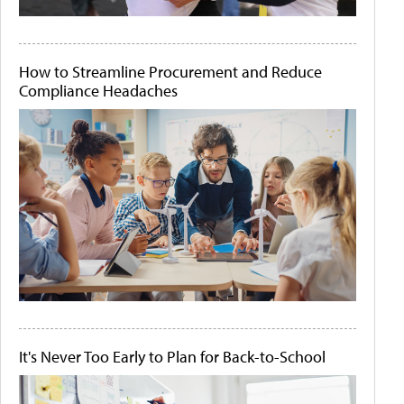
How to Streamline Procurement and Reduce
Compliance Headaches
It's Never Too Early to Plan for Back-to-School