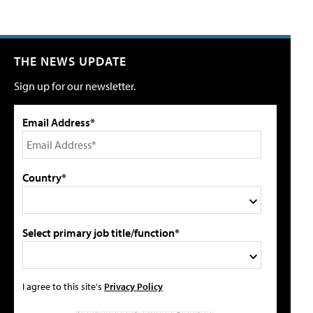
THE NEWS UPDATE
Sign up for our newsletter.
Email Address*
Country*
Select primary job title/function*
I agree to this site's
Privacy Policy