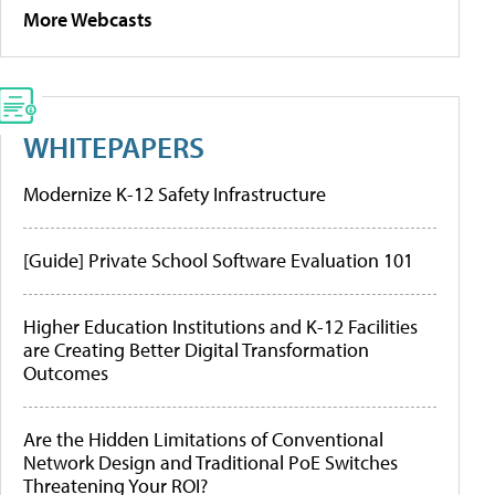
More Webcasts
WHITEPAPERS
Modernize K-12 Safety Infrastructure
[Guide] Private School Software Evaluation 101
Higher Education Institutions and K-12 Facilities
are Creating Better Digital Transformation
Outcomes
Are the Hidden Limitations of Conventional
Network Design and Traditional PoE Switches
Threatening Your ROI?