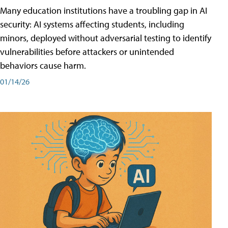
Many education institutions have a troubling gap in AI
security: AI systems affecting students, including
minors, deployed without adversarial testing to identify
vulnerabilities before attackers or unintended
behaviors cause harm.
01/14/26