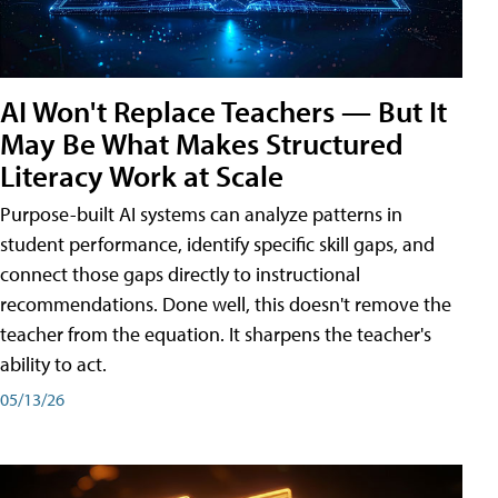
AI Won't Replace Teachers — But It
May Be What Makes Structured
Literacy Work at Scale
Purpose-built AI systems can analyze patterns in
student performance, identify specific skill gaps, and
connect those gaps directly to instructional
recommendations. Done well, this doesn't remove the
teacher from the equation. It sharpens the teacher's
ability to act.
05/13/26