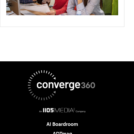
AI Boardroom
ADTmag