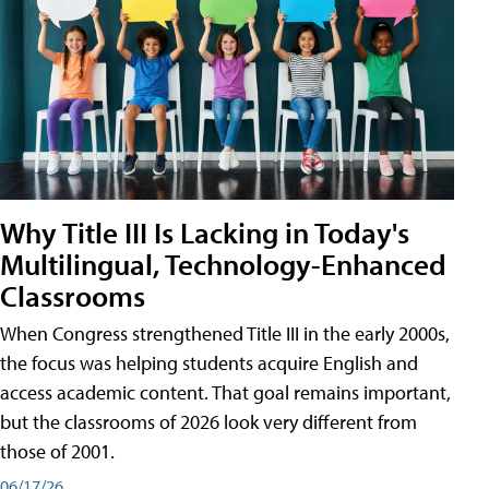
Why Title III Is Lacking in Today's
Multilingual, Technology-Enhanced
Classrooms
When Congress strengthened Title III in the early 2000s,
the focus was helping students acquire English and
access academic content. That goal remains important,
but the classrooms of 2026 look very different from
those of 2001.
06/17/26