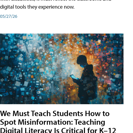
digital tools they experience now.
05/27/26
We Must Teach Students How to
Spot Misinformation: Teaching
Digital Literacy Is Critical for K–12