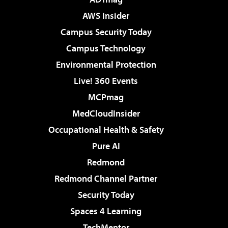
AWS Insider
Campus Security Today
Campus Technology
Environmental Protection
Live! 360 Events
MCPmag
MedCloudInsider
Occupational Health & Safety
Pure AI
Redmond
Redmond Channel Partner
Security Today
Spaces 4 Learning
TechMentor