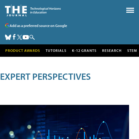
Add as a preferred source on Google
PRODUCT AWARDS
TUTORIALS
K-12 GRANTS
RESEARCH
STEM
EXPERT PERSPECTIVES