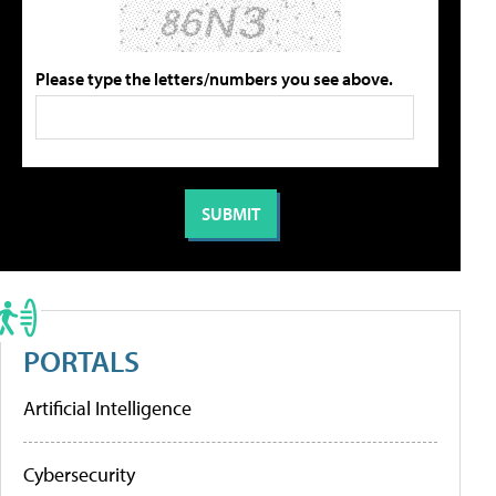
Please type the letters/numbers you see above.
PORTALS
Artificial Intelligence
Cybersecurity