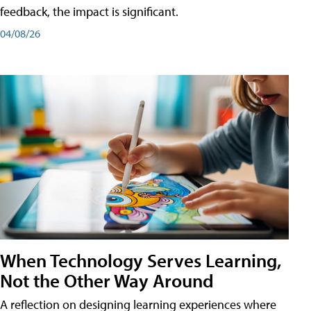
feedback, the impact is significant.
04/08/26
When Technology Serves Learning,
Not the Other Way Around
A reflection on designing learning experiences where