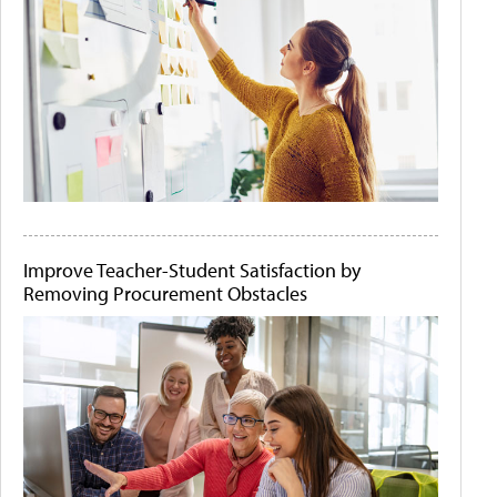
Improve Teacher-Student Satisfaction by
Removing Procurement Obstacles