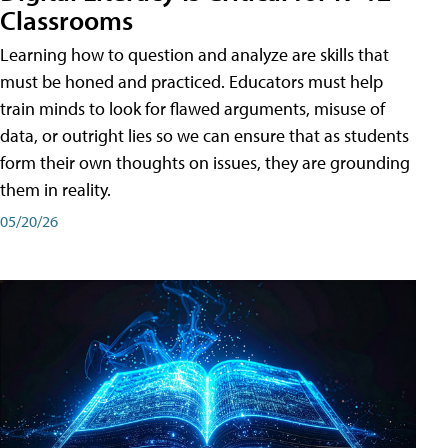
Classrooms
Learning how to question and analyze are skills that
must be honed and practiced. Educators must help
train minds to look for flawed arguments, misuse of
data, or outright lies so we can ensure that as students
form their own thoughts on issues, they are grounding
them in reality.
05/20/26