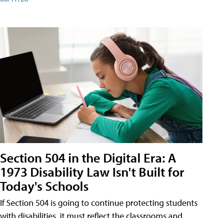
Section 504 in the Digital Era: A
1973 Disability Law Isn't Built for
Today's Schools
If Section 504 is going to continue protecting students
with disabilities, it must reflect the classrooms and