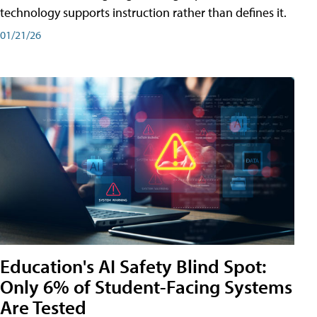
technology supports instruction rather than defines it.
01/21/26
Education's AI Safety Blind Spot:
Only 6% of Student-Facing Systems
Are Tested