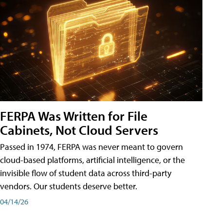
FERPA Was Written for File
Cabinets, Not Cloud Servers
Passed in 1974, FERPA was never meant to govern
cloud-based platforms, artificial intelligence, or the
invisible flow of student data across third-party
vendors. Our students deserve better.
04/14/26