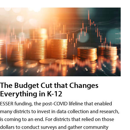
The Budget Cut that Changes
Everything in K-12
ESSER funding, the post-COVID lifeline that enabled
many districts to invest in data collection and research,
is coming to an end. For districts that relied on those
dollars to conduct surveys and gather community