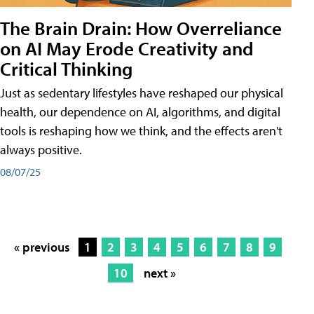
The Brain Drain: How Overreliance
on AI May Erode Creativity and
Critical Thinking
Just as sedentary lifestyles have reshaped our physical
health, our dependence on AI, algorithms, and digital
tools is reshaping how we think, and the effects aren't
always positive.
08/07/25
« previous
1
2
3
4
5
6
7
8
9
10
next »