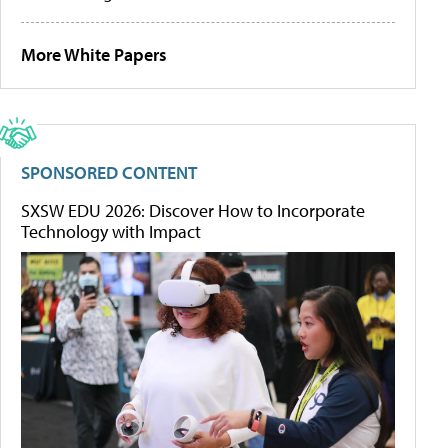
More White Papers
SPONSORED CONTENT
SXSW EDU 2026: Discover How to Incorporate
Technology with Impact