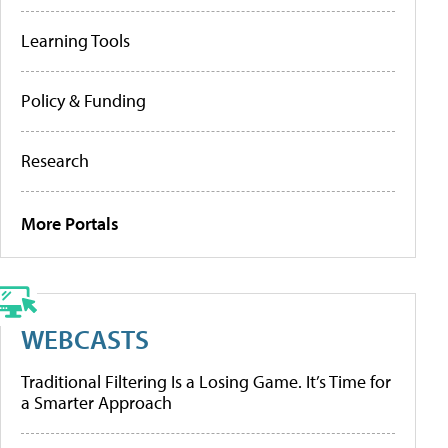
Learning Tools
Policy & Funding
Research
More Portals
WEBCASTS
Traditional Filtering Is a Losing Game. It’s Time for
a Smarter Approach