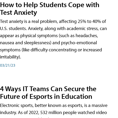
How to Help Students Cope with
Test Anxiety
Test anxiety is a real problem, affecting 25% to 40% of
U.S. students. Anxiety, along with academic stress, can
appear as physical symptoms (such as headaches,
nausea and sleeplessness) and psycho-emotional
symptoms (like difficulty concentrating or increased
irritability).
03/21/23
4 Ways IT Teams Can Secure the
Future of Esports in Education
Electronic sports, better known as esports, is a massive
industry. As of 2022, 532 million people watched video