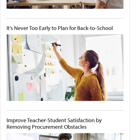
It's Never Too Early to Plan for Back-to-School
Improve Teacher-Student Satisfaction by
Removing Procurement Obstacles