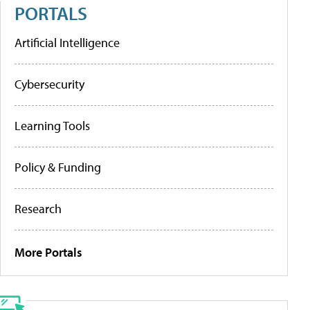
PORTALS
Artificial Intelligence
Cybersecurity
Learning Tools
Policy & Funding
Research
More Portals