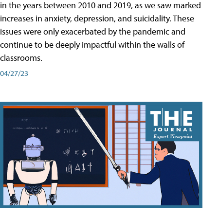
in the years between 2010 and 2019, as we saw marked
increases in anxiety, depression, and suicidality. These
issues were only exacerbated by the pandemic and
continue to be deeply impactful within the walls of
classrooms.
04/27/23