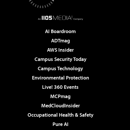
AI Boardroom
ADTmag
AWS Insider
Campus Security Today
Campus Technology
Environmental Protection
Live! 360 Events
MCPmag
MedCloudInsider
Occupational Health & Safety
Pure AI