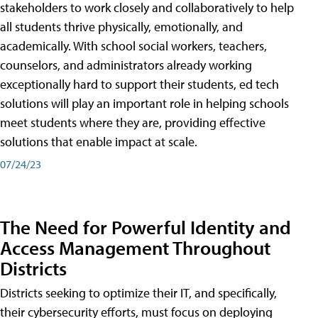
stakeholders to work closely and collaboratively to help
all students thrive physically, emotionally, and
academically. With school social workers, teachers,
counselors, and administrators already working
exceptionally hard to support their students, ed tech
solutions will play an important role in helping schools
meet students where they are, providing effective
solutions that enable impact at scale.
07/24/23
The Need for Powerful Identity and
Access Management Throughout
Districts
Districts seeking to optimize their IT, and specifically,
their cybersecurity efforts, must focus on deploying