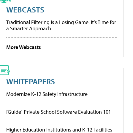
WEBCASTS
Traditional Filtering Is a Losing Game. It’s Time for
a Smarter Approach
More Webcasts
WHITEPAPERS
Modernize K-12 Safety Infrastructure
[Guide] Private School Software Evaluation 101
Higher Education Institutions and K-12 Facilities