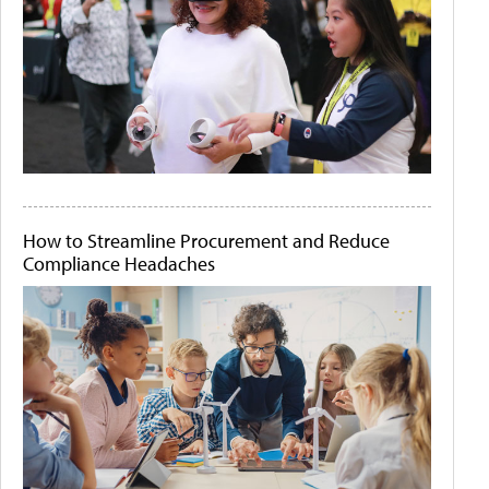
How to Streamline Procurement and Reduce
Compliance Headaches