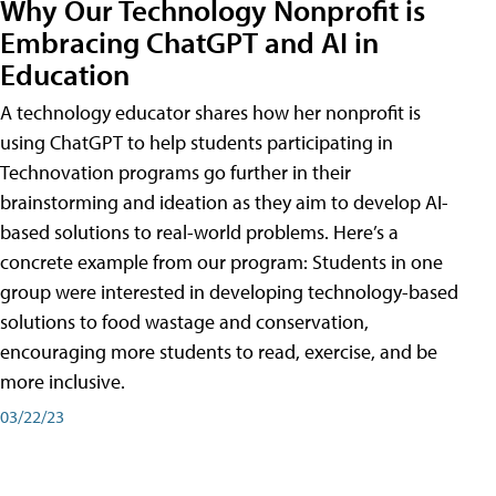
Why Our Technology Nonprofit is
Embracing ChatGPT and AI in
Education
A technology educator shares how her nonprofit is
using ChatGPT to help students participating in
Technovation programs go further in their
brainstorming and ideation as they aim to develop AI-
based solutions to real-world problems. Here’s a
concrete example from our program: Students in one
group were interested in developing technology-based
solutions to food wastage and conservation,
encouraging more students to read, exercise, and be
more inclusive.
03/22/23