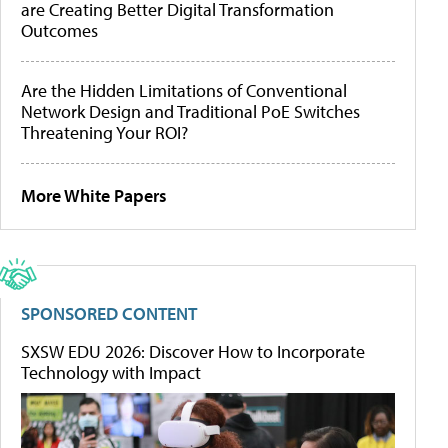
are Creating Better Digital Transformation
Outcomes
Are the Hidden Limitations of Conventional
Network Design and Traditional PoE Switches
Threatening Your ROI?
More White Papers
SPONSORED CONTENT
SXSW EDU 2026: Discover How to Incorporate
Technology with Impact