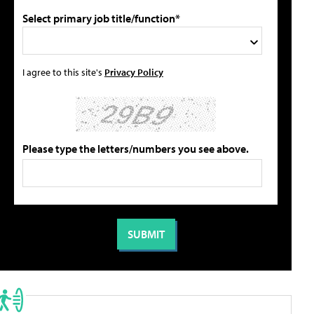
Select primary job title/function*
I agree to this site's
Privacy Policy
Please type the letters/numbers you see above.