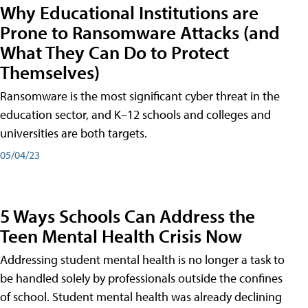
Why Educational Institutions are
Prone to Ransomware Attacks (and
What They Can Do to Protect
Themselves)
Ransomware is the most significant cyber threat in the
education sector, and K–12 schools and colleges and
universities are both targets.
05/04/23
5 Ways Schools Can Address the
Teen Mental Health Crisis Now
Addressing student mental health is no longer a task to
be handled solely by professionals outside the confines
of school. Student mental health was already declining