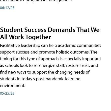
06/12/23
Student Success Demands That We
All Work Together
Facilitative leadership can help academic communities
support success and promote holistic outcomes. The
timing for this type of approach is especially important
as schools look to re-energize staff, restore trust, and
find new ways to support the changing needs of
students in today’s post-pandemic learning
environment.
05/25/23