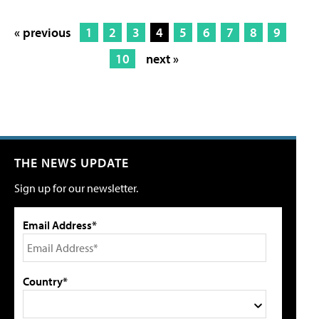
« previous
1
2
3
4
5
6
7
8
9
10
next »
THE NEWS UPDATE
Sign up for our newsletter.
Email Address*
Country*