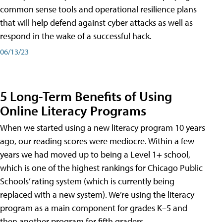
common sense tools and operational resilience plans
that will help defend against cyber attacks as well as
respond in the wake of a successful hack.
06/13/23
5 Long-Term Benefits of Using
Online Literacy Programs
When we started using a new literacy program 10 years
ago, our reading scores were mediocre. Within a few
years we had moved up to being a Level 1+ school,
which is one of the highest rankings for Chicago Public
Schools’ rating system (which is currently being
replaced with a new system). We’re using the literacy
program as a main component for grades K–5 and
then another program for fifth graders.