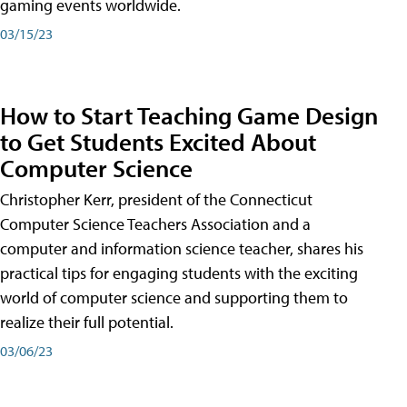
gaming events worldwide.
03/15/23
How to Start Teaching Game Design
to Get Students Excited About
Computer Science
Christopher Kerr, president of the Connecticut
Computer Science Teachers Association and a
computer and information science teacher, shares his
practical tips for engaging students with the exciting
world of computer science and supporting them to
realize their full potential.
03/06/23