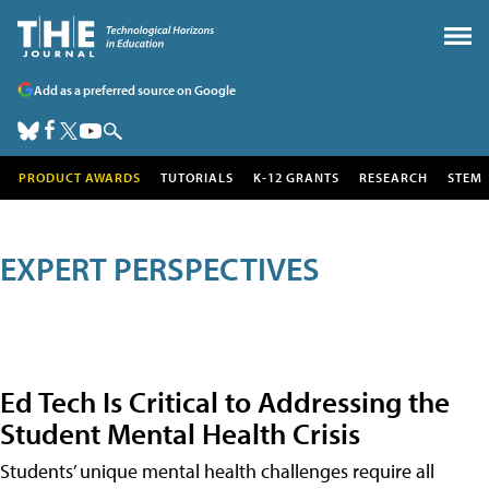
Add as a preferred source on Google
PRODUCT AWARDS
TUTORIALS
K-12 GRANTS
RESEARCH
STEM
EXPERT PERSPECTIVES
Ed Tech Is Critical to Addressing the
Student Mental Health Crisis
Students’ unique mental health challenges require all