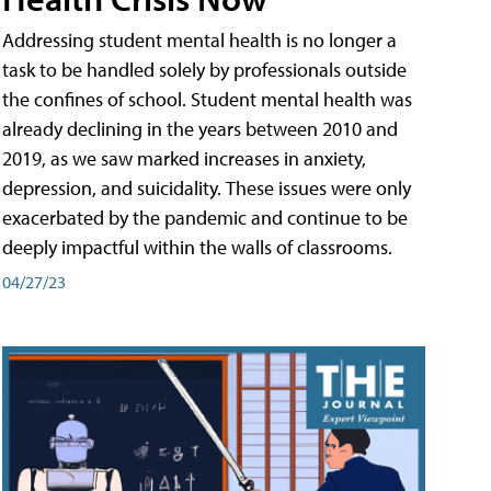
Addressing student mental health is no longer a
task to be handled solely by professionals outside
the confines of school. Student mental health was
already declining in the years between 2010 and
2019, as we saw marked increases in anxiety,
depression, and suicidality. These issues were only
exacerbated by the pandemic and continue to be
deeply impactful within the walls of classrooms.
04/27/23