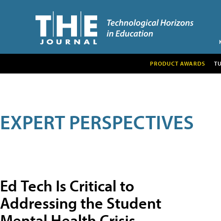
PRODUCT AWARDS
T
EXPERT PERSPECTIVES
Ed Tech Is Critical to
Addressing the Student
Mental Health Crisis