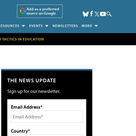
Add as a preferred
source on Google
RESOURCES
EVENTS
NEWSLETTERS
MORE
H TACTICS IN EDUCATION
THE NEWS UPDATE
Sign up for our newsletter.
Email Address*
Country*