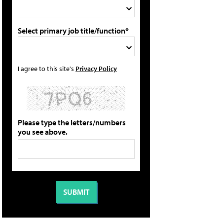
Select primary job title/function*
I agree to this site's
Privacy Policy
Please type the letters/numbers
you see above.