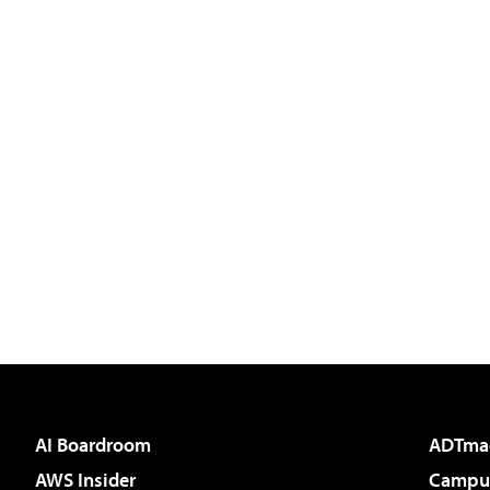
AI Boardroom
ADTma
AWS Insider
Campus