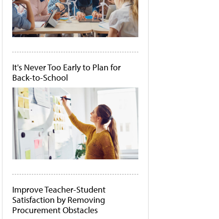
It's Never Too Early to Plan for
Back-to-School
Improve Teacher-Student
Satisfaction by Removing
Procurement Obstacles