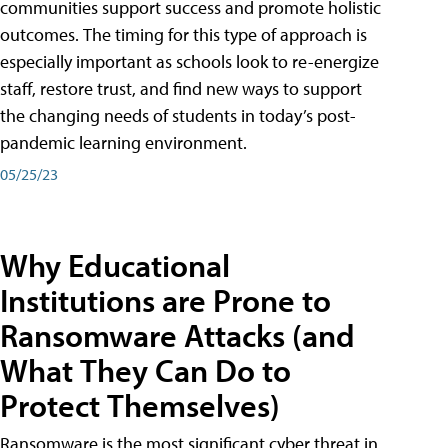
communities support success and promote holistic
outcomes. The timing for this type of approach is
especially important as schools look to re-energize
staff, restore trust, and find new ways to support
the changing needs of students in today’s post-
pandemic learning environment.
05/25/23
Why Educational
Institutions are Prone to
Ransomware Attacks (and
What They Can Do to
Protect Themselves)
Ransomware is the most significant cyber threat in