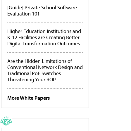
[Guide] Private School Software
Evaluation 101
Higher Education Institutions and
K-12 Facilities are Creating Better
Digital Transformation Outcomes
Are the Hidden Limitations of
Conventional Network Design and
Traditional PoE Switches
Threatening Your ROI?
More White Papers