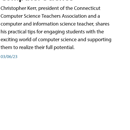
Christopher Kerr, president of the Connecticut
Computer Science Teachers Association and a
computer and information science teacher, shares
his practical tips for engaging students with the
exciting world of computer science and supporting
them to realize their full potential.
03/06/23