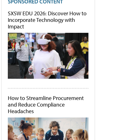
SPONSORED CONTENT
SXSW EDU 2026: Discover How to
Incorporate Technology with
Impact
How to Streamline Procurement
and Reduce Compliance
Headaches