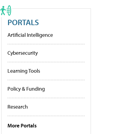
PORTALS
Artificial Intelligence
Cybersecurity
Learning Tools
Policy & Funding
Research
More Portals