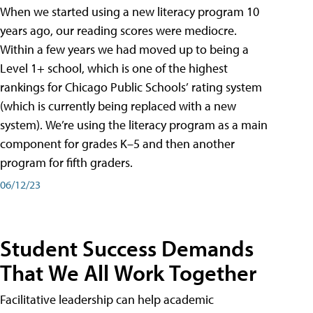
When we started using a new literacy program 10
years ago, our reading scores were mediocre.
Within a few years we had moved up to being a
Level 1+ school, which is one of the highest
rankings for Chicago Public Schools’ rating system
(which is currently being replaced with a new
system). We’re using the literacy program as a main
component for grades K–5 and then another
program for fifth graders.
06/12/23
Student Success Demands
That We All Work Together
Facilitative leadership can help academic