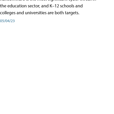
the education sector, and K–12 schools and
colleges and universities are both targets.
05/04/23