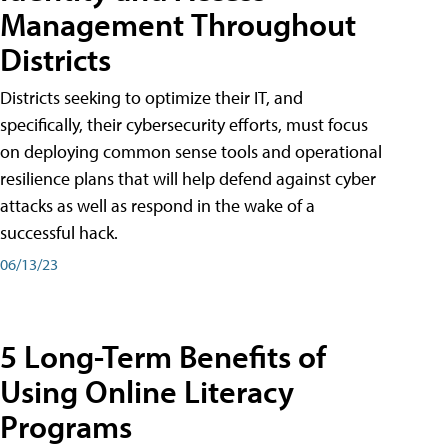
Management Throughout
Districts
Districts seeking to optimize their IT, and
specifically, their cybersecurity efforts, must focus
on deploying common sense tools and operational
resilience plans that will help defend against cyber
attacks as well as respond in the wake of a
successful hack.
06/13/23
5 Long-Term Benefits of
Using Online Literacy
Programs