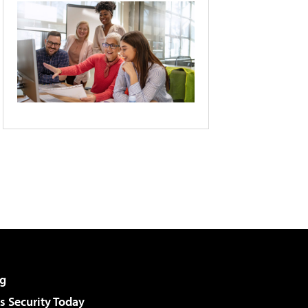
g
 Security Today