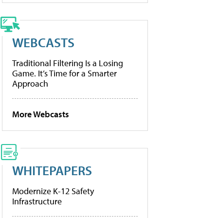
WEBCASTS
Traditional Filtering Is a Losing
Game. It’s Time for a Smarter
Approach
More Webcasts
WHITEPAPERS
Modernize K-12 Safety
Infrastructure