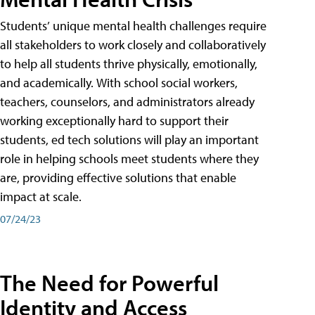
Students’ unique mental health challenges require
all stakeholders to work closely and collaboratively
to help all students thrive physically, emotionally,
and academically. With school social workers,
teachers, counselors, and administrators already
working exceptionally hard to support their
students, ed tech solutions will play an important
role in helping schools meet students where they
are, providing effective solutions that enable
impact at scale.
07/24/23
The Need for Powerful
Identity and Access