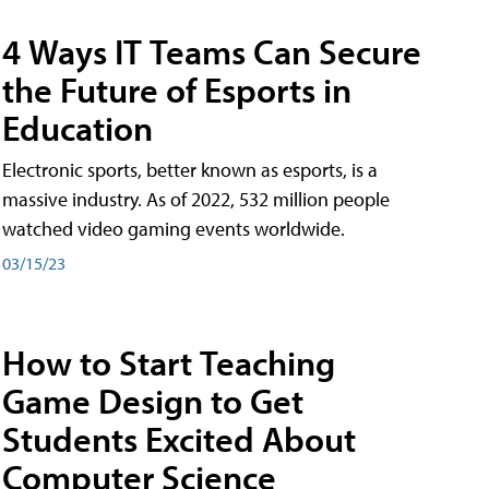
4 Ways IT Teams Can Secure
the Future of Esports in
Education
Electronic sports, better known as esports, is a
massive industry. As of 2022, 532 million people
watched video gaming events worldwide.
03/15/23
How to Start Teaching
Game Design to Get
Students Excited About
Computer Science