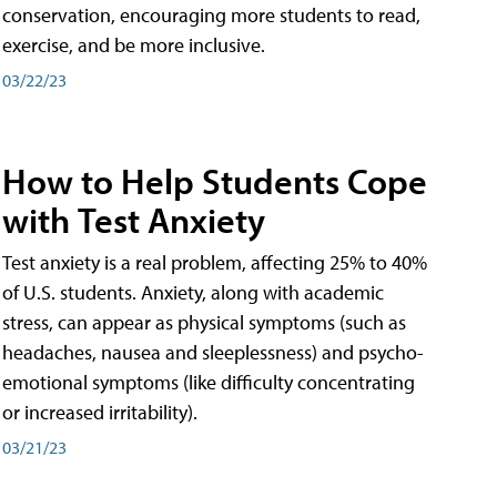
conservation, encouraging more students to read,
exercise, and be more inclusive.
03/22/23
How to Help Students Cope
with Test Anxiety
Test anxiety is a real problem, affecting 25% to 40%
of U.S. students. Anxiety, along with academic
stress, can appear as physical symptoms (such as
headaches, nausea and sleeplessness) and psycho-
emotional symptoms (like difficulty concentrating
or increased irritability).
03/21/23