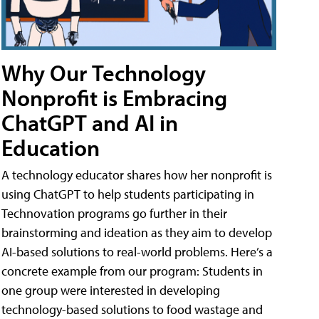
Why Our Technology
Nonprofit is Embracing
ChatGPT and AI in
Education
A technology educator shares how her nonprofit is
using ChatGPT to help students participating in
Technovation programs go further in their
brainstorming and ideation as they aim to develop
AI-based solutions to real-world problems. Here’s a
concrete example from our program: Students in
one group were interested in developing
technology-based solutions to food wastage and