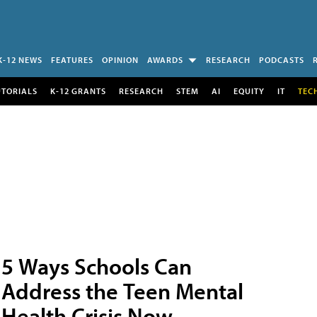
K-12 NEWS
FEATURES
OPINION
AWARDS
RESEARCH
PODCASTS
UTORIALS
K-12 GRANTS
RESEARCH
STEM
AI
EQUITY
IT
TEC
5 Ways Schools Can
Address the Teen Mental
Health Crisis Now