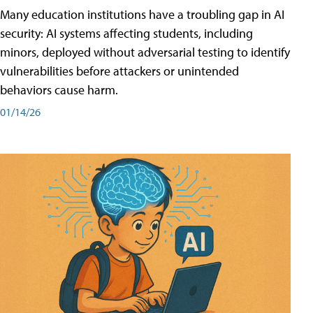
Many education institutions have a troubling gap in AI
security: AI systems affecting students, including
minors, deployed without adversarial testing to identify
vulnerabilities before attackers or unintended
behaviors cause harm.
01/14/26