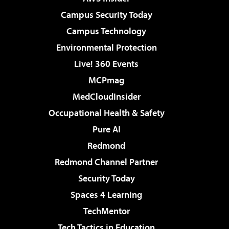
Campus Security Today
Campus Technology
Environmental Protection
Live! 360 Events
MCPmag
MedCloudInsider
Occupational Health & Safety
Pure AI
Redmond
Redmond Channel Partner
Security Today
Spaces 4 Learning
TechMentor
Tech Tactics in Education