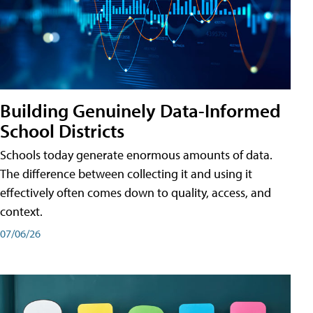
Building Genuinely Data-Informed
School Districts
Schools today generate enormous amounts of data.
The difference between collecting it and using it
effectively often comes down to quality, access, and
context.
07/06/26