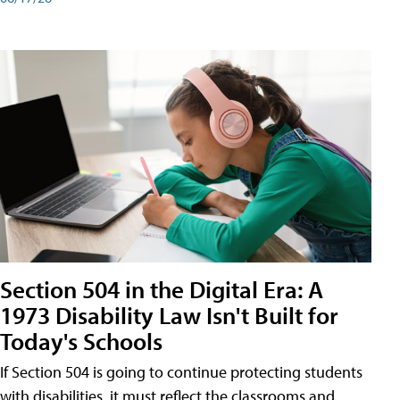
Section 504 in the Digital Era: A
1973 Disability Law Isn't Built for
Today's Schools
If Section 504 is going to continue protecting students
with disabilities, it must reflect the classrooms and