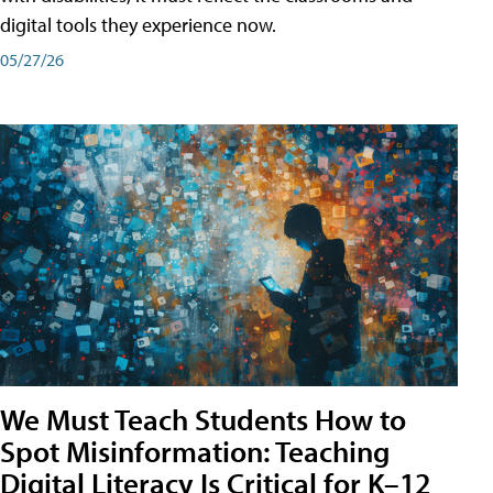
digital tools they experience now.
05/27/26
We Must Teach Students How to
Spot Misinformation: Teaching
Digital Literacy Is Critical for K–12