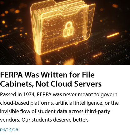
FERPA Was Written for File
Cabinets, Not Cloud Servers
Passed in 1974, FERPA was never meant to govern
cloud-based platforms, artificial intelligence, or the
invisible flow of student data across third-party
vendors. Our students deserve better.
04/14/26