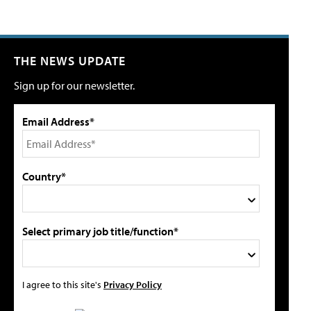
THE NEWS UPDATE
Sign up for our newsletter.
Email Address*
Country*
Select primary job title/function*
I agree to this site's
Privacy Policy