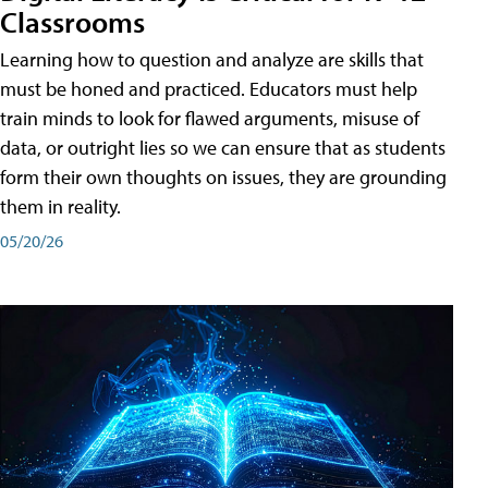
Classrooms
Learning how to question and analyze are skills that
must be honed and practiced. Educators must help
train minds to look for flawed arguments, misuse of
data, or outright lies so we can ensure that as students
form their own thoughts on issues, they are grounding
them in reality.
05/20/26