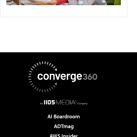
AI Boardroom
ADTmag
AWS Insider