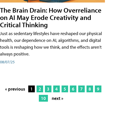
The Brain Drain: How Overreliance
on AI May Erode Creativity and
Critical Thinking
Just as sedentary lifestyles have reshaped our physical
health, our dependence on AI, algorithms, and digital
tools is reshaping how we think, and the effects aren't
always positive.
08/07/25
« previous
1
2
3
4
5
6
7
8
9
10
next »