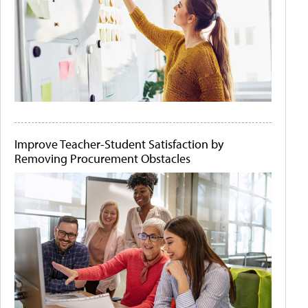
Improve Teacher-Student Satisfaction by
Removing Procurement Obstacles