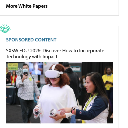
More White Papers
SPONSORED CONTENT
SXSW EDU 2026: Discover How to Incorporate
Technology with Impact