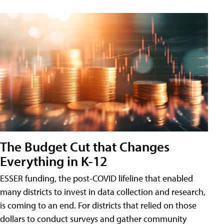
The Budget Cut that Changes
Everything in K-12
ESSER funding, the post-COVID lifeline that enabled
many districts to invest in data collection and research,
is coming to an end. For districts that relied on those
dollars to conduct surveys and gather community