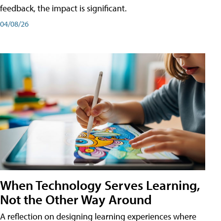
feedback, the impact is significant.
04/08/26
When Technology Serves Learning,
Not the Other Way Around
A reflection on designing learning experiences where