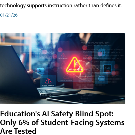
technology supports instruction rather than defines it.
01/21/26
Education's AI Safety Blind Spot:
Only 6% of Student-Facing Systems
Are Tested