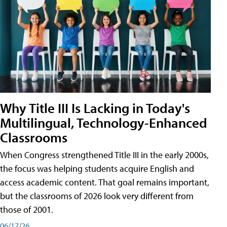
Why Title III Is Lacking in Today's
Multilingual, Technology-Enhanced
Classrooms
When Congress strengthened Title III in the early 2000s,
the focus was helping students acquire English and
access academic content. That goal remains important,
but the classrooms of 2026 look very different from
those of 2001.
06/17/26