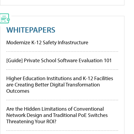
WHITEPAPERS
Modernize K-12 Safety Infrastructure
[Guide] Private School Software Evaluation 101
Higher Education Institutions and K-12 Facilities
are Creating Better Digital Transformation
Outcomes
Are the Hidden Limitations of Conventional
Network Design and Traditional PoE Switches
Threatening Your ROI?