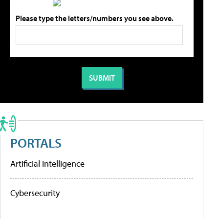
Please type the letters/numbers you see above.
PORTALS
Artificial Intelligence
Cybersecurity