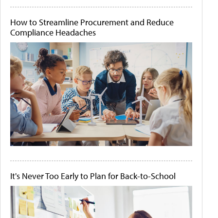
How to Streamline Procurement and Reduce
Compliance Headaches
It's Never Too Early to Plan for Back-to-School