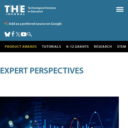
Add as a preferred source on Google
PRODUCT AWARDS
TUTORIALS
K-12 GRANTS
RESEARCH
STEM
EXPERT PERSPECTIVES