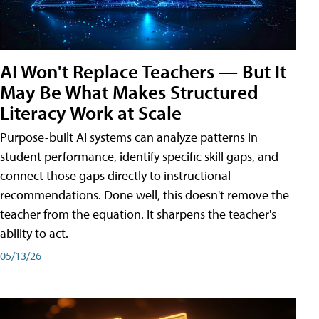
AI Won't Replace Teachers — But It
May Be What Makes Structured
Literacy Work at Scale
Purpose-built AI systems can analyze patterns in
student performance, identify specific skill gaps, and
connect those gaps directly to instructional
recommendations. Done well, this doesn't remove the
teacher from the equation. It sharpens the teacher's
ability to act.
05/13/26