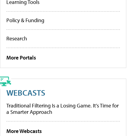
Learning Tools
Policy & Funding
Research
More Portals
WEBCASTS
Traditional Filtering Is a Losing Game. It’s Time for
a Smarter Approach
More Webcasts