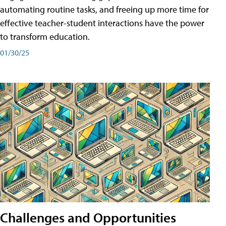
automating routine tasks, and freeing up more time for
effective teacher-student interactions have the power
to transform education.
01/30/25
Challenges and Opportunities