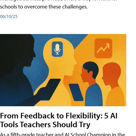
schools to overcome these challenges.
06/10/25
From Feedback to Flexibility: 5 AI
Tools Teachers Should Try
As a fifth-grade teacher and AI School Champion in the