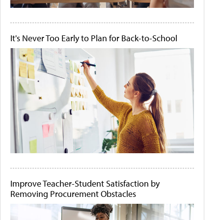
It's Never Too Early to Plan for Back-to-School
Improve Teacher-Student Satisfaction by
Removing Procurement Obstacles