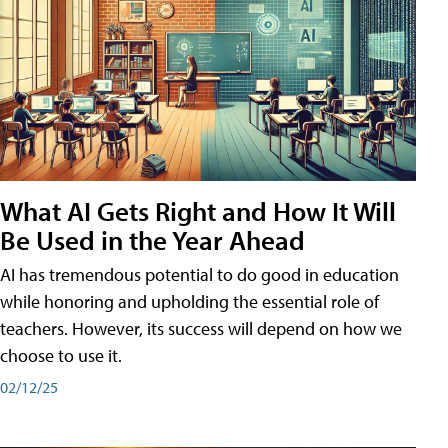
What AI Gets Right and How It Will
Be Used in the Year Ahead
AI has tremendous potential to do good in education
while honoring and upholding the essential role of
teachers. However, its success will depend on how we
choose to use it.
02/12/25