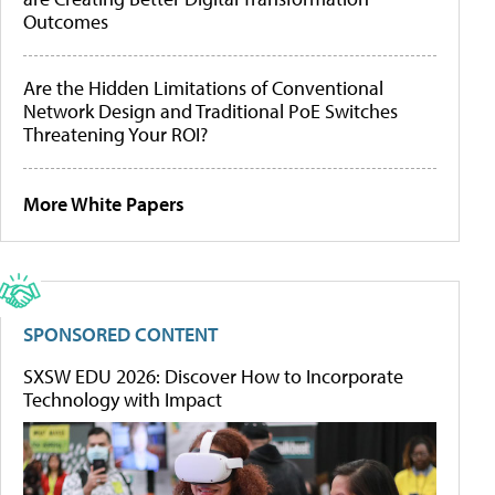
Outcomes
Are the Hidden Limitations of Conventional
Network Design and Traditional PoE Switches
Threatening Your ROI?
More White Papers
SPONSORED CONTENT
SXSW EDU 2026: Discover How to Incorporate
Technology with Impact