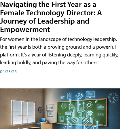
Navigating the First Year as a
Female Technology Director: A
Journey of Leadership and
Empowerment
For women in the landscape of technology leadership,
the first year is both a proving ground and a powerful
platform. It's a year of listening deeply, learning quickly,
leading boldly, and paving the way for others.
04/23/25