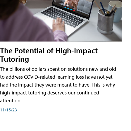
The Potential of High-Impact
Tutoring
The billions of dollars spent on solutions new and old
to address COVID-related learning loss have not yet
had the impact they were meant to have. This is why
high-impact tutoring deserves our continued
attention.
11/15/23