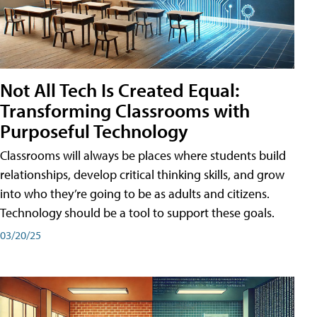
Not All Tech Is Created Equal:
Transforming Classrooms with
Purposeful Technology
Classrooms will always be places where students build
relationships, develop critical thinking skills, and grow
into who they’re going to be as adults and citizens.
Technology should be a tool to support these goals.
03/20/25