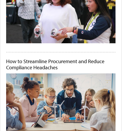
How to Streamline Procurement and Reduce
Compliance Headaches