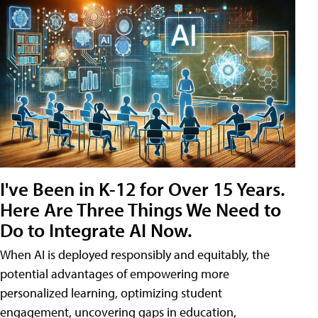
I've Been in K-12 for Over 15 Years.
Here Are Three Things We Need to
Do to Integrate AI Now.
When AI is deployed responsibly and equitably, the
potential advantages of empowering more
personalized learning, optimizing student
engagement, uncovering gaps in education,