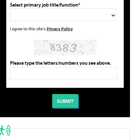
Select primary job title/function*
I agree to this site's
Privacy Policy
Please type the letters/numbers you see above.