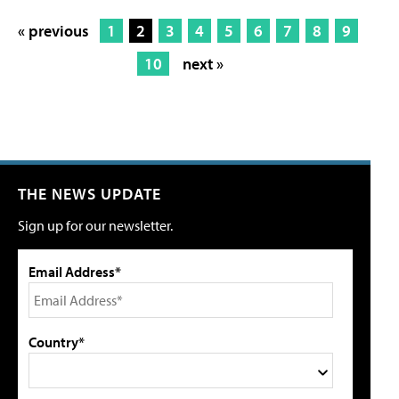
« previous
1
2
3
4
5
6
7
8
9
10
next »
THE NEWS UPDATE
Sign up for our newsletter.
Email Address*
Country*