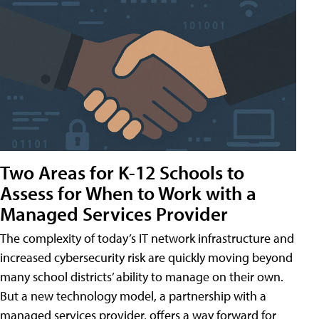
Two Areas for K-12 Schools to
Assess for When to Work with a
Managed Services Provider
The complexity of today’s IT network infrastructure and
increased cybersecurity risk are quickly moving beyond
many school districts’ ability to manage on their own.
But a new technology model, a partnership with a
managed services provider, offers a way forward for