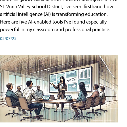
St. Vrain Valley School District, I've seen firsthand how
artificial intelligence (AI) is transforming education.
Here are five AI-enabled tools I've found especially
powerful in my classroom and professional practice.
05/07/25