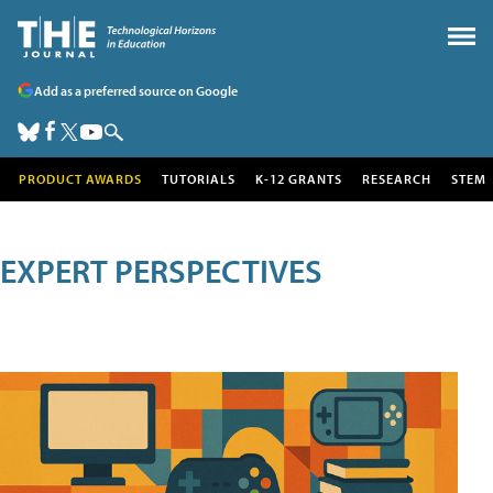
Add as a preferred source on Google
PRODUCT AWARDS
TUTORIALS
K-12 GRANTS
RESEARCH
STEM
EXPERT PERSPECTIVES