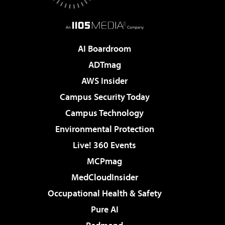
AI Boardroom
ADTmag
AWS Insider
Campus Security Today
Campus Technology
Environmental Protection
Live! 360 Events
MCPmag
MedCloudInsider
Occupational Health & Safety
Pure AI