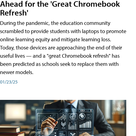
Ahead for the 'Great Chromebook
Refresh'
During the pandemic, the education community
scrambled to provide students with laptops to promote
online learning equity and mitigate learning loss.
Today, those devices are approaching the end of their
useful lives — and a "great Chromebook refresh" has
been predicted as schools seek to replace them with
newer models.
01/23/25