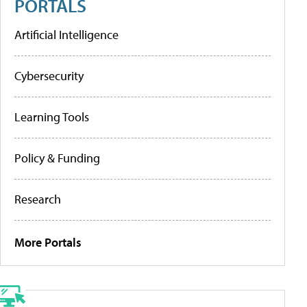
PORTALS
Artificial Intelligence
Cybersecurity
Learning Tools
Policy & Funding
Research
More Portals