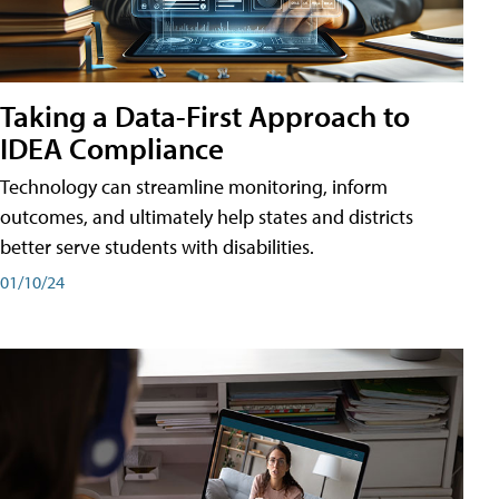
Taking a Data-First Approach to
IDEA Compliance
Technology can streamline monitoring, inform
outcomes, and ultimately help states and districts
better serve students with disabilities.
01/10/24