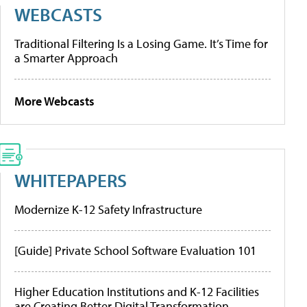
WEBCASTS
Traditional Filtering Is a Losing Game. It’s Time for
a Smarter Approach
More Webcasts
WHITEPAPERS
Modernize K-12 Safety Infrastructure
[Guide] Private School Software Evaluation 101
Higher Education Institutions and K-12 Facilities
are Creating Better Digital Transformation