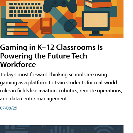
Gaming in K–12 Classrooms Is
Powering the Future Tech
Workforce
Today's most forward-thinking schools are using
gaming as a platform to train students for real-world
roles in fields like aviation, robotics, remote operations,
and data center management.
07/08/25