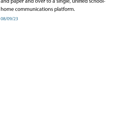
and paper and over to a single, unified school-
home communications platform.
08/09/23