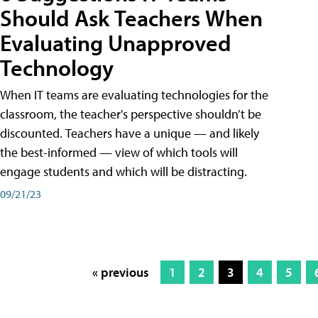
Should Ask Teachers When
Evaluating Unapproved
Technology
When IT teams are evaluating technologies for the
classroom, the teacher's perspective shouldn’t be
discounted. Teachers have a unique — and likely
the best-informed — view of which tools will
engage students and which will be distracting.
09/21/23
« previous
1
2
3
4
5