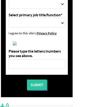
Select primary job title/function*
I agree to this site's
Privacy Policy
Please type the letters/numbers
you see above.