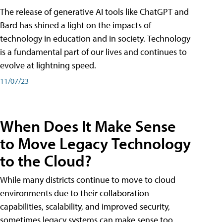
The release of generative AI tools like ChatGPT and
Bard has shined a light on the impacts of
technology in education and in society. Technology
is a fundamental part of our lives and continues to
evolve at lightning speed.
11/07/23
When Does It Make Sense
to Move Legacy Technology
to the Cloud?
While many districts continue to move to cloud
environments due to their collaboration
capabilities, scalability, and improved security,
sometimes legacy systems can make sense too.