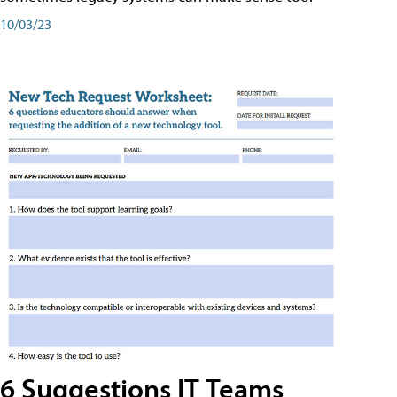
10/03/23
6 Suggestions IT Teams