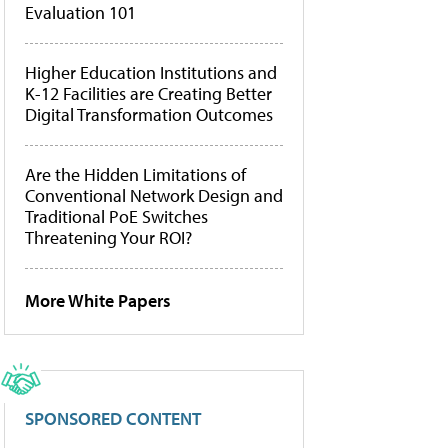
Evaluation 101
Higher Education Institutions and
K-12 Facilities are Creating Better
Digital Transformation Outcomes
Are the Hidden Limitations of
Conventional Network Design and
Traditional PoE Switches
Threatening Your ROI?
More White Papers
SPONSORED CONTENT