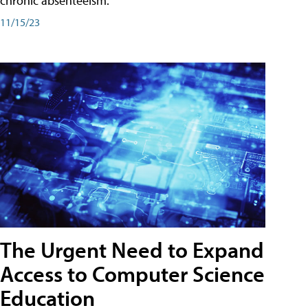
chronic absenteeism.
11/15/23
The Urgent Need to Expand
Access to Computer Science
Education