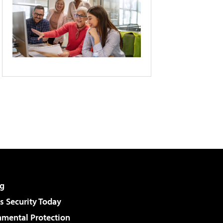
g
 Security Today
nmental Protection