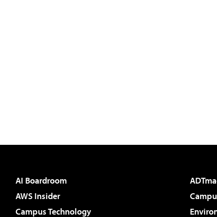
AI Boardroom
ADTma
AWS Insider
Campus
Campus Technology
Enviro