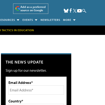
Add as a preferred
source on Google
RESOURCES
EVENTS
NEWSLETTERS
MORE
H TACTICS IN EDUCATION
THE NEWS UPDATE
Sign up for our newsletter.
Email Address*
Country*