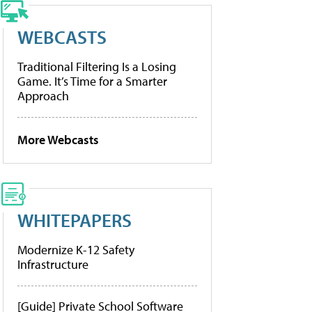
WEBCASTS
Traditional Filtering Is a Losing
Game. It’s Time for a Smarter
Approach
More Webcasts
WHITEPAPERS
Modernize K-12 Safety
Infrastructure
[Guide] Private School Software