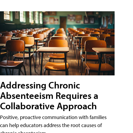
Addressing Chronic
Absenteeism Requires a
Collaborative Approach
Positive, proactive communication with families
can help educators address the root causes of