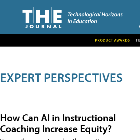
PRODUCT AWARDS
T
EXPERT PERSPECTIVES
How Can AI in Instructional
Coaching Increase Equity?