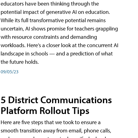
educators have been thinking through the
potential impact of generative AI on education.
While its full transformative potential remains
uncertain, AI shows promise for teachers grappling
with resource constraints and demanding
workloads. Here’s a closer look at the concurrent AI
landscape in schools — and a prediction of what
the future holds.
09/05/23
5 District Communications
Platform Rollout Tips
Here are five steps that we took to ensure a
smooth transition away from email, phone calls,