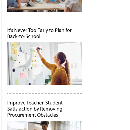
It's Never Too Early to Plan for
Back-to-School
Improve Teacher-Student
Satisfaction by Removing
Procurement Obstacles