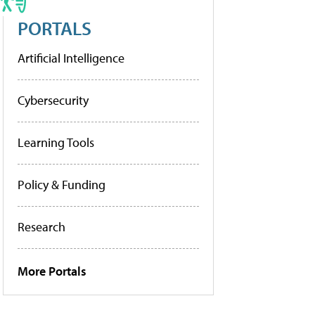
PORTALS
Artificial Intelligence
Cybersecurity
Learning Tools
Policy & Funding
Research
More Portals