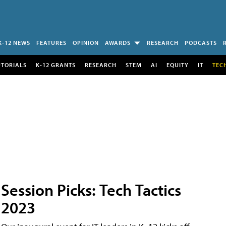
K-12 NEWS
FEATURES
OPINION
AWARDS
RESEARCH
PODCASTS
UTORIALS
K-12 GRANTS
RESEARCH
STEM
AI
EQUITY
IT
TEC
Session Picks: Tech Tactics
2023