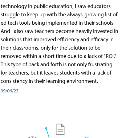
technology in public education, I saw educators
struggle to keep up with the always-growing list of
ed tech tools being implemented in their schools.
And I also saw teachers become heavily invested in
solutions that improved efficiency and efficacy in
their classrooms, only for the solution to be
removed within a short time due to a lack of "ROI."
This type of back and forth is not only frustrating
for teachers, but it leaves students with a lack of
consistency in their learning environment.
09/06/23