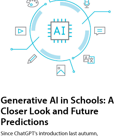
Generative AI in Schools: A
Closer Look and Future
Predictions
Since ChatGPT's introduction last autumn,