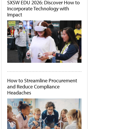
SXSW EDU 2026: Discover How to
Incorporate Technology with
Impact
How to Streamline Procurement
and Reduce Compliance
Headaches