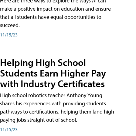
Here are three ways to explore the ways AI can
make a positive impact on education and ensure
that all students have equal opportunities to
succeed.
11/15/23
Helping High School
Students Earn Higher Pay
with Industry Certificates
High school robotics teacher Anthony Young
shares his experiences with providing students
pathways to certifications, helping them land high-
paying jobs straight out of school.
11/15/23