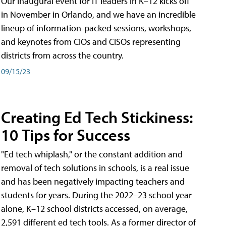
Our inaugural event for IT leaders in K–12 kicks off
in November in Orlando, and we have an incredible
lineup of information-packed sessions, workshops,
and keynotes from CIOs and CISOs representing
districts from across the country.
09/15/23
Creating Ed Tech Stickiness:
10 Tips for Success
"Ed tech whiplash," or the constant addition and
removal of tech solutions in schools, is a real issue
and has been negatively impacting teachers and
students for years. During the 2022–23 school year
alone, K–12 school districts accessed, on average,
2,591 different ed tech tools. As a former director of