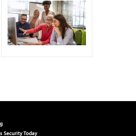
g
 Security Today