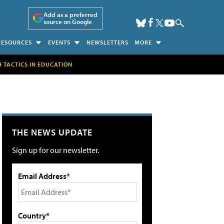
Add as a preferred
source on Google
RESOURCES
EVENTS
NEWSLETTERS
MORE
H TACTICS IN EDUCATION
THE NEWS UPDATE
Sign up for our newsletter.
Email Address*
Country*