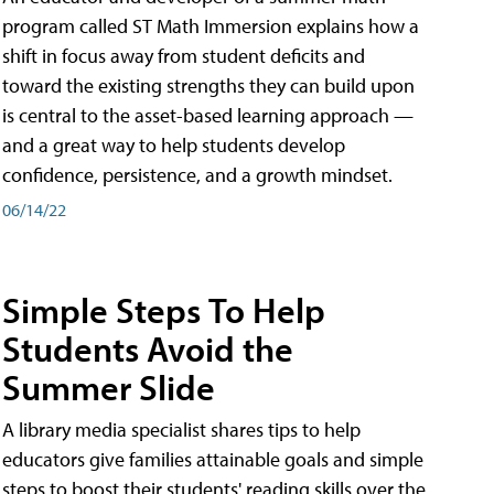
program called ST Math Immersion explains how a
shift in focus away from student deficits and
toward the existing strengths they can build upon
is central to the asset-based learning approach —
and a great way to help students develop
confidence, persistence, and a growth mindset.
06/14/22
Simple Steps To Help
Students Avoid the
Summer Slide
A library media specialist shares tips to help
educators give families attainable goals and simple
steps to boost their students' reading skills over the