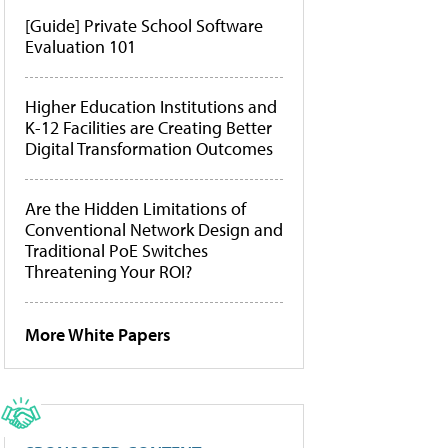
[Guide] Private School Software
Evaluation 101
Higher Education Institutions and
K-12 Facilities are Creating Better
Digital Transformation Outcomes
Are the Hidden Limitations of
Conventional Network Design and
Traditional PoE Switches
Threatening Your ROI?
More White Papers