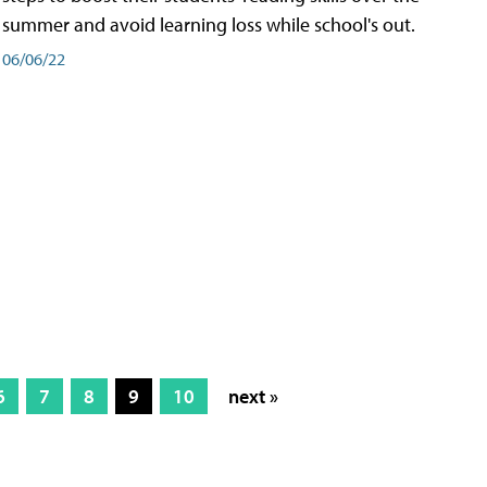
summer and avoid learning loss while school's out.
06/06/22
6
7
8
9
10
next »