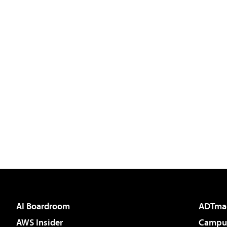
AI Boardroom
ADTma
AWS Insider
Campus