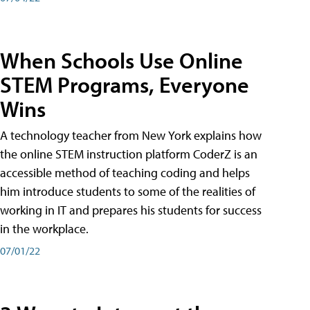
When Schools Use Online
STEM Programs, Everyone
Wins
A technology teacher from New York explains how
the online STEM instruction platform CoderZ is an
accessible method of teaching coding and helps
him introduce students to some of the realities of
working in IT and prepares his students for success
in the workplace.
07/01/22