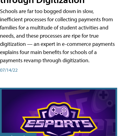
Schools are far too bogged down in slow,
inefficient processes for collecting payments from
families for a multitude of student activities and
needs, and these processes are ripe for true
digitization — an expert in e-commerce payments
explains four main benefits for schools of a
payments revamp through digitization.
07/14/22