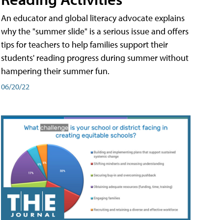
An educator and global literacy advocate explains
why the "summer slide" is a serious issue and offers
tips for teachers to help families support their
students' reading progress during summer without
hampering their summer fun.
06/20/22