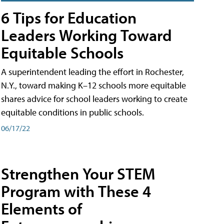
6 Tips for Education
Leaders Working Toward
Equitable Schools
A superintendent leading the effort in Rochester,
N.Y., toward making K–12 schools more equitable
shares advice for school leaders working to create
equitable conditions in public schools.
06/17/22
Strengthen Your STEM
Program with These 4
Elements of