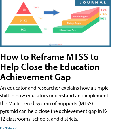
How to Reframe MTSS to
Help Close the Education
Achievement Gap
An educator and researcher explains how a simple
shift in how educators understand and implement
the Multi-Tiered System of Supports (MTSS)
pyramid can help close the achievement gap in K-
12 classrooms, schools, and districts.
07/04/22