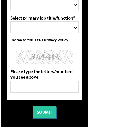
Select primary job title/function*
I agree to this site's
Privacy Policy
Please type the letters/numbers
you see above.