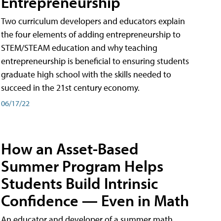
Entrepreneurship
Two curriculum developers and educators explain
the four elements of adding entrepreneurship to
STEM/STEAM education and why teaching
entrepreneurship is beneficial to ensuring students
graduate high school with the skills needed to
succeed in the 21st century economy.
06/17/22
How an Asset-Based
Summer Program Helps
Students Build Intrinsic
Confidence — Even in Math
An educator and developer of a summer math