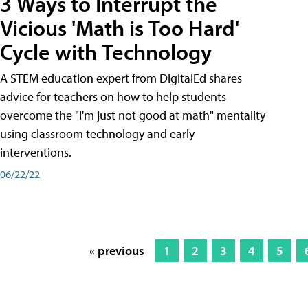
3 Ways to Interrupt the
Vicious 'Math is Too Hard'
Cycle with Technology
A STEM education expert from DigitalEd shares
advice for teachers on how to help students
overcome the "I'm just not good at math" mentality
using classroom technology and early
interventions.
06/22/22
« previous
1
2
3
4
5