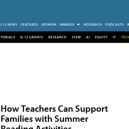
K-12 NEWS
FEATURES
OPINION
AWARDS
RESEARCH
PODCASTS
UTORIALS
K-12 GRANTS
RESEARCH
STEM
AI
EQUITY
IT
TEC
How Teachers Can Support
Families with Summer
Reading Activities