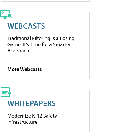
WEBCASTS
Traditional Filtering Is a Losing
Game. It’s Time for a Smarter
Approach
More Webcasts
WHITEPAPERS
Modernize K-12 Safety
Infrastructure