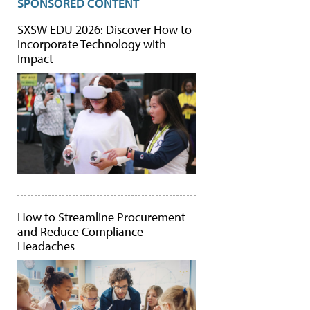
SPONSORED CONTENT
SXSW EDU 2026: Discover How to
Incorporate Technology with
Impact
How to Streamline Procurement
and Reduce Compliance
Headaches