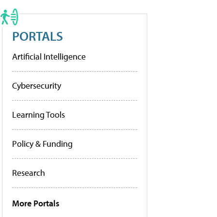
PORTALS
Artificial Intelligence
Cybersecurity
Learning Tools
Policy & Funding
Research
More Portals