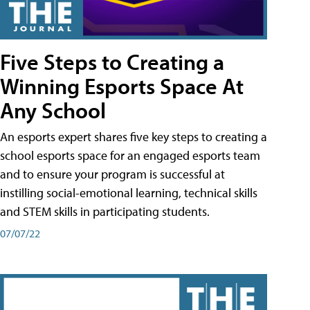
Five Steps to Creating a
Winning Esports Space At
Any School
An esports expert shares five key steps to creating a
school esports space for an engaged esports team
and to ensure your program is successful at
instilling social-emotional learning, technical skills
and STEM skills in participating students.
07/07/22