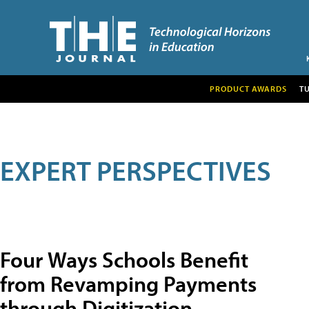
PRODUCT AWARDS
T
EXPERT PERSPECTIVES
Four Ways Schools Benefit
from Revamping Payments
through Digitization