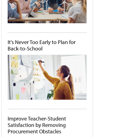
It's Never Too Early to Plan for
Back-to-School
Improve Teacher-Student
Satisfaction by Removing
Procurement Obstacles