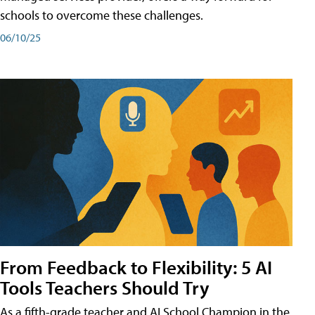
schools to overcome these challenges.
06/10/25
From Feedback to Flexibility: 5 AI
Tools Teachers Should Try
As a fifth-grade teacher and AI School Champion in the