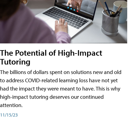
The Potential of High-Impact
Tutoring
The billions of dollars spent on solutions new and old
to address COVID-related learning loss have not yet
had the impact they were meant to have. This is why
high-impact tutoring deserves our continued
attention.
11/15/23