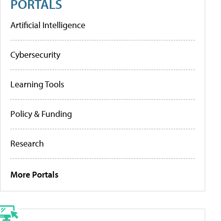
PORTALS
Artificial Intelligence
Cybersecurity
Learning Tools
Policy & Funding
Research
More Portals