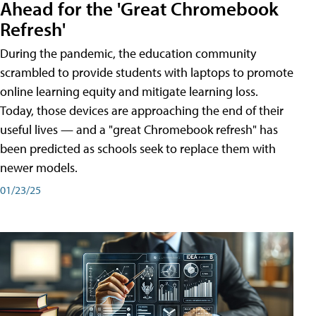
Ahead for the 'Great Chromebook
Refresh'
During the pandemic, the education community
scrambled to provide students with laptops to promote
online learning equity and mitigate learning loss.
Today, those devices are approaching the end of their
useful lives — and a "great Chromebook refresh" has
been predicted as schools seek to replace them with
newer models.
01/23/25