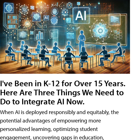
I've Been in K-12 for Over 15 Years.
Here Are Three Things We Need to
Do to Integrate AI Now.
When AI is deployed responsibly and equitably, the
potential advantages of empowering more
personalized learning, optimizing student
engagement, uncovering gaps in education,