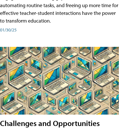
automating routine tasks, and freeing up more time for
effective teacher-student interactions have the power
to transform education.
01/30/25
Challenges and Opportunities