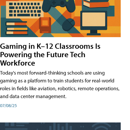
Gaming in K–12 Classrooms Is
Powering the Future Tech
Workforce
Today's most forward-thinking schools are using
gaming as a platform to train students for real-world
roles in fields like aviation, robotics, remote operations,
and data center management.
07/08/25