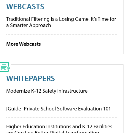
WEBCASTS
Traditional Filtering Is a Losing Game. It’s Time for
a Smarter Approach
More Webcasts
WHITEPAPERS
Modernize K-12 Safety Infrastructure
[Guide] Private School Software Evaluation 101
Higher Education Institutions and K-12 Facilities
are Creating Better Digital Transformation