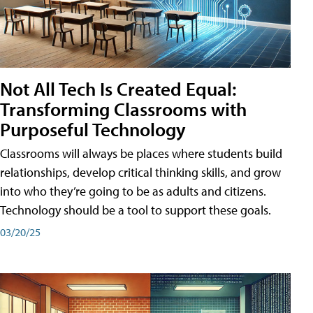
Not All Tech Is Created Equal:
Transforming Classrooms with
Purposeful Technology
Classrooms will always be places where students build
relationships, develop critical thinking skills, and grow
into who they’re going to be as adults and citizens.
Technology should be a tool to support these goals.
03/20/25