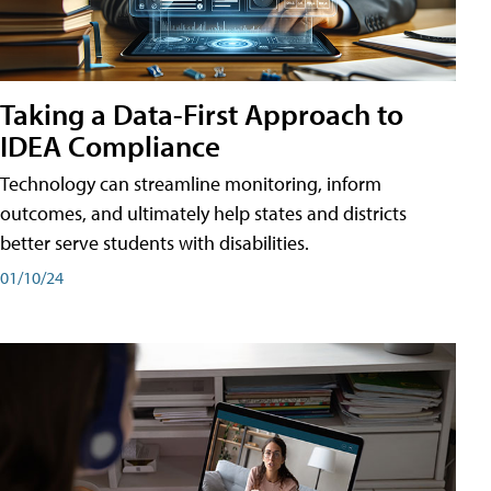
Taking a Data-First Approach to
IDEA Compliance
Technology can streamline monitoring, inform
outcomes, and ultimately help states and districts
better serve students with disabilities.
01/10/24