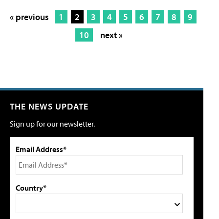
« previous
1
2
3
4
5
6
7
8
9
10
next »
THE NEWS UPDATE
Sign up for our newsletter.
Email Address*
Country*