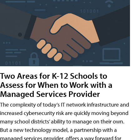
Two Areas for K-12 Schools to
Assess for When to Work with a
Managed Services Provider
The complexity of today’s IT network infrastructure and
increased cybersecurity risk are quickly moving beyond
many school districts’ ability to manage on their own.
But a new technology model, a partnership with a
managed services provider, offers a way forward for