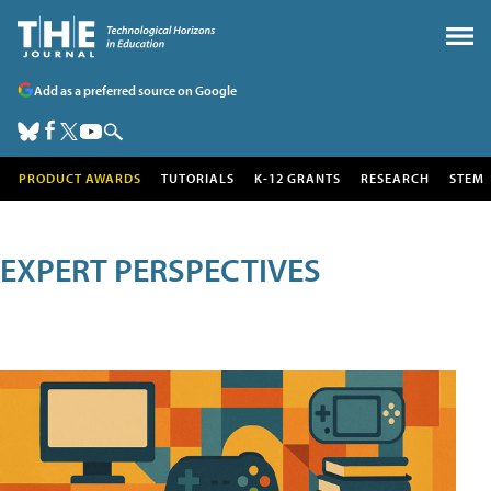
Add as a preferred source on Google
PRODUCT AWARDS
TUTORIALS
K-12 GRANTS
RESEARCH
STEM
EXPERT PERSPECTIVES