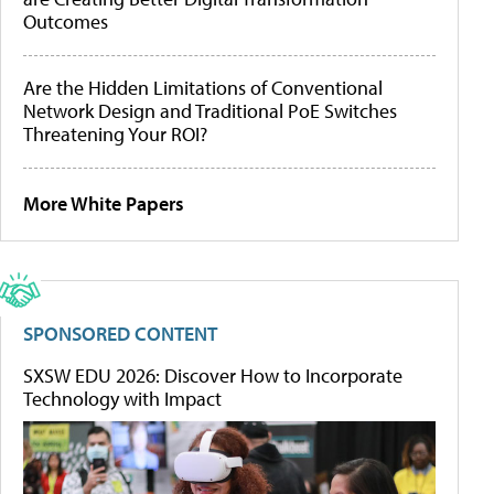
Outcomes
Are the Hidden Limitations of Conventional
Network Design and Traditional PoE Switches
Threatening Your ROI?
More White Papers
SPONSORED CONTENT
SXSW EDU 2026: Discover How to Incorporate
Technology with Impact