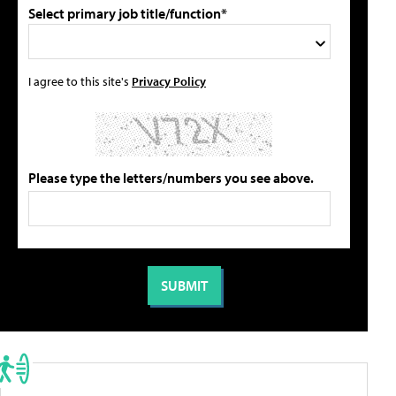
Select primary job title/function*
I agree to this site's
Privacy Policy
Please type the letters/numbers you see above.