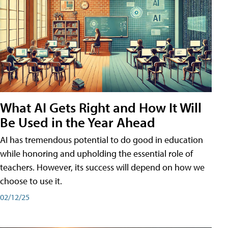
What AI Gets Right and How It Will
Be Used in the Year Ahead
AI has tremendous potential to do good in education
while honoring and upholding the essential role of
teachers. However, its success will depend on how we
choose to use it.
02/12/25