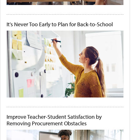
It's Never Too Early to Plan for Back-to-School
Improve Teacher-Student Satisfaction by
Removing Procurement Obstacles