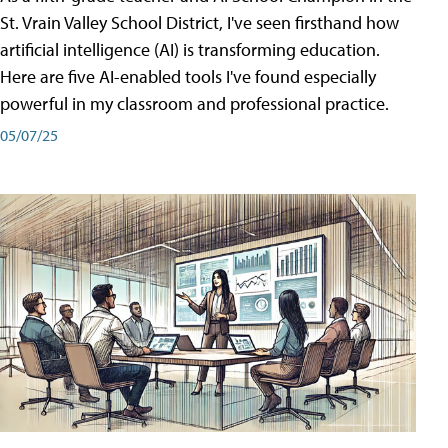
St. Vrain Valley School District, I've seen firsthand how
artificial intelligence (AI) is transforming education.
Here are five AI-enabled tools I've found especially
powerful in my classroom and professional practice.
05/07/25