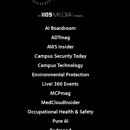
AI Boardroom
ADTmag
AWS Insider
Campus Security Today
Campus Technology
Environmental Protection
Live! 360 Events
MCPmag
MedCloudInsider
Occupational Health & Safety
Pure AI