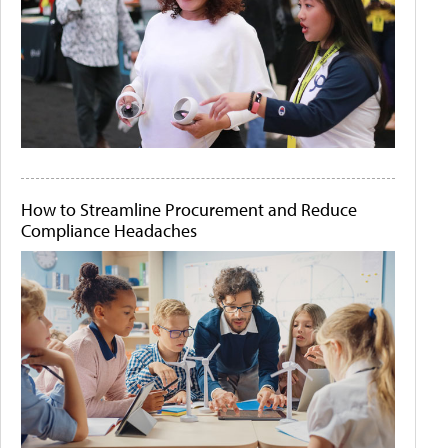
How to Streamline Procurement and Reduce
Compliance Headaches