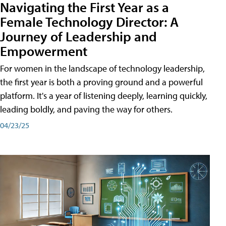
Navigating the First Year as a
Female Technology Director: A
Journey of Leadership and
Empowerment
For women in the landscape of technology leadership,
the first year is both a proving ground and a powerful
platform. It's a year of listening deeply, learning quickly,
leading boldly, and paving the way for others.
04/23/25