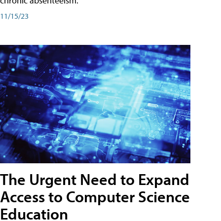
chronic absenteeism.
11/15/23
The Urgent Need to Expand
Access to Computer Science
Education