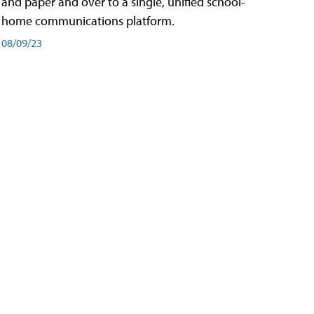
and paper and over to a single, unified school-
home communications platform.
08/09/23