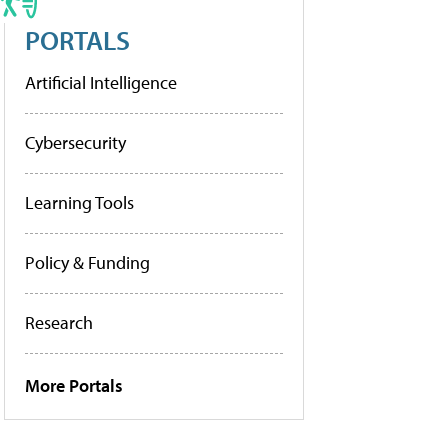
PORTALS
Artificial Intelligence
Cybersecurity
Learning Tools
Policy & Funding
Research
More Portals