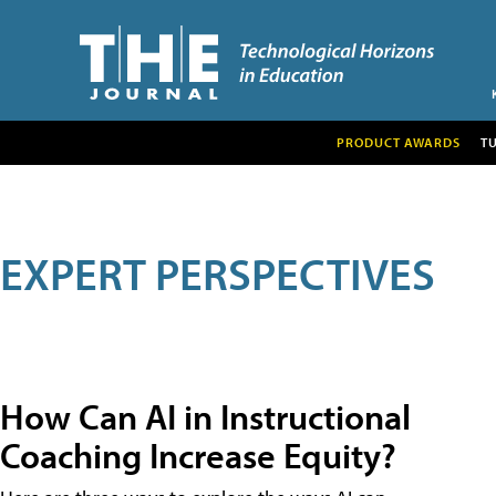
PRODUCT AWARDS
T
EXPERT PERSPECTIVES
How Can AI in Instructional
Coaching Increase Equity?