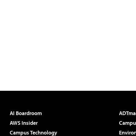
AI Boardroom
ADTma
AWS Insider
Campus
Campus Technology
Enviro