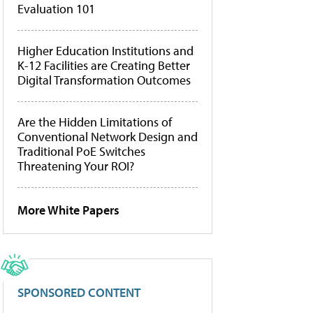
Evaluation 101
Higher Education Institutions and
K-12 Facilities are Creating Better
Digital Transformation Outcomes
Are the Hidden Limitations of
Conventional Network Design and
Traditional PoE Switches
Threatening Your ROI?
More White Papers
SPONSORED CONTENT