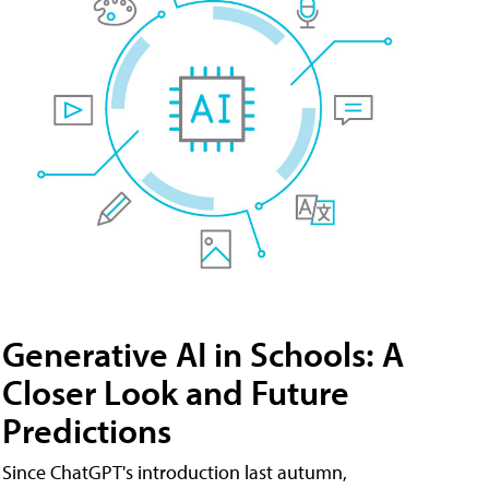
Generative AI in Schools: A
Closer Look and Future
Predictions
Since ChatGPT's introduction last autumn,