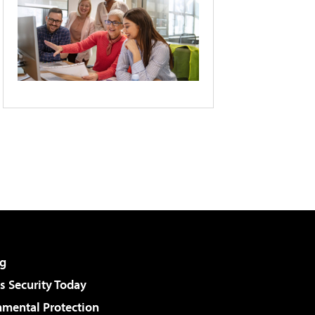
g
 Security Today
nmental Protection