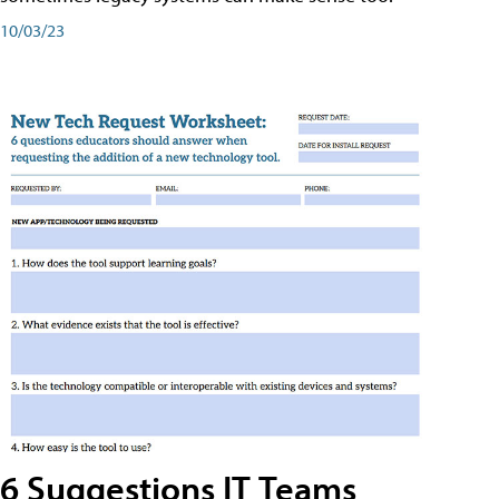
10/03/23
6 Suggestions IT Teams