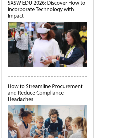
SXSW EDU 2026: Discover How to
Incorporate Technology with
Impact
How to Streamline Procurement
and Reduce Compliance
Headaches