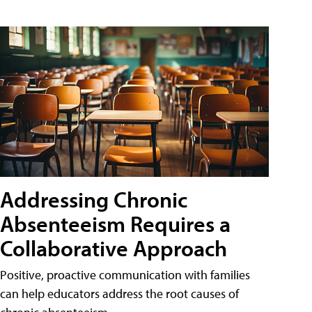
Addressing Chronic
Absenteeism Requires a
Collaborative Approach
Positive, proactive communication with families
can help educators address the root causes of