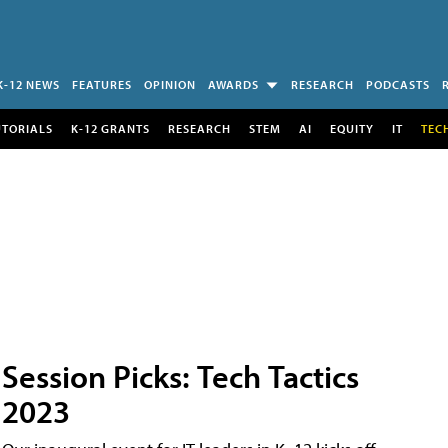
K-12 NEWS
FEATURES
OPINION
AWARDS
RESEARCH
PODCASTS
UTORIALS
K-12 GRANTS
RESEARCH
STEM
AI
EQUITY
IT
TEC
Session Picks: Tech Tactics
2023