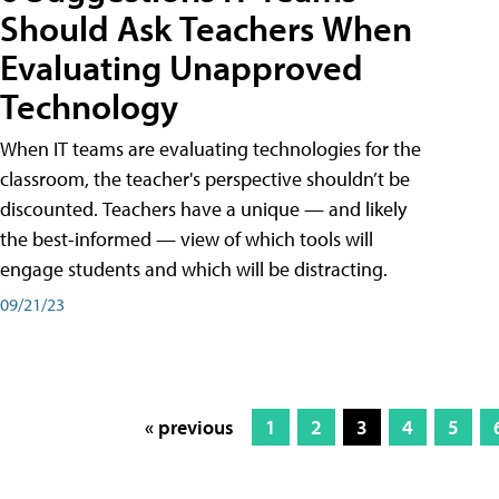
Should Ask Teachers When
Evaluating Unapproved
Technology
When IT teams are evaluating technologies for the
classroom, the teacher's perspective shouldn’t be
discounted. Teachers have a unique — and likely
the best-informed — view of which tools will
engage students and which will be distracting.
09/21/23
« previous
1
2
3
4
5