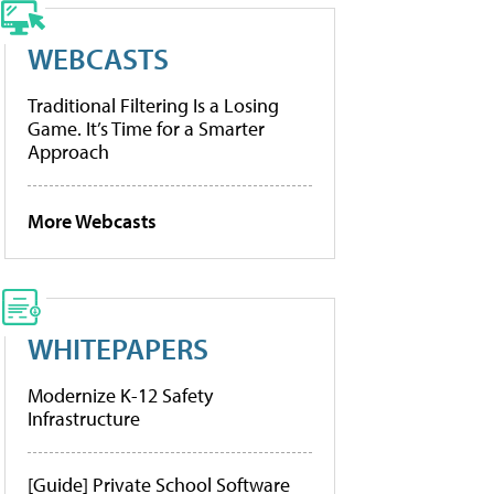
WEBCASTS
Traditional Filtering Is a Losing
Game. It’s Time for a Smarter
Approach
More Webcasts
WHITEPAPERS
Modernize K-12 Safety
Infrastructure
[Guide] Private School Software