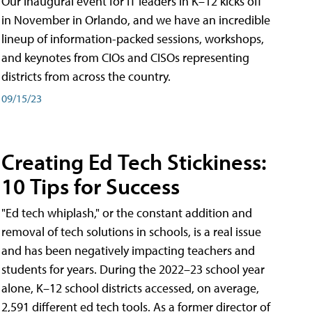
Our inaugural event for IT leaders in K–12 kicks off
in November in Orlando, and we have an incredible
lineup of information-packed sessions, workshops,
and keynotes from CIOs and CISOs representing
districts from across the country.
09/15/23
Creating Ed Tech Stickiness:
10 Tips for Success
"Ed tech whiplash," or the constant addition and
removal of tech solutions in schools, is a real issue
and has been negatively impacting teachers and
students for years. During the 2022–23 school year
alone, K–12 school districts accessed, on average,
2,591 different ed tech tools. As a former director of