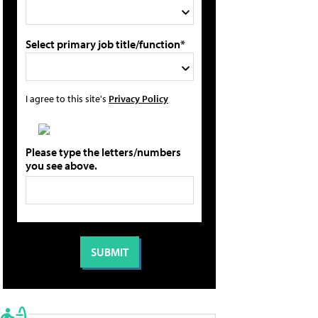
Select primary job title/function*
I agree to this site's
Privacy Policy
Please type the letters/numbers
you see above.