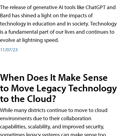
The release of generative AI tools like ChatGPT and
Bard has shined a light on the impacts of
technology in education and in society. Technology
is a fundamental part of our lives and continues to
evolve at lightning speed.
11/07/23
When Does It Make Sense
to Move Legacy Technology
to the Cloud?
While many districts continue to move to cloud
environments due to their collaboration
capabilities, scalability, and improved security,
sometimes legacy systems can make sense too.