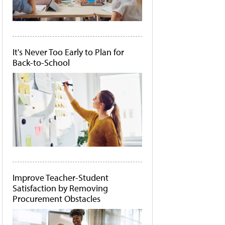
It's Never Too Early to Plan for
Back-to-School
Improve Teacher-Student
Satisfaction by Removing
Procurement Obstacles