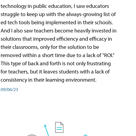
technology in public education, I saw educators
struggle to keep up with the always-growing list of
ed tech tools being implemented in their schools.
And I also saw teachers become heavily invested in
solutions that improved efficiency and efficacy in
their classrooms, only for the solution to be
removed within a short time due to a lack of "ROI."
This type of back and forth is not only frustrating
for teachers, but it leaves students with a lack of
consistency in their learning environment.
09/06/23