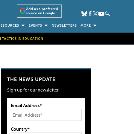
Add as a preferred
source on Google
RESOURCES
EVENTS
NEWSLETTERS
MORE
H TACTICS IN EDUCATION
THE NEWS UPDATE
Sign up for our newsletter.
Email Address*
Country*