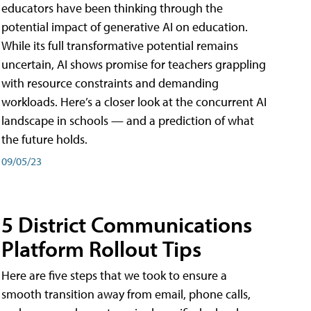
educators have been thinking through the
potential impact of generative AI on education.
While its full transformative potential remains
uncertain, AI shows promise for teachers grappling
with resource constraints and demanding
workloads. Here’s a closer look at the concurrent AI
landscape in schools — and a prediction of what
the future holds.
09/05/23
5 District Communications
Platform Rollout Tips
Here are five steps that we took to ensure a
smooth transition away from email, phone calls,