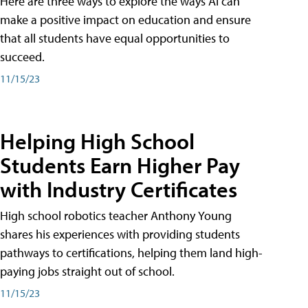
Here are three ways to explore the ways AI can
make a positive impact on education and ensure
that all students have equal opportunities to
succeed.
11/15/23
Helping High School
Students Earn Higher Pay
with Industry Certificates
High school robotics teacher Anthony Young
shares his experiences with providing students
pathways to certifications, helping them land high-
paying jobs straight out of school.
11/15/23