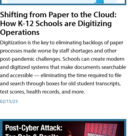
Shifting from Paper to the Cloud:
How K-12 Schools are Digitizing
Operations
Digitization is the key to eliminating backlogs of paper
processes made worse by staff shortages and other
post-pandemic challenges. Schools can create modern
and digitized systems that make documents searchable
and accessible — eliminating the time required to file
and search through boxes for old student transcripts,
test scores, health records, and more.
02/15/23