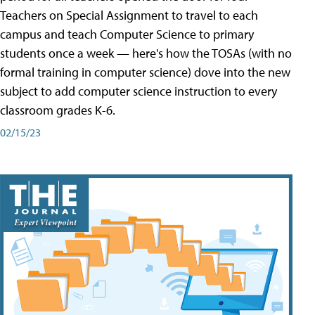
Teachers on Special Assignment to travel to each
campus and teach Computer Science to primary
students once a week — here's how the TOSAs (with no
formal training in computer science) dove into the new
subject to add computer science instruction to every
classroom grades K-6.
02/15/23