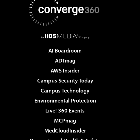
AI Boardroom
ADTmag
AWS Insider
Campus Security Today
Campus Technology
Environmental Protection
Live! 360 Events
MCPmag
MedCloudInsider