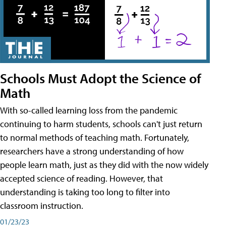
Schools Must Adopt the Science of
Math
With so-called learning loss from the pandemic
continuing to harm students, schools can't just return
to normal methods of teaching math. Fortunately,
researchers have a strong understanding of how
people learn math, just as they did with the now widely
accepted science of reading. However, that
understanding is taking too long to filter into
classroom instruction.
01/23/23