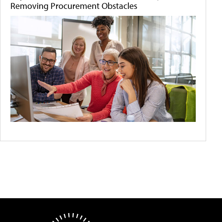
Removing Procurement Obstacles