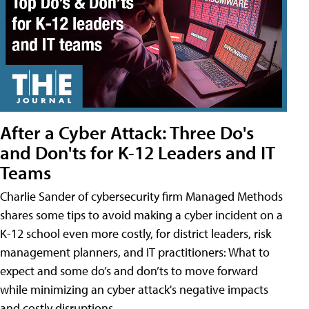
After a Cyber Attack: Three Do's
and Don'ts for K-12 Leaders and IT
Teams
Charlie Sander of cybersecurity firm Managed Methods
shares some tips to avoid making a cyber incident on a
K-12 school even more costly, for district leaders, risk
management planners, and IT practitioners: What to
expect and some do’s and don’ts to move forward
while minimizing an cyber attack's negative impacts
and costly disruptions.