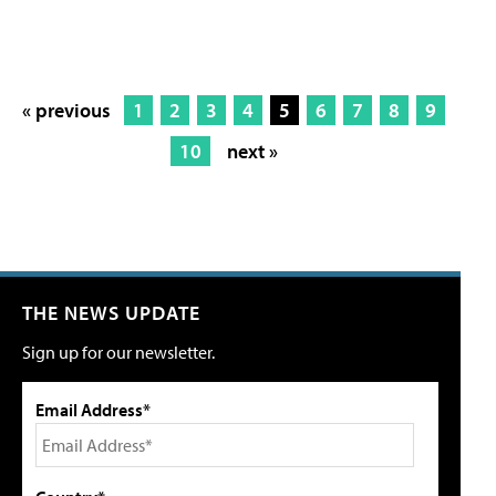
« previous
1
2
3
4
5
6
7
8
9
10
next »
THE NEWS UPDATE
Sign up for our newsletter.
Email Address*