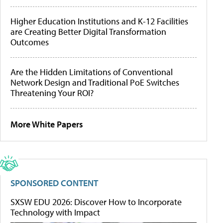
Higher Education Institutions and K-12 Facilities
are Creating Better Digital Transformation
Outcomes
Are the Hidden Limitations of Conventional
Network Design and Traditional PoE Switches
Threatening Your ROI?
More White Papers
SPONSORED CONTENT
SXSW EDU 2026: Discover How to Incorporate
Technology with Impact