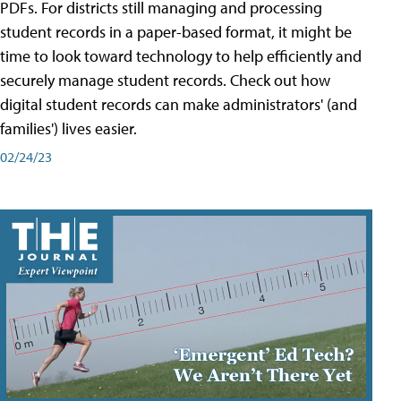
PDFs. For districts still managing and processing
student records in a paper-based format, it might be
time to look toward technology to help efficiently and
securely manage student records. Check out how
digital student records can make administrators' (and
families') lives easier.
02/24/23