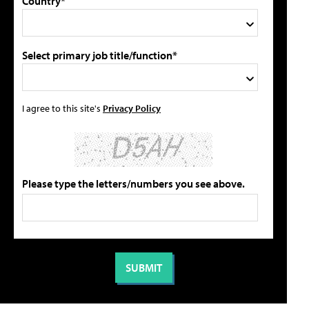
Country*
Select primary job title/function*
I agree to this site's
Privacy Policy
Please type the letters/numbers you see above.