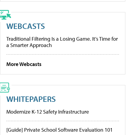
WEBCASTS
Traditional Filtering Is a Losing Game. It’s Time for
a Smarter Approach
More Webcasts
WHITEPAPERS
Modernize K-12 Safety Infrastructure
[Guide] Private School Software Evaluation 101