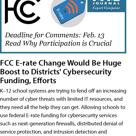
FCC E-rate Change Would Be Huge
Boost to Districts' Cybersecurity
Funding, Efforts
K–12 school systems are trying to fend off an increasing
number of cyber threats with limited IT resources, and
they need all the help they can get. Allowing schools to
use federal E-rate funding for cybersecurity services
such as next-generation firewalls, distributed denial of
service protection, and intrusion detection and