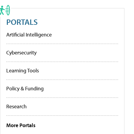
PORTALS
Artificial Intelligence
Cybersecurity
Learning Tools
Policy & Funding
Research
More Portals