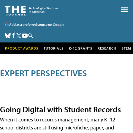
Add as a preferred source on Google
PRODUCT AWARDS
TUTORIALS
K-12 GRANTS
RESEARCH
STEM
EXPERT PERSPECTIVES
Going Digital with Student Records
When it comes to records management, many K–12
school districts are still using microfiche, paper, and