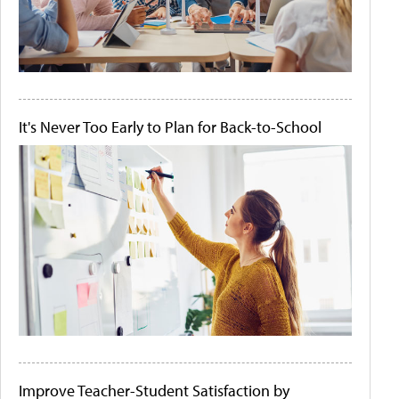
It's Never Too Early to Plan for Back-to-School
Improve Teacher-Student Satisfaction by