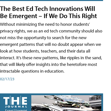
The Best Ed Tech Innovations Will
Be Emergent – If We Do This Right
Without minimizing the need to honor students’
privacy rights, we as an ed tech community should also
not miss the opportunity to search for the new
emergent patterns that will no doubt appear when we
look at how students, teachers, and their data all
interact. It’s these new patterns, like ripples in the sand,
that will likely offer insights into the heretofore most
intractable questions in education.
02/17/23