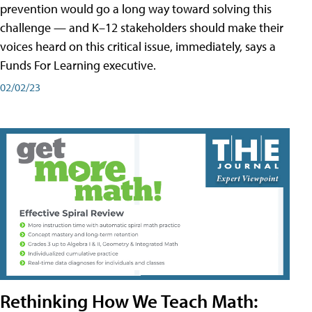
prevention would go a long way toward solving this
challenge — and K–12 stakeholders should make their
voices heard on this critical issue, immediately, says a
Funds For Learning executive.
02/02/23
Rethinking How We Teach Math: