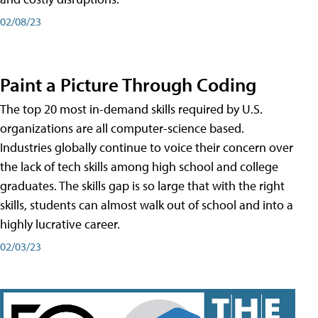
02/08/23
Paint a Picture Through Coding
The top 20 most in-demand skills required by U.S.
organizations are all computer-science based.
Industries globally continue to voice their concern over
the lack of tech skills among high school and college
graduates. The skills gap is so large that with the right
skills, students can almost walk out of school and into a
highly lucrative career.
02/03/23