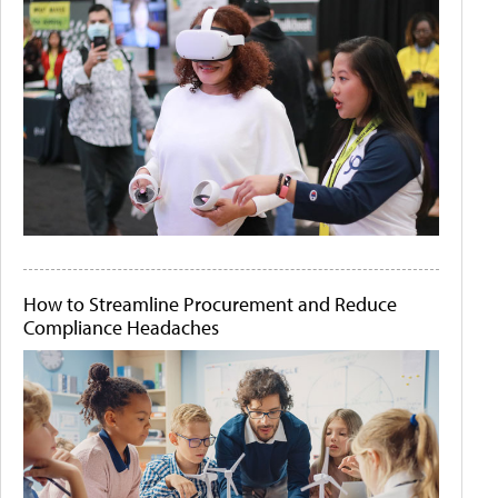
How to Streamline Procurement and Reduce
Compliance Headaches