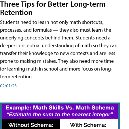
Three Tips for Better Long-term
Retention
Students need to learn not only math shortcuts,
processes, and formulas — they also must learn the
underlying concepts behind them. Students need a
deeper conceptual understanding of math so they can
transfer their knowledge to new contexts and are less
prone to making mistakes. They also need more time
for learning math in school and more focus on long-
term retention.
02/01/23