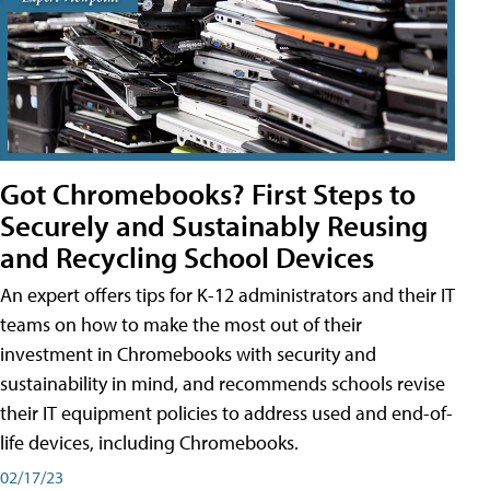
Got Chromebooks? First Steps to
Securely and Sustainably Reusing
and Recycling School Devices
An expert offers tips for K-12 administrators and their IT
teams on how to make the most out of their
investment in Chromebooks with security and
sustainability in mind, and recommends schools revise
their IT equipment policies to address used and end-of-
life devices, including Chromebooks.
02/17/23