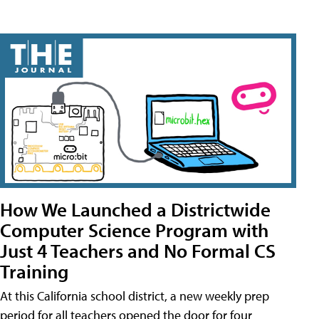
How We Launched a Districtwide
Computer Science Program with
Just 4 Teachers and No Formal CS
Training
At this California school district, a new weekly prep
period for all teachers opened the door for four