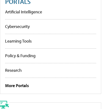
PORTALS
Artificial Intelligence
Cybersecurity
Learning Tools
Policy & Funding
Research
More Portals