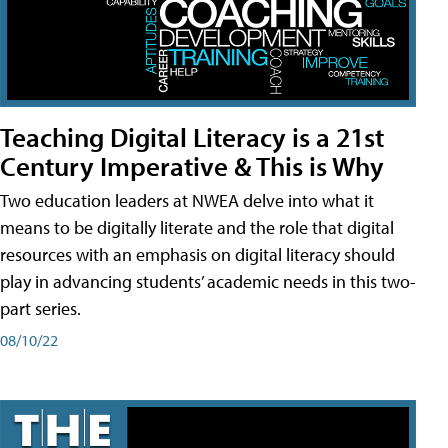
Teaching Digital Literacy is a 21st
Century Imperative & This is Why
Two education leaders at NWEA delve into what it
means to be digitally literate and the role that digital
resources with an emphasis on digital literacy should
play in advancing students’ academic needs in this two-
part series.
08/10/22