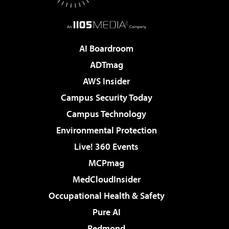
AI Boardroom
ADTmag
AWS Insider
Campus Security Today
Campus Technology
Environmental Protection
Live! 360 Events
MCPmag
MedCloudInsider
Occupational Health & Safety
Pure AI
Redmond