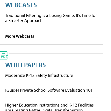
WEBCASTS
Traditional Filtering Is a Losing Game. It’s Time for
a Smarter Approach
More Webcasts
WHITEPAPERS
Modernize K-12 Safety Infrastructure
[Guide] Private School Software Evaluation 101
Higher Education Institutions and K-12 Facilities
are Creating Better Digital Transformation