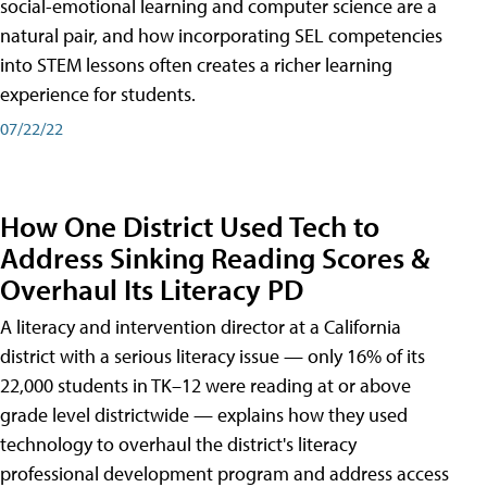
social-emotional learning and computer science are a
natural pair, and how incorporating SEL competencies
into STEM lessons often creates a richer learning
experience for students.
07/22/22
How One District Used Tech to
Address Sinking Reading Scores &
Overhaul Its Literacy PD
A literacy and intervention director at a California
district with a serious literacy issue — only 16% of its
22,000 students in TK–12 were reading at or above
grade level districtwide — explains how they used
technology to overhaul the district's literacy
professional development program and address access