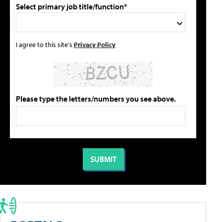
Select primary job title/function*
I agree to this site's
Privacy Policy
Please type the letters/numbers you see above.