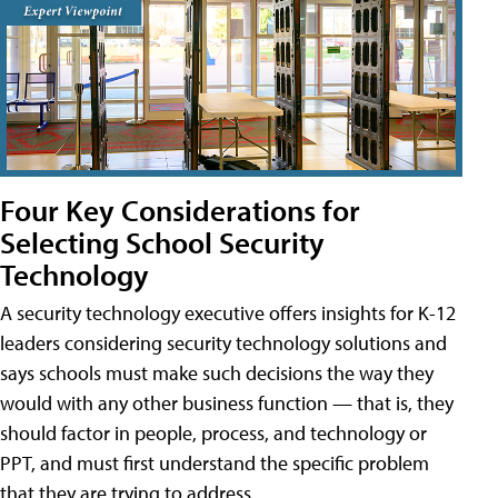
Four Key Considerations for
Selecting School Security
Technology
A security technology executive offers insights for K-12
leaders considering security technology solutions and
says schools must make such decisions the way they
would with any other business function — that is, they
should factor in people, process, and technology or
PPT, and must first understand the specific problem
that they are trying to address.