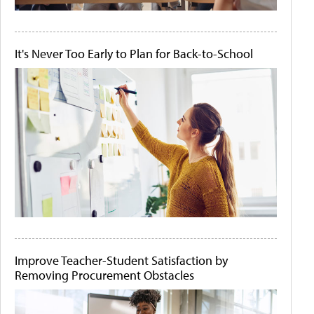
It's Never Too Early to Plan for Back-to-School
Improve Teacher-Student Satisfaction by
Removing Procurement Obstacles