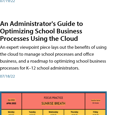
07/19/22
An Administrator's Guide to
Optimizing School Business
Processes Using the Cloud
An expert viewpoint piece lays out the benefits of using
the cloud to manage school processes and office
business, and a roadmap to optimizing school business
processes for K–12 school administrators.
07/18/22