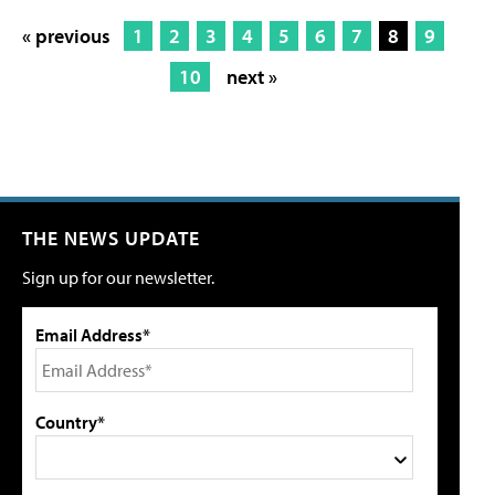
« previous
1
2
3
4
5
6
7
8
9
10
next »
THE NEWS UPDATE
Sign up for our newsletter.
Email Address*
Country*