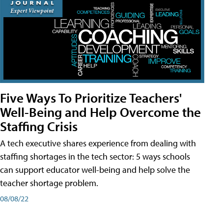
Five Ways To Prioritize Teachers'
Well-Being and Help Overcome the
Staffing Crisis
A tech executive shares experience from dealing with
staffing shortages in the tech sector: 5 ways schools
can support educator well-being and help solve the
teacher shortage problem.
08/08/22