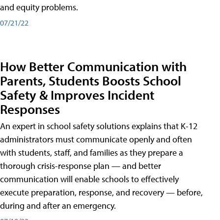
and equity problems.
07/21/22
How Better Communication with
Parents, Students Boosts School
Safety & Improves Incident
Responses
An expert in school safety solutions explains that K-12
administrators must communicate openly and often
with students, staff, and families as they prepare a
thorough crisis-response plan — and better
communication will enable schools to effectively
execute preparation, response, and recovery — before,
during and after an emergency.