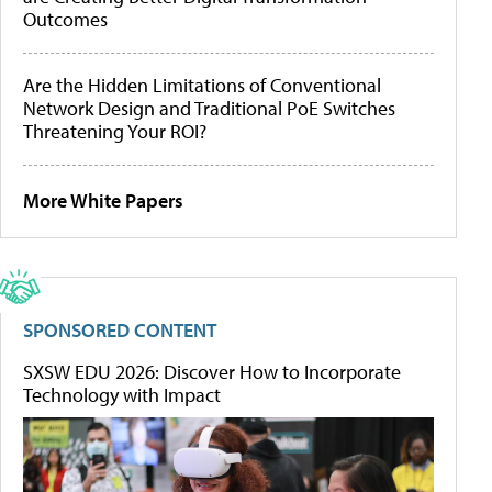
Outcomes
Are the Hidden Limitations of Conventional
Network Design and Traditional PoE Switches
Threatening Your ROI?
More White Papers
SPONSORED CONTENT
SXSW EDU 2026: Discover How to Incorporate
Technology with Impact