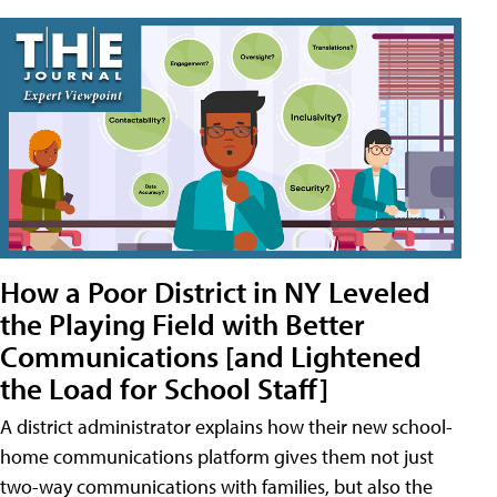
How a Poor District in NY Leveled
the Playing Field with Better
Communications [and Lightened
the Load for School Staff]
A district administrator explains how their new school-
home communications platform gives them not just
two-way communications with families, but also the