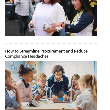
How to Streamline Procurement and Reduce
Compliance Headaches