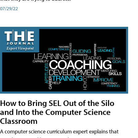
07/29/22
How to Bring SEL Out of the Silo
and Into the Computer Science
Classroom
A computer science curriculum expert explains that