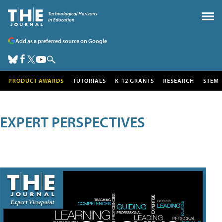
Add as a preferred source on Google
PRODUCT AWARDS
TUTORIALS
K-12 GRANTS
RESEARCH
STEM
EXPERT PERSPECTIVES