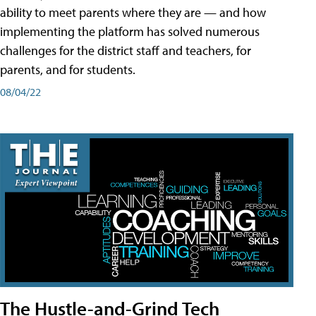
ability to meet parents where they are — and how
implementing the platform has solved numerous
challenges for the district staff and teachers, for
parents, and for students.
08/04/22
The Hustle-and-Grind Tech