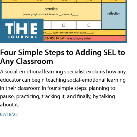
Four Simple Steps to Adding SEL to
Any Classroom
A social-emotional learning specialist explains how any
educator can begin teaching social-emotional learning
in their classroom in four simple steps: planning to
pause, practicing, tracking it, and finally, by talking
about it.
07/18/22