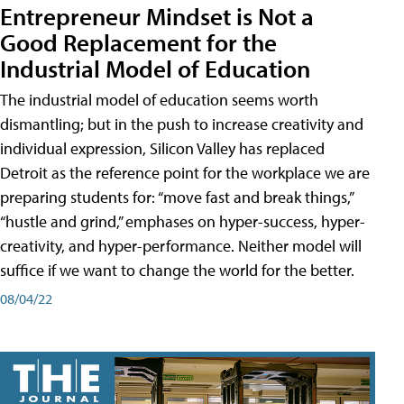
Entrepreneur Mindset is Not a
Good Replacement for the
Industrial Model of Education
The industrial model of education seems worth
dismantling; but in the push to increase creativity and
individual expression, Silicon Valley has replaced
Detroit as the reference point for the workplace we are
preparing students for: “move fast and break things,”
“hustle and grind,” emphases on hyper-success, hyper-
creativity, and hyper-performance. Neither model will
suffice if we want to change the world for the better.
08/04/22