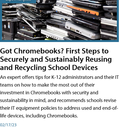
Got Chromebooks? First Steps to
Securely and Sustainably Reusing
and Recycling School Devices
An expert offers tips for K-12 administrators and their IT
teams on how to make the most out of their
investment in Chromebooks with security and
sustainability in mind, and recommends schools revise
their IT equipment policies to address used and end-of-
life devices, including Chromebooks.
02/17/23