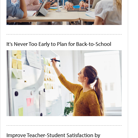
It's Never Too Early to Plan for Back-to-School
Improve Teacher-Student Satisfaction by