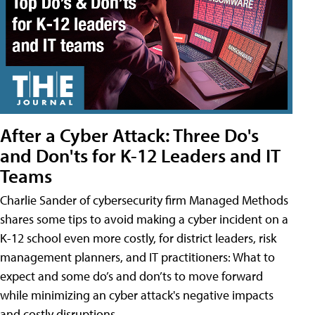
After a Cyber Attack: Three Do's
and Don'ts for K-12 Leaders and IT
Teams
Charlie Sander of cybersecurity firm Managed Methods
shares some tips to avoid making a cyber incident on a
K-12 school even more costly, for district leaders, risk
management planners, and IT practitioners: What to
expect and some do’s and don’ts to move forward
while minimizing an cyber attack's negative impacts
and costly disruptions.