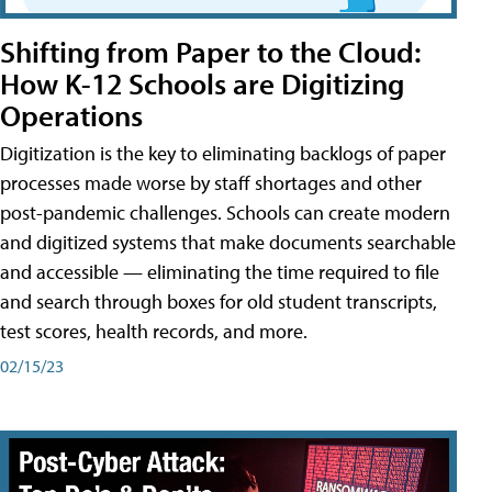
Shifting from Paper to the Cloud:
How K-12 Schools are Digitizing
Operations
Digitization is the key to eliminating backlogs of paper
processes made worse by staff shortages and other
post-pandemic challenges. Schools can create modern
and digitized systems that make documents searchable
and accessible — eliminating the time required to file
and search through boxes for old student transcripts,
test scores, health records, and more.
02/15/23