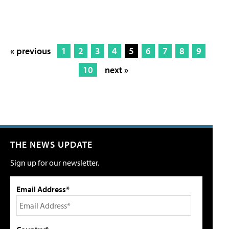
« previous
1
2
3
4
5
6
7
8
9
10
next »
THE NEWS UPDATE
Sign up for our newsletter.
Email Address*