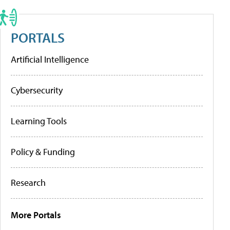
PORTALS
Artificial Intelligence
Cybersecurity
Learning Tools
Policy & Funding
Research
More Portals