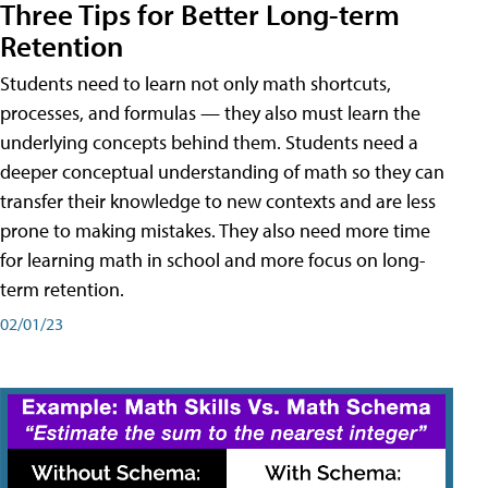
Three Tips for Better Long-term
Retention
Students need to learn not only math shortcuts,
processes, and formulas — they also must learn the
underlying concepts behind them. Students need a
deeper conceptual understanding of math so they can
transfer their knowledge to new contexts and are less
prone to making mistakes. They also need more time
for learning math in school and more focus on long-
term retention.
02/01/23