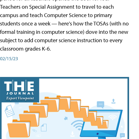
Teachers on Special Assignment to travel to each
campus and teach Computer Science to primary
students once a week — here's how the TOSAs (with no
formal training in computer science) dove into the new
subject to add computer science instruction to every
classroom grades K-6.
02/15/23