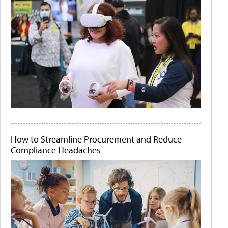
How to Streamline Procurement and Reduce
Compliance Headaches