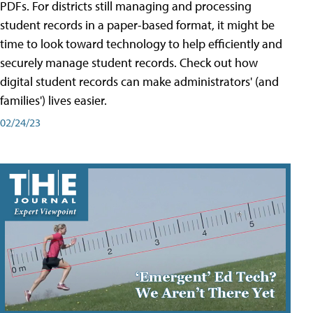
PDFs. For districts still managing and processing
student records in a paper-based format, it might be
time to look toward technology to help efficiently and
securely manage student records. Check out how
digital student records can make administrators' (and
families') lives easier.
02/24/23