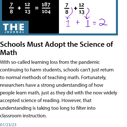
Schools Must Adopt the Science of
Math
With so-called learning loss from the pandemic
continuing to harm students, schools can't just return
to normal methods of teaching math. Fortunately,
researchers have a strong understanding of how
people learn math, just as they did with the now widely
accepted science of reading. However, that
understanding is taking too long to filter into
classroom instruction.
01/23/23