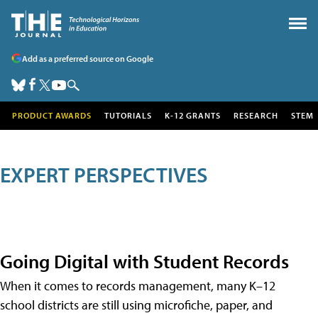
Add as a preferred source on Google
PRODUCT AWARDS
TUTORIALS
K-12 GRANTS
RESEARCH
STEM
EXPERT PERSPECTIVES
Going Digital with Student Records
When it comes to records management, many K–12
school districts are still using microfiche, paper, and