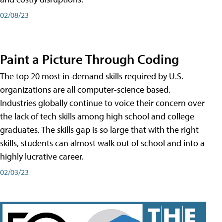
02/08/23
Paint a Picture Through Coding
The top 20 most in-demand skills required by U.S.
organizations are all computer-science based.
Industries globally continue to voice their concern over
the lack of tech skills among high school and college
graduates. The skills gap is so large that with the right
skills, students can almost walk out of school and into a
highly lucrative career.
02/03/23