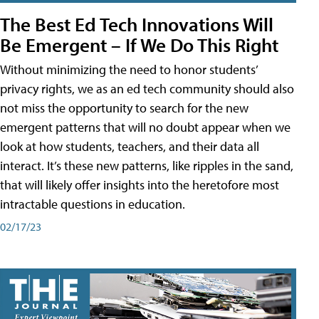
The Best Ed Tech Innovations Will
Be Emergent – If We Do This Right
Without minimizing the need to honor students’
privacy rights, we as an ed tech community should also
not miss the opportunity to search for the new
emergent patterns that will no doubt appear when we
look at how students, teachers, and their data all
interact. It’s these new patterns, like ripples in the sand,
that will likely offer insights into the heretofore most
intractable questions in education.
02/17/23