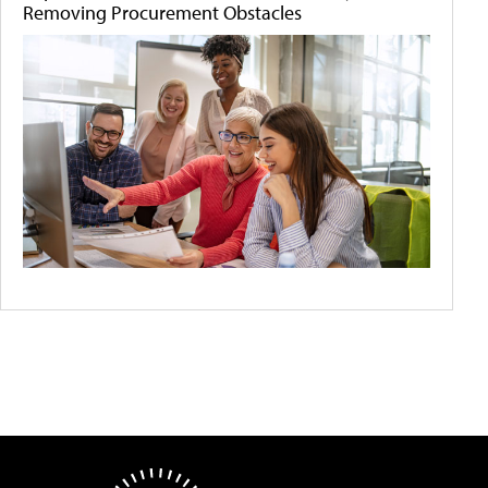
Removing Procurement Obstacles