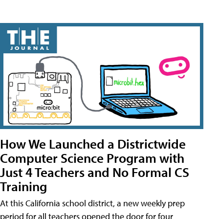
How We Launched a Districtwide
Computer Science Program with
Just 4 Teachers and No Formal CS
Training
At this California school district, a new weekly prep
period for all teachers opened the door for four