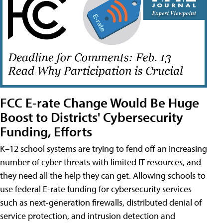
FCC E-rate Change Would Be Huge
Boost to Districts' Cybersecurity
Funding, Efforts
K–12 school systems are trying to fend off an increasing
number of cyber threats with limited IT resources, and
they need all the help they can get. Allowing schools to
use federal E-rate funding for cybersecurity services
such as next-generation firewalls, distributed denial of
service protection, and intrusion detection and