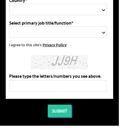
Country*
Select primary job title/function*
I agree to this site's
Privacy Policy
Please type the letters/numbers you see above.