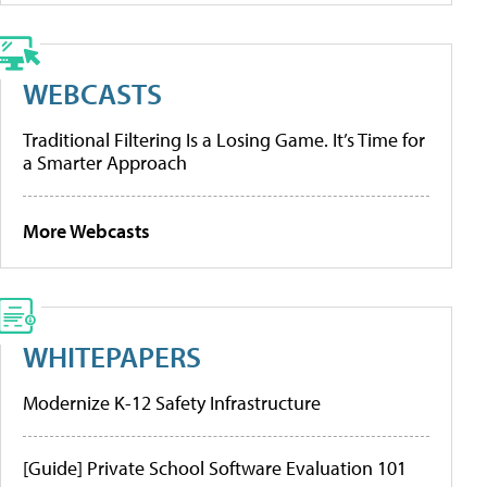
WEBCASTS
Traditional Filtering Is a Losing Game. It’s Time for
a Smarter Approach
More Webcasts
WHITEPAPERS
Modernize K-12 Safety Infrastructure
[Guide] Private School Software Evaluation 101