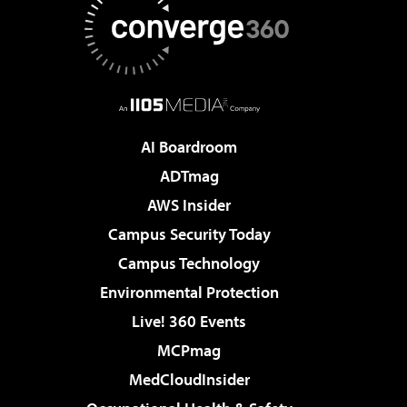
AI Boardroom
ADTmag
AWS Insider
Campus Security Today
Campus Technology
Environmental Protection
Live! 360 Events
MCPmag
MedCloudInsider