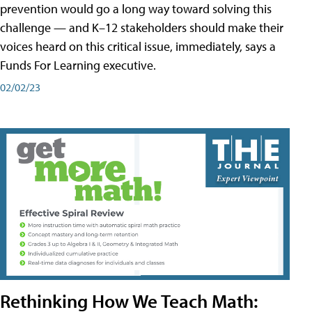
prevention would go a long way toward solving this
challenge — and K–12 stakeholders should make their
voices heard on this critical issue, immediately, says a
Funds For Learning executive.
02/02/23
Rethinking How We Teach Math: