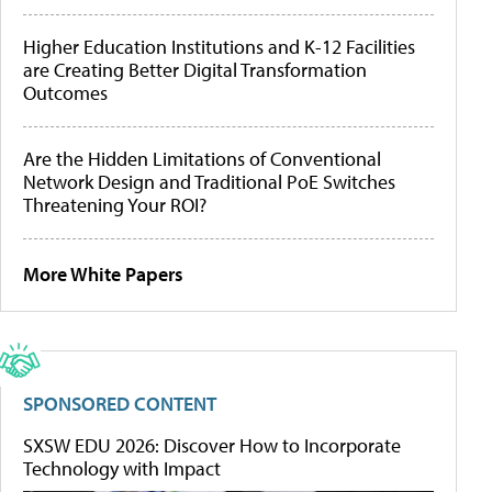
Higher Education Institutions and K-12 Facilities
are Creating Better Digital Transformation
Outcomes
Are the Hidden Limitations of Conventional
Network Design and Traditional PoE Switches
Threatening Your ROI?
More White Papers
SPONSORED CONTENT
SXSW EDU 2026: Discover How to Incorporate
Technology with Impact