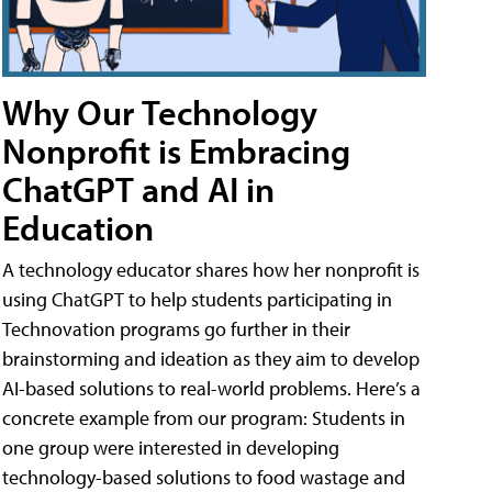
Why Our Technology
Nonprofit is Embracing
ChatGPT and AI in
Education
A technology educator shares how her nonprofit is
using ChatGPT to help students participating in
Technovation programs go further in their
brainstorming and ideation as they aim to develop
AI-based solutions to real-world problems. Here’s a
concrete example from our program: Students in
one group were interested in developing
technology-based solutions to food wastage and