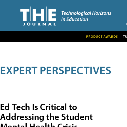
PRODUCT AWARDS
T
EXPERT PERSPECTIVES
Ed Tech Is Critical to
Addressing the Student
Mental Health Crisis