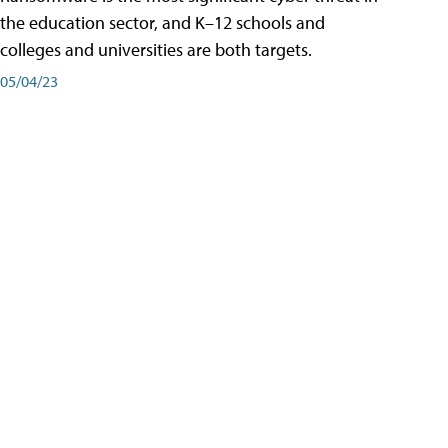
the education sector, and K–12 schools and
colleges and universities are both targets.
05/04/23