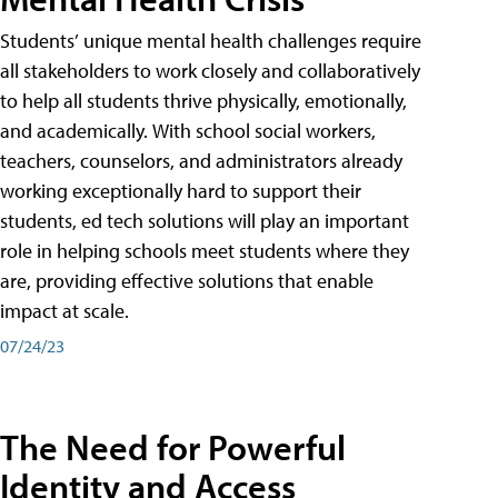
Students’ unique mental health challenges require
all stakeholders to work closely and collaboratively
to help all students thrive physically, emotionally,
and academically. With school social workers,
teachers, counselors, and administrators already
working exceptionally hard to support their
students, ed tech solutions will play an important
role in helping schools meet students where they
are, providing effective solutions that enable
impact at scale.
07/24/23
The Need for Powerful
Identity and Access