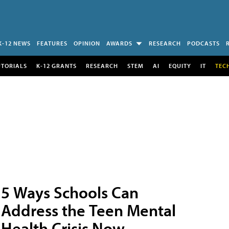
K-12 NEWS
FEATURES
OPINION
AWARDS
RESEARCH
PODCASTS
UTORIALS
K-12 GRANTS
RESEARCH
STEM
AI
EQUITY
IT
TEC
5 Ways Schools Can
Address the Teen Mental
Health Crisis Now