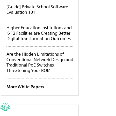
[Guide] Private School Software
Evaluation 101
Higher Education Institutions and
K-12 Facilities are Creating Better
Digital Transformation Outcomes
Are the Hidden Limitations of
Conventional Network Design and
Traditional PoE Switches
Threatening Your ROI?
More White Papers