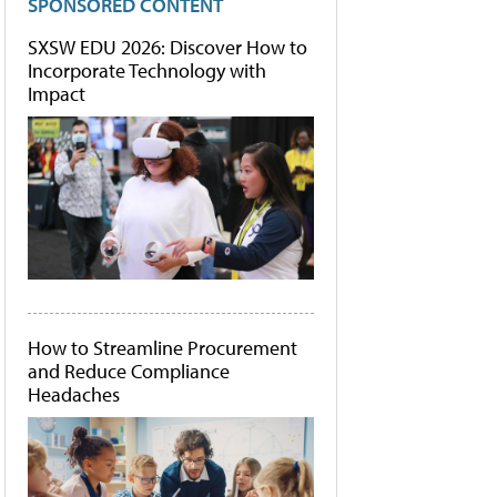
SPONSORED CONTENT
SXSW EDU 2026: Discover How to
Incorporate Technology with
Impact
How to Streamline Procurement
and Reduce Compliance
Headaches