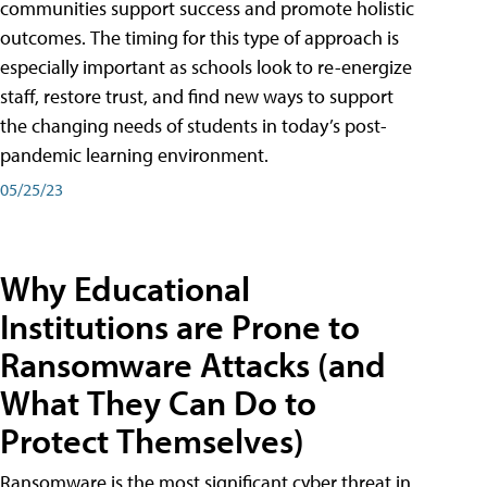
communities support success and promote holistic
outcomes. The timing for this type of approach is
especially important as schools look to re-energize
staff, restore trust, and find new ways to support
the changing needs of students in today’s post-
pandemic learning environment.
05/25/23
Why Educational
Institutions are Prone to
Ransomware Attacks (and
What They Can Do to
Protect Themselves)
Ransomware is the most significant cyber threat in