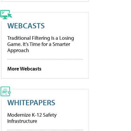
WEBCASTS
Traditional Filtering Is a Losing
Game. It’s Time for a Smarter
Approach
More Webcasts
WHITEPAPERS
Modernize K-12 Safety
Infrastructure