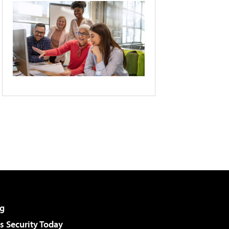
g
 Security Today