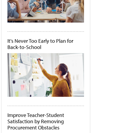
It's Never Too Early to Plan for
Back-to-School
Improve Teacher-Student
Satisfaction by Removing
Procurement Obstacles