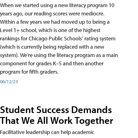
When we started using a new literacy program 10
years ago, our reading scores were mediocre.
Within a few years we had moved up to being a
Level 1+ school, which is one of the highest
rankings for Chicago Public Schools’ rating system
(which is currently being replaced with a new
system). We’re using the literacy program as a main
component for grades K–5 and then another
program for fifth graders.
06/12/23
Student Success Demands
That We All Work Together
Facilitative leadership can help academic