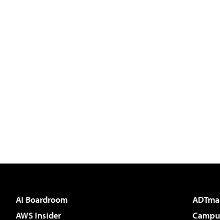
AI Boardroom
ADTma
AWS Insider
Campus