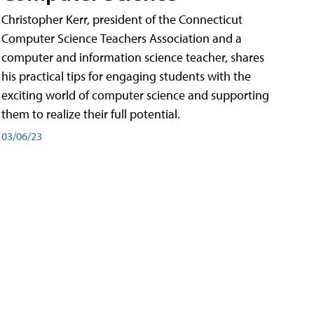
Christopher Kerr, president of the Connecticut
Computer Science Teachers Association and a
computer and information science teacher, shares
his practical tips for engaging students with the
exciting world of computer science and supporting
them to realize their full potential.
03/06/23