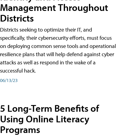
Management Throughout
Districts
Districts seeking to optimize their IT, and
specifically, their cybersecurity efforts, must focus
on deploying common sense tools and operational
resilience plans that will help defend against cyber
attacks as well as respond in the wake of a
successful hack.
06/13/23
5 Long-Term Benefits of
Using Online Literacy
Programs