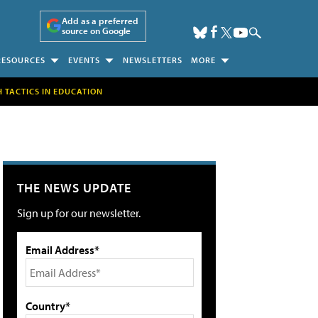
Add as a preferred
source on Google
RESOURCES
EVENTS
NEWSLETTERS
MORE
H TACTICS IN EDUCATION
THE NEWS UPDATE
Sign up for our newsletter.
Email Address*
Country*