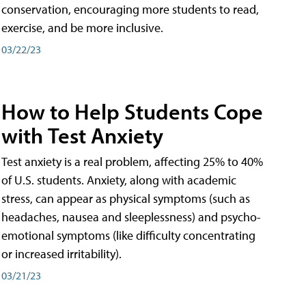
conservation, encouraging more students to read,
exercise, and be more inclusive.
03/22/23
How to Help Students Cope
with Test Anxiety
Test anxiety is a real problem, affecting 25% to 40%
of U.S. students. Anxiety, along with academic
stress, can appear as physical symptoms (such as
headaches, nausea and sleeplessness) and psycho-
emotional symptoms (like difficulty concentrating
or increased irritability).
03/21/23