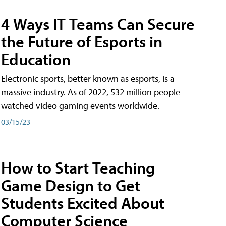
4 Ways IT Teams Can Secure
the Future of Esports in
Education
Electronic sports, better known as esports, is a
massive industry. As of 2022, 532 million people
watched video gaming events worldwide.
03/15/23
How to Start Teaching
Game Design to Get
Students Excited About
Computer Science