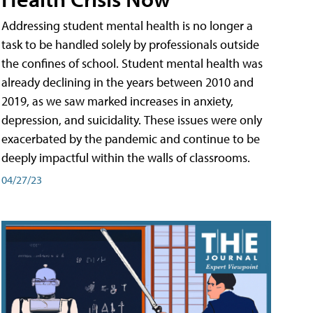
Addressing student mental health is no longer a
task to be handled solely by professionals outside
the confines of school. Student mental health was
already declining in the years between 2010 and
2019, as we saw marked increases in anxiety,
depression, and suicidality. These issues were only
exacerbated by the pandemic and continue to be
deeply impactful within the walls of classrooms.
04/27/23