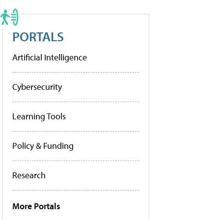
PORTALS
Artificial Intelligence
Cybersecurity
Learning Tools
Policy & Funding
Research
More Portals