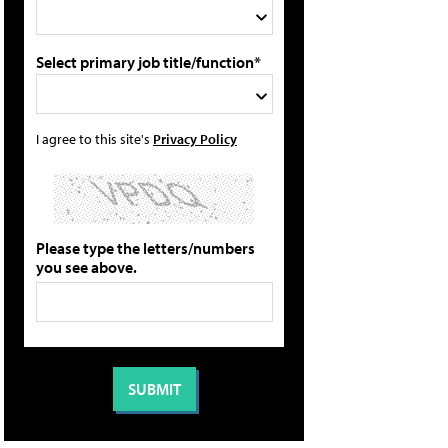
Select primary job title/function*
I agree to this site's
Privacy Policy
Please type the letters/numbers
you see above.