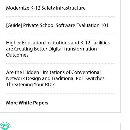
Modernize K-12 Safety Infrastructure
[Guide] Private School Software Evaluation 101
Higher Education Institutions and K-12 Facilities
are Creating Better Digital Transformation
Outcomes
Are the Hidden Limitations of Conventional
Network Design and Traditional PoE Switches
Threatening Your ROI?
More White Papers