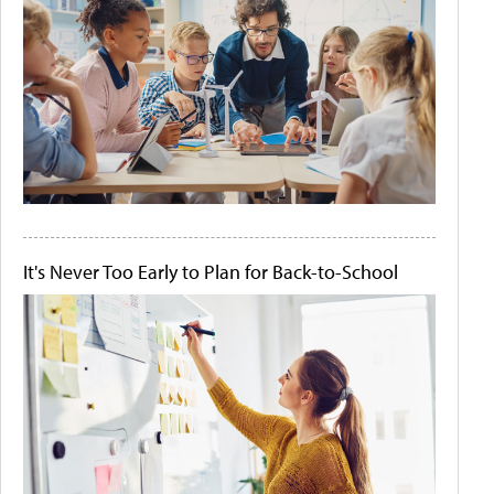
It's Never Too Early to Plan for Back-to-School