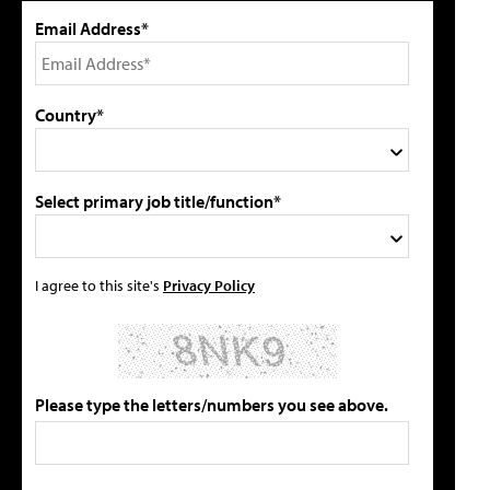
Email Address*
Country*
Select primary job title/function*
I agree to this site's
Privacy Policy
Please type the letters/numbers you see above.