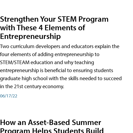
Strengthen Your STEM Program
with These 4 Elements of
Entrepreneurship
Two curriculum developers and educators explain the
four elements of adding entrepreneurship to
STEM/STEAM education and why teaching
entrepreneurship is beneficial to ensuring students
graduate high school with the skills needed to succeed
in the 21st century economy.
06/17/22
How an Asset-Based Summer
Program Helps Students Build