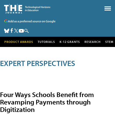
Add as a preferred source on Google
PRODUCT AWARDS
TUTORIALS
K-12 GRANTS
RESEARCH
STEM
EXPERT PERSPECTIVES
Four Ways Schools Benefit from
Revamping Payments through
Digitization