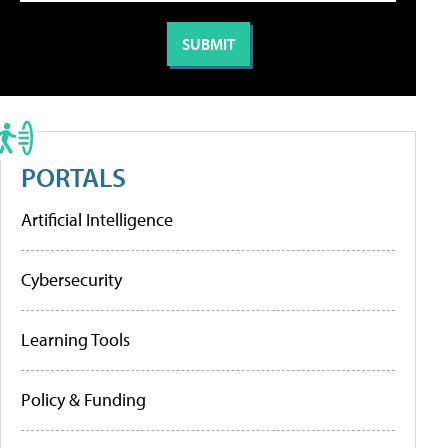
PORTALS
Artificial Intelligence
Cybersecurity
Learning Tools
Policy & Funding