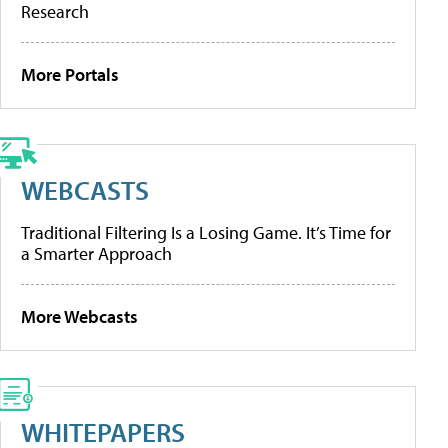
Research
More Portals
WEBCASTS
Traditional Filtering Is a Losing Game. It’s Time for
a Smarter Approach
More Webcasts
WHITEPAPERS