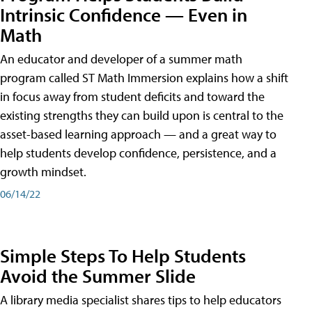
Intrinsic Confidence — Even in
Math
An educator and developer of a summer math
program called ST Math Immersion explains how a shift
in focus away from student deficits and toward the
existing strengths they can build upon is central to the
asset-based learning approach — and a great way to
help students develop confidence, persistence, and a
growth mindset.
06/14/22
Simple Steps To Help Students
Avoid the Summer Slide
A library media specialist shares tips to help educators