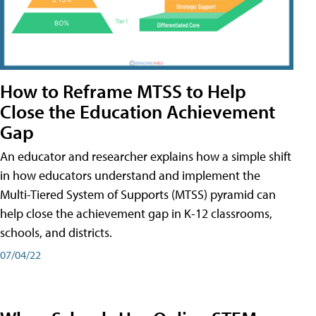
How to Reframe MTSS to Help
Close the Education Achievement
Gap
An educator and researcher explains how a simple shift
in how educators understand and implement the
Multi-Tiered System of Supports (MTSS) pyramid can
help close the achievement gap in K-12 classrooms,
schools, and districts.
07/04/22