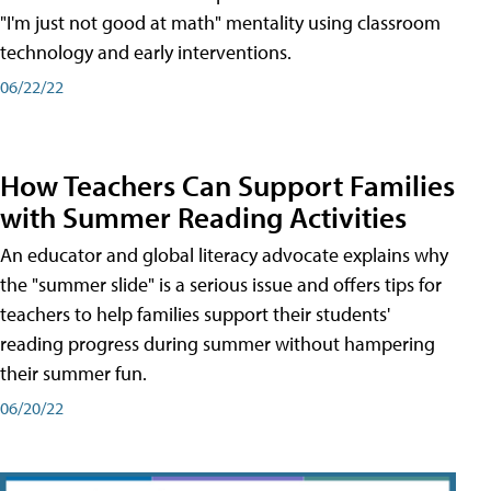
"I'm just not good at math" mentality using classroom
technology and early interventions.
06/22/22
How Teachers Can Support Families
with Summer Reading Activities
An educator and global literacy advocate explains why
the "summer slide" is a serious issue and offers tips for
teachers to help families support their students'
reading progress during summer without hampering
their summer fun.
06/20/22