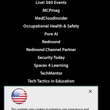
Live! 360 Events
MCPmag
MedCloudInsider
Occupational Health & Safety
Pure AI
Redmond
Redmond Channel Partner
Security Today
Spaces 4 Learning
TechMentor
Tech Tactics in Education
The AI Pivot
Virtualization & Cloud Review
Visual Studio Magazine
This website uses cookies to enhance user experience and