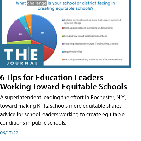
6 Tips for Education Leaders
Working Toward Equitable Schools
A superintendent leading the effort in Rochester, N.Y.,
toward making K–12 schools more equitable shares
advice for school leaders working to create equitable
conditions in public schools.
06/17/22