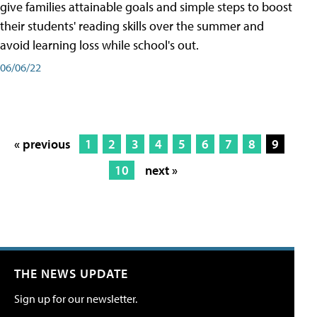
give families attainable goals and simple steps to boost
their students' reading skills over the summer and
avoid learning loss while school's out.
06/06/22
« previous
1
2
3
4
5
6
7
8
9
10
next »
THE NEWS UPDATE
Sign up for our newsletter.