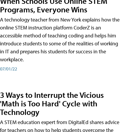
When Schools Use Online STEM
Programs, Everyone Wins
A technology teacher from New York explains how the
online STEM instruction platform CoderZ is an
accessible method of teaching coding and helps him
introduce students to some of the realities of working
in IT and prepares his students for success in the
workplace.
07/01/22
3 Ways to Interrupt the Vicious
'Math is Too Hard' Cycle with
Technology
A STEM education expert from DigitalEd shares advice
for teachers on how to help students overcome the