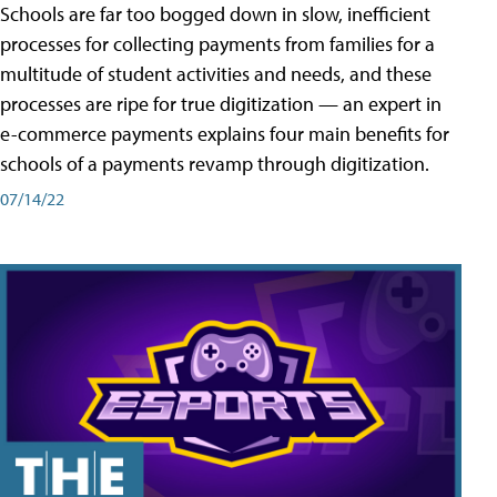
Schools are far too bogged down in slow, inefficient
processes for collecting payments from families for a
multitude of student activities and needs, and these
processes are ripe for true digitization — an expert in
e-commerce payments explains four main benefits for
schools of a payments revamp through digitization.
07/14/22