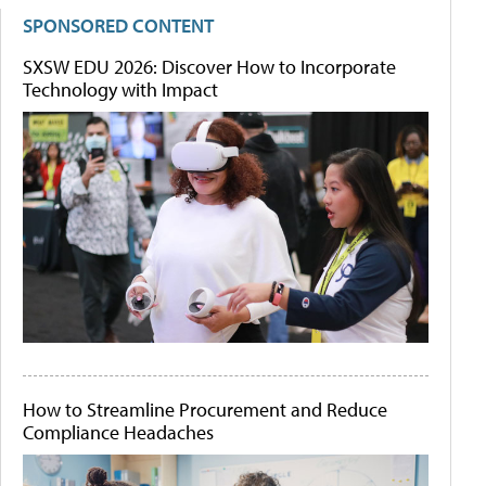
SPONSORED CONTENT
SXSW EDU 2026: Discover How to Incorporate
Technology with Impact
How to Streamline Procurement and Reduce
Compliance Headaches