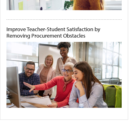
Improve Teacher-Student Satisfaction by
Removing Procurement Obstacles