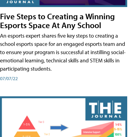
Five Steps to Creating a Winning
Esports Space At Any School
An esports expert shares five key steps to creating a
school esports space for an engaged esports team and
to ensure your program is successful at instilling social-
emotional learning, technical skills and STEM skills in
participating students.
07/07/22