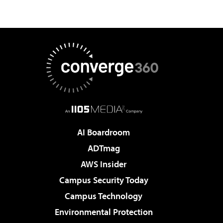
AI Boardroom
ADTmag
AWS Insider
Campus Security Today
Campus Technology
Environmental Protection