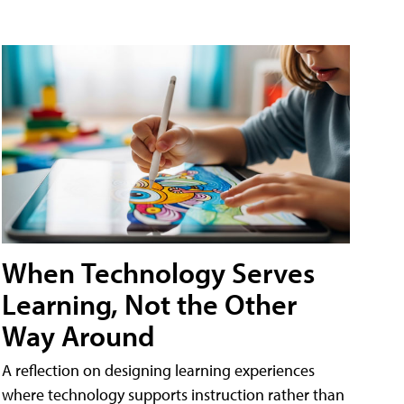
When Technology Serves
Learning, Not the Other
Way Around
A reflection on designing learning experiences
where technology supports instruction rather than