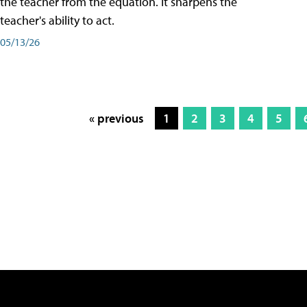
the teacher from the equation. It sharpens the
teacher's ability to act.
05/13/26
« previous
1
2
3
4
5