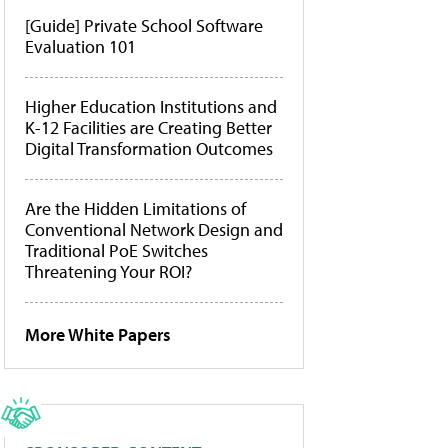
[Guide] Private School Software
Evaluation 101
Higher Education Institutions and
K-12 Facilities are Creating Better
Digital Transformation Outcomes
Are the Hidden Limitations of
Conventional Network Design and
Traditional PoE Switches
Threatening Your ROI?
More White Papers