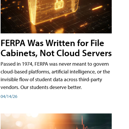
FERPA Was Written for File
Cabinets, Not Cloud Servers
Passed in 1974, FERPA was never meant to govern
cloud-based platforms, artificial intelligence, or the
invisible flow of student data across third-party
vendors. Our students deserve better.
04/14/26