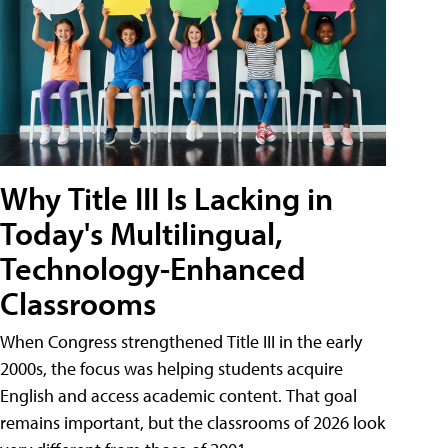
Why Title III Is Lacking in
Today's Multilingual,
Technology-Enhanced
Classrooms
When Congress strengthened Title III in the early
2000s, the focus was helping students acquire
English and access academic content. That goal
remains important, but the classrooms of 2026 look