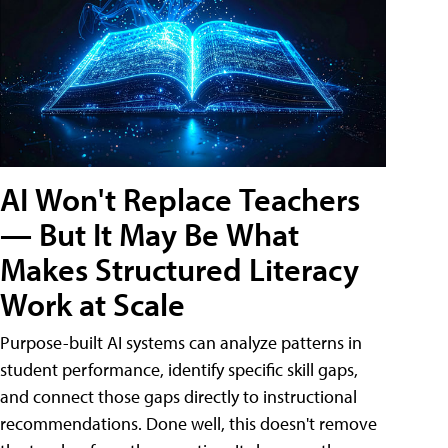
AI Won't Replace Teachers
— But It May Be What
Makes Structured Literacy
Work at Scale
Purpose-built AI systems can analyze patterns in
student performance, identify specific skill gaps,
and connect those gaps directly to instructional
recommendations. Done well, this doesn't remove