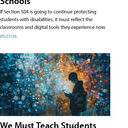
Schools
If Section 504 is going to continue protecting
students with disabilities, it must reflect the
classrooms and digital tools they experience now.
05/27/26
We Must Teach Students