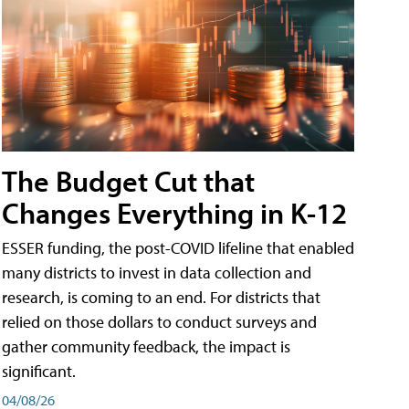
The Budget Cut that
Changes Everything in K-12
ESSER funding, the post-COVID lifeline that enabled
many districts to invest in data collection and
research, is coming to an end. For districts that
relied on those dollars to conduct surveys and
gather community feedback, the impact is
significant.
04/08/26