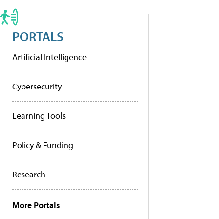
PORTALS
Artificial Intelligence
Cybersecurity
Learning Tools
Policy & Funding
Research
More Portals