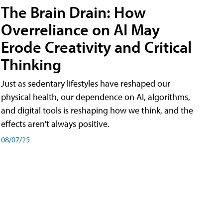
The Brain Drain: How
Overreliance on AI May
Erode Creativity and Critical
Thinking
Just as sedentary lifestyles have reshaped our
physical health, our dependence on AI, algorithms,
and digital tools is reshaping how we think, and the
effects aren't always positive.
08/07/25