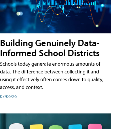
Building Genuinely Data-
Informed School Districts
Schools today generate enormous amounts of
data. The difference between collecting it and
using it effectively often comes down to quality,
access, and context.
07/06/26