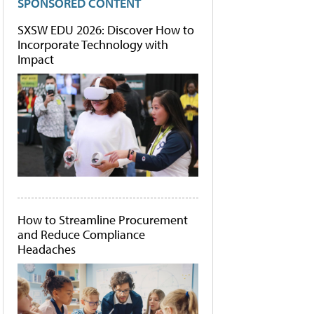
SPONSORED CONTENT
SXSW EDU 2026: Discover How to
Incorporate Technology with
Impact
How to Streamline Procurement
and Reduce Compliance
Headaches