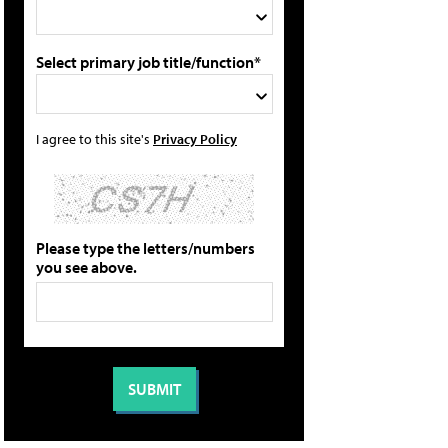
Select primary job title/function*
I agree to this site's
Privacy Policy
Please type the letters/numbers
you see above.