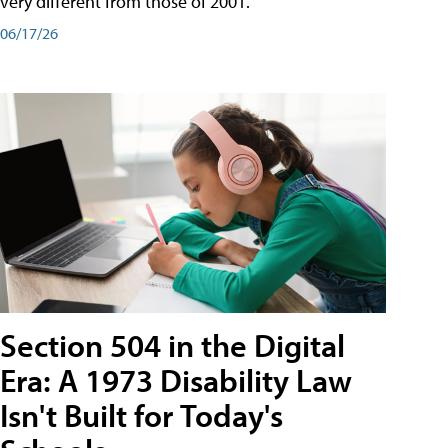
very different from those of 2001.
06/17/26
Section 504 in the Digital
Era: A 1973 Disability Law
Isn't Built for Today's