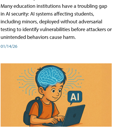
Many education institutions have a troubling gap
in AI security: AI systems affecting students,
including minors, deployed without adversarial
testing to identify vulnerabilities before attackers or
unintended behaviors cause harm.
01/14/26