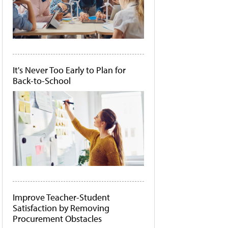
It's Never Too Early to Plan for
Back-to-School
Improve Teacher-Student
Satisfaction by Removing
Procurement Obstacles