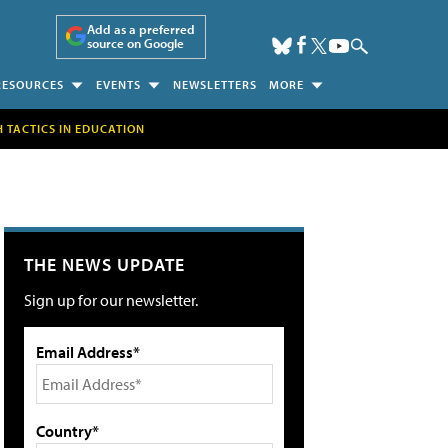
Add as a preferred
source on Google
RESOURCES
EVENTS
NEWSLETTERS
MORE
H TACTICS IN EDUCATION
THE NEWS UPDATE
Sign up for our newsletter.
Email Address*
Country*