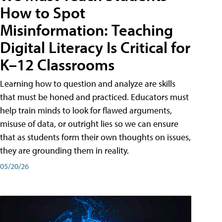
How to Spot
Misinformation: Teaching
Digital Literacy Is Critical for
K–12 Classrooms
Learning how to question and analyze are skills
that must be honed and practiced. Educators must
help train minds to look for flawed arguments,
misuse of data, or outright lies so we can ensure
that as students form their own thoughts on issues,
they are grounding them in reality.
05/20/26