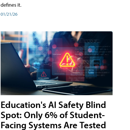
defines it.
01/21/26
Education's AI Safety Blind
Spot: Only 6% of Student-
Facing Systems Are Tested