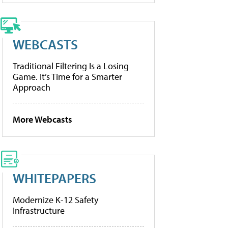
WEBCASTS
Traditional Filtering Is a Losing
Game. It’s Time for a Smarter
Approach
More Webcasts
WHITEPAPERS
Modernize K-12 Safety
Infrastructure