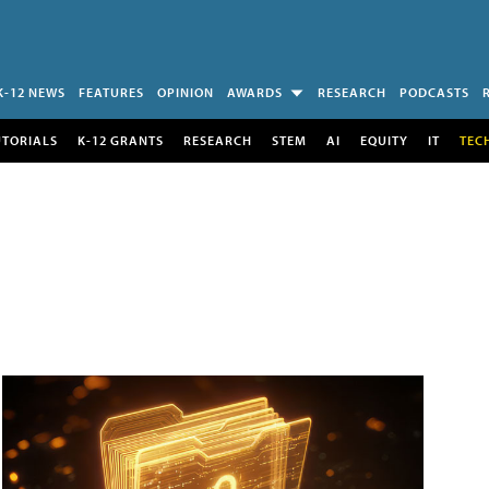
K-12 NEWS
FEATURES
OPINION
AWARDS
RESEARCH
PODCASTS
UTORIALS
K-12 GRANTS
RESEARCH
STEM
AI
EQUITY
IT
TEC