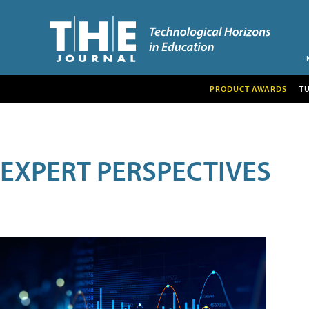
PRODUCT AWARDS
T
EXPERT PERSPECTIVES