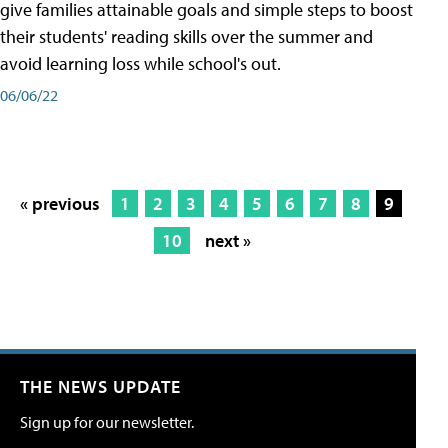
give families attainable goals and simple steps to boost
their students' reading skills over the summer and
avoid learning loss while school's out.
06/06/22
« previous
1
2
3
4
5
6
7
8
9
10
next »
THE NEWS UPDATE
Sign up for our newsletter.