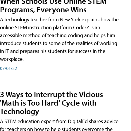
When Schools Use Online STEM
Programs, Everyone Wins
A technology teacher from New York explains how the
online STEM instruction platform CoderZ is an
accessible method of teaching coding and helps him
introduce students to some of the realities of working
in IT and prepares his students for success in the
workplace.
07/01/22
3 Ways to Interrupt the Vicious
'Math is Too Hard' Cycle with
Technology
A STEM education expert from DigitalEd shares advice
for teachers on how to help students overcome the