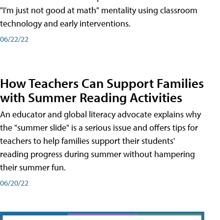
"I'm just not good at math" mentality using classroom
technology and early interventions.
06/22/22
How Teachers Can Support Families
with Summer Reading Activities
An educator and global literacy advocate explains why
the "summer slide" is a serious issue and offers tips for
teachers to help families support their students'
reading progress during summer without hampering
their summer fun.
06/20/22