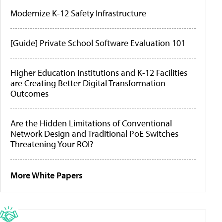
Modernize K-12 Safety Infrastructure
[Guide] Private School Software Evaluation 101
Higher Education Institutions and K-12 Facilities
are Creating Better Digital Transformation
Outcomes
Are the Hidden Limitations of Conventional
Network Design and Traditional PoE Switches
Threatening Your ROI?
More White Papers