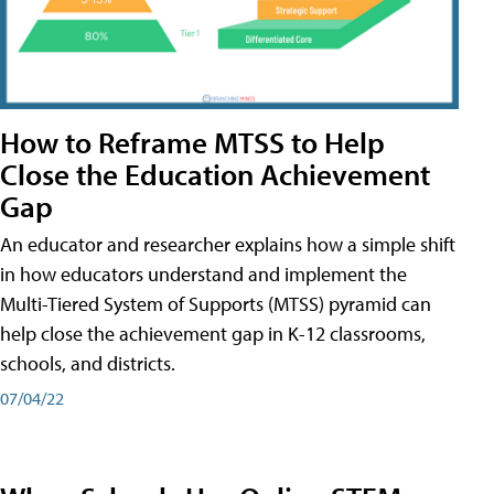
How to Reframe MTSS to Help
Close the Education Achievement
Gap
An educator and researcher explains how a simple shift
in how educators understand and implement the
Multi-Tiered System of Supports (MTSS) pyramid can
help close the achievement gap in K-12 classrooms,
schools, and districts.
07/04/22