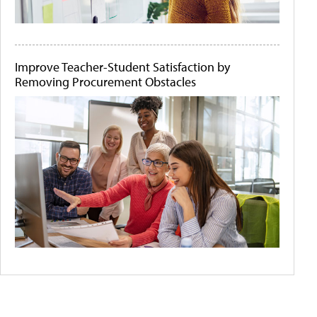
Improve Teacher-Student Satisfaction by
Removing Procurement Obstacles