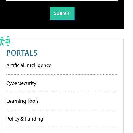
PORTALS
Artificial Intelligence
Cybersecurity
Learning Tools
Policy & Funding