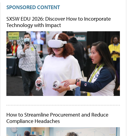
SPONSORED CONTENT
SXSW EDU 2026: Discover How to Incorporate
Technology with Impact
How to Streamline Procurement and Reduce
Compliance Headaches