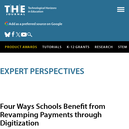
Add as a preferred source on Google
PRODUCT AWARDS
TUTORIALS
K-12 GRANTS
RESEARCH
STEM
EXPERT PERSPECTIVES
Four Ways Schools Benefit from
Revamping Payments through
Digitization