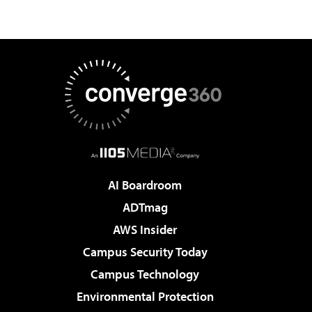
AI Boardroom
ADTmag
AWS Insider
Campus Security Today
Campus Technology
Environmental Protection