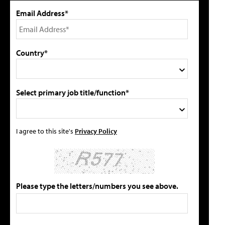
Email Address*
Country*
Select primary job title/function*
I agree to this site's
Privacy Policy
Please type the letters/numbers you see above.