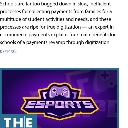
Schools are far too bogged down in slow, inefficient
processes for collecting payments from families for a
multitude of student activities and needs, and these
processes are ripe for true digitization — an expert in
e-commerce payments explains four main benefits for
schools of a payments revamp through digitization.
07/14/22