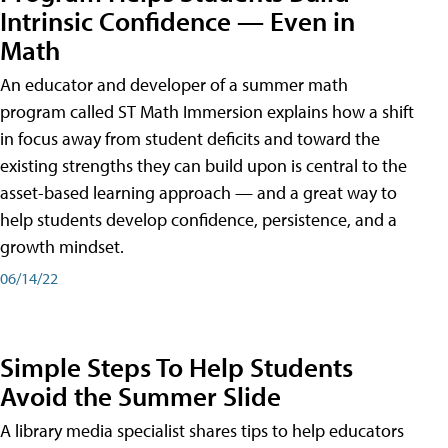
Intrinsic Confidence — Even in
Math
An educator and developer of a summer math
program called ST Math Immersion explains how a shift
in focus away from student deficits and toward the
existing strengths they can build upon is central to the
asset-based learning approach — and a great way to
help students develop confidence, persistence, and a
growth mindset.
06/14/22
Simple Steps To Help Students
Avoid the Summer Slide
A library media specialist shares tips to help educators