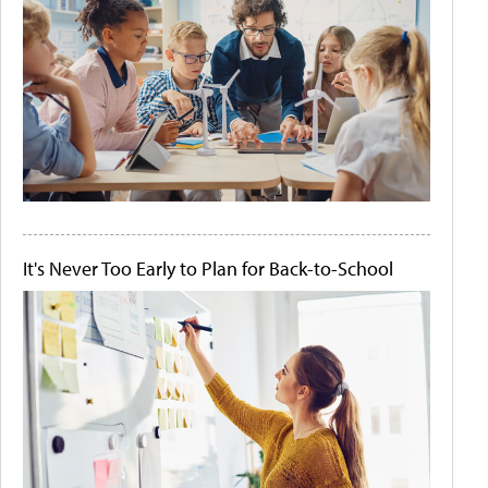
It's Never Too Early to Plan for Back-to-School