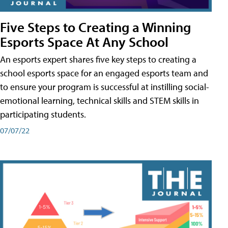
Five Steps to Creating a Winning
Esports Space At Any School
An esports expert shares five key steps to creating a
school esports space for an engaged esports team and
to ensure your program is successful at instilling social-
emotional learning, technical skills and STEM skills in
participating students.
07/07/22