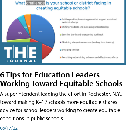
6 Tips for Education Leaders
Working Toward Equitable Schools
A superintendent leading the effort in Rochester, N.Y.,
toward making K–12 schools more equitable shares
advice for school leaders working to create equitable
conditions in public schools.
06/17/22