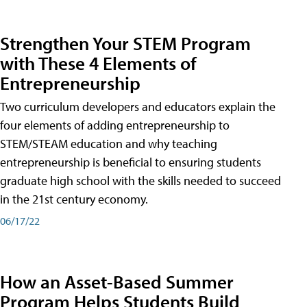
Strengthen Your STEM Program
with These 4 Elements of
Entrepreneurship
Two curriculum developers and educators explain the
four elements of adding entrepreneurship to
STEM/STEAM education and why teaching
entrepreneurship is beneficial to ensuring students
graduate high school with the skills needed to succeed
in the 21st century economy.
06/17/22
How an Asset-Based Summer
Program Helps Students Build