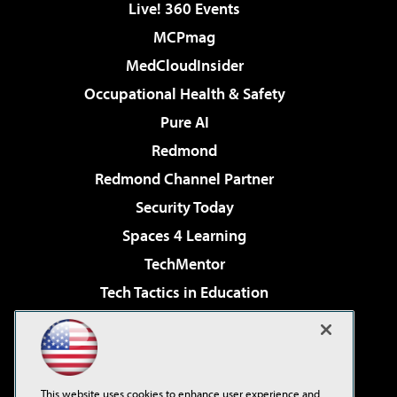
Live! 360 Events
MCPmag
MedCloudInsider
Occupational Health & Safety
Pure AI
Redmond
Redmond Channel Partner
Security Today
Spaces 4 Learning
TechMentor
Tech Tactics in Education
The AI Pivot
Virtualization & Cloud Review
Visual Studio Magazine
This website uses cookies to enhance user experience and