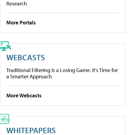
Research
More Portals
WEBCASTS
Traditional Filtering Is a Losing Game. It’s Time for
a Smarter Approach
More Webcasts
WHITEPAPERS