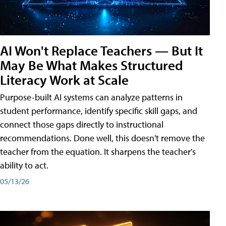
AI Won't Replace Teachers — But It
May Be What Makes Structured
Literacy Work at Scale
Purpose-built AI systems can analyze patterns in
student performance, identify specific skill gaps, and
connect those gaps directly to instructional
recommendations. Done well, this doesn't remove the
teacher from the equation. It sharpens the teacher's
ability to act.
05/13/26