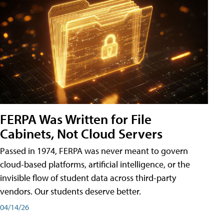
FERPA Was Written for File
Cabinets, Not Cloud Servers
Passed in 1974, FERPA was never meant to govern
cloud-based platforms, artificial intelligence, or the
invisible flow of student data across third-party
vendors. Our students deserve better.
04/14/26