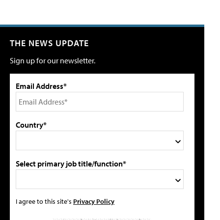
THE NEWS UPDATE
Sign up for our newsletter.
Email Address*
Country*
Select primary job title/function*
I agree to this site's
Privacy Policy