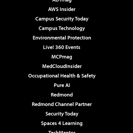
AWS Insider
Campus Security Today
Campus Technology
Environmental Protection
Live! 360 Events
MCPmag
MedCloudInsider
Occupational Health & Safety
Pure AI
Redmond
Redmond Channel Partner
Security Today
Spaces 4 Learning
TechMentor