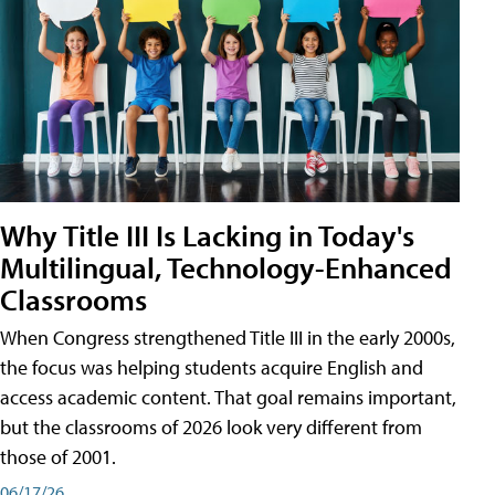
Why Title III Is Lacking in Today's
Multilingual, Technology-Enhanced
Classrooms
When Congress strengthened Title III in the early 2000s,
the focus was helping students acquire English and
access academic content. That goal remains important,
but the classrooms of 2026 look very different from
those of 2001.
06/17/26