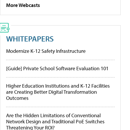
More Webcasts
WHITEPAPERS
Modernize K-12 Safety Infrastructure
[Guide] Private School Software Evaluation 101
Higher Education Institutions and K-12 Facilities
are Creating Better Digital Transformation
Outcomes
Are the Hidden Limitations of Conventional
Network Design and Traditional PoE Switches
Threatening Your ROI?