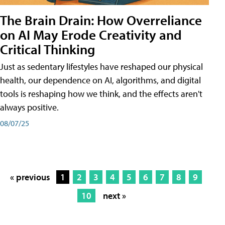
The Brain Drain: How Overreliance
on AI May Erode Creativity and
Critical Thinking
Just as sedentary lifestyles have reshaped our physical
health, our dependence on AI, algorithms, and digital
tools is reshaping how we think, and the effects aren't
always positive.
08/07/25
« previous
1
2
3
4
5
6
7
8
9
10
next »