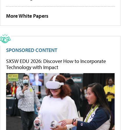
More White Papers
SPONSORED CONTENT
SXSW EDU 2026: Discover How to Incorporate
Technology with Impact