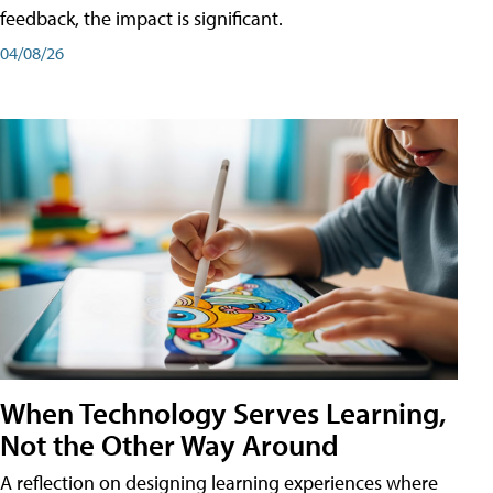
feedback, the impact is significant.
04/08/26
When Technology Serves Learning,
Not the Other Way Around
A reflection on designing learning experiences where