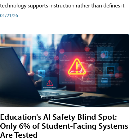
technology supports instruction rather than defines it.
01/21/26
Education's AI Safety Blind Spot:
Only 6% of Student-Facing Systems
Are Tested