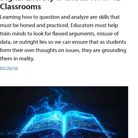
Classrooms
Learning how to question and analyze are skills that
must be honed and practiced. Educators must help
train minds to look for flawed arguments, misuse of
data, or outright lies so we can ensure that as students
form their own thoughts on issues, they are grounding
them in reality.
05/20/26