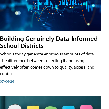
Building Genuinely Data-Informed
School Districts
Schools today generate enormous amounts of data.
The difference between collecting it and using it
effectively often comes down to quality, access, and
context.
07/06/26