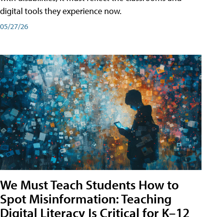
digital tools they experience now.
05/27/26
We Must Teach Students How to
Spot Misinformation: Teaching
Digital Literacy Is Critical for K–12