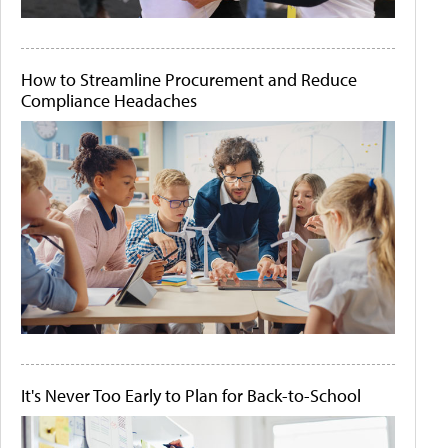
How to Streamline Procurement and Reduce
Compliance Headaches
It's Never Too Early to Plan for Back-to-School