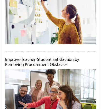
Improve Teacher-Student Satisfaction by
Removing Procurement Obstacles