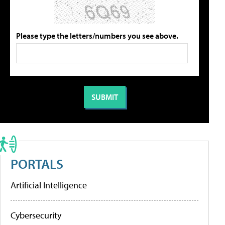
Please type the letters/numbers you see above.
PORTALS
Artificial Intelligence
Cybersecurity