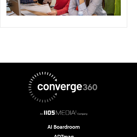
AI Boardroom
ADTmag