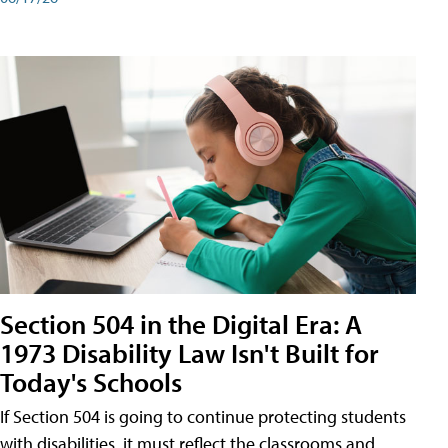
Section 504 in the Digital Era: A
1973 Disability Law Isn't Built for
Today's Schools
If Section 504 is going to continue protecting students
with disabilities, it must reflect the classrooms and