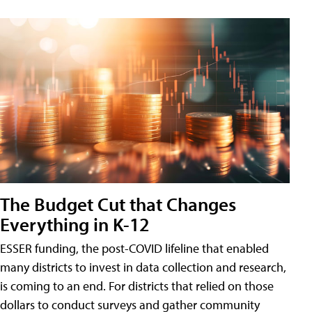
The Budget Cut that Changes
Everything in K-12
ESSER funding, the post-COVID lifeline that enabled
many districts to invest in data collection and research,
is coming to an end. For districts that relied on those
dollars to conduct surveys and gather community