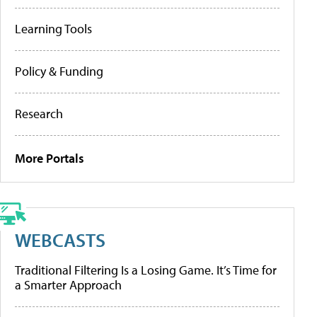
Learning Tools
Policy & Funding
Research
More Portals
WEBCASTS
Traditional Filtering Is a Losing Game. It’s Time for
a Smarter Approach