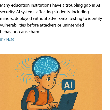
Many education institutions have a troubling gap in AI
security: AI systems affecting students, including
minors, deployed without adversarial testing to identify
vulnerabilities before attackers or unintended
behaviors cause harm.
01/14/26