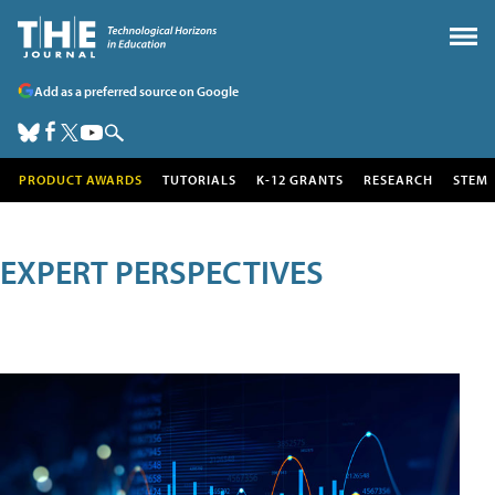
Add as a preferred source on Google
PRODUCT AWARDS
TUTORIALS
K-12 GRANTS
RESEARCH
STEM
EXPERT PERSPECTIVES