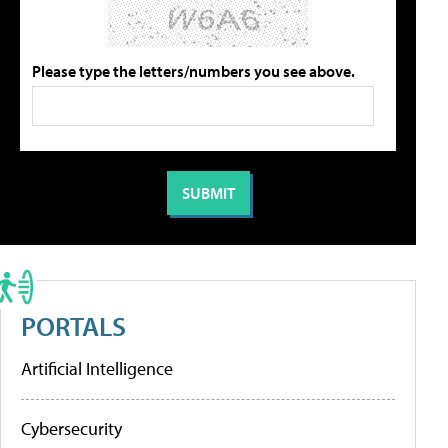
Please type the letters/numbers you see above.
PORTALS
Artificial Intelligence
Cybersecurity