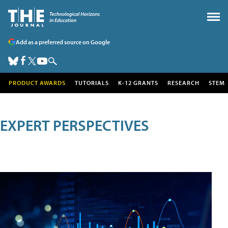
Add as a preferred source on Google
PRODUCT AWARDS
TUTORIALS
K-12 GRANTS
RESEARCH
STEM
EXPERT PERSPECTIVES