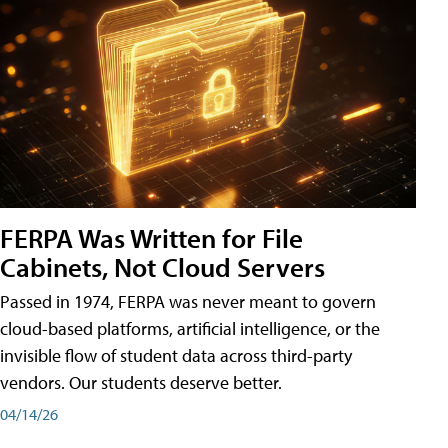
FERPA Was Written for File
Cabinets, Not Cloud Servers
Passed in 1974, FERPA was never meant to govern
cloud-based platforms, artificial intelligence, or the
invisible flow of student data across third-party
vendors. Our students deserve better.
04/14/26