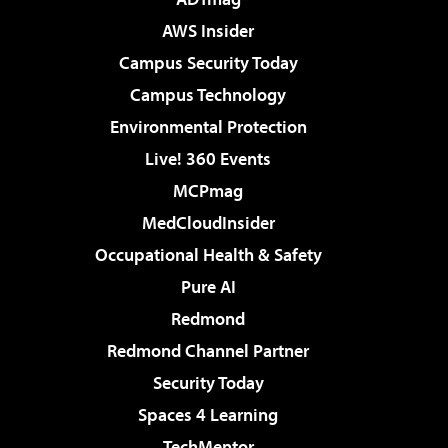
AWS Insider
Campus Security Today
Campus Technology
Environmental Protection
Live! 360 Events
MCPmag
MedCloudInsider
Occupational Health & Safety
Pure AI
Redmond
Redmond Channel Partner
Security Today
Spaces 4 Learning
TechMentor