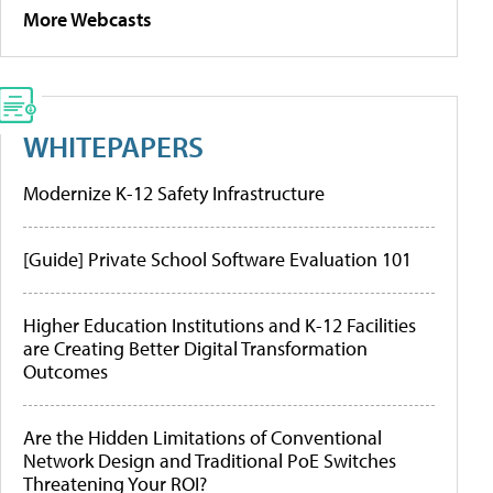
More Webcasts
WHITEPAPERS
Modernize K-12 Safety Infrastructure
[Guide] Private School Software Evaluation 101
Higher Education Institutions and K-12 Facilities
are Creating Better Digital Transformation
Outcomes
Are the Hidden Limitations of Conventional
Network Design and Traditional PoE Switches
Threatening Your ROI?