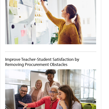
Improve Teacher-Student Satisfaction by
Removing Procurement Obstacles