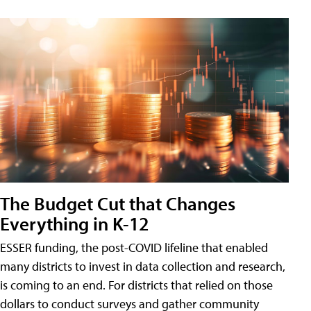
The Budget Cut that Changes
Everything in K-12
ESSER funding, the post-COVID lifeline that enabled
many districts to invest in data collection and research,
is coming to an end. For districts that relied on those
dollars to conduct surveys and gather community