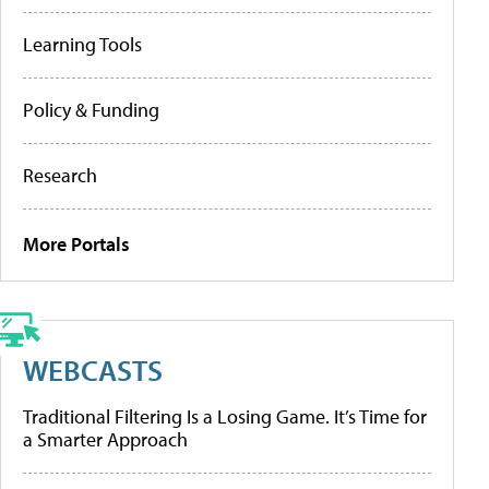
Learning Tools
Policy & Funding
Research
More Portals
WEBCASTS
Traditional Filtering Is a Losing Game. It’s Time for
a Smarter Approach