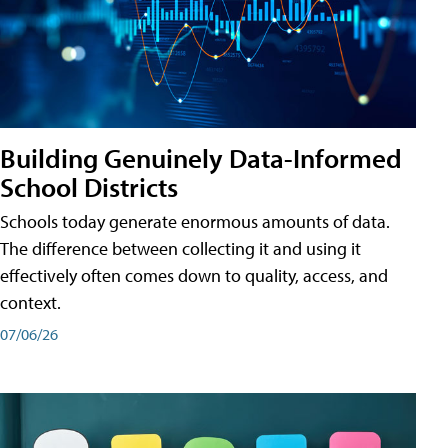
Building Genuinely Data-Informed
School Districts
Schools today generate enormous amounts of data.
The difference between collecting it and using it
effectively often comes down to quality, access, and
context.
07/06/26