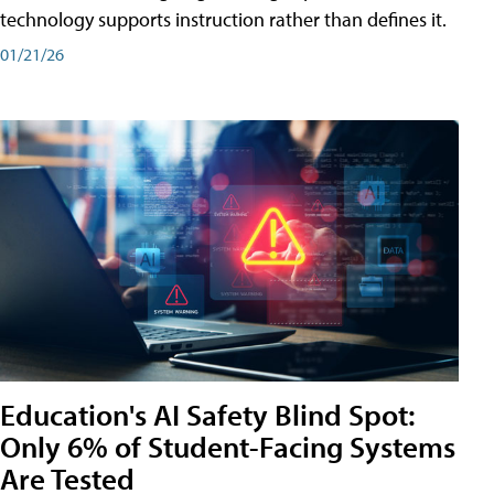
technology supports instruction rather than defines it.
01/21/26
Education's AI Safety Blind Spot:
Only 6% of Student-Facing Systems
Are Tested