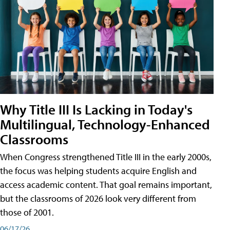
Why Title III Is Lacking in Today's
Multilingual, Technology-Enhanced
Classrooms
When Congress strengthened Title III in the early 2000s,
the focus was helping students acquire English and
access academic content. That goal remains important,
but the classrooms of 2026 look very different from
those of 2001.
06/17/26