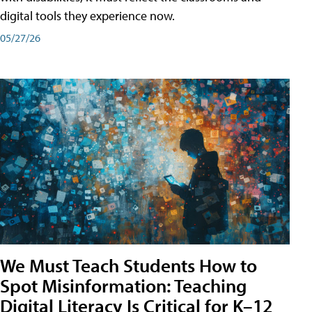
digital tools they experience now.
05/27/26
We Must Teach Students How to
Spot Misinformation: Teaching
Digital Literacy Is Critical for K–12