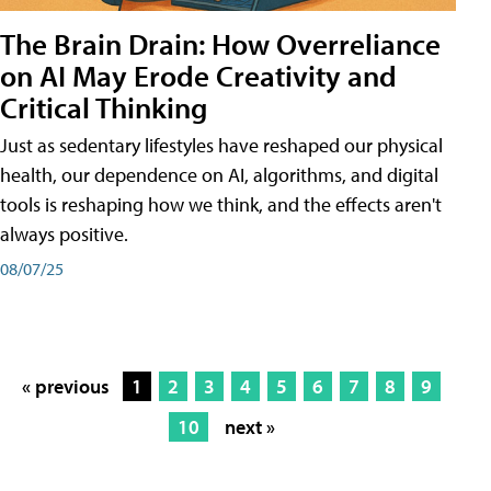
The Brain Drain: How Overreliance
on AI May Erode Creativity and
Critical Thinking
Just as sedentary lifestyles have reshaped our physical
health, our dependence on AI, algorithms, and digital
tools is reshaping how we think, and the effects aren't
always positive.
08/07/25
« previous
1
2
3
4
5
6
7
8
9
10
next »