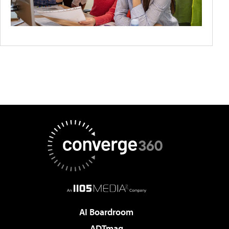
AI Boardroom
ADTmag