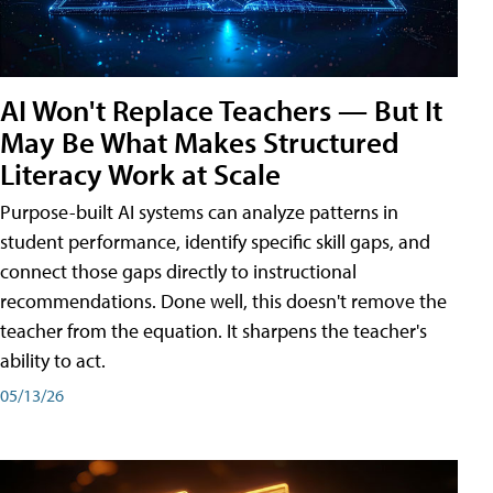
AI Won't Replace Teachers — But It
May Be What Makes Structured
Literacy Work at Scale
Purpose-built AI systems can analyze patterns in
student performance, identify specific skill gaps, and
connect those gaps directly to instructional
recommendations. Done well, this doesn't remove the
teacher from the equation. It sharpens the teacher's
ability to act.
05/13/26