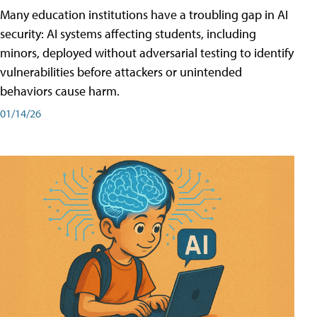
Many education institutions have a troubling gap in AI
security: AI systems affecting students, including
minors, deployed without adversarial testing to identify
vulnerabilities before attackers or unintended
behaviors cause harm.
01/14/26