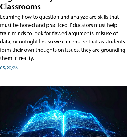
Classrooms
Learning how to question and analyze are skills that
must be honed and practiced. Educators must help
train minds to look for flawed arguments, misuse of
data, or outright lies so we can ensure that as students
form their own thoughts on issues, they are grounding
them in reality.
05/20/26