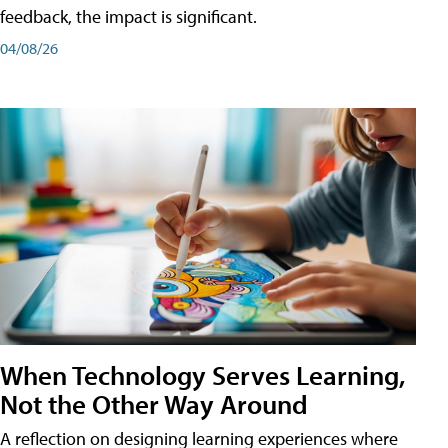
feedback, the impact is significant.
04/08/26
When Technology Serves Learning,
Not the Other Way Around
A reflection on designing learning experiences where