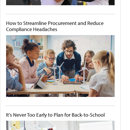
How to Streamline Procurement and Reduce
Compliance Headaches
It's Never Too Early to Plan for Back-to-School