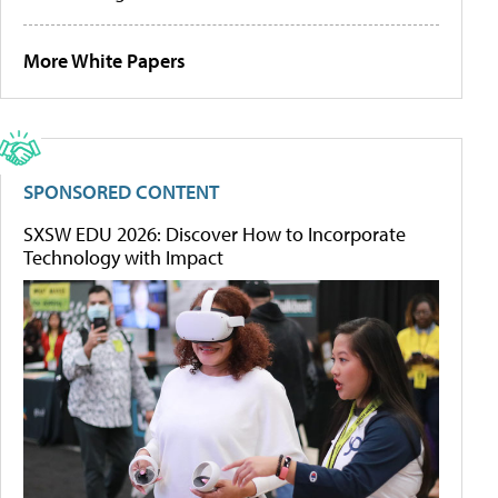
More White Papers
SPONSORED CONTENT
SXSW EDU 2026: Discover How to Incorporate
Technology with Impact