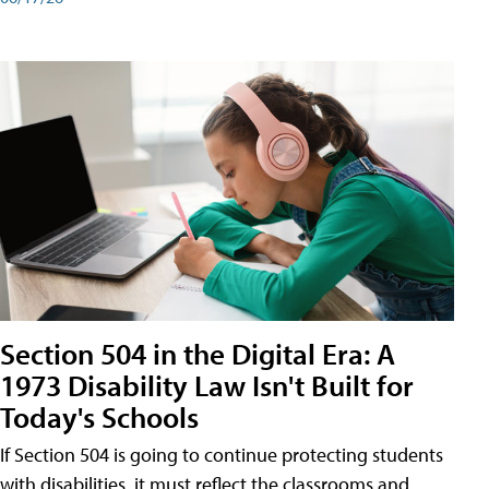
Section 504 in the Digital Era: A
1973 Disability Law Isn't Built for
Today's Schools
If Section 504 is going to continue protecting students
with disabilities, it must reflect the classrooms and