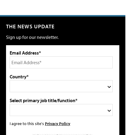
THE NEWS UPDATE
Sign up for our newsletter.
Email Address*
Country*
Select primary job title/function*
I agree to this site's
Privacy Policy