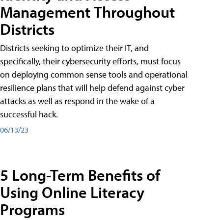
Management Throughout
Districts
Districts seeking to optimize their IT, and
specifically, their cybersecurity efforts, must focus
on deploying common sense tools and operational
resilience plans that will help defend against cyber
attacks as well as respond in the wake of a
successful hack.
06/13/23
5 Long-Term Benefits of
Using Online Literacy
Programs