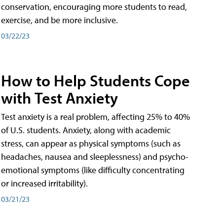
conservation, encouraging more students to read,
exercise, and be more inclusive.
03/22/23
How to Help Students Cope
with Test Anxiety
Test anxiety is a real problem, affecting 25% to 40%
of U.S. students. Anxiety, along with academic
stress, can appear as physical symptoms (such as
headaches, nausea and sleeplessness) and psycho-
emotional symptoms (like difficulty concentrating
or increased irritability).
03/21/23