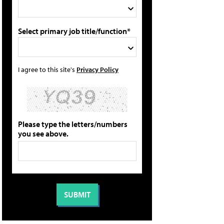
Select primary job title/function*
I agree to this site's
Privacy Policy
Please type the letters/numbers
you see above.