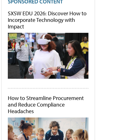
SPONSORED CONTENT
SXSW EDU 2026: Discover How to
Incorporate Technology with
Impact
How to Streamline Procurement
and Reduce Compliance
Headaches