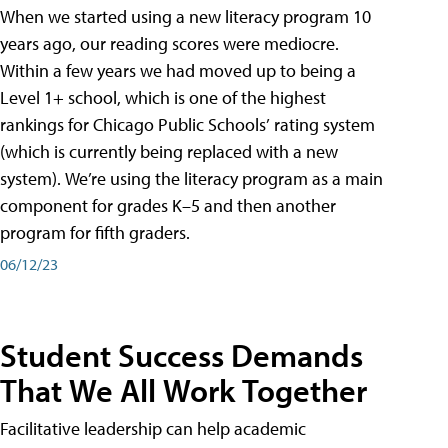
When we started using a new literacy program 10
years ago, our reading scores were mediocre.
Within a few years we had moved up to being a
Level 1+ school, which is one of the highest
rankings for Chicago Public Schools’ rating system
(which is currently being replaced with a new
system). We’re using the literacy program as a main
component for grades K–5 and then another
program for fifth graders.
06/12/23
Student Success Demands
That We All Work Together
Facilitative leadership can help academic