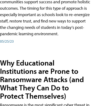
communities support success and promote holistic
outcomes. The timing for this type of approach is
especially important as schools look to re-energize
staff, restore trust, and find new ways to support
the changing needs of students in today’s post-
pandemic learning environment.
05/25/23
Why Educational
Institutions are Prone to
Ransomware Attacks (and
What They Can Do to
Protect Themselves)
Ransomware is the most significant cyber threat in