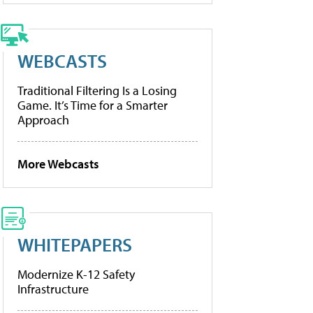
WEBCASTS
Traditional Filtering Is a Losing
Game. It’s Time for a Smarter
Approach
More Webcasts
WHITEPAPERS
Modernize K-12 Safety
Infrastructure