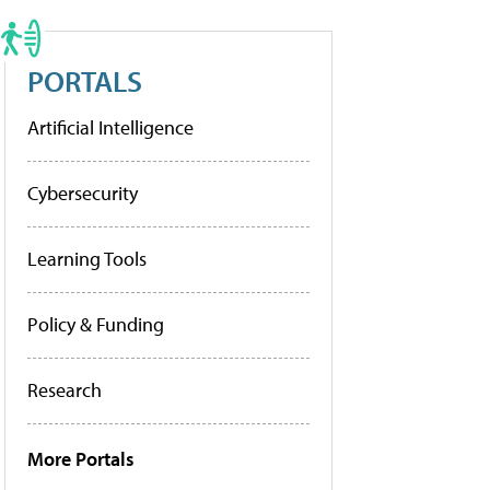
PORTALS
Artificial Intelligence
Cybersecurity
Learning Tools
Policy & Funding
Research
More Portals