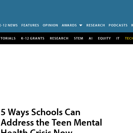
K-12 NEWS
FEATURES
OPINION
AWARDS
RESEARCH
PODCASTS
UTORIALS
K-12 GRANTS
RESEARCH
STEM
AI
EQUITY
IT
TEC
5 Ways Schools Can
Address the Teen Mental
Health Crisis Now