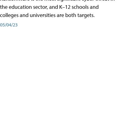
the education sector, and K–12 schools and
colleges and universities are both targets.
05/04/23