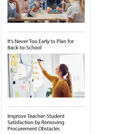
It's Never Too Early to Plan for
Back-to-School
Improve Teacher-Student
Satisfaction by Removing
Procurement Obstacles