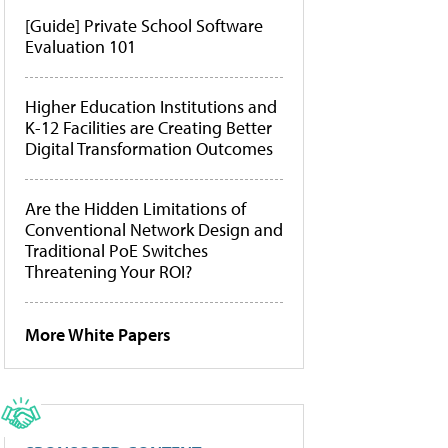
[Guide] Private School Software
Evaluation 101
Higher Education Institutions and
K-12 Facilities are Creating Better
Digital Transformation Outcomes
Are the Hidden Limitations of
Conventional Network Design and
Traditional PoE Switches
Threatening Your ROI?
More White Papers