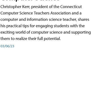
Christopher Kerr, president of the Connecticut
Computer Science Teachers Association and a
computer and information science teacher, shares
his practical tips for engaging students with the
exciting world of computer science and supporting
them to realize their full potential.
03/06/23