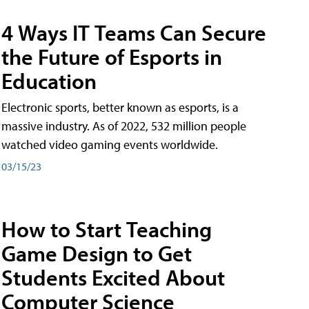
4 Ways IT Teams Can Secure
the Future of Esports in
Education
Electronic sports, better known as esports, is a
massive industry. As of 2022, 532 million people
watched video gaming events worldwide.
03/15/23
How to Start Teaching
Game Design to Get
Students Excited About
Computer Science