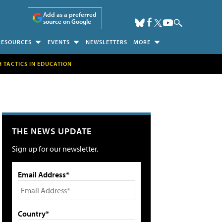
Add as a preferred
source on Google
RESOURCES
EVENTS
NEWSLETTERS
MORE
H TACTICS IN EDUCATION
THE NEWS UPDATE
Sign up for our newsletter.
Email Address*
Country*