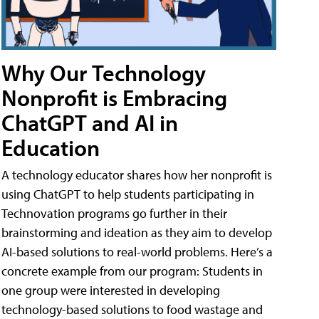
Why Our Technology
Nonprofit is Embracing
ChatGPT and AI in
Education
A technology educator shares how her nonprofit is
using ChatGPT to help students participating in
Technovation programs go further in their
brainstorming and ideation as they aim to develop
AI-based solutions to real-world problems. Here’s a
concrete example from our program: Students in
one group were interested in developing
technology-based solutions to food wastage and