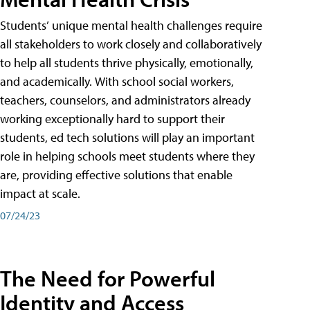
Students’ unique mental health challenges require
all stakeholders to work closely and collaboratively
to help all students thrive physically, emotionally,
and academically. With school social workers,
teachers, counselors, and administrators already
working exceptionally hard to support their
students, ed tech solutions will play an important
role in helping schools meet students where they
are, providing effective solutions that enable
impact at scale.
07/24/23
The Need for Powerful
Identity and Access