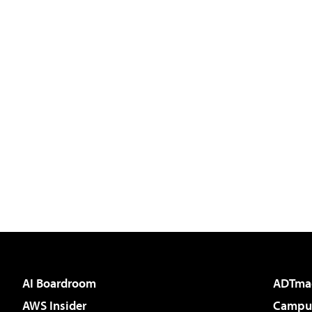
AI Boardroom
ADTma
AWS Insider
Campus