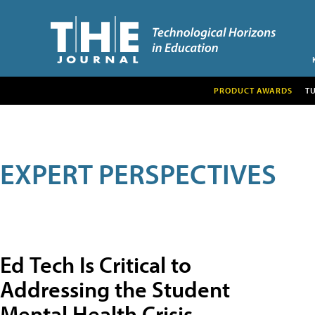
PRODUCT AWARDS
T
EXPERT PERSPECTIVES
Ed Tech Is Critical to
Addressing the Student
Mental Health Crisis