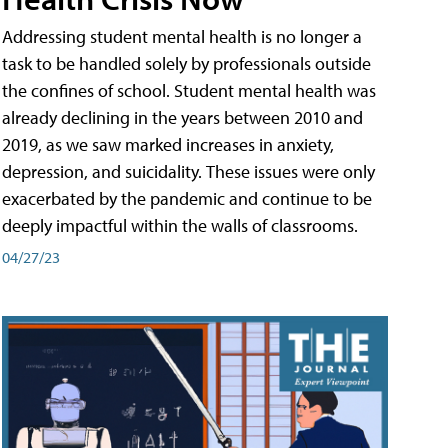
Addressing student mental health is no longer a
task to be handled solely by professionals outside
the confines of school. Student mental health was
already declining in the years between 2010 and
2019, as we saw marked increases in anxiety,
depression, and suicidality. These issues were only
exacerbated by the pandemic and continue to be
deeply impactful within the walls of classrooms.
04/27/23