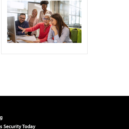
g
 Security Today