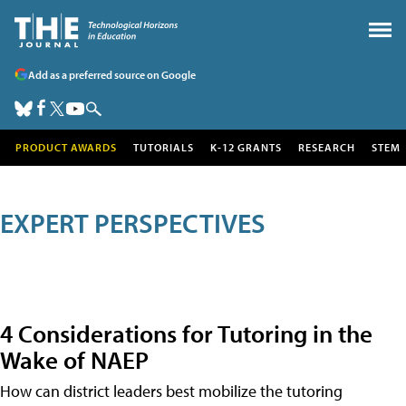
Add as a preferred source on Google
PRODUCT AWARDS
TUTORIALS
K-12 GRANTS
RESEARCH
STEM
EXPERT PERSPECTIVES
4 Considerations for Tutoring in the
Wake of NAEP
How can district leaders best mobilize the tutoring