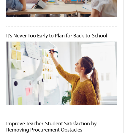
It's Never Too Early to Plan for Back-to-School
Improve Teacher-Student Satisfaction by
Removing Procurement Obstacles