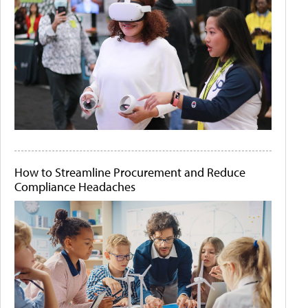
How to Streamline Procurement and Reduce
Compliance Headaches