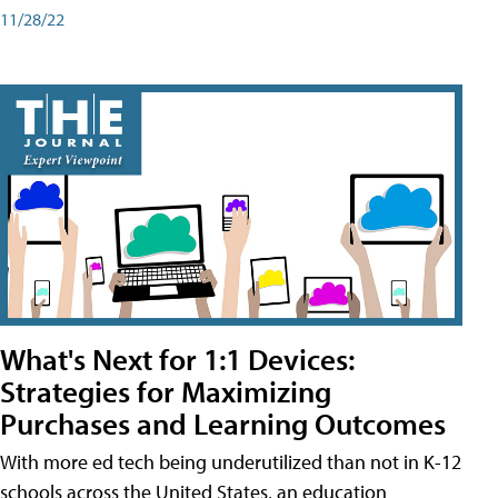
11/28/22
What's Next for 1:1 Devices:
Strategies for Maximizing
Purchases and Learning Outcomes
With more ed tech being underutilized than not in K-12
schools across the United States, an education