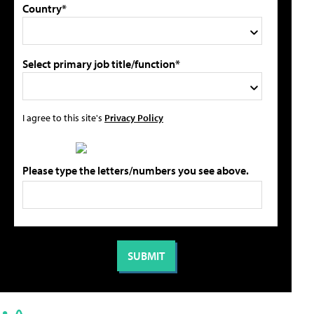
Country*
Select primary job title/function*
I agree to this site's
Privacy Policy
Please type the letters/numbers you see above.