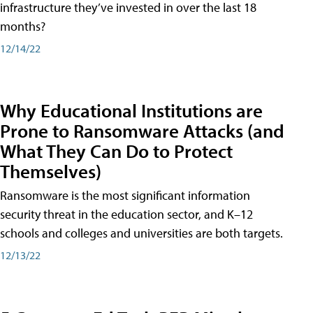
infrastructure they’ve invested in over the last 18
months?
12/14/22
Why Educational Institutions are
Prone to Ransomware Attacks (and
What They Can Do to Protect
Themselves)
Ransomware is the most significant information
security threat in the education sector, and K–12
schools and colleges and universities are both targets.
12/13/22