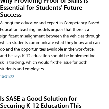
Why Providing Proof of Skills Is
Essential for Students' Future
Success
A longtime educator and expert in Competency-Based
Education teaching models argues that there is a
significant misalignment between the vehicles through
which students communicate what they know and can
do and the opportunities available in the workforce,
and he says K-12 education should be implementing
skills tracking, which would fix the issue for both
students and employers.
10/31/22
Is SASE a Good Solution for
Securing K-12 Education This