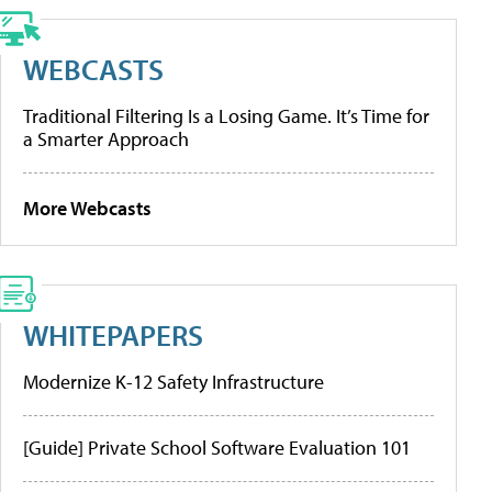
WEBCASTS
Traditional Filtering Is a Losing Game. It’s Time for
a Smarter Approach
More Webcasts
WHITEPAPERS
Modernize K-12 Safety Infrastructure
[Guide] Private School Software Evaluation 101