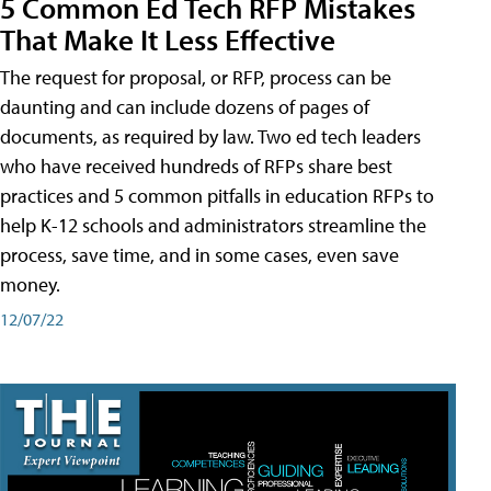
5 Common Ed Tech RFP Mistakes
That Make It Less Effective
The request for proposal, or RFP, process can be
daunting and can include dozens of pages of
documents, as required by law. Two ed tech leaders
who have received hundreds of RFPs share best
practices and 5 common pitfalls in education RFPs to
help K-12 schools and administrators streamline the
process, save time, and in some cases, even save
money.
12/07/22