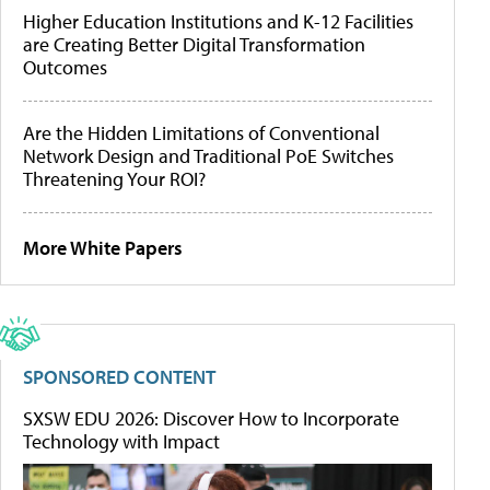
Higher Education Institutions and K-12 Facilities
are Creating Better Digital Transformation
Outcomes
Are the Hidden Limitations of Conventional
Network Design and Traditional PoE Switches
Threatening Your ROI?
More White Papers
SPONSORED CONTENT
SXSW EDU 2026: Discover How to Incorporate
Technology with Impact