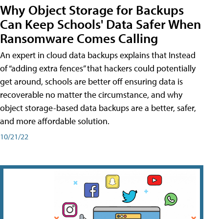
Why Object Storage for Backups
Can Keep Schools' Data Safer When
Ransomware Comes Calling
An expert in cloud data backups explains that Instead
of “adding extra fences” that hackers could potentially
get around, schools are better off ensuring data is
recoverable no matter the circumstance, and why
object storage-based data backups are a better, safer,
and more affordable solution.
10/21/22