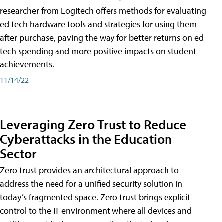
researcher from Logitech offers methods for evaluating
ed tech hardware tools and strategies for using them
after purchase, paving the way for better returns on ed
tech spending and more positive impacts on student
achievements.
11/14/22
Leveraging Zero Trust to Reduce
Cyberattacks in the Education
Sector
Zero trust provides an architectural approach to
address the need for a unified security solution in
today’s fragmented space. Zero trust brings explicit
control to the IT environment where all devices and