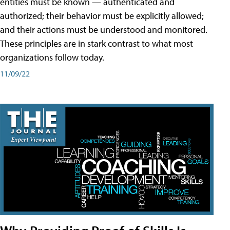
entities must be known — authenticated and
authorized; their behavior must be explicitly allowed;
and their actions must be understood and monitored.
These principles are in stark contrast to what most
organizations follow today.
11/09/22