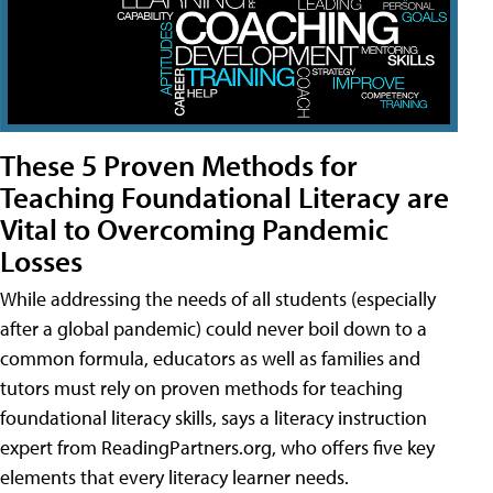
These 5 Proven Methods for
Teaching Foundational Literacy are
Vital to Overcoming Pandemic
Losses
While addressing the needs of all students (especially
after a global pandemic) could never boil down to a
common formula, educators as well as families and
tutors must rely on proven methods for teaching
foundational literacy skills, says a literacy instruction
expert from ReadingPartners.org, who offers five key
elements that every literacy learner needs.