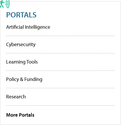
PORTALS
Artificial Intelligence
Cybersecurity
Learning Tools
Policy & Funding
Research
More Portals