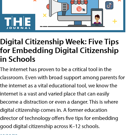
Digital Citizenship Week: Five Tips
for Embedding Digital Citizenship
in Schools
The internet has proven to be a critical tool in the
classroom. Even with broad support among parents for
the internet as a vital educational tool, we know the
internet is a vast and varied place that can easily
become a distraction or even a danger. This is where
digital citizenship comes in. A former education
director of technology offers five tips for embedding
good digital citizenship across K–12 schools.