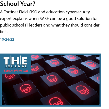
School Year?
A Fortinet Field CISO and education cybersecurity
expert explains when SASE can be a good solution for
public school IT leaders and what they should consider
first.
10/24/22