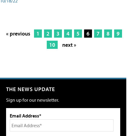
10/18/22
« previous
1
2
3
4
5
6
7
8
9
10
next »
THE NEWS UPDATE
Sign up for our newsletter.
Email Address*