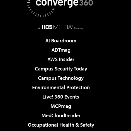
AI Boardroom
ADTmag
AWS Insider
Campus Security Today
Campus Technology
Environmental Protection
Live! 360 Events
MCPmag
MedCloudInsider
Occupational Health & Safety