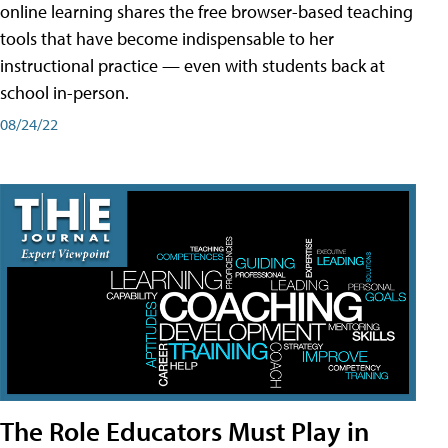
online learning shares the free browser-based teaching
tools that have become indispensable to her
instructional practice — even with students back at
school in-person.
08/24/22
The Role Educators Must Play in