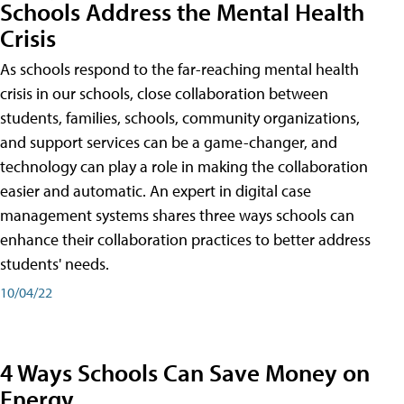
Schools Address the Mental Health
Crisis
As schools respond to the far-reaching mental health
crisis in our schools, close collaboration between
students, families, schools, community organizations,
and support services can be a game-changer, and
technology can play a role in making the collaboration
easier and automatic. An expert in digital case
management systems shares three ways schools can
enhance their collaboration practices to better address
students' needs.
10/04/22
4 Ways Schools Can Save Money on
Energy