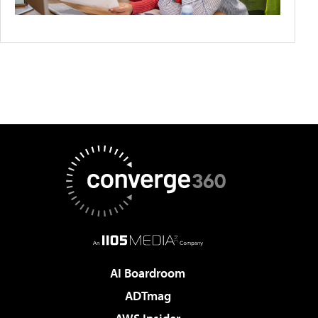
AI Boardroom
ADTmag