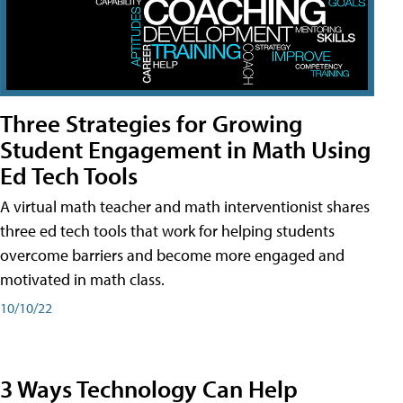
Three Strategies for Growing
Student Engagement in Math Using
Ed Tech Tools
A virtual math teacher and math interventionist shares
three ed tech tools that work for helping students
overcome barriers and become more engaged and
motivated in math class.
10/10/22
3 Ways Technology Can Help