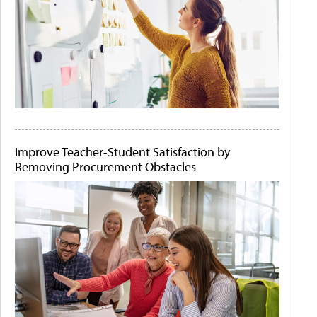
Improve Teacher-Student Satisfaction by
Removing Procurement Obstacles