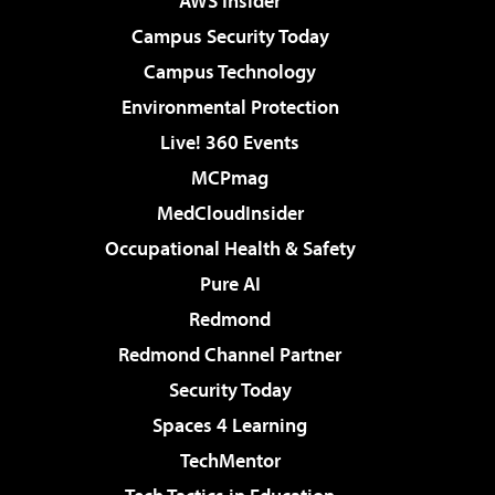
AWS Insider
Campus Security Today
Campus Technology
Environmental Protection
Live! 360 Events
MCPmag
MedCloudInsider
Occupational Health & Safety
Pure AI
Redmond
Redmond Channel Partner
Security Today
Spaces 4 Learning
TechMentor