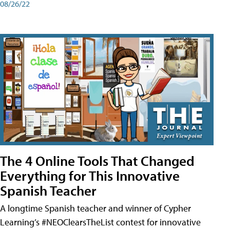
08/26/22
The 4 Online Tools That Changed
Everything for This Innovative
Spanish Teacher
A longtime Spanish teacher and winner of Cypher
Learning’s #NEOClearsTheList contest for innovative