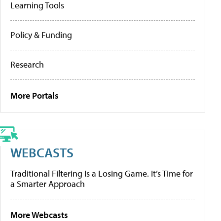
Learning Tools
Policy & Funding
Research
More Portals
WEBCASTS
Traditional Filtering Is a Losing Game. It’s Time for
a Smarter Approach
More Webcasts