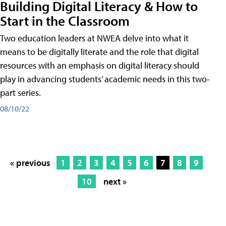
Building Digital Literacy & How to
Start in the Classroom
Two education leaders at NWEA delve into what it
means to be digitally literate and the role that digital
resources with an emphasis on digital literacy should
play in advancing students’ academic needs in this two-
part series.
08/10/22
« previous
1
2
3
4
5
6
7
8
9
10
next »