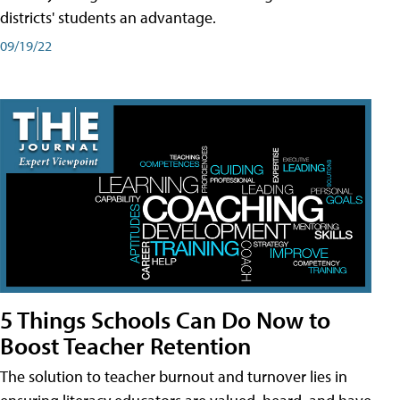
districts' students an advantage.
09/19/22
5 Things Schools Can Do Now to
Boost Teacher Retention
The solution to teacher burnout and turnover lies in