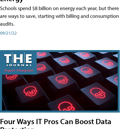
Schools spend $8 billion on energy each year, but there
are ways to save, starting with billing and consumption
audits.
09/21/22
Four Ways IT Pros Can Boost Data