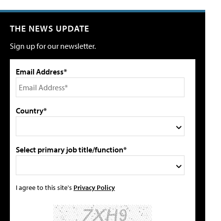
THE NEWS UPDATE
Sign up for our newsletter.
Email Address*
Country*
Select primary job title/function*
I agree to this site's
Privacy Policy