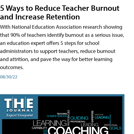
5 Ways to Reduce Teacher Burnout
and Increase Retention
With National Education Association research showing
that 90% of teachers identify burnout as a serious issue,
an education expert offers 5 steps for school
administrators to support teachers, reduce burnout
and attrition, and pave the way for better learning
outcomes.
08/30/22