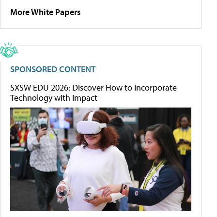
More White Papers
SPONSORED CONTENT
SXSW EDU 2026: Discover How to Incorporate
Technology with Impact