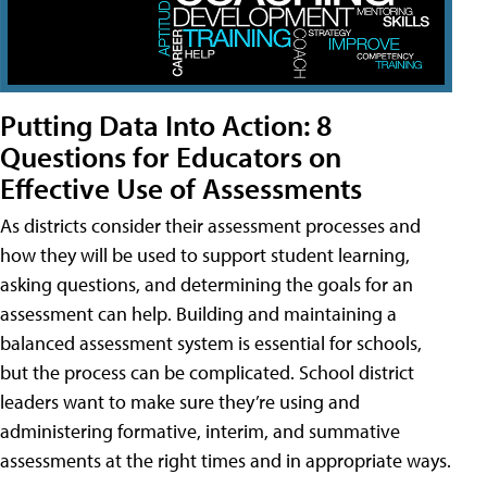
Putting Data Into Action: 8
Questions for Educators on
Effective Use of Assessments
As districts consider their assessment processes and
how they will be used to support student learning,
asking questions, and determining the goals for an
assessment can help. Building and maintaining a
balanced assessment system is essential for schools,
but the process can be complicated. School district
leaders want to make sure they’re using and
administering formative, interim, and summative
assessments at the right times and in appropriate ways.