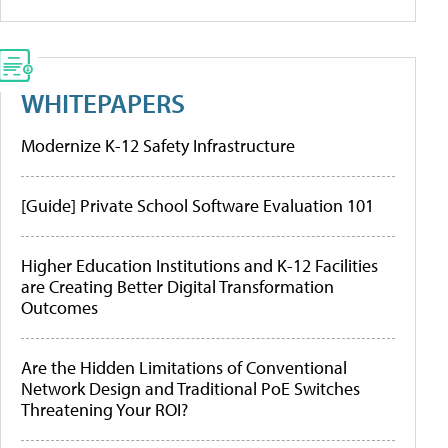
WHITEPAPERS
Modernize K-12 Safety Infrastructure
[Guide] Private School Software Evaluation 101
Higher Education Institutions and K-12 Facilities
are Creating Better Digital Transformation
Outcomes
Are the Hidden Limitations of Conventional
Network Design and Traditional PoE Switches
Threatening Your ROI?