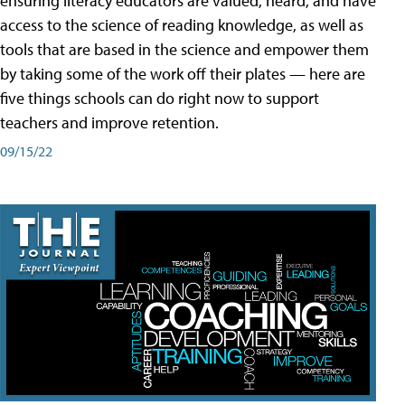
ensuring literacy educators are valued, heard, and have
access to the science of reading knowledge, as well as
tools that are based in the science and empower them
by taking some of the work off their plates — here are
five things schools can do right now to support
teachers and improve retention.
09/15/22