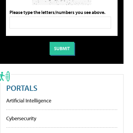
Please type the letters/numbers you see above.
PORTALS
Artificial Intelligence
Cybersecurity