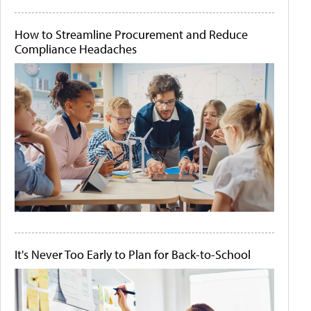
How to Streamline Procurement and Reduce
Compliance Headaches
It's Never Too Early to Plan for Back-to-School