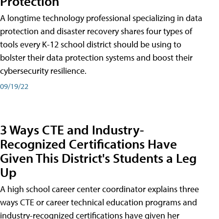
Protection
A longtime technology professional specializing in data
protection and disaster recovery shares four types of
tools every K-12 school district should be using to
bolster their data protection systems and boost their
cybersecurity resilience.
09/19/22
3 Ways CTE and Industry-
Recognized Certifications Have
Given This District's Students a Leg
Up
A high school career center coordinator explains three
ways CTE or career technical education programs and
industry-recognized certifications have given her