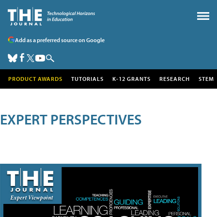
Add as a preferred source on Google
PRODUCT AWARDS
TUTORIALS
K-12 GRANTS
RESEARCH
STEM
EXPERT PERSPECTIVES