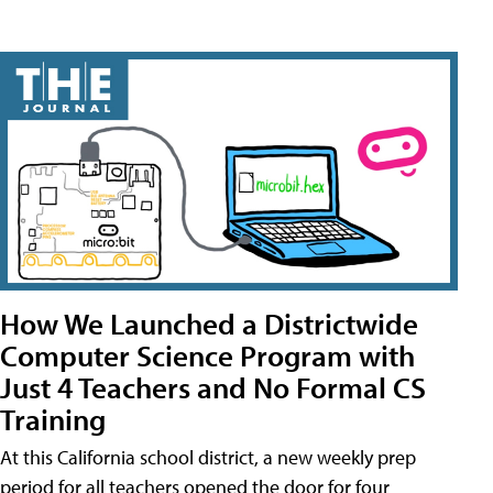
How We Launched a Districtwide
Computer Science Program with
Just 4 Teachers and No Formal CS
Training
At this California school district, a new weekly prep
period for all teachers opened the door for four