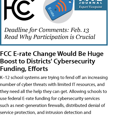
FCC E-rate Change Would Be Huge
Boost to Districts' Cybersecurity
Funding, Efforts
K–12 school systems are trying to fend off an increasing
number of cyber threats with limited IT resources, and
they need all the help they can get. Allowing schools to
use federal E-rate funding for cybersecurity services
such as next-generation firewalls, distributed denial of
service protection, and intrusion detection and