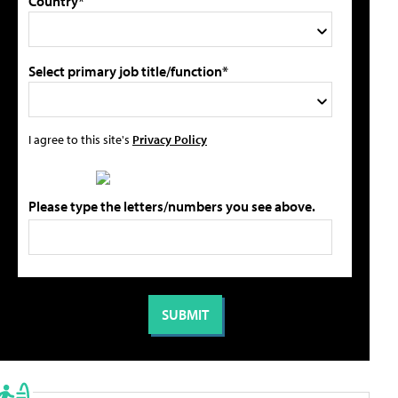
Country*
Select primary job title/function*
I agree to this site's
Privacy Policy
Please type the letters/numbers you see above.