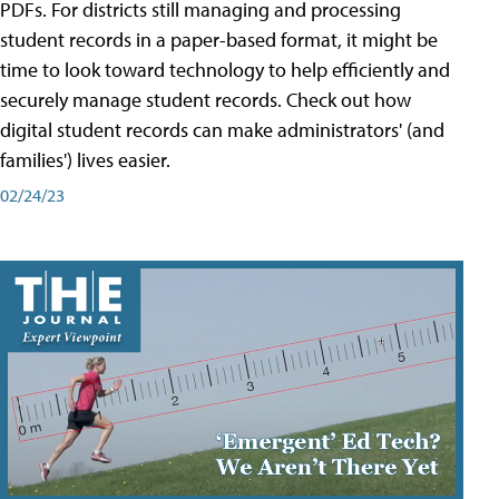
PDFs. For districts still managing and processing
student records in a paper-based format, it might be
time to look toward technology to help efficiently and
securely manage student records. Check out how
digital student records can make administrators' (and
families') lives easier.
02/24/23