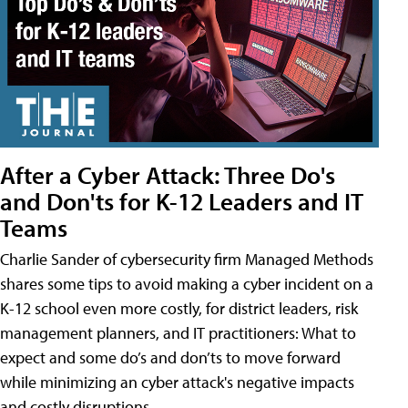
After a Cyber Attack: Three Do's
and Don'ts for K-12 Leaders and IT
Teams
Charlie Sander of cybersecurity firm Managed Methods
shares some tips to avoid making a cyber incident on a
K-12 school even more costly, for district leaders, risk
management planners, and IT practitioners: What to
expect and some do’s and don’ts to move forward
while minimizing an cyber attack's negative impacts
and costly disruptions.