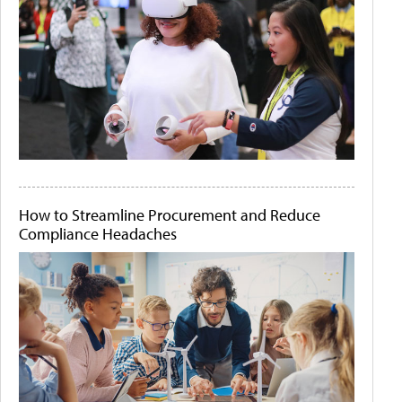
How to Streamline Procurement and Reduce
Compliance Headaches