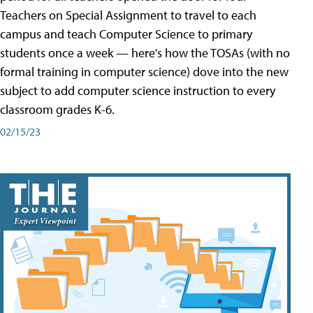
Teachers on Special Assignment to travel to each
campus and teach Computer Science to primary
students once a week — here's how the TOSAs (with no
formal training in computer science) dove into the new
subject to add computer science instruction to every
classroom grades K-6.
02/15/23