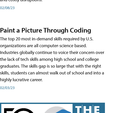
02/08/23
Paint a Picture Through Coding
The top 20 most in-demand skills required by U.S.
organizations are all computer-science based.
Industries globally continue to voice their concern over
the lack of tech skills among high school and college
graduates. The skills gap is so large that with the right
skills, students can almost walk out of school and into a
highly lucrative career.
02/03/23