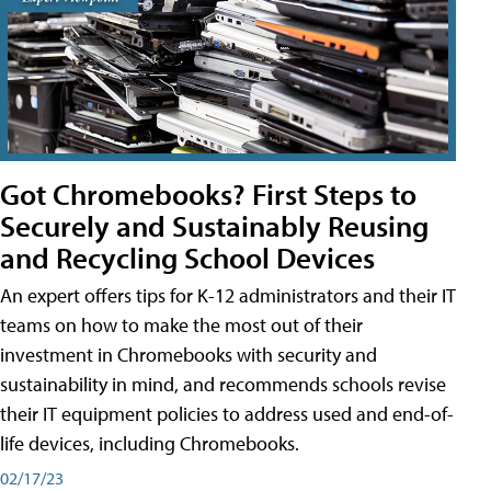
Got Chromebooks? First Steps to
Securely and Sustainably Reusing
and Recycling School Devices
An expert offers tips for K-12 administrators and their IT
teams on how to make the most out of their
investment in Chromebooks with security and
sustainability in mind, and recommends schools revise
their IT equipment policies to address used and end-of-
life devices, including Chromebooks.
02/17/23