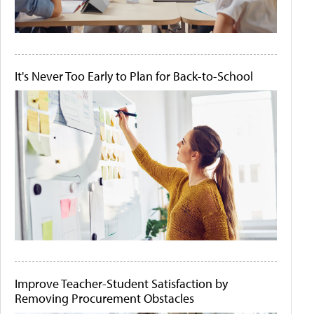
It's Never Too Early to Plan for Back-to-School
Improve Teacher-Student Satisfaction by
Removing Procurement Obstacles