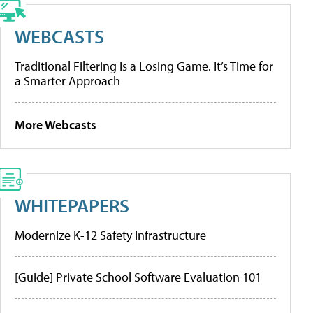
WEBCASTS
Traditional Filtering Is a Losing Game. It’s Time for
a Smarter Approach
More Webcasts
WHITEPAPERS
Modernize K-12 Safety Infrastructure
[Guide] Private School Software Evaluation 101