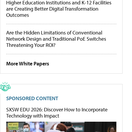
Higher Education Institutions and K-12 Facilities
are Creating Better Digital Transformation
Outcomes
Are the Hidden Limitations of Conventional
Network Design and Traditional PoE Switches
Threatening Your ROI?
More White Papers
SPONSORED CONTENT
SXSW EDU 2026: Discover How to Incorporate
Technology with Impact