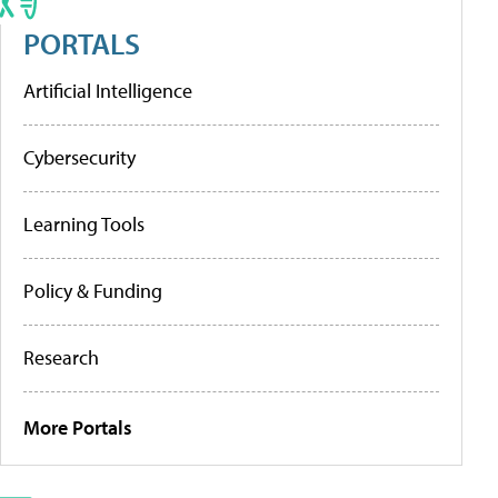
PORTALS
Artificial Intelligence
Cybersecurity
Learning Tools
Policy & Funding
Research
More Portals