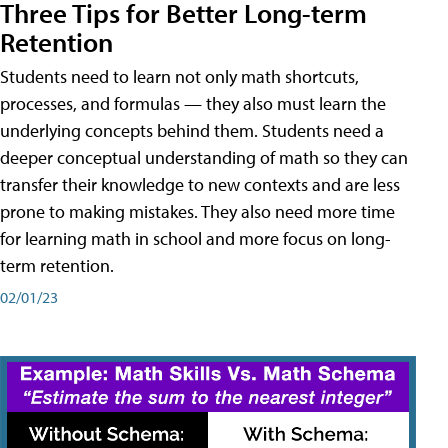
Three Tips for Better Long-term
Retention
Students need to learn not only math shortcuts,
processes, and formulas — they also must learn the
underlying concepts behind them. Students need a
deeper conceptual understanding of math so they can
transfer their knowledge to new contexts and are less
prone to making mistakes. They also need more time
for learning math in school and more focus on long-
term retention.
02/01/23