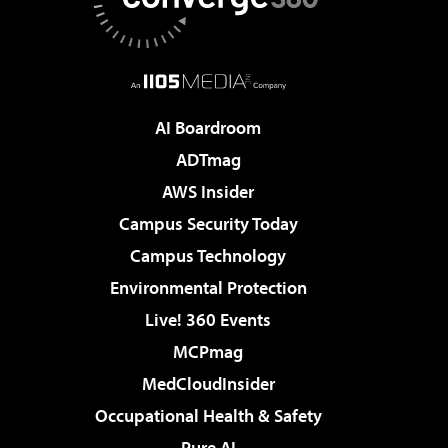
AI Boardroom
ADTmag
AWS Insider
Campus Security Today
Campus Technology
Environmental Protection
Live! 360 Events
MCPmag
MedCloudInsider
Occupational Health & Safety
Pure AI