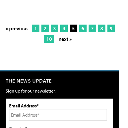
« previous
1
2
3
4
5
6
7
8
9
10
next »
THE NEWS UPDATE
Sign up for our newsletter.
Email Address*