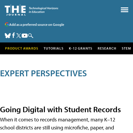
Add as a preferred source on Google
PRODUCT AWARDS
TUTORIALS
K-12 GRANTS
RESEARCH
STEM
EXPERT PERSPECTIVES
Going Digital with Student Records
When it comes to records management, many K–12
school districts are still using microfiche, paper, and