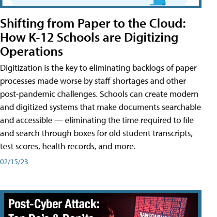
Shifting from Paper to the Cloud:
How K-12 Schools are Digitizing
Operations
Digitization is the key to eliminating backlogs of paper
processes made worse by staff shortages and other
post-pandemic challenges. Schools can create modern
and digitized systems that make documents searchable
and accessible — eliminating the time required to file
and search through boxes for old student transcripts,
test scores, health records, and more.
02/15/23