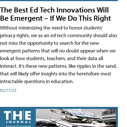
The Best Ed Tech Innovations Will
Be Emergent – If We Do This Right
Without minimizing the need to honor students’
privacy rights, we as an ed tech community should also
not miss the opportunity to search for the new
emergent patterns that will no doubt appear when we
look at how students, teachers, and their data all
interact. It’s these new patterns, like ripples in the sand,
that will likely offer insights into the heretofore most
intractable questions in education.
02/17/23