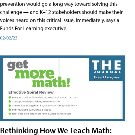
prevention would go a long way toward solving this
challenge — and K–12 stakeholders should make their
voices heard on this critical issue, immediately, says a
Funds For Learning executive.
02/02/23
Rethinking How We Teach Math: