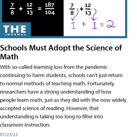
Schools Must Adopt the Science of
Math
With so-called learning loss from the pandemic
continuing to harm students, schools can't just return
to normal methods of teaching math. Fortunately,
researchers have a strong understanding of how
people learn math, just as they did with the now widely
accepted science of reading. However, that
understanding is taking too long to filter into
classroom instruction.
01/23/23