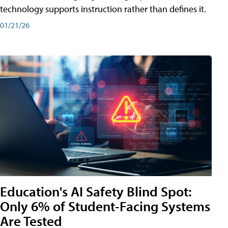
technology supports instruction rather than defines it.
01/21/26
Education's AI Safety Blind Spot:
Only 6% of Student-Facing Systems
Are Tested