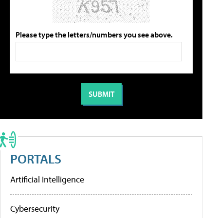
Please type the letters/numbers you see above.
PORTALS
Artificial Intelligence
Cybersecurity