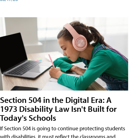
Section 504 in the Digital Era: A
1973 Disability Law Isn't Built for
Today's Schools
If Section 504 is going to continue protecting students
with disabilities, it must reflect the classrooms and