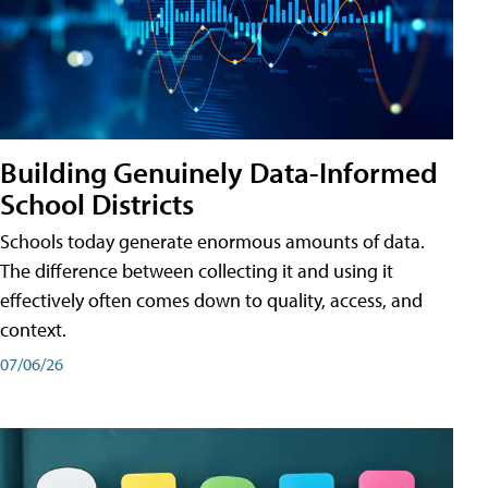
Building Genuinely Data-Informed
School Districts
Schools today generate enormous amounts of data.
The difference between collecting it and using it
effectively often comes down to quality, access, and
context.
07/06/26