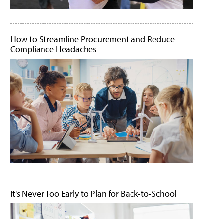
How to Streamline Procurement and Reduce
Compliance Headaches
It's Never Too Early to Plan for Back-to-School