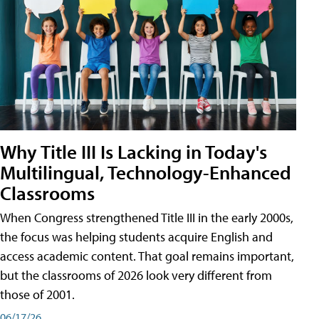
Why Title III Is Lacking in Today's
Multilingual, Technology-Enhanced
Classrooms
When Congress strengthened Title III in the early 2000s,
the focus was helping students acquire English and
access academic content. That goal remains important,
but the classrooms of 2026 look very different from
those of 2001.
06/17/26