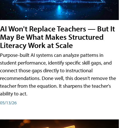
AI Won't Replace Teachers — But It
May Be What Makes Structured
Literacy Work at Scale
Purpose-built AI systems can analyze patterns in
student performance, identify specific skill gaps, and
connect those gaps directly to instructional
recommendations. Done well, this doesn't remove the
teacher from the equation. It sharpens the teacher's
ability to act.
05/13/26