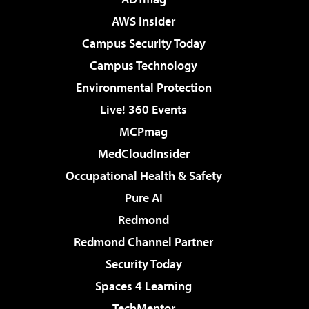
AWS Insider
Campus Security Today
Campus Technology
Environmental Protection
Live! 360 Events
MCPmag
MedCloudInsider
Occupational Health & Safety
Pure AI
Redmond
Redmond Channel Partner
Security Today
Spaces 4 Learning
TechMentor