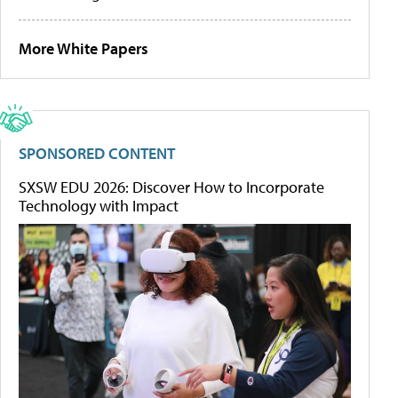
More White Papers
SPONSORED CONTENT
SXSW EDU 2026: Discover How to Incorporate
Technology with Impact