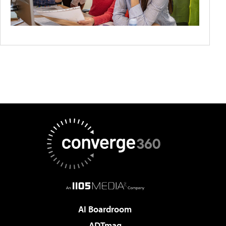
AI Boardroom
ADTmag