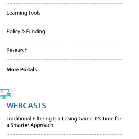
Learning Tools
Policy & Funding
Research
More Portals
WEBCASTS
Traditional Filtering Is a Losing Game. It’s Time for
a Smarter Approach