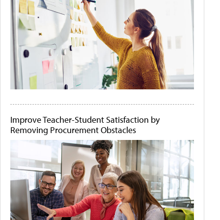
Improve Teacher-Student Satisfaction by
Removing Procurement Obstacles