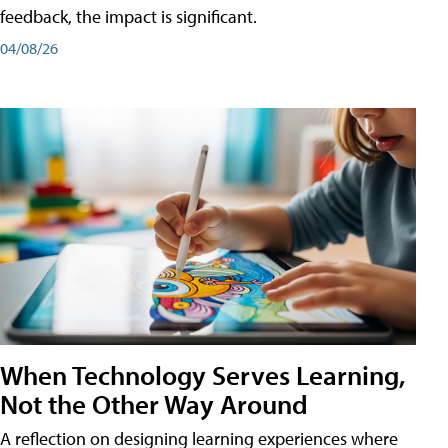
feedback, the impact is significant.
04/08/26
When Technology Serves Learning,
Not the Other Way Around
A reflection on designing learning experiences where