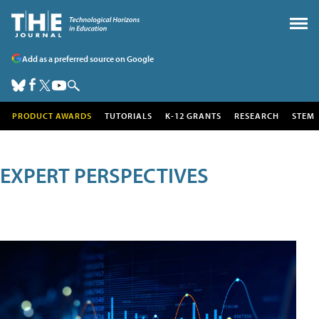
Add as a preferred source on Google
PRODUCT AWARDS
TUTORIALS
K-12 GRANTS
RESEARCH
STEM
EXPERT PERSPECTIVES