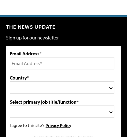
THE NEWS UPDATE
Sign up for our newsletter.
Email Address*
Country*
Select primary job title/function*
I agree to this site's
Privacy Policy