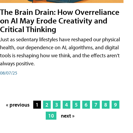
The Brain Drain: How Overreliance
on AI May Erode Creativity and
Critical Thinking
Just as sedentary lifestyles have reshaped our physical
health, our dependence on AI, algorithms, and digital
tools is reshaping how we think, and the effects aren't
always positive.
08/07/25
« previous
1
2
3
4
5
6
7
8
9
10
next »