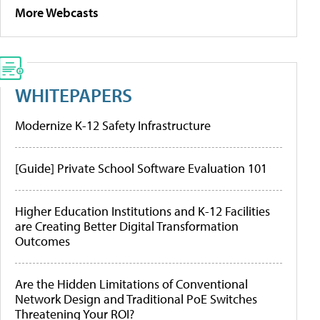
More Webcasts
WHITEPAPERS
Modernize K-12 Safety Infrastructure
[Guide] Private School Software Evaluation 101
Higher Education Institutions and K-12 Facilities
are Creating Better Digital Transformation
Outcomes
Are the Hidden Limitations of Conventional
Network Design and Traditional PoE Switches
Threatening Your ROI?