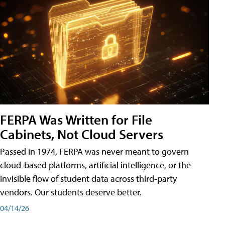
FERPA Was Written for File
Cabinets, Not Cloud Servers
Passed in 1974, FERPA was never meant to govern
cloud-based platforms, artificial intelligence, or the
invisible flow of student data across third-party
vendors. Our students deserve better.
04/14/26