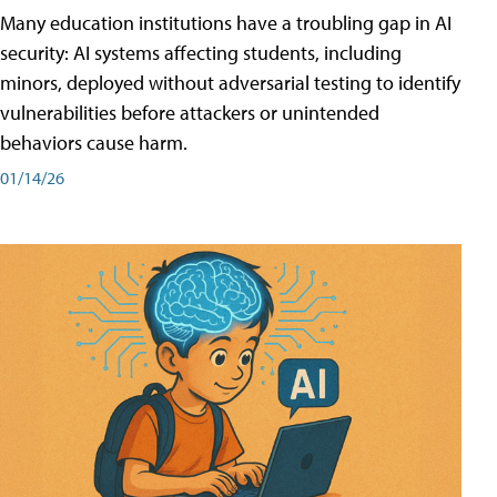
Many education institutions have a troubling gap in AI
security: AI systems affecting students, including
minors, deployed without adversarial testing to identify
vulnerabilities before attackers or unintended
behaviors cause harm.
01/14/26