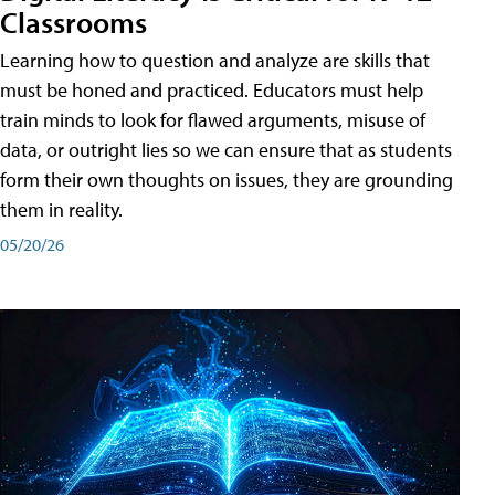
Classrooms
Learning how to question and analyze are skills that
must be honed and practiced. Educators must help
train minds to look for flawed arguments, misuse of
data, or outright lies so we can ensure that as students
form their own thoughts on issues, they are grounding
them in reality.
05/20/26