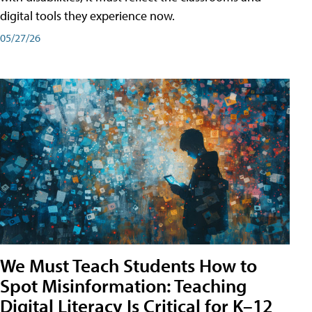
digital tools they experience now.
05/27/26
We Must Teach Students How to
Spot Misinformation: Teaching
Digital Literacy Is Critical for K–12