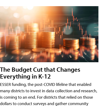
The Budget Cut that Changes
Everything in K-12
ESSER funding, the post-COVID lifeline that enabled
many districts to invest in data collection and research,
is coming to an end. For districts that relied on those
dollars to conduct surveys and gather community