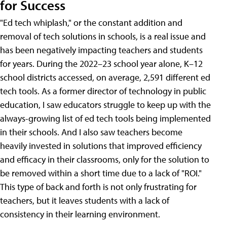
for Success
"Ed tech whiplash," or the constant addition and
removal of tech solutions in schools, is a real issue and
has been negatively impacting teachers and students
for years. During the 2022–23 school year alone, K–12
school districts accessed, on average, 2,591 different ed
tech tools. As a former director of technology in public
education, I saw educators struggle to keep up with the
always-growing list of ed tech tools being implemented
in their schools. And I also saw teachers become
heavily invested in solutions that improved efficiency
and efficacy in their classrooms, only for the solution to
be removed within a short time due to a lack of "ROI."
This type of back and forth is not only frustrating for
teachers, but it leaves students with a lack of
consistency in their learning environment.