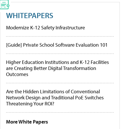
WHITEPAPERS
Modernize K-12 Safety Infrastructure
[Guide] Private School Software Evaluation 101
Higher Education Institutions and K-12 Facilities
are Creating Better Digital Transformation
Outcomes
Are the Hidden Limitations of Conventional
Network Design and Traditional PoE Switches
Threatening Your ROI?
More White Papers