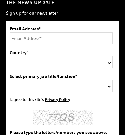
THE NEWS UPDATE
Sign up for our newsletter.
Email Address*
Country*
Select primary job title/function*
I agree to this site's
Privacy Policy
Please type the letters/numbers you see above.