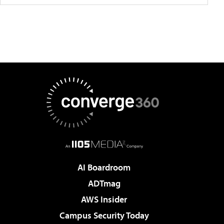
AI Boardroom
ADTmag
AWS Insider
Campus Security Today