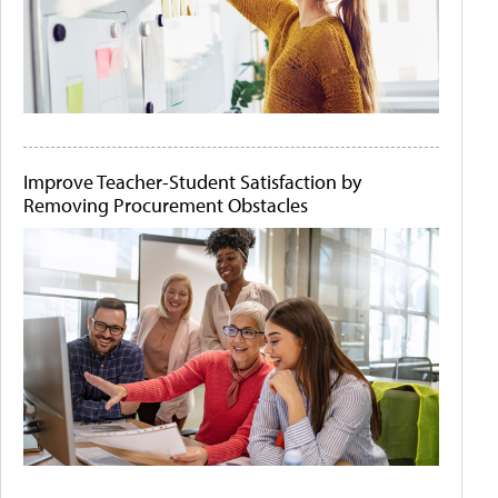
Improve Teacher-Student Satisfaction by
Removing Procurement Obstacles