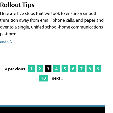
Rollout Tips
Here are five steps that we took to ensure a smooth
transition away from email, phone calls, and paper and
over to a single, unified school-home communications
platform.
08/09/23
« previous
1
2
3
4
5
6
7
8
9
10
next »