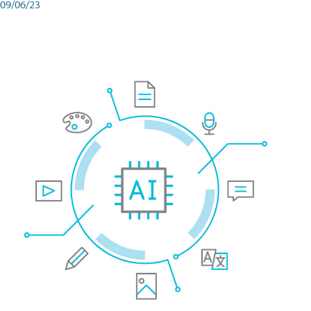
09/06/23