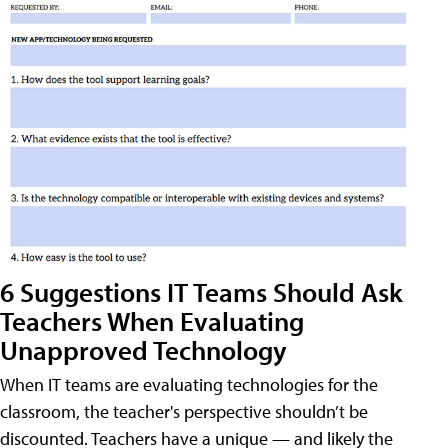
6 Suggestions IT Teams Should Ask
Teachers When Evaluating
Unapproved Technology
When IT teams are evaluating technologies for the
classroom, the teacher's perspective shouldn’t be
discounted. Teachers have a unique — and likely the