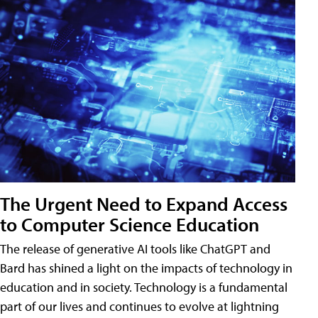
The Urgent Need to Expand Access
to Computer Science Education
The release of generative AI tools like ChatGPT and
Bard has shined a light on the impacts of technology in
education and in society. Technology is a fundamental
part of our lives and continues to evolve at lightning