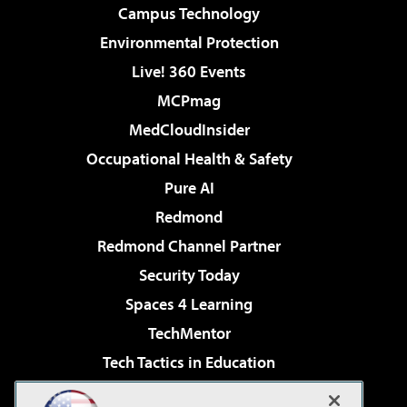
Campus Technology
Environmental Protection
Live! 360 Events
MCPmag
MedCloudInsider
Occupational Health & Safety
Pure AI
Redmond
Redmond Channel Partner
Security Today
Spaces 4 Learning
TechMentor
Tech Tactics in Education
The AI Pivot