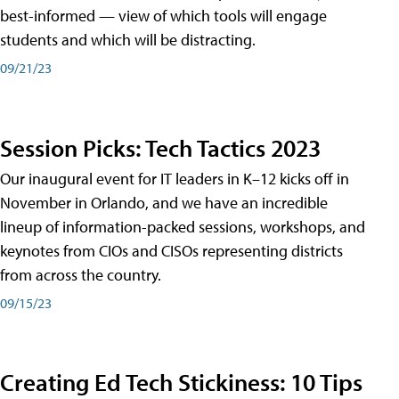
best-informed — view of which tools will engage
students and which will be distracting.
09/21/23
Session Picks: Tech Tactics 2023
Our inaugural event for IT leaders in K–12 kicks off in
November in Orlando, and we have an incredible
lineup of information-packed sessions, workshops, and
keynotes from CIOs and CISOs representing districts
from across the country.
09/15/23
Creating Ed Tech Stickiness: 10 Tips