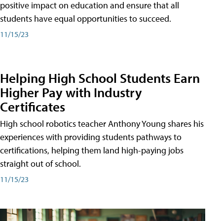
positive impact on education and ensure that all
students have equal opportunities to succeed.
11/15/23
Helping High School Students Earn
Higher Pay with Industry
Certificates
High school robotics teacher Anthony Young shares his
experiences with providing students pathways to
certifications, helping them land high-paying jobs
straight out of school.
11/15/23