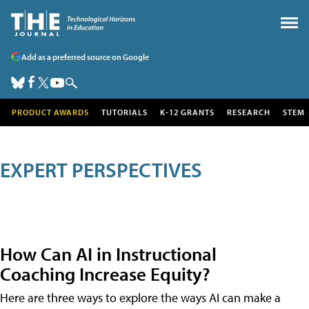
Add as a preferred source on Google
PRODUCT AWARDS
TUTORIALS
K-12 GRANTS
RESEARCH
STEM
EXPERT PERSPECTIVES
How Can AI in Instructional
Coaching Increase Equity?
Here are three ways to explore the ways AI can make a