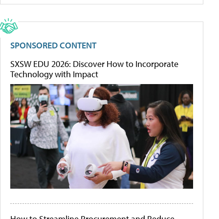
SPONSORED CONTENT
SXSW EDU 2026: Discover How to Incorporate
Technology with Impact
How to Streamline Procurement and Reduce