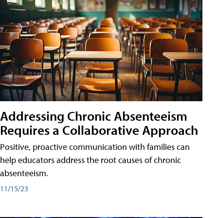
Addressing Chronic Absenteeism
Requires a Collaborative Approach
Positive, proactive communication with families can
help educators address the root causes of chronic
absenteeism.
11/15/23