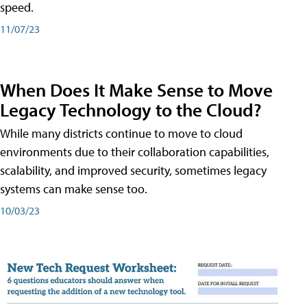
speed.
11/07/23
When Does It Make Sense to Move
Legacy Technology to the Cloud?
While many districts continue to move to cloud
environments due to their collaboration capabilities,
scalability, and improved security, sometimes legacy
systems can make sense too.
10/03/23