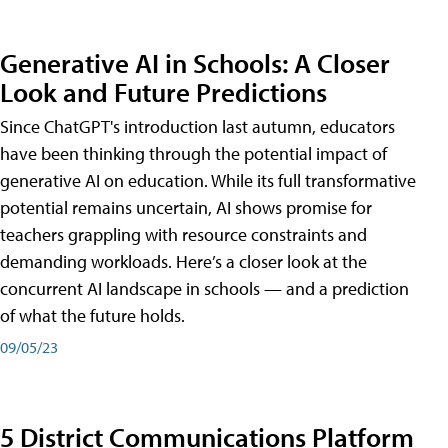
Generative AI in Schools: A Closer
Look and Future Predictions
Since ChatGPT's introduction last autumn, educators
have been thinking through the potential impact of
generative AI on education. While its full transformative
potential remains uncertain, AI shows promise for
teachers grappling with resource constraints and
demanding workloads. Here’s a closer look at the
concurrent AI landscape in schools — and a prediction
of what the future holds.
09/05/23
5 District Communications Platform