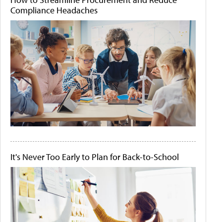
Compliance Headaches
It's Never Too Early to Plan for Back-to-School