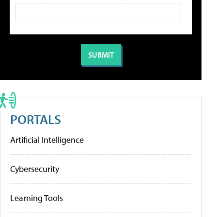
PORTALS
Artificial Intelligence
Cybersecurity
Learning Tools