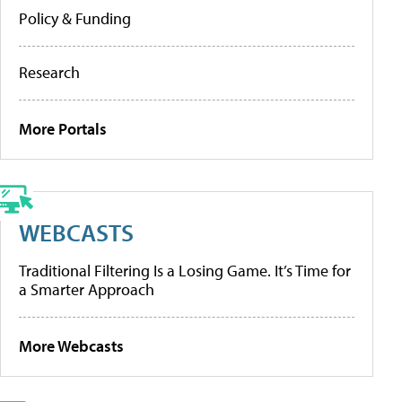
Policy & Funding
Research
More Portals
WEBCASTS
Traditional Filtering Is a Losing Game. It’s Time for
a Smarter Approach
More Webcasts