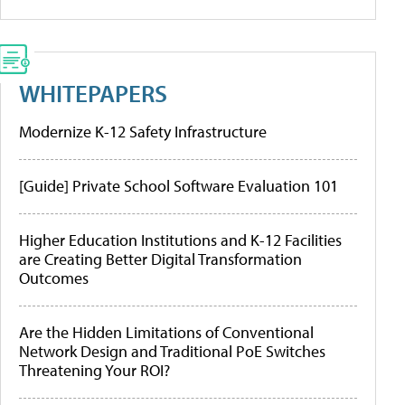
WHITEPAPERS
Modernize K-12 Safety Infrastructure
[Guide] Private School Software Evaluation 101
Higher Education Institutions and K-12 Facilities
are Creating Better Digital Transformation
Outcomes
Are the Hidden Limitations of Conventional
Network Design and Traditional PoE Switches
Threatening Your ROI?