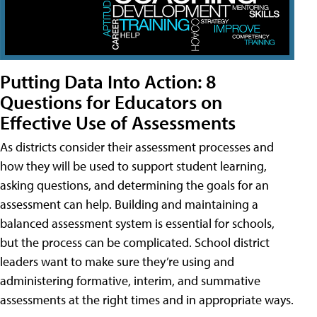
Putting Data Into Action: 8
Questions for Educators on
Effective Use of Assessments
As districts consider their assessment processes and
how they will be used to support student learning,
asking questions, and determining the goals for an
assessment can help. Building and maintaining a
balanced assessment system is essential for schools,
but the process can be complicated. School district
leaders want to make sure they’re using and
administering formative, interim, and summative
assessments at the right times and in appropriate ways.