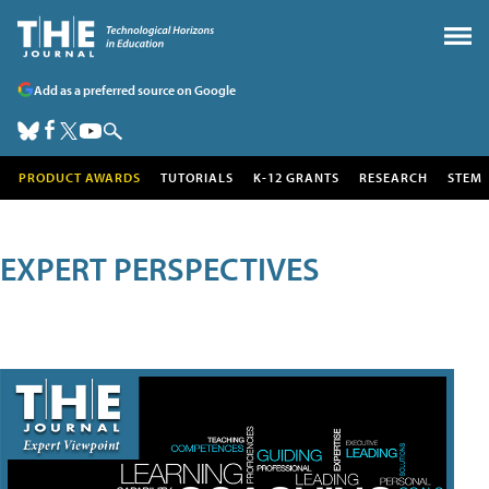
Add as a preferred source on Google
PRODUCT AWARDS
TUTORIALS
K-12 GRANTS
RESEARCH
STEM
EXPERT PERSPECTIVES