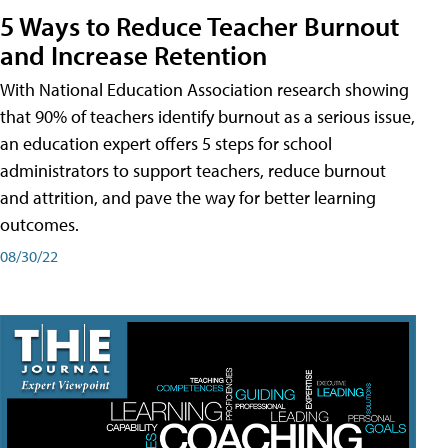
5 Ways to Reduce Teacher Burnout
and Increase Retention
With National Education Association research showing
that 90% of teachers identify burnout as a serious issue,
an education expert offers 5 steps for school
administrators to support teachers, reduce burnout
and attrition, and pave the way for better learning
outcomes.
08/30/22