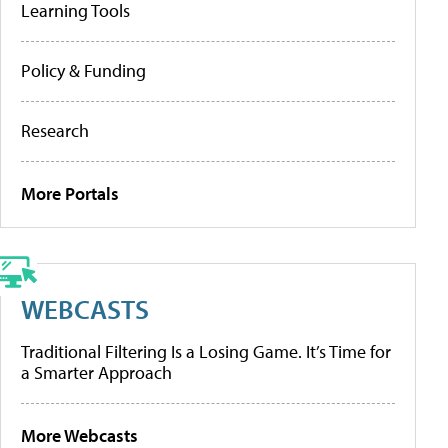
Learning Tools
Policy & Funding
Research
More Portals
WEBCASTS
Traditional Filtering Is a Losing Game. It’s Time for
a Smarter Approach
More Webcasts