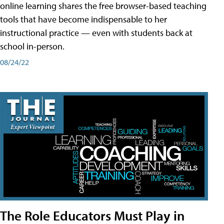
online learning shares the free browser-based teaching
tools that have become indispensable to her
instructional practice — even with students back at
school in-person.
08/24/22
The Role Educators Must Play in