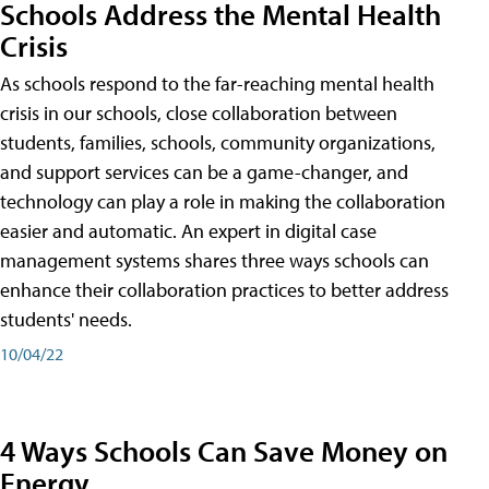
Schools Address the Mental Health
Crisis
As schools respond to the far-reaching mental health
crisis in our schools, close collaboration between
students, families, schools, community organizations,
and support services can be a game-changer, and
technology can play a role in making the collaboration
easier and automatic. An expert in digital case
management systems shares three ways schools can
enhance their collaboration practices to better address
students' needs.
10/04/22
4 Ways Schools Can Save Money on
Energy