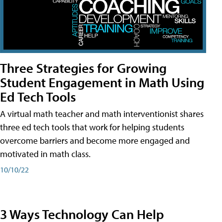
Three Strategies for Growing
Student Engagement in Math Using
Ed Tech Tools
A virtual math teacher and math interventionist shares
three ed tech tools that work for helping students
overcome barriers and become more engaged and
motivated in math class.
10/10/22
3 Ways Technology Can Help