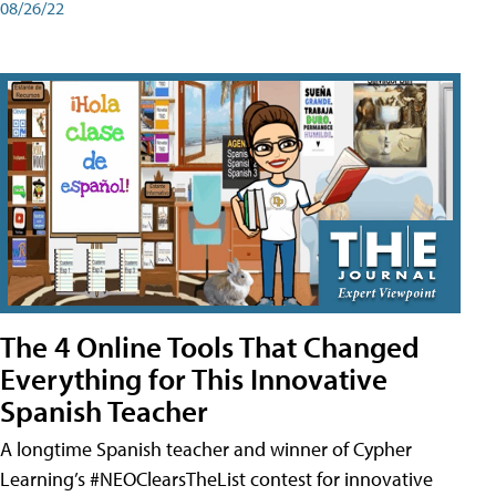
08/26/22
The 4 Online Tools That Changed
Everything for This Innovative
Spanish Teacher
A longtime Spanish teacher and winner of Cypher
Learning’s #NEOClearsTheList contest for innovative