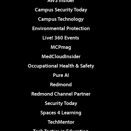
AWS Insider
Campus Security Today
Campus Technology
Environmental Protection
Live! 360 Events
MCPmag
MedCloudInsider
Occupational Health & Safety
Pure AI
Redmond
Redmond Channel Partner
Security Today
Spaces 4 Learning
TechMentor