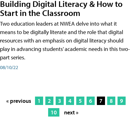
Building Digital Literacy & How to
Start in the Classroom
Two education leaders at NWEA delve into what it
means to be digitally literate and the role that digital
resources with an emphasis on digital literacy should
play in advancing students’ academic needs in this two-
part series.
08/10/22
« previous
1
2
3
4
5
6
7
8
9
10
next »