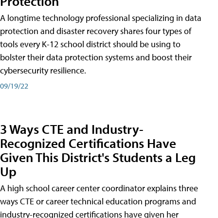
Protection
A longtime technology professional specializing in data
protection and disaster recovery shares four types of
tools every K-12 school district should be using to
bolster their data protection systems and boost their
cybersecurity resilience.
09/19/22
3 Ways CTE and Industry-
Recognized Certifications Have
Given This District's Students a Leg
Up
A high school career center coordinator explains three
ways CTE or career technical education programs and
industry-recognized certifications have given her