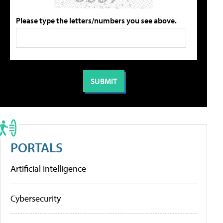
Please type the letters/numbers you see above.
PORTALS
Artificial Intelligence
Cybersecurity