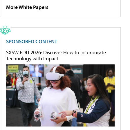
More White Papers
SPONSORED CONTENT
SXSW EDU 2026: Discover How to Incorporate
Technology with Impact