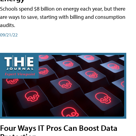
Schools spend $8 billion on energy each year, but there
are ways to save, starting with billing and consumption
audits.
09/21/22
Four Ways IT Pros Can Boost Data