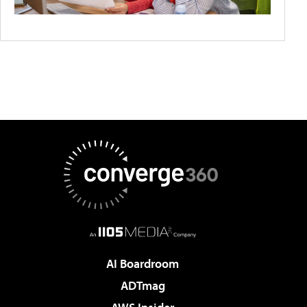
AI Boardroom
ADTmag