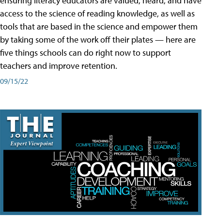
ensuring literacy educators are valued, heard, and have
access to the science of reading knowledge, as well as
tools that are based in the science and empower them
by taking some of the work off their plates — here are
five things schools can do right now to support
teachers and improve retention.
09/15/22