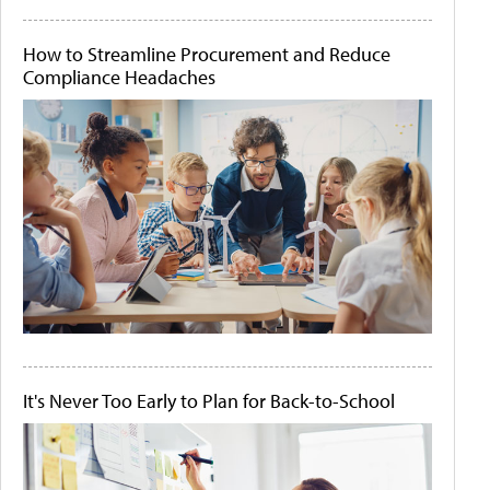
How to Streamline Procurement and Reduce
Compliance Headaches
It's Never Too Early to Plan for Back-to-School