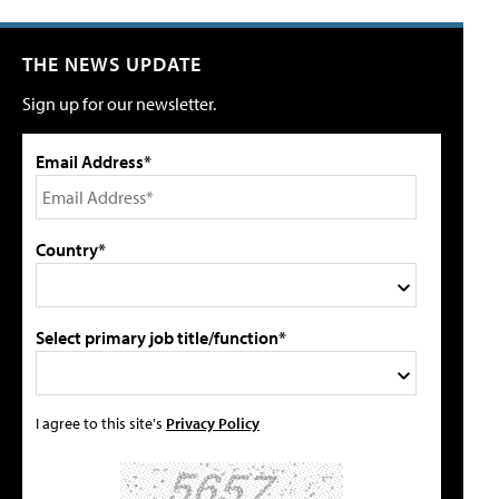
THE NEWS UPDATE
Sign up for our newsletter.
Email Address*
Country*
Select primary job title/function*
I agree to this site's
Privacy Policy