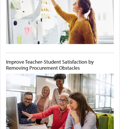
Improve Teacher-Student Satisfaction by
Removing Procurement Obstacles