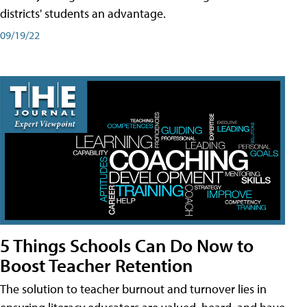
districts' students an advantage.
09/19/22
5 Things Schools Can Do Now to
Boost Teacher Retention
The solution to teacher burnout and turnover lies in