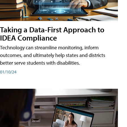
Taking a Data-First Approach to
IDEA Compliance
Technology can streamline monitoring, inform
outcomes, and ultimately help states and districts
better serve students with disabilities.
01/10/24