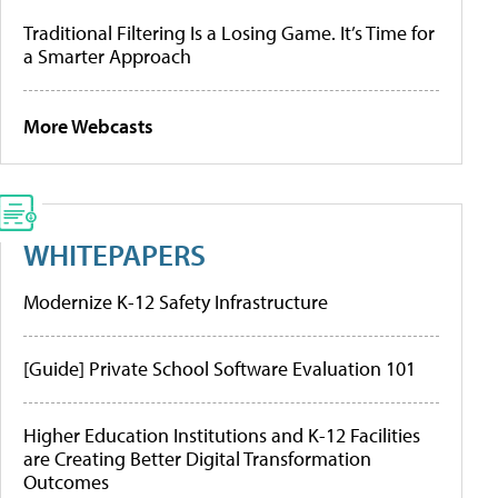
Traditional Filtering Is a Losing Game. It’s Time for
a Smarter Approach
More Webcasts
WHITEPAPERS
Modernize K-12 Safety Infrastructure
[Guide] Private School Software Evaluation 101
Higher Education Institutions and K-12 Facilities
are Creating Better Digital Transformation
Outcomes