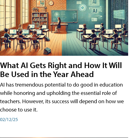
What AI Gets Right and How It Will
Be Used in the Year Ahead
AI has tremendous potential to do good in education
while honoring and upholding the essential role of
teachers. However, its success will depend on how we
choose to use it.
02/12/25