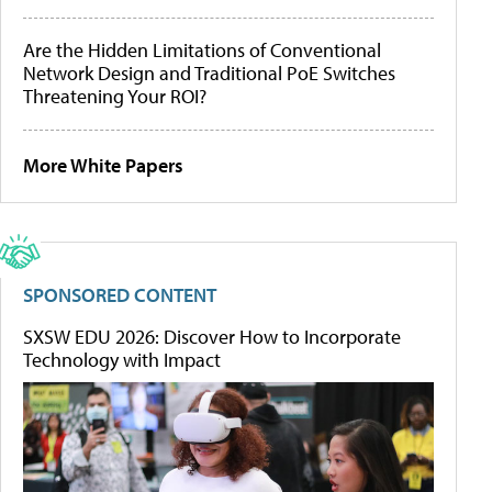
Are the Hidden Limitations of Conventional
Network Design and Traditional PoE Switches
Threatening Your ROI?
More White Papers
SPONSORED CONTENT
SXSW EDU 2026: Discover How to Incorporate
Technology with Impact