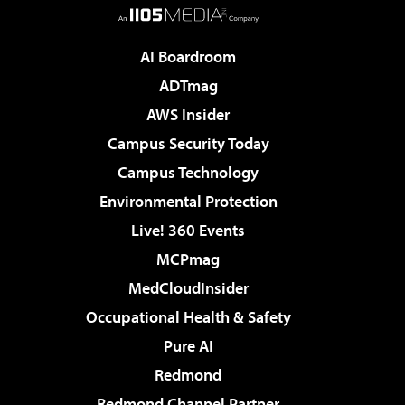
AI Boardroom
ADTmag
AWS Insider
Campus Security Today
Campus Technology
Environmental Protection
Live! 360 Events
MCPmag
MedCloudInsider
Occupational Health & Safety
Pure AI
Redmond
Redmond Channel Partner