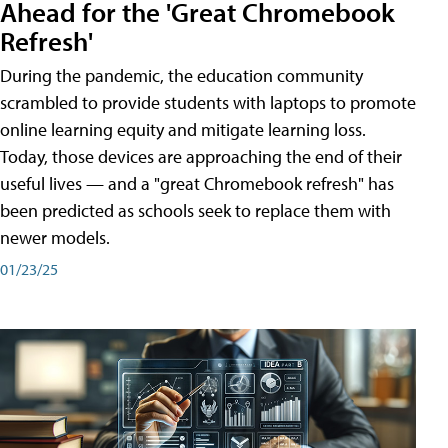
Ahead for the 'Great Chromebook
Refresh'
During the pandemic, the education community
scrambled to provide students with laptops to promote
online learning equity and mitigate learning loss.
Today, those devices are approaching the end of their
useful lives — and a "great Chromebook refresh" has
been predicted as schools seek to replace them with
newer models.
01/23/25