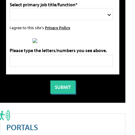
Select primary job title/function*
I agree to this site's
Privacy Policy
Please type the letters/numbers you see above.
PORTALS