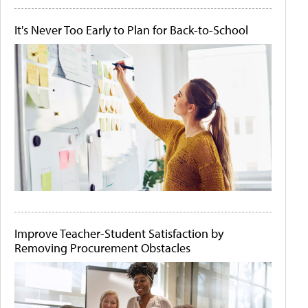
It's Never Too Early to Plan for Back-to-School
Improve Teacher-Student Satisfaction by
Removing Procurement Obstacles