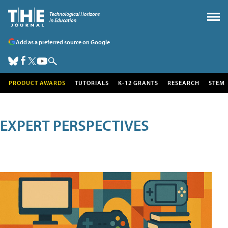
Add as a preferred source on Google
PRODUCT AWARDS
TUTORIALS
K-12 GRANTS
RESEARCH
STEM
EXPERT PERSPECTIVES