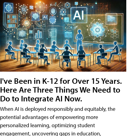
I've Been in K-12 for Over 15 Years.
Here Are Three Things We Need to
Do to Integrate AI Now.
When AI is deployed responsibly and equitably, the
potential advantages of empowering more
personalized learning, optimizing student
engagement, uncovering gaps in education,