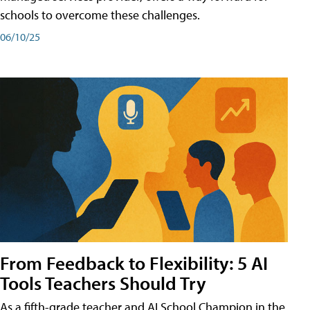
schools to overcome these challenges.
06/10/25
From Feedback to Flexibility: 5 AI
Tools Teachers Should Try
As a fifth-grade teacher and AI School Champion in the