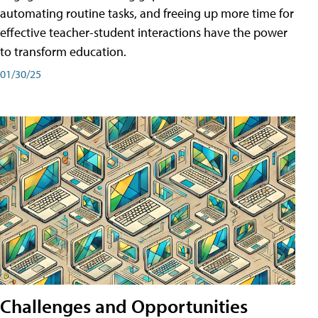
automating routine tasks, and freeing up more time for
effective teacher-student interactions have the power
to transform education.
01/30/25
Challenges and Opportunities