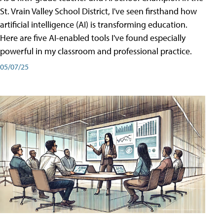
St. Vrain Valley School District, I've seen firsthand how
artificial intelligence (AI) is transforming education.
Here are five AI-enabled tools I've found especially
powerful in my classroom and professional practice.
05/07/25