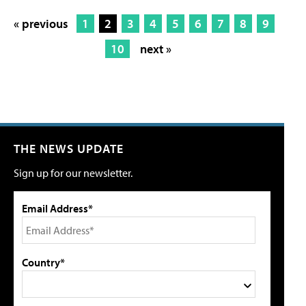
« previous
1
2
3
4
5
6
7
8
9
10
next »
THE NEWS UPDATE
Sign up for our newsletter.
Email Address*
Country*