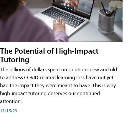
The Potential of High-Impact
Tutoring
The billions of dollars spent on solutions new and old
to address COVID-related learning loss have not yet
had the impact they were meant to have. This is why
high-impact tutoring deserves our continued
attention.
11/15/23