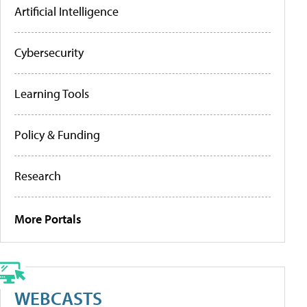
Artificial Intelligence
Cybersecurity
Learning Tools
Policy & Funding
Research
More Portals
WEBCASTS