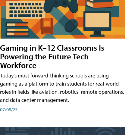
Gaming in K–12 Classrooms Is
Powering the Future Tech
Workforce
Today's most forward-thinking schools are using
gaming as a platform to train students for real-world
roles in fields like aviation, robotics, remote operations,
and data center management.
07/08/25