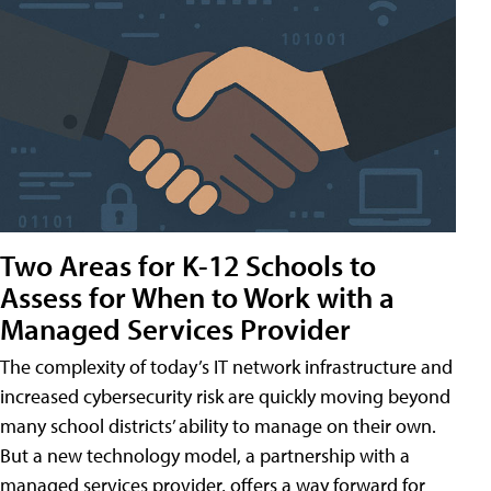
Two Areas for K-12 Schools to
Assess for When to Work with a
Managed Services Provider
The complexity of today’s IT network infrastructure and
increased cybersecurity risk are quickly moving beyond
many school districts’ ability to manage on their own.
But a new technology model, a partnership with a
managed services provider, offers a way forward for