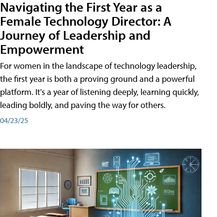
Navigating the First Year as a
Female Technology Director: A
Journey of Leadership and
Empowerment
For women in the landscape of technology leadership,
the first year is both a proving ground and a powerful
platform. It's a year of listening deeply, learning quickly,
leading boldly, and paving the way for others.
04/23/25