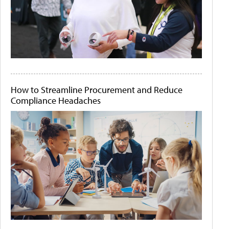
How to Streamline Procurement and Reduce
Compliance Headaches