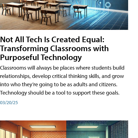
Not All Tech Is Created Equal:
Transforming Classrooms with
Purposeful Technology
Classrooms will always be places where students build
relationships, develop critical thinking skills, and grow
into who they’re going to be as adults and citizens.
Technology should be a tool to support these goals.
03/20/25