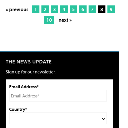
« previous
1
2
3
4
5
6
7
8
9
10
next »
THE NEWS UPDATE
Sign up for our newsletter.
Email Address*
Country*