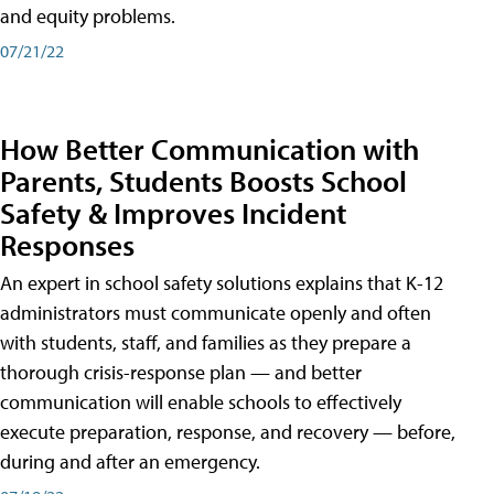
and equity problems.
07/21/22
How Better Communication with
Parents, Students Boosts School
Safety & Improves Incident
Responses
An expert in school safety solutions explains that K-12
administrators must communicate openly and often
with students, staff, and families as they prepare a
thorough crisis-response plan — and better
communication will enable schools to effectively
execute preparation, response, and recovery — before,
during and after an emergency.