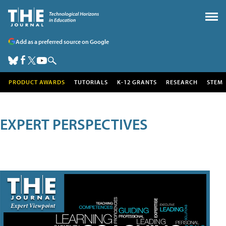
Add as a preferred source on Google
PRODUCT AWARDS
TUTORIALS
K-12 GRANTS
RESEARCH
STEM
EXPERT PERSPECTIVES