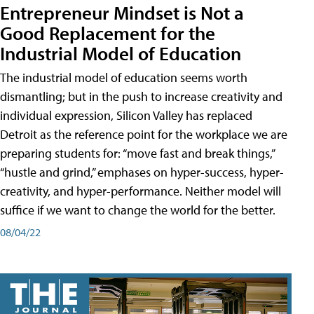
Entrepreneur Mindset is Not a
Good Replacement for the
Industrial Model of Education
The industrial model of education seems worth
dismantling; but in the push to increase creativity and
individual expression, Silicon Valley has replaced
Detroit as the reference point for the workplace we are
preparing students for: “move fast and break things,”
“hustle and grind,” emphases on hyper-success, hyper-
creativity, and hyper-performance. Neither model will
suffice if we want to change the world for the better.
08/04/22