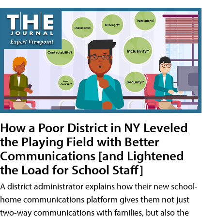
How a Poor District in NY Leveled
the Playing Field with Better
Communications [and Lightened
the Load for School Staff]
A district administrator explains how their new school-
home communications platform gives them not just
two-way communications with families, but also the