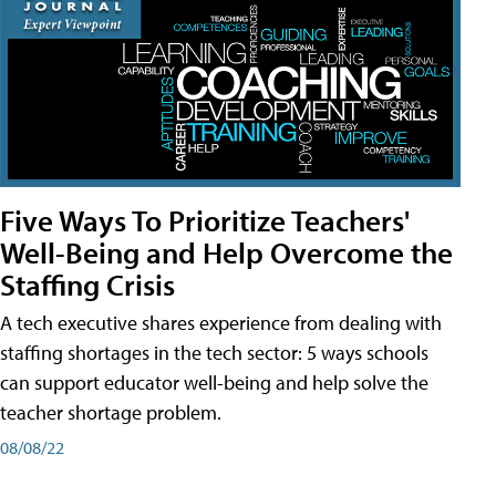
Five Ways To Prioritize Teachers'
Well-Being and Help Overcome the
Staffing Crisis
A tech executive shares experience from dealing with
staffing shortages in the tech sector: 5 ways schools
can support educator well-being and help solve the
teacher shortage problem.
08/08/22