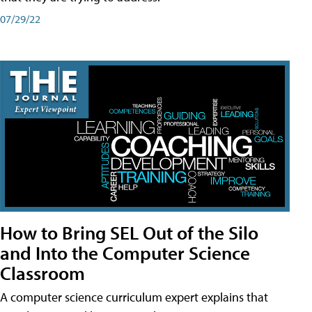
07/29/22
How to Bring SEL Out of the Silo
and Into the Computer Science
Classroom
A computer science curriculum expert explains that