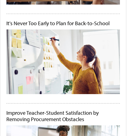
It's Never Too Early to Plan for Back-to-School
Improve Teacher-Student Satisfaction by
Removing Procurement Obstacles