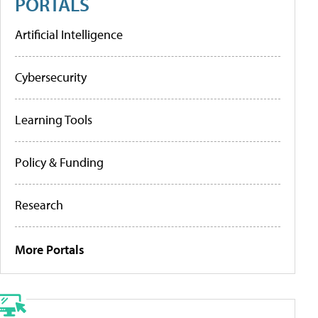
PORTALS
Artificial Intelligence
Cybersecurity
Learning Tools
Policy & Funding
Research
More Portals