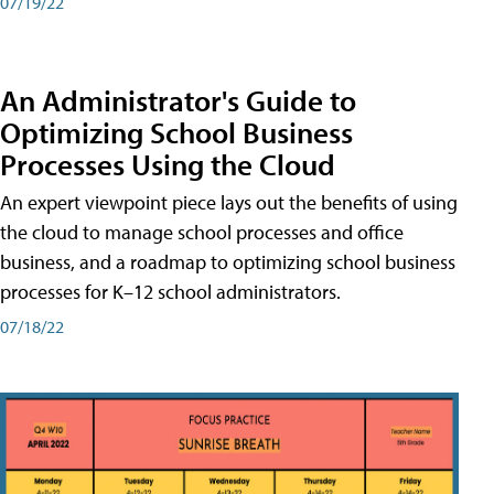
07/19/22
An Administrator's Guide to
Optimizing School Business
Processes Using the Cloud
An expert viewpoint piece lays out the benefits of using
the cloud to manage school processes and office
business, and a roadmap to optimizing school business
processes for K–12 school administrators.
07/18/22