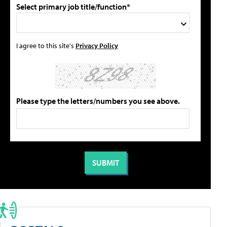
Select primary job title/function*
I agree to this site's
Privacy Policy
Please type the letters/numbers you see above.