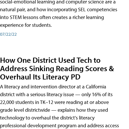
social-emotional learning and computer science are a
natural pair, and how incorporating SEL competencies
into STEM lessons often creates a richer learning
experience for students.
07/22/22
How One District Used Tech to
Address Sinking Reading Scores &
Overhaul Its Literacy PD
A literacy and intervention director at a California
district with a serious literacy issue — only 16% of its
22,000 students in TK–12 were reading at or above
grade level districtwide — explains how they used
technology to overhaul the district's literacy
professional development program and address access