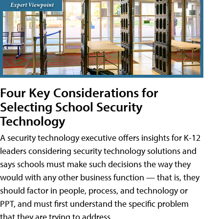
Four Key Considerations for
Selecting School Security
Technology
A security technology executive offers insights for K-12
leaders considering security technology solutions and
says schools must make such decisions the way they
would with any other business function — that is, they
should factor in people, process, and technology or
PPT, and must first understand the specific problem
that they are trying to address.