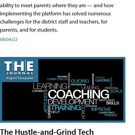
ability to meet parents where they are — and how
implementing the platform has solved numerous
challenges for the district staff and teachers, for
parents, and for students.
08/04/22
The Hustle-and-Grind Tech