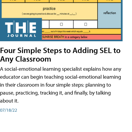
Four Simple Steps to Adding SEL to
Any Classroom
A social-emotional learning specialist explains how any
educator can begin teaching social-emotional learning
in their classroom in four simple steps: planning to
pause, practicing, tracking it, and finally, by talking
about it.
07/18/22