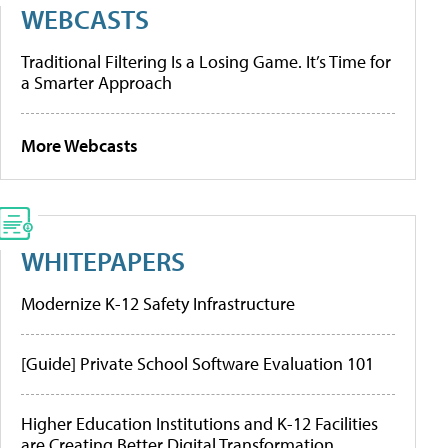
WEBCASTS
Traditional Filtering Is a Losing Game. It’s Time for
a Smarter Approach
More Webcasts
WHITEPAPERS
Modernize K-12 Safety Infrastructure
[Guide] Private School Software Evaluation 101
Higher Education Institutions and K-12 Facilities
are Creating Better Digital Transformation