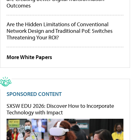
Outcomes
Are the Hidden Limitations of Conventional
Network Design and Traditional PoE Switches
Threatening Your ROI?
More White Papers
SPONSORED CONTENT
SXSW EDU 2026: Discover How to Incorporate
Technology with Impact