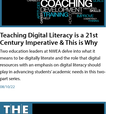
Teaching Digital Literacy is a 21st
Century Imperative & This is Why
Two education leaders at NWEA delve into what it
means to be digitally literate and the role that digital
resources with an emphasis on digital literacy should
play in advancing students’ academic needs in this two-
part series.
08/10/22