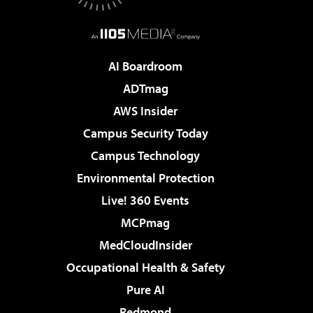
AI Boardroom
ADTmag
AWS Insider
Campus Security Today
Campus Technology
Environmental Protection
Live! 360 Events
MCPmag
MedCloudInsider
Occupational Health & Safety
Pure AI
Redmond