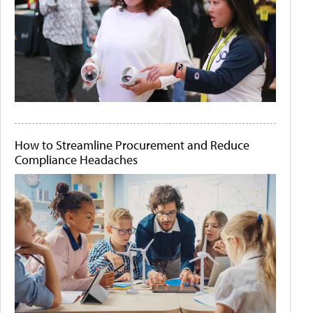
How to Streamline Procurement and Reduce
Compliance Headaches