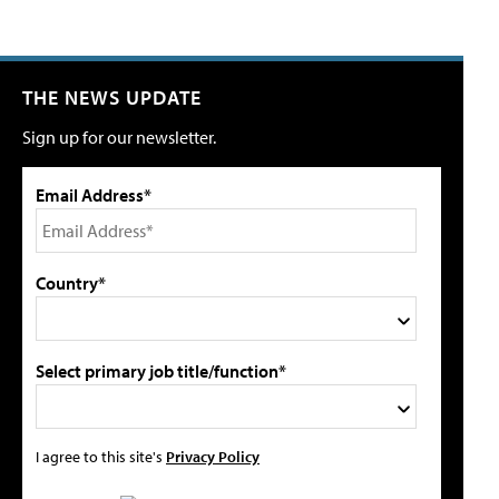
THE NEWS UPDATE
Sign up for our newsletter.
Email Address*
Country*
Select primary job title/function*
I agree to this site's
Privacy Policy