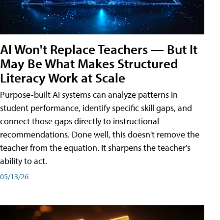
AI Won't Replace Teachers — But It
May Be What Makes Structured
Literacy Work at Scale
Purpose-built AI systems can analyze patterns in
student performance, identify specific skill gaps, and
connect those gaps directly to instructional
recommendations. Done well, this doesn't remove the
teacher from the equation. It sharpens the teacher's
ability to act.
05/13/26