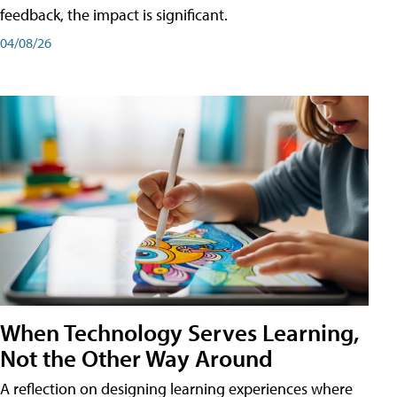
feedback, the impact is significant.
04/08/26
When Technology Serves Learning,
Not the Other Way Around
A reflection on designing learning experiences where