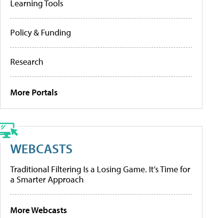
Learning Tools
Policy & Funding
Research
More Portals
WEBCASTS
Traditional Filtering Is a Losing Game. It’s Time for
a Smarter Approach
More Webcasts