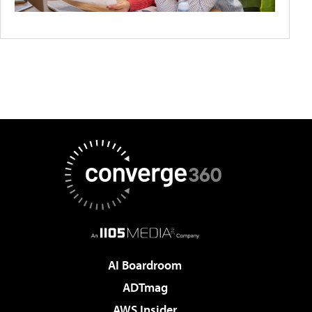
AI Boardroom
ADTmag
AWS Insider