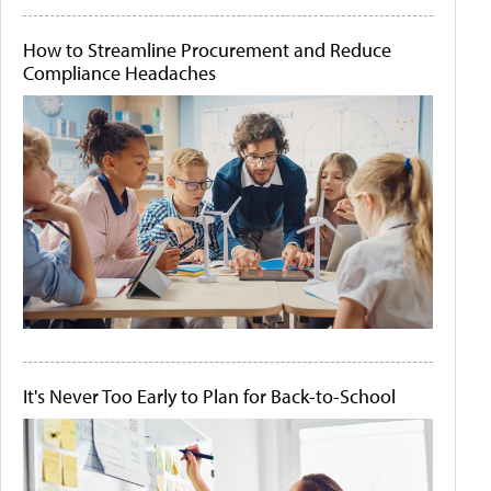
How to Streamline Procurement and Reduce
Compliance Headaches
It's Never Too Early to Plan for Back-to-School