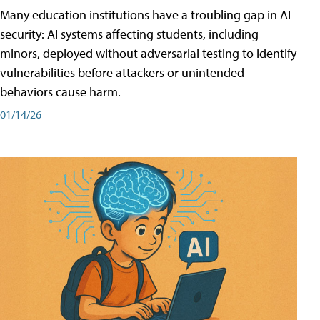
Many education institutions have a troubling gap in AI
security: AI systems affecting students, including
minors, deployed without adversarial testing to identify
vulnerabilities before attackers or unintended
behaviors cause harm.
01/14/26