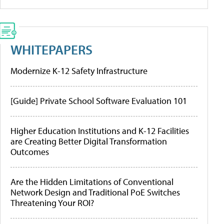
WHITEPAPERS
Modernize K-12 Safety Infrastructure
[Guide] Private School Software Evaluation 101
Higher Education Institutions and K-12 Facilities
are Creating Better Digital Transformation
Outcomes
Are the Hidden Limitations of Conventional
Network Design and Traditional PoE Switches
Threatening Your ROI?