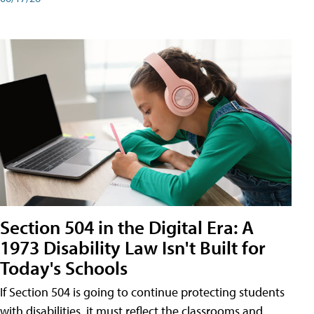
Section 504 in the Digital Era: A
1973 Disability Law Isn't Built for
Today's Schools
If Section 504 is going to continue protecting students
with disabilities, it must reflect the classrooms and