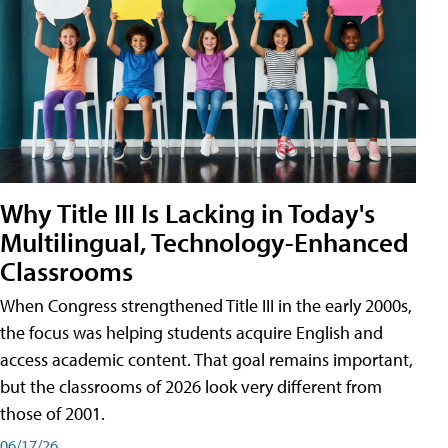
Why Title III Is Lacking in Today's
Multilingual, Technology-Enhanced
Classrooms
When Congress strengthened Title III in the early 2000s,
the focus was helping students acquire English and
access academic content. That goal remains important,
but the classrooms of 2026 look very different from
those of 2001.
06/17/26