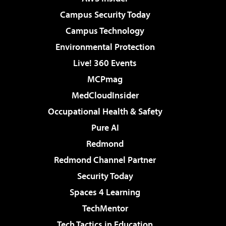
Campus Security Today
Campus Technology
Environmental Protection
Live! 360 Events
MCPmag
MedCloudInsider
Occupational Health & Safety
Pure AI
Redmond
Redmond Channel Partner
Security Today
Spaces 4 Learning
TechMentor
Tech Tactics in Education