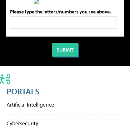
Please type the letters/numbers you see above.
PORTALS
Artificial Intelligence
Cybersecurity