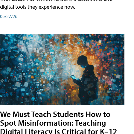
digital tools they experience now.
05/27/26
We Must Teach Students How to
Spot Misinformation: Teaching
Digital Literacy Is Critical for K–12