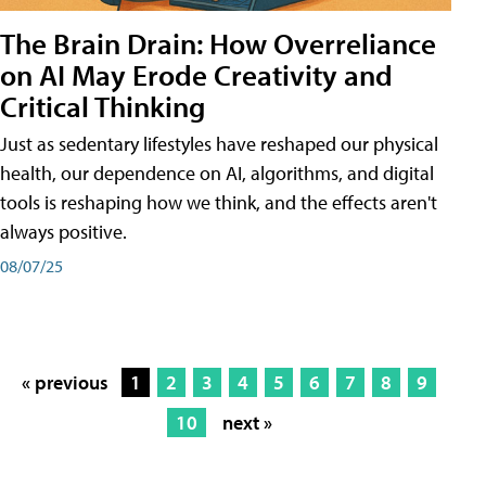
The Brain Drain: How Overreliance
on AI May Erode Creativity and
Critical Thinking
Just as sedentary lifestyles have reshaped our physical
health, our dependence on AI, algorithms, and digital
tools is reshaping how we think, and the effects aren't
always positive.
08/07/25
« previous
1
2
3
4
5
6
7
8
9
10
next »