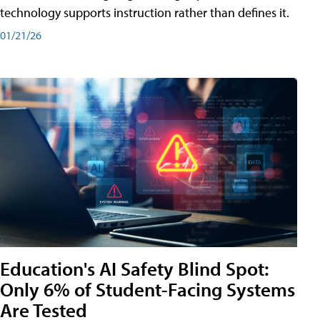
technology supports instruction rather than defines it.
01/21/26
Education's AI Safety Blind Spot:
Only 6% of Student-Facing Systems
Are Tested