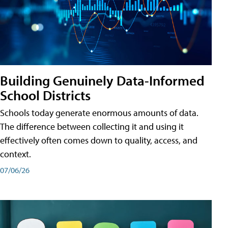
Building Genuinely Data-Informed
School Districts
Schools today generate enormous amounts of data.
The difference between collecting it and using it
effectively often comes down to quality, access, and
context.
07/06/26