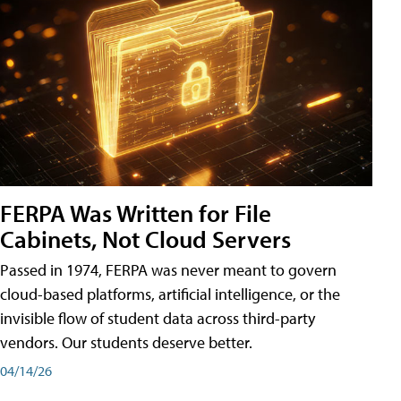
FERPA Was Written for File
Cabinets, Not Cloud Servers
Passed in 1974, FERPA was never meant to govern
cloud-based platforms, artificial intelligence, or the
invisible flow of student data across third-party
vendors. Our students deserve better.
04/14/26