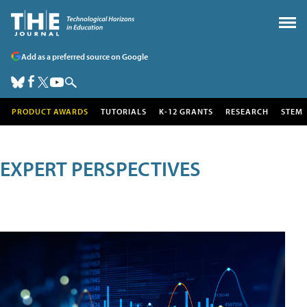
Add as a preferred source on Google
PRODUCT AWARDS
TUTORIALS
K-12 GRANTS
RESEARCH
STEM
EXPERT PERSPECTIVES