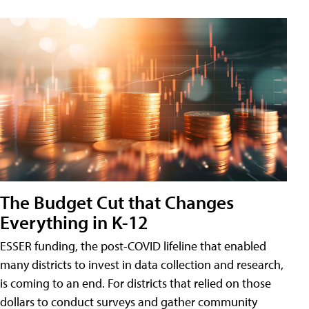
The Budget Cut that Changes
Everything in K-12
ESSER funding, the post-COVID lifeline that enabled
many districts to invest in data collection and research,
is coming to an end. For districts that relied on those
dollars to conduct surveys and gather community