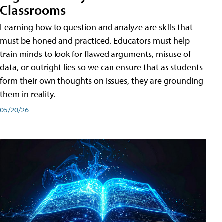
Classrooms
Learning how to question and analyze are skills that
must be honed and practiced. Educators must help
train minds to look for flawed arguments, misuse of
data, or outright lies so we can ensure that as students
form their own thoughts on issues, they are grounding
them in reality.
05/20/26