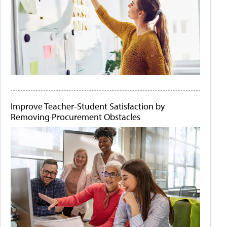
Improve Teacher-Student Satisfaction by
Removing Procurement Obstacles