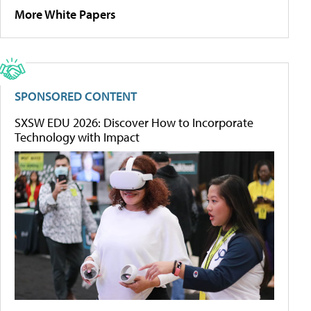
More White Papers
SPONSORED CONTENT
SXSW EDU 2026: Discover How to Incorporate
Technology with Impact