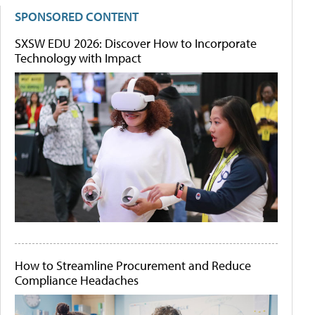
SPONSORED CONTENT
SXSW EDU 2026: Discover How to Incorporate
Technology with Impact
How to Streamline Procurement and Reduce
Compliance Headaches