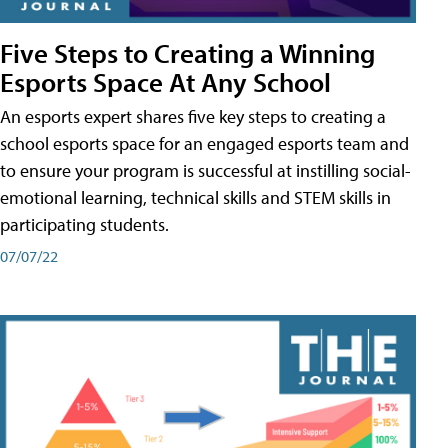
Five Steps to Creating a Winning
Esports Space At Any School
An esports expert shares five key steps to creating a
school esports space for an engaged esports team and
to ensure your program is successful at instilling social-
emotional learning, technical skills and STEM skills in
participating students.
07/07/22