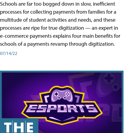
Schools are far too bogged down in slow, inefficient
processes for collecting payments from families for a
multitude of student activities and needs, and these
processes are ripe for true digitization — an expert in
e-commerce payments explains four main benefits for
schools of a payments revamp through digitization.
07/14/22