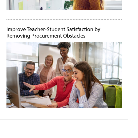
Improve Teacher-Student Satisfaction by
Removing Procurement Obstacles