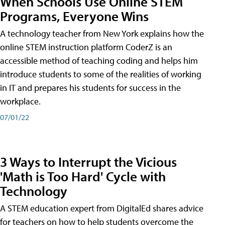
When Schools Use Online STEM
Programs, Everyone Wins
A technology teacher from New York explains how the
online STEM instruction platform CoderZ is an
accessible method of teaching coding and helps him
introduce students to some of the realities of working
in IT and prepares his students for success in the
workplace.
07/01/22
3 Ways to Interrupt the Vicious
'Math is Too Hard' Cycle with
Technology
A STEM education expert from DigitalEd shares advice
for teachers on how to help students overcome the