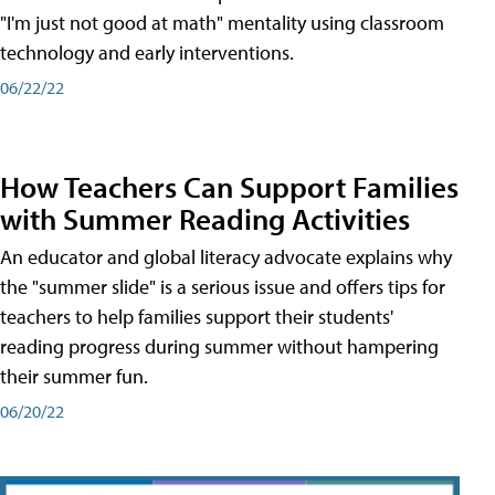
"I'm just not good at math" mentality using classroom
technology and early interventions.
06/22/22
How Teachers Can Support Families
with Summer Reading Activities
An educator and global literacy advocate explains why
the "summer slide" is a serious issue and offers tips for
teachers to help families support their students'
reading progress during summer without hampering
their summer fun.
06/20/22