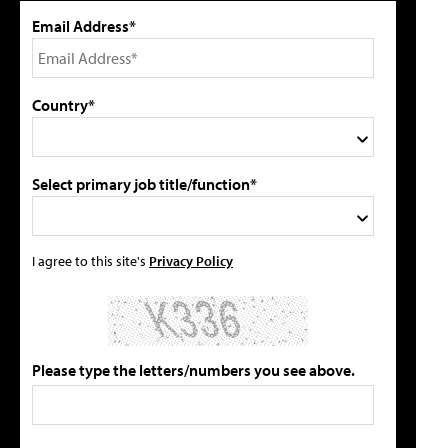
Email Address*
Country*
Select primary job title/function*
I agree to this site's
Privacy Policy
Please type the letters/numbers you see above.