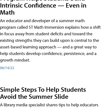
Intrinsic Confidence — Even in
Math
An educator and developer of a summer math
program called ST Math Immersion explains how a shift
in focus away from student deficits and toward the
existing strengths they can build upon is central to the
asset-based learning approach — and a great way to
help students develop confidence, persistence, and a
growth mindset.
06/14/22
Simple Steps To Help Students
Avoid the Summer Slide
A library media specialist shares tips to help educators