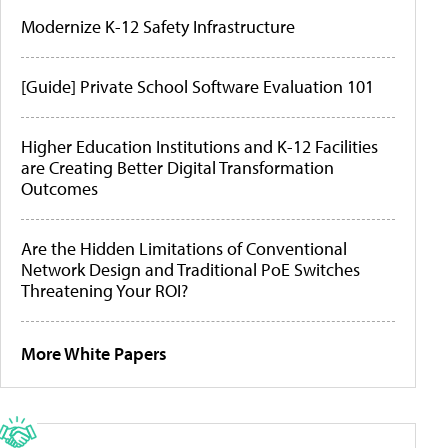
Modernize K-12 Safety Infrastructure
[Guide] Private School Software Evaluation 101
Higher Education Institutions and K-12 Facilities
are Creating Better Digital Transformation
Outcomes
Are the Hidden Limitations of Conventional
Network Design and Traditional PoE Switches
Threatening Your ROI?
More White Papers