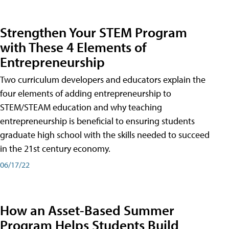
Strengthen Your STEM Program
with These 4 Elements of
Entrepreneurship
Two curriculum developers and educators explain the
four elements of adding entrepreneurship to
STEM/STEAM education and why teaching
entrepreneurship is beneficial to ensuring students
graduate high school with the skills needed to succeed
in the 21st century economy.
06/17/22
How an Asset-Based Summer
Program Helps Students Build