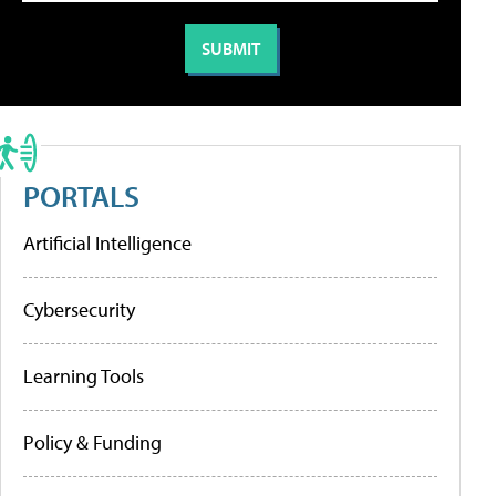
PORTALS
Artificial Intelligence
Cybersecurity
Learning Tools
Policy & Funding