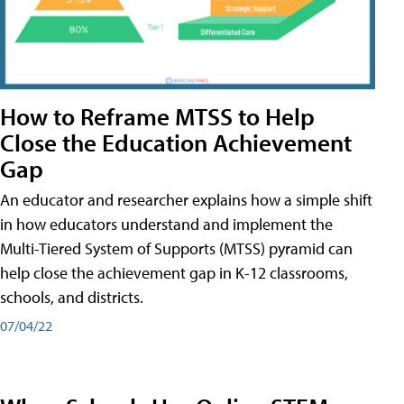
How to Reframe MTSS to Help
Close the Education Achievement
Gap
An educator and researcher explains how a simple shift
in how educators understand and implement the
Multi-Tiered System of Supports (MTSS) pyramid can
help close the achievement gap in K-12 classrooms,
schools, and districts.
07/04/22