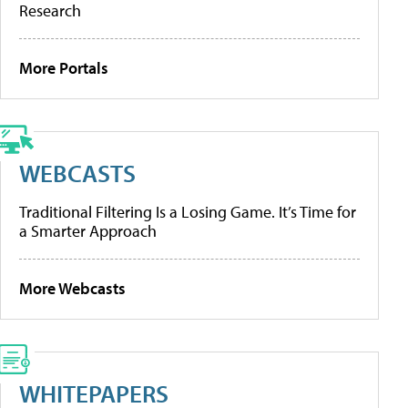
Research
More Portals
WEBCASTS
Traditional Filtering Is a Losing Game. It’s Time for
a Smarter Approach
More Webcasts
WHITEPAPERS