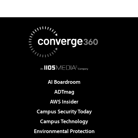
AI Boardroom
ADTmag
AWS Insider
Campus Security Today
Campus Technology
Environmental Protection