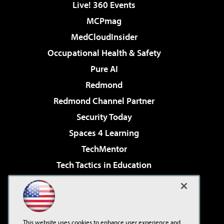
Live! 360 Events
MCPmag
MedCloudInsider
Occupational Health & Safety
Pure AI
Redmond
Redmond Channel Partner
Security Today
Spaces 4 Learning
TechMentor
Tech Tactics in Education
The AI Pivot
Virtualization & Cloud Review
Visual Studio Magazine
This website uses cookies to enhance user experience and