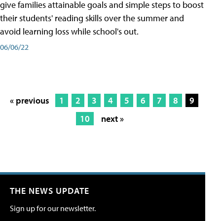
give families attainable goals and simple steps to boost
their students' reading skills over the summer and
avoid learning loss while school's out.
06/06/22
« previous
1
2
3
4
5
6
7
8
9
10
next »
THE NEWS UPDATE
Sign up for our newsletter.