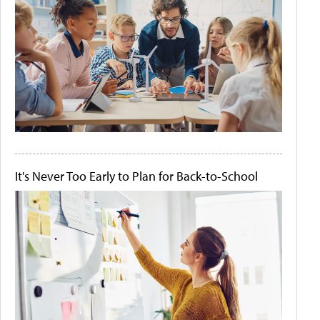
It's Never Too Early to Plan for Back-to-School