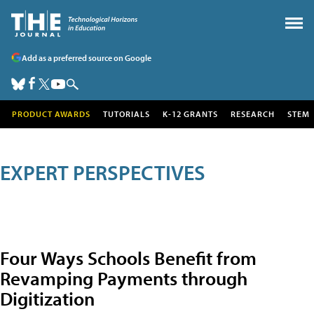
Add as a preferred source on Google
PRODUCT AWARDS
TUTORIALS
K-12 GRANTS
RESEARCH
STEM
EXPERT PERSPECTIVES
Four Ways Schools Benefit from
Revamping Payments through
Digitization