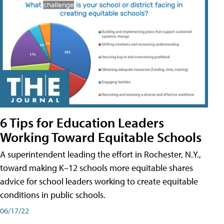
6 Tips for Education Leaders
Working Toward Equitable Schools
A superintendent leading the effort in Rochester, N.Y.,
toward making K–12 schools more equitable shares
advice for school leaders working to create equitable
conditions in public schools.
06/17/22