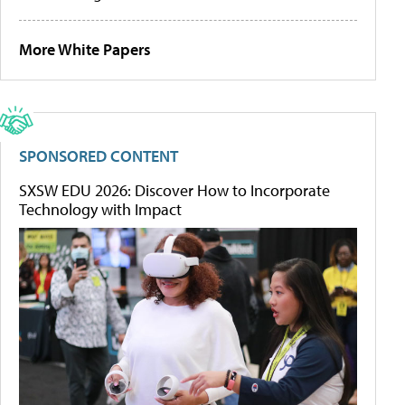
More White Papers
SPONSORED CONTENT
SXSW EDU 2026: Discover How to Incorporate
Technology with Impact