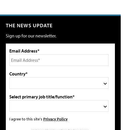
THE NEWS UPDATE
Sign up for our newsletter.
Email Address*
Country*
Select primary job title/function*
I agree to this site's
Privacy Policy