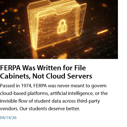
FERPA Was Written for File
Cabinets, Not Cloud Servers
Passed in 1974, FERPA was never meant to govern
cloud-based platforms, artificial intelligence, or the
invisible flow of student data across third-party
vendors. Our students deserve better.
04/14/26