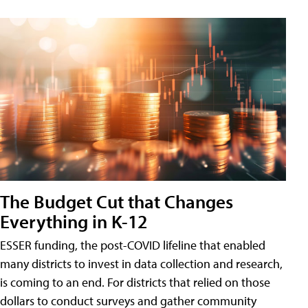
The Budget Cut that Changes
Everything in K-12
ESSER funding, the post-COVID lifeline that enabled
many districts to invest in data collection and research,
is coming to an end. For districts that relied on those
dollars to conduct surveys and gather community