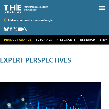
Add as a preferred source on Google
PRODUCT AWARDS
TUTORIALS
K-12 GRANTS
RESEARCH
STEM
EXPERT PERSPECTIVES