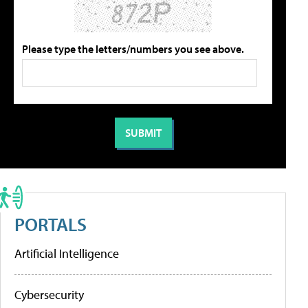
Please type the letters/numbers you see above.
PORTALS
Artificial Intelligence
Cybersecurity