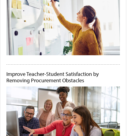
Improve Teacher-Student Satisfaction by
Removing Procurement Obstacles