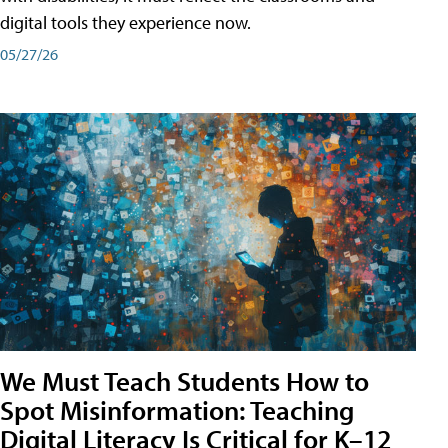
digital tools they experience now.
05/27/26
We Must Teach Students How to
Spot Misinformation: Teaching
Digital Literacy Is Critical for K–12