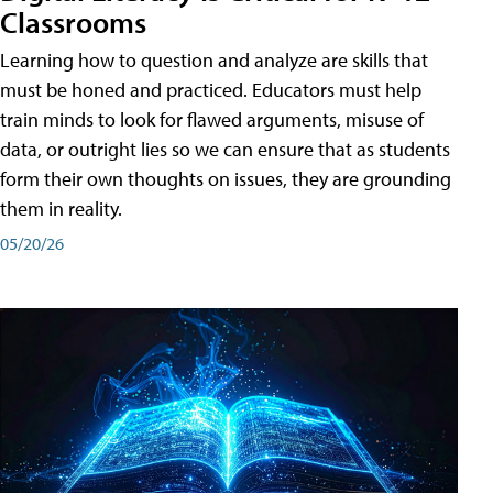
Classrooms
Learning how to question and analyze are skills that
must be honed and practiced. Educators must help
train minds to look for flawed arguments, misuse of
data, or outright lies so we can ensure that as students
form their own thoughts on issues, they are grounding
them in reality.
05/20/26