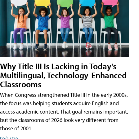
Why Title III Is Lacking in Today's
Multilingual, Technology-Enhanced
Classrooms
When Congress strengthened Title III in the early 2000s,
the focus was helping students acquire English and
access academic content. That goal remains important,
but the classrooms of 2026 look very different from
those of 2001.
06/17/26