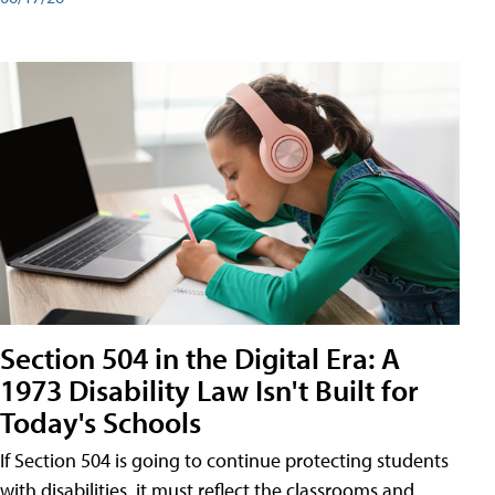
Section 504 in the Digital Era: A
1973 Disability Law Isn't Built for
Today's Schools
If Section 504 is going to continue protecting students
with disabilities, it must reflect the classrooms and