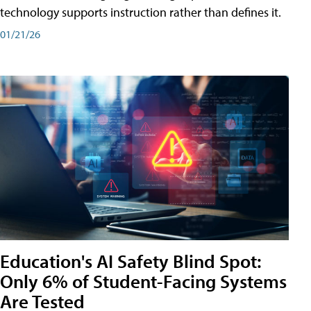
technology supports instruction rather than defines it.
01/21/26
Education's AI Safety Blind Spot:
Only 6% of Student-Facing Systems
Are Tested