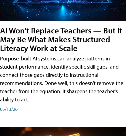
AI Won't Replace Teachers — But It
May Be What Makes Structured
Literacy Work at Scale
Purpose-built AI systems can analyze patterns in
student performance, identify specific skill gaps, and
connect those gaps directly to instructional
recommendations. Done well, this doesn't remove the
teacher from the equation. It sharpens the teacher's
ability to act.
05/13/26