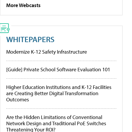
More Webcasts
WHITEPAPERS
Modernize K-12 Safety Infrastructure
[Guide] Private School Software Evaluation 101
Higher Education Institutions and K-12 Facilities
are Creating Better Digital Transformation
Outcomes
Are the Hidden Limitations of Conventional
Network Design and Traditional PoE Switches
Threatening Your ROI?