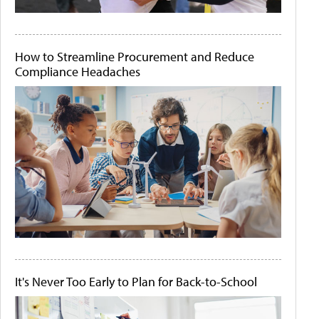
How to Streamline Procurement and Reduce
Compliance Headaches
It's Never Too Early to Plan for Back-to-School