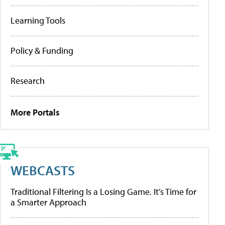
Learning Tools
Policy & Funding
Research
More Portals
WEBCASTS
Traditional Filtering Is a Losing Game. It’s Time for
a Smarter Approach