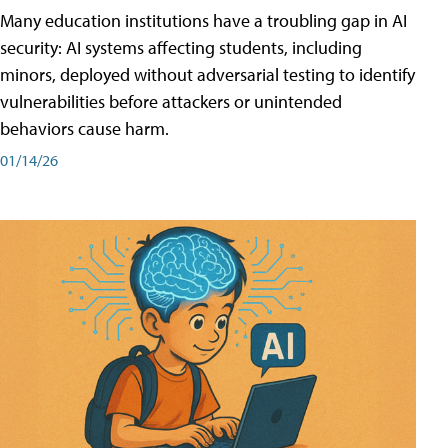
Many education institutions have a troubling gap in AI
security: AI systems affecting students, including
minors, deployed without adversarial testing to identify
vulnerabilities before attackers or unintended
behaviors cause harm.
01/14/26