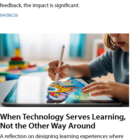
feedback, the impact is significant.
04/08/26
When Technology Serves Learning,
Not the Other Way Around
A reflection on designing learning experiences where