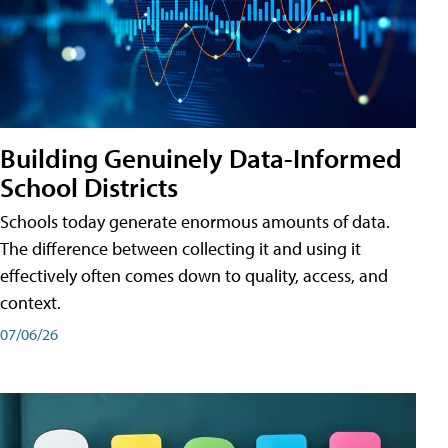
Building Genuinely Data-Informed
School Districts
Schools today generate enormous amounts of data.
The difference between collecting it and using it
effectively often comes down to quality, access, and
context.
07/06/26