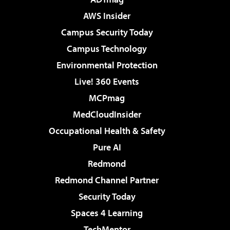
AWS Insider
Campus Security Today
Campus Technology
Environmental Protection
Live! 360 Events
MCPmag
MedCloudInsider
Occupational Health & Safety
Pure AI
Redmond
Redmond Channel Partner
Security Today
Spaces 4 Learning
TechMentor