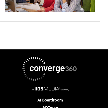
AI Boardroom
ADTmag