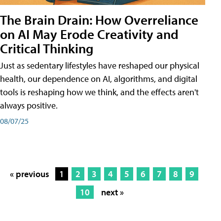
The Brain Drain: How Overreliance
on AI May Erode Creativity and
Critical Thinking
Just as sedentary lifestyles have reshaped our physical
health, our dependence on AI, algorithms, and digital
tools is reshaping how we think, and the effects aren't
always positive.
08/07/25
« previous
1
2
3
4
5
6
7
8
9
10
next »