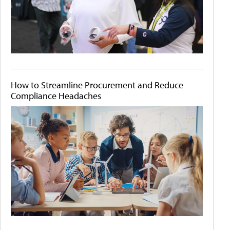
How to Streamline Procurement and Reduce
Compliance Headaches