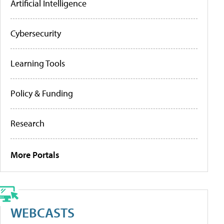
Artificial Intelligence
Cybersecurity
Learning Tools
Policy & Funding
Research
More Portals
WEBCASTS