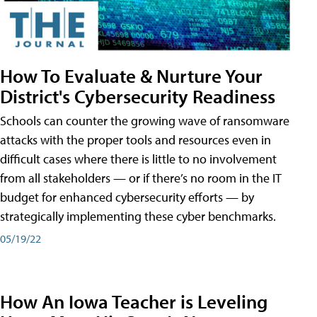
How To Evaluate & Nurture Your
District's Cybersecurity Readiness
Schools can counter the growing wave of ransomware
attacks with the proper tools and resources even in
difficult cases where there is little to no involvement
from all stakeholders — or if there’s no room in the IT
budget for enhanced cybersecurity efforts — by
strategically implementing these cyber benchmarks.
05/19/22
How An Iowa Teacher is Leveling