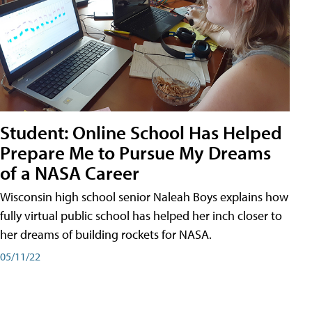
Student: Online School Has Helped
Prepare Me to Pursue My Dreams
of a NASA Career
Wisconsin high school senior Naleah Boys explains how
fully virtual public school has helped her inch closer to
her dreams of building rockets for NASA.
05/11/22