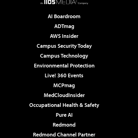
AI Boardroom
ADTmag
AWS Insider
Campus Security Today
Campus Technology
Environmental Protection
Live! 360 Events
MCPmag
MedCloudInsider
Occupational Health & Safety
Pure AI
Redmond
Redmond Channel Partner