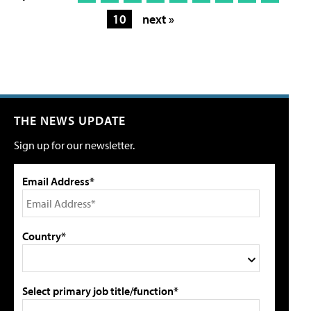
10
next »
THE NEWS UPDATE
Sign up for our newsletter.
Email Address*
Country*
Select primary job title/function*