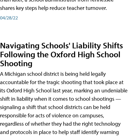
shares key steps help reduce teacher turnover.
04/28/22
Navigating Schools' Liability Shifts
Following the Oxford High School
Shooting
A Michigan school district is being held legally
accountable for the tragic shooting that took place at
its Oxford High School last year, marking an undeniable
shift in liability when it comes to school shootings —
signaling a shift that school districts can be held
responsible for acts of violence on campuses,
regardless of whether they had the right technology
and protocols in place to help staff identify warning