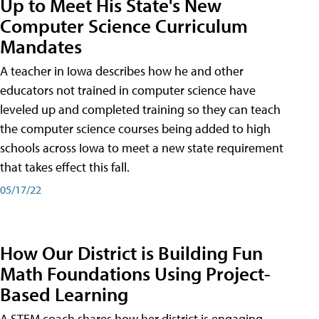
Up to Meet His State's New
Computer Science Curriculum
Mandates
A teacher in Iowa describes how he and other
educators not trained in computer science have
leveled up and completed training so they can teach
the computer science courses being added to high
schools across Iowa to meet a new state requirement
that takes effect this fall.
05/17/22
How Our District is Building Fun
Math Foundations Using Project-
Based Learning
A STEM coach shares how her district is engaging