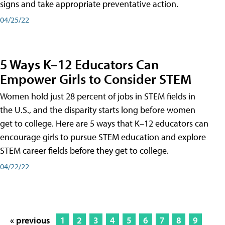
signs and take appropriate preventative action.
04/25/22
5 Ways K–12 Educators Can
Empower Girls to Consider STEM
Women hold just 28 percent of jobs in STEM fields in
the U.S., and the disparity starts long before women
get to college. Here are 5 ways that K–12 educators can
encourage girls to pursue STEM education and explore
STEM career fields before they get to college.
04/22/22
« previous
1
2
3
4
5
6
7
8
9