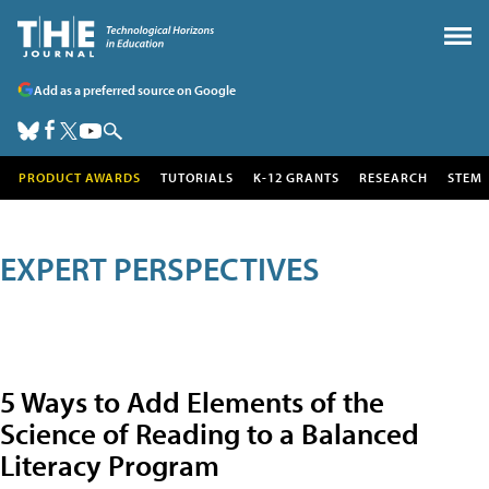
Add as a preferred source on Google
PRODUCT AWARDS
TUTORIALS
K-12 GRANTS
RESEARCH
STEM
EXPERT PERSPECTIVES
5 Ways to Add Elements of the
Science of Reading to a Balanced
Literacy Program