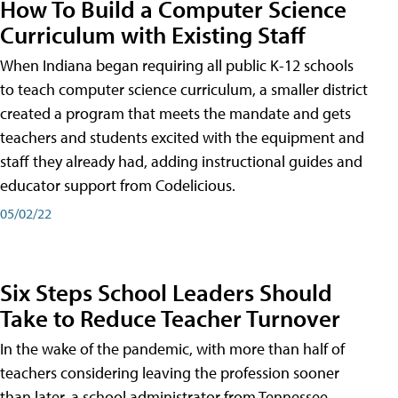
How To Build a Computer Science
Curriculum with Existing Staff
When Indiana began requiring all public K-12 schools
to teach computer science curriculum, a smaller district
created a program that meets the mandate and gets
teachers and students excited with the equipment and
staff they already had, adding instructional guides and
educator support from Codelicious.
05/02/22
Six Steps School Leaders Should
Take to Reduce Teacher Turnover
In the wake of the pandemic, with more than half of
teachers considering leaving the profession sooner
than later, a school administrator from Tennessee