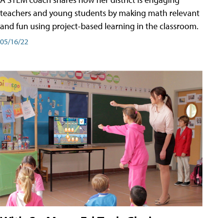
teachers and young students by making math relevant
and fun using project-based learning in the classroom.
05/16/22