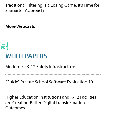
Traditional Filtering Is a Losing Game. It’s Time for
a Smarter Approach
More Webcasts
WHITEPAPERS
Modernize K-12 Safety Infrastructure
[Guide] Private School Software Evaluation 101
Higher Education Institutions and K-12 Facilities
are Creating Better Digital Transformation
Outcomes