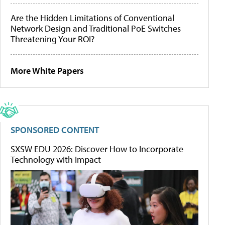
Are the Hidden Limitations of Conventional
Network Design and Traditional PoE Switches
Threatening Your ROI?
More White Papers
SPONSORED CONTENT
SXSW EDU 2026: Discover How to Incorporate
Technology with Impact