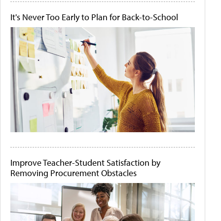
It's Never Too Early to Plan for Back-to-School
Improve Teacher-Student Satisfaction by
Removing Procurement Obstacles