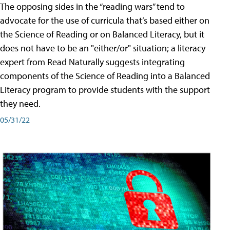
The opposing sides in the “reading wars” tend to
advocate for the use of curricula that’s based either on
the Science of Reading or on Balanced Literacy, but it
does not have to be an "either/or" situation; a literacy
expert from Read Naturally suggests integrating
components of the Science of Reading into a Balanced
Literacy program to provide students with the support
they need.
05/31/22