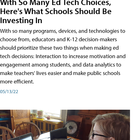
With So Many Ed Tech Choices,
Here's What Schools Should Be
Investing In
With so many programs, devices, and technologies to
choose from, educators and K-12 decision-makers
should prioritize these two things when making ed
tech decisions: Interaction to increase motivation and
engagement among students, and data analytics to
make teachers' lives easier and make public schools
more efficient.
05/13/22