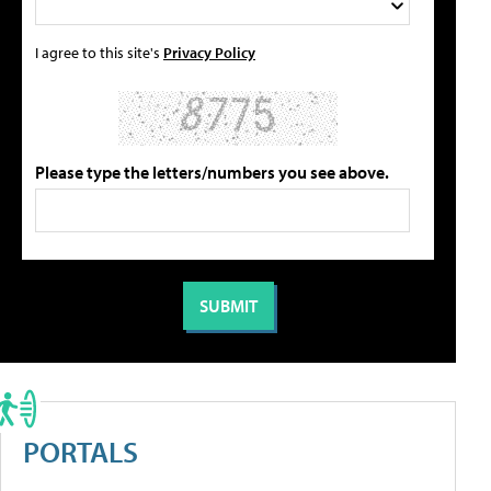
I agree to this site's
Privacy Policy
Please type the letters/numbers you see above.
PORTALS