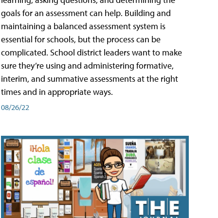
goals for an assessment can help. Building and
maintaining a balanced assessment system is
essential for schools, but the process can be
complicated. School district leaders want to make
sure they’re using and administering formative,
interim, and summative assessments at the right
times and in appropriate ways.
08/26/22