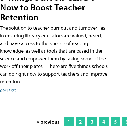
Now to Boost Teacher
Retention
The solution to teacher burnout and turnover lies
in ensuring literacy educators are valued, heard,
and have access to the science of reading
knowledge, as well as tools that are based in the
science and empower them by taking some of the
work off their plates — here are five things schools
can do right now to support teachers and improve
retention.
09/15/22
« previous
1
2
3
4
5