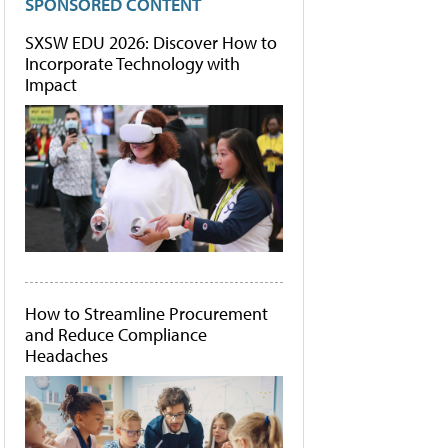
SPONSORED CONTENT
SXSW EDU 2026: Discover How to
Incorporate Technology with
Impact
How to Streamline Procurement
and Reduce Compliance
Headaches