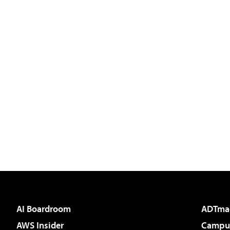
AI Boardroom
ADTma
AWS Insider
Campus