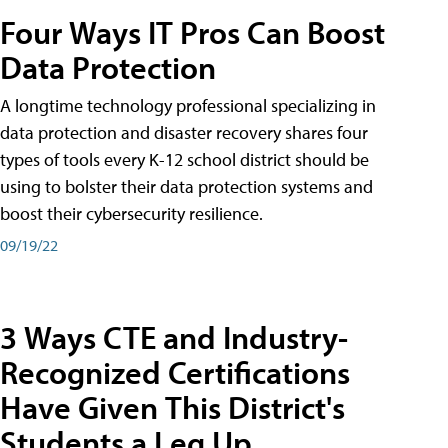
Four Ways IT Pros Can Boost
Data Protection
A longtime technology professional specializing in
data protection and disaster recovery shares four
types of tools every K-12 school district should be
using to bolster their data protection systems and
boost their cybersecurity resilience.
09/19/22
3 Ways CTE and Industry-
Recognized Certifications
Have Given This District's
Students a Leg Up