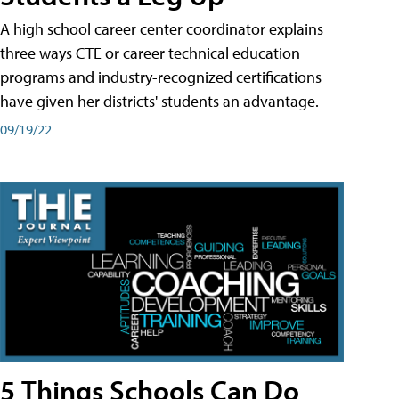
A high school career center coordinator explains
three ways CTE or career technical education
programs and industry-recognized certifications
have given her districts' students an advantage.
09/19/22
5 Things Schools Can Do