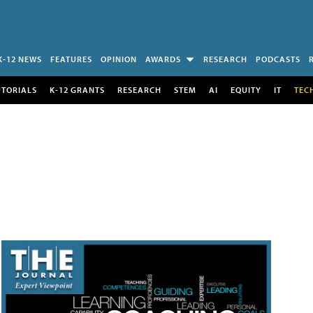
K-12 NEWS
FEATURES
OPINION
AWARDS
RESEARCH
PODCASTS
UTORIALS
K-12 GRANTS
RESEARCH
STEM
AI
EQUITY
IT
TEC