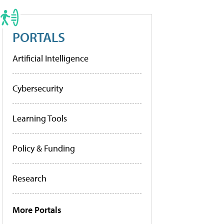
PORTALS
Artificial Intelligence
Cybersecurity
Learning Tools
Policy & Funding
Research
More Portals