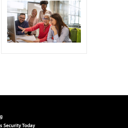
g
 Security Today