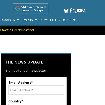
Add as a preferred
source on Google
RESOURCES
EVENTS
NEWSLETTERS
MORE
H TACTICS IN EDUCATION
THE NEWS UPDATE
Sign up for our newsletter.
Email Address*
Country*