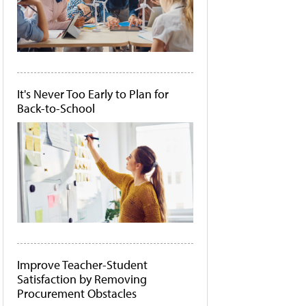
It's Never Too Early to Plan for
Back-to-School
Improve Teacher-Student
Satisfaction by Removing
Procurement Obstacles