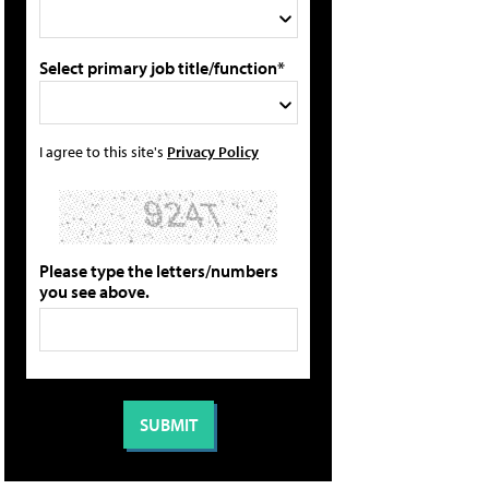
Select primary job title/function*
I agree to this site's
Privacy Policy
Please type the letters/numbers
you see above.