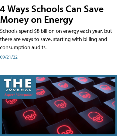
4 Ways Schools Can Save
Money on Energy
Schools spend $8 billion on energy each year, but
there are ways to save, starting with billing and
consumption audits.
09/21/22