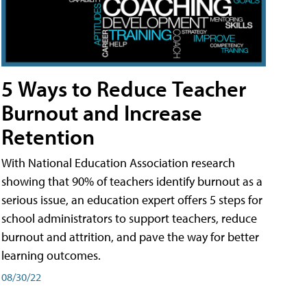
5 Ways to Reduce Teacher
Burnout and Increase
Retention
With National Education Association research
showing that 90% of teachers identify burnout as a
serious issue, an education expert offers 5 steps for
school administrators to support teachers, reduce
burnout and attrition, and pave the way for better
learning outcomes.
08/30/22