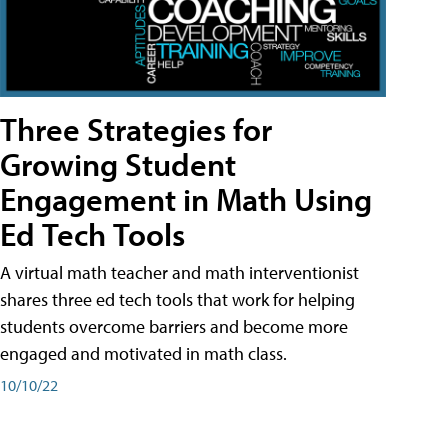
Three Strategies for
Growing Student
Engagement in Math Using
Ed Tech Tools
A virtual math teacher and math interventionist
shares three ed tech tools that work for helping
students overcome barriers and become more
engaged and motivated in math class.
10/10/22