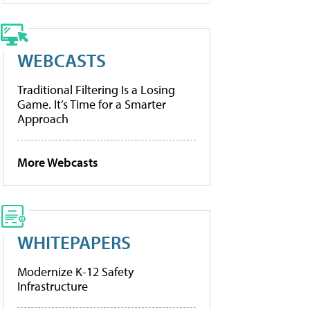
WEBCASTS
Traditional Filtering Is a Losing
Game. It’s Time for a Smarter
Approach
More Webcasts
WHITEPAPERS
Modernize K-12 Safety
Infrastructure