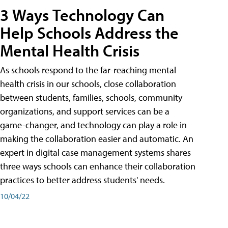
3 Ways Technology Can
Help Schools Address the
Mental Health Crisis
As schools respond to the far-reaching mental
health crisis in our schools, close collaboration
between students, families, schools, community
organizations, and support services can be a
game-changer, and technology can play a role in
making the collaboration easier and automatic. An
expert in digital case management systems shares
three ways schools can enhance their collaboration
practices to better address students' needs.
10/04/22