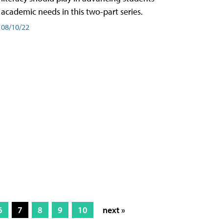
academic needs in this two-part series.
08/10/22
6
7
8
9
10
next »