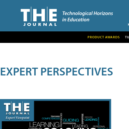
PRODUCT AWARDS
T
EXPERT PERSPECTIVES