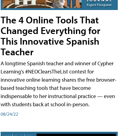
The 4 Online Tools That
Changed Everything for
This Innovative Spanish
Teacher
A longtime Spanish teacher and winner of Cypher
Learning’s #NEOClearsTheList contest for
innovative online learning shares the free browser-
based teaching tools that have become
indispensable to her instructional practice — even
with students back at school in-person.
08/24/22