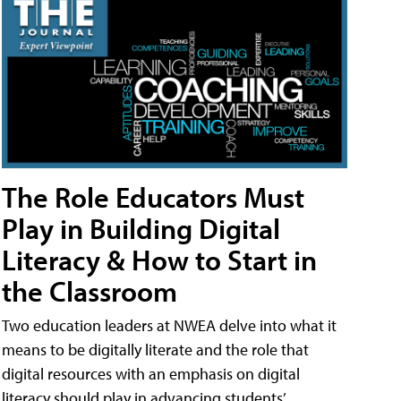
The Role Educators Must
Play in Building Digital
Literacy & How to Start in
the Classroom
Two education leaders at NWEA delve into what it
means to be digitally literate and the role that
digital resources with an emphasis on digital
literacy should play in advancing students’