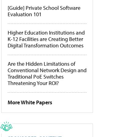
[Guide] Private School Software
Evaluation 101
Higher Education Institutions and
K-12 Facilities are Creating Better
Digital Transformation Outcomes
Are the Hidden Limitations of
Conventional Network Design and
Traditional PoE Switches
Threatening Your ROI?
More White Papers