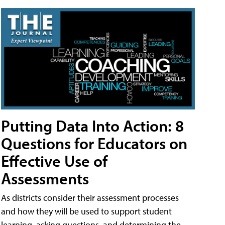
Putting Data Into Action: 8
Questions for Educators on
Effective Use of
Assessments
As districts consider their assessment processes
and how they will be used to support student
learning, asking questions, and determining the