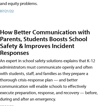
and equity problems.
07/21/22
How Better Communication with
Parents, Students Boosts School
Safety & Improves Incident
Responses
An expert in school safety solutions explains that K-12
administrators must communicate openly and often
with students, staff, and families as they prepare a
thorough crisis-response plan — and better
communication will enable schools to effectively
execute preparation, response, and recovery — before,
during and after an emergency.