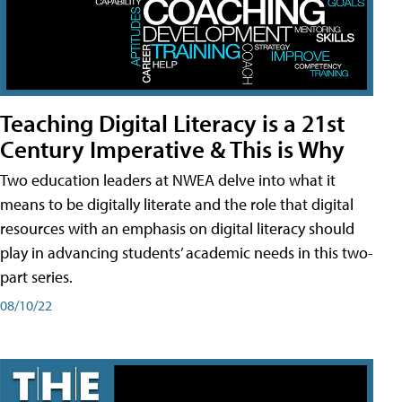
Teaching Digital Literacy is a 21st
Century Imperative & This is Why
Two education leaders at NWEA delve into what it
means to be digitally literate and the role that digital
resources with an emphasis on digital literacy should
play in advancing students’ academic needs in this two-
part series.
08/10/22