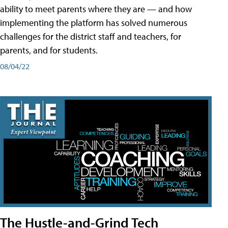
ability to meet parents where they are — and how
implementing the platform has solved numerous
challenges for the district staff and teachers, for
parents, and for students.
08/04/22
The Hustle-and-Grind Tech