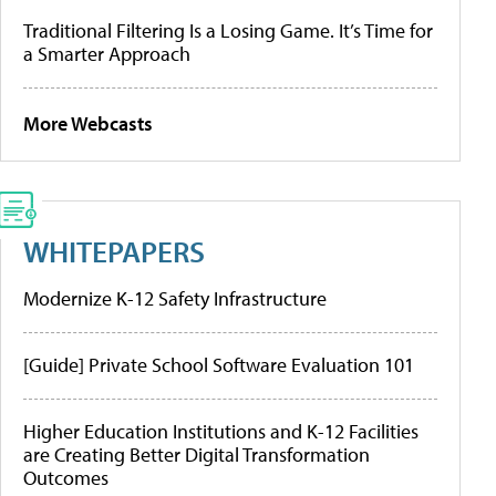
Traditional Filtering Is a Losing Game. It’s Time for
a Smarter Approach
More Webcasts
WHITEPAPERS
Modernize K-12 Safety Infrastructure
[Guide] Private School Software Evaluation 101
Higher Education Institutions and K-12 Facilities
are Creating Better Digital Transformation
Outcomes