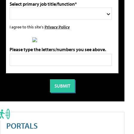
Select primary job title/function*
I agree to this site's
Privacy Policy
Please type the letters/numbers you see above.
PORTALS