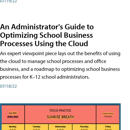
07/19/22
An Administrator's Guide to
Optimizing School Business
Processes Using the Cloud
An expert viewpoint piece lays out the benefits of using
the cloud to manage school processes and office
business, and a roadmap to optimizing school business
processes for K–12 school administrators.
07/18/22