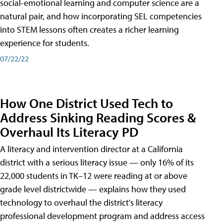
social-emotional learning and computer science are a
natural pair, and how incorporating SEL competencies
into STEM lessons often creates a richer learning
experience for students.
07/22/22
How One District Used Tech to
Address Sinking Reading Scores &
Overhaul Its Literacy PD
A literacy and intervention director at a California
district with a serious literacy issue — only 16% of its
22,000 students in TK–12 were reading at or above
grade level districtwide — explains how they used
technology to overhaul the district's literacy
professional development program and address access