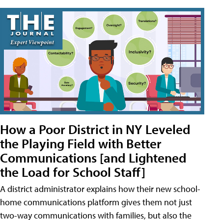
How a Poor District in NY Leveled
the Playing Field with Better
Communications [and Lightened
the Load for School Staff]
A district administrator explains how their new school-
home communications platform gives them not just
two-way communications with families, but also the