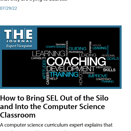
07/29/22
How to Bring SEL Out of the Silo
and Into the Computer Science
Classroom
A computer science curriculum expert explains that