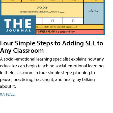
Four Simple Steps to Adding SEL to
Any Classroom
A social-emotional learning specialist explains how any
educator can begin teaching social-emotional learning
in their classroom in four simple steps: planning to
pause, practicing, tracking it, and finally, by talking
about it.
07/18/22