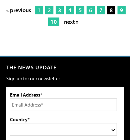
« previous
1
2
3
4
5
6
7
8
9
10
next »
THE NEWS UPDATE
Sign up for our newsletter.
Email Address*
Country*