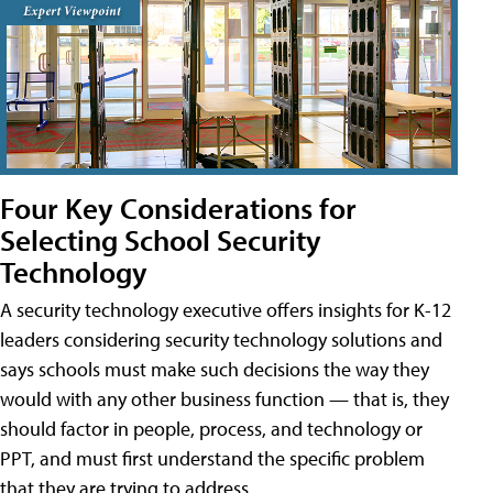
Four Key Considerations for
Selecting School Security
Technology
A security technology executive offers insights for K-12
leaders considering security technology solutions and
says schools must make such decisions the way they
would with any other business function — that is, they
should factor in people, process, and technology or
PPT, and must first understand the specific problem
that they are trying to address.