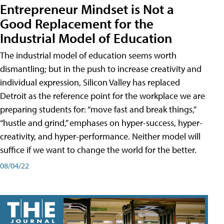
Entrepreneur Mindset is Not a
Good Replacement for the
Industrial Model of Education
The industrial model of education seems worth
dismantling; but in the push to increase creativity and
individual expression, Silicon Valley has replaced
Detroit as the reference point for the workplace we are
preparing students for: “move fast and break things,”
“hustle and grind,” emphases on hyper-success, hyper-
creativity, and hyper-performance. Neither model will
suffice if we want to change the world for the better.
08/04/22