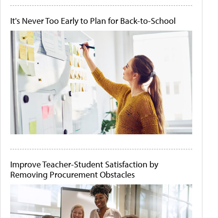
It's Never Too Early to Plan for Back-to-School
Improve Teacher-Student Satisfaction by
Removing Procurement Obstacles