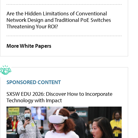
Are the Hidden Limitations of Conventional
Network Design and Traditional PoE Switches
Threatening Your ROI?
More White Papers
SPONSORED CONTENT
SXSW EDU 2026: Discover How to Incorporate
Technology with Impact