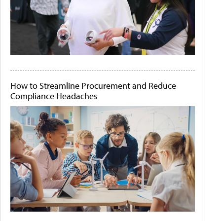
How to Streamline Procurement and Reduce
Compliance Headaches