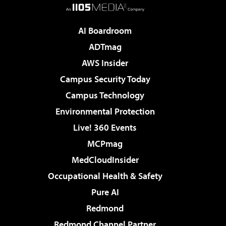
AI Boardroom
ADTmag
AWS Insider
Campus Security Today
Campus Technology
Environmental Protection
Live! 360 Events
MCPmag
MedCloudInsider
Occupational Health & Safety
Pure AI
Redmond
Redmond Channel Partner