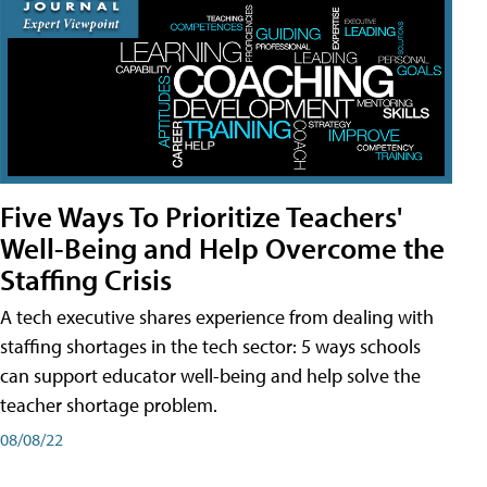
Five Ways To Prioritize Teachers'
Well-Being and Help Overcome the
Staffing Crisis
A tech executive shares experience from dealing with
staffing shortages in the tech sector: 5 ways schools
can support educator well-being and help solve the
teacher shortage problem.
08/08/22