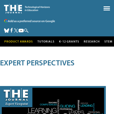
Add as a preferred source on Google
PRODUCT AWARDS
TUTORIALS
K-12 GRANTS
RESEARCH
STEM
EXPERT PERSPECTIVES