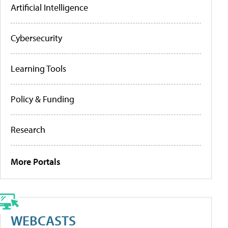
Artificial Intelligence
Cybersecurity
Learning Tools
Policy & Funding
Research
More Portals
WEBCASTS