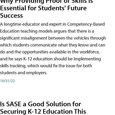
Why Providing Proof of Skills Is
Essential for Students' Future
Success
A longtime educator and expert in Competency-Based
Education teaching models argues that there is a
significant misalignment between the vehicles through
which students communicate what they know and can
do and the opportunities available in the workforce,
and he says K-12 education should be implementing
skills tracking, which would fix the issue for both
students and employers.
10/31/22
Is SASE a Good Solution for
Securing K-12 Education This