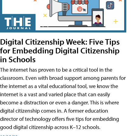
Digital Citizenship Week: Five Tips
for Embedding Digital Citizenship
in Schools
The internet has proven to be a critical tool in the
classroom. Even with broad support among parents for
the internet as a vital educational tool, we know the
internet is a vast and varied place that can easily
become a distraction or even a danger. This is where
digital citizenship comes in. A former education
director of technology offers five tips for embedding
good digital citizenship across K–12 schools.