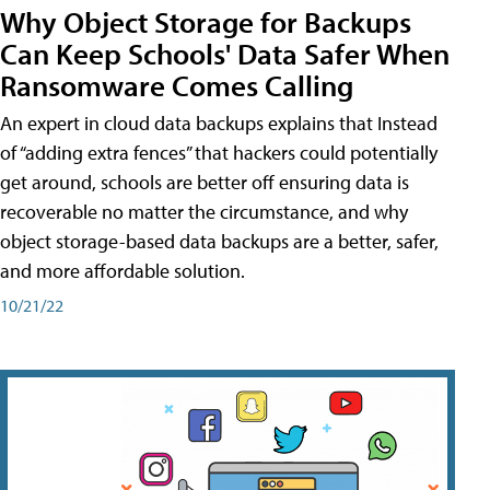
Why Object Storage for Backups
Can Keep Schools' Data Safer When
Ransomware Comes Calling
An expert in cloud data backups explains that Instead
of “adding extra fences” that hackers could potentially
get around, schools are better off ensuring data is
recoverable no matter the circumstance, and why
object storage-based data backups are a better, safer,
and more affordable solution.
10/21/22