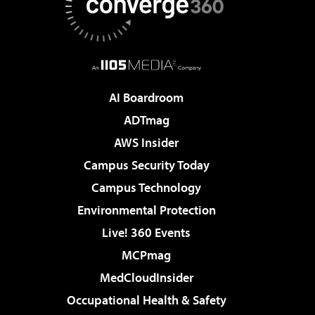
AI Boardroom
ADTmag
AWS Insider
Campus Security Today
Campus Technology
Environmental Protection
Live! 360 Events
MCPmag
MedCloudInsider
Occupational Health & Safety