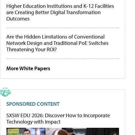
Higher Education Institutions and K-12 Facilities
are Creating Better Digital Transformation
Outcomes
Are the Hidden Limitations of Conventional
Network Design and Traditional PoE Switches
Threatening Your ROI?
More White Papers
SPONSORED CONTENT
SXSW EDU 2026: Discover How to Incorporate
Technology with Impact