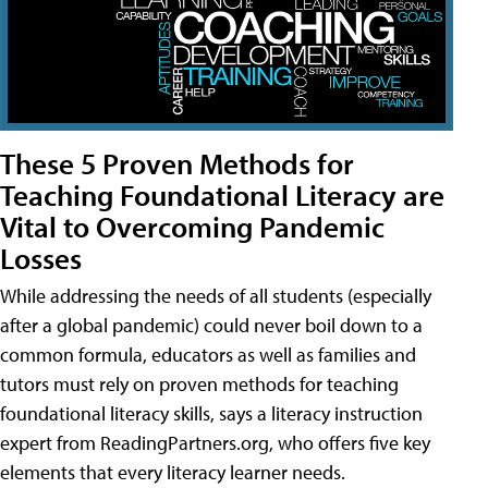
These 5 Proven Methods for
Teaching Foundational Literacy are
Vital to Overcoming Pandemic
Losses
While addressing the needs of all students (especially
after a global pandemic) could never boil down to a
common formula, educators as well as families and
tutors must rely on proven methods for teaching
foundational literacy skills, says a literacy instruction
expert from ReadingPartners.org, who offers five key
elements that every literacy learner needs.