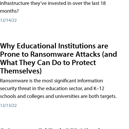
infrastructure they’ve invested in over the last 18
months?
12/14/22
Why Educational Institutions are
Prone to Ransomware Attacks (and
What They Can Do to Protect
Themselves)
Ransomware is the most significant information
security threat in the education sector, and K–12
schools and colleges and universities are both targets.
12/13/22