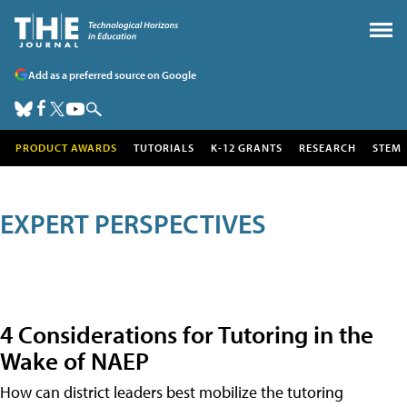
Add as a preferred source on Google
PRODUCT AWARDS
TUTORIALS
K-12 GRANTS
RESEARCH
STEM
EXPERT PERSPECTIVES
4 Considerations for Tutoring in the
Wake of NAEP
How can district leaders best mobilize the tutoring