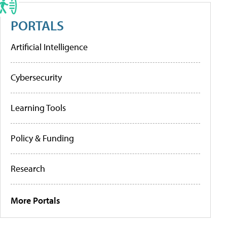
PORTALS
Artificial Intelligence
Cybersecurity
Learning Tools
Policy & Funding
Research
More Portals