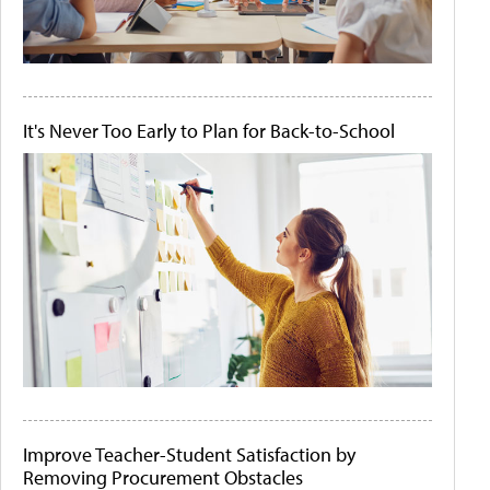
It's Never Too Early to Plan for Back-to-School
Improve Teacher-Student Satisfaction by
Removing Procurement Obstacles