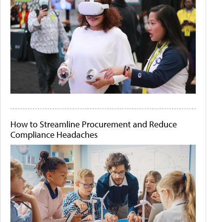
How to Streamline Procurement and Reduce
Compliance Headaches