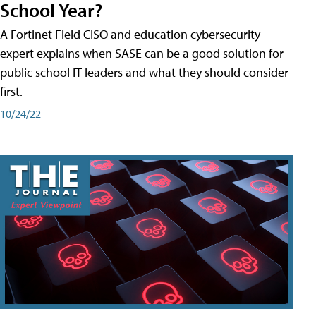
School Year?
A Fortinet Field CISO and education cybersecurity
expert explains when SASE can be a good solution for
public school IT leaders and what they should consider
first.
10/24/22