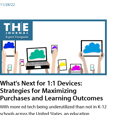
11/28/22
What's Next for 1:1 Devices:
Strategies for Maximizing
Purchases and Learning Outcomes
With more ed tech being underutilized than not in K-12
schools across the United States, an education