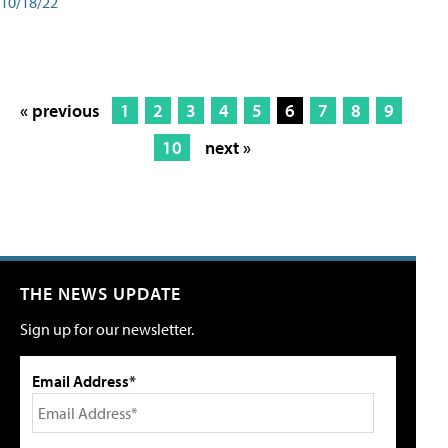
10/18/22
« previous
1
2
3
4
5
6
7
8
9
10
next »
THE NEWS UPDATE
Sign up for our newsletter.
Email Address*