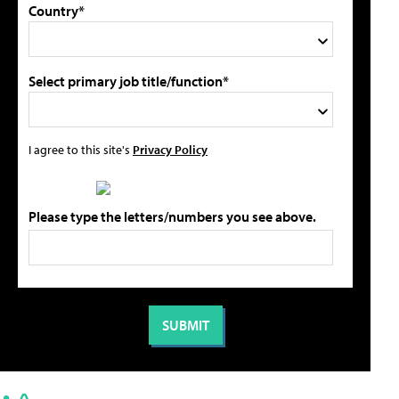
Country*
Select primary job title/function*
I agree to this site's
Privacy Policy
Please type the letters/numbers you see above.