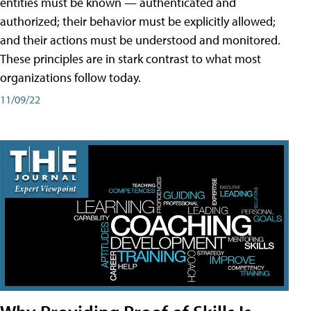
entities must be known — authenticated and
authorized; their behavior must be explicitly allowed;
and their actions must be understood and monitored.
These principles are in stark contrast to what most
organizations follow today.
11/09/22