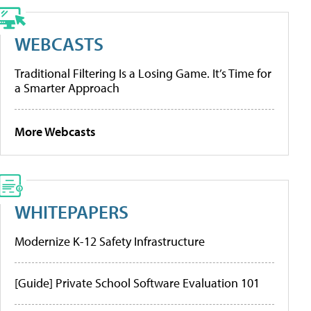
WEBCASTS
Traditional Filtering Is a Losing Game. It’s Time for
a Smarter Approach
More Webcasts
WHITEPAPERS
Modernize K-12 Safety Infrastructure
[Guide] Private School Software Evaluation 101