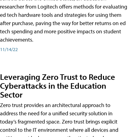
researcher from Logitech offers methods for evaluating
ed tech hardware tools and strategies for using them
after purchase, paving the way for better returns on ed
tech spending and more positive impacts on student
achievements.
11/14/22
Leveraging Zero Trust to Reduce
Cyberattacks in the Education
Sector
Zero trust provides an architectural approach to
address the need for a unified security solution in
today’s fragmented space. Zero trust brings explicit
control to the IT environment where all devices and