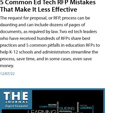
5 Common Ed Tech RFP Mistakes
That Make It Less Effective
The request for proposal, or RFP, process can be
daunting and can include dozens of pages of
documents, as required by law. Two ed tech leaders
who have received hundreds of RFPs share best
practices and 5 common pitfalls in education RFPs to
help K-12 schools and administrators streamline the
process, save time, and in some cases, even save
money.
12/07/22