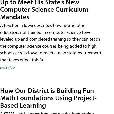
Up to Meet His State's New
Computer Science Curriculum
Mandates
A teacher in Iowa describes how he and other
educators not trained in computer science have
leveled up and completed training so they can teach
the computer science courses being added to high
schools across Iowa to meet a new state requirement
that takes effect this fall.
05/17/22
How Our District is Building Fun
Math Foundations Using Project-
Based Learning
A STEM coach shares how her district is engaging