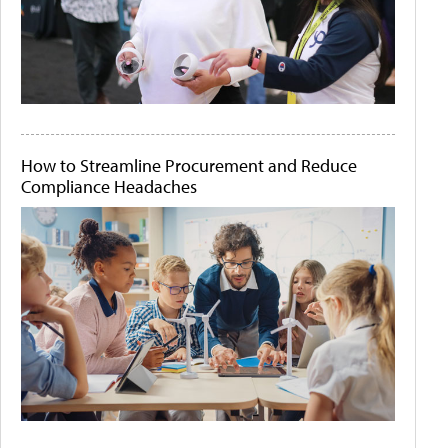
How to Streamline Procurement and Reduce
Compliance Headaches