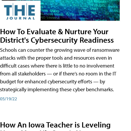
How To Evaluate & Nurture Your
District's Cybersecurity Readiness
Schools can counter the growing wave of ransomware
attacks with the proper tools and resources even in
difficult cases where there is little to no involvement
from all stakeholders — or if there’s no room in the IT
budget for enhanced cybersecurity efforts — by
strategically implementing these cyber benchmarks.
05/19/22
How An Iowa Teacher is Leveling