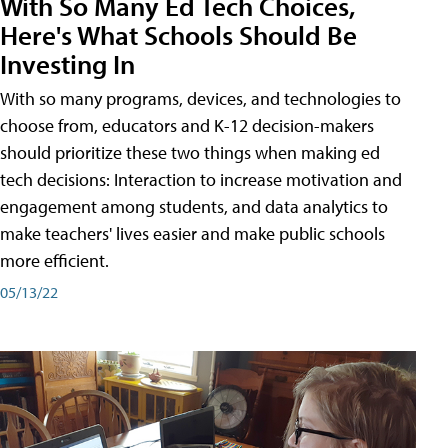
With So Many Ed Tech Choices,
Here's What Schools Should Be
Investing In
With so many programs, devices, and technologies to
choose from, educators and K-12 decision-makers
should prioritize these two things when making ed
tech decisions: Interaction to increase motivation and
engagement among students, and data analytics to
make teachers' lives easier and make public schools
more efficient.
05/13/22