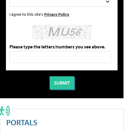
I agree to this site's
Privacy Policy
Please type the letters/numbers you see above.
PORTALS