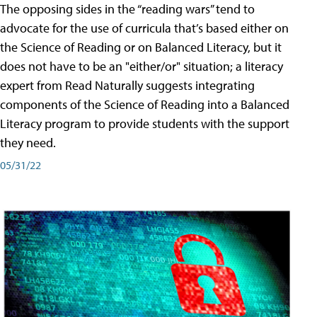
The opposing sides in the “reading wars” tend to
advocate for the use of curricula that’s based either on
the Science of Reading or on Balanced Literacy, but it
does not have to be an "either/or" situation; a literacy
expert from Read Naturally suggests integrating
components of the Science of Reading into a Balanced
Literacy program to provide students with the support
they need.
05/31/22