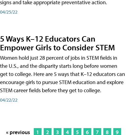
signs and take appropriate preventative action.
04/25/22
5 Ways K–12 Educators Can
Empower Girls to Consider STEM
Women hold just 28 percent of jobs in STEM fields in
the U.S., and the disparity starts long before women
get to college. Here are 5 ways that K–12 educators can
encourage girls to pursue STEM education and explore
STEM career fields before they get to college.
04/22/22
« previous
1
2
3
4
5
6
7
8
9