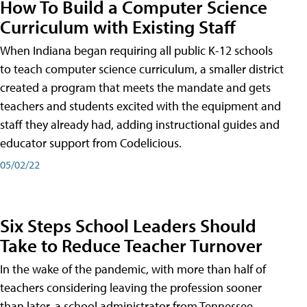
How To Build a Computer Science
Curriculum with Existing Staff
When Indiana began requiring all public K-12 schools
to teach computer science curriculum, a smaller district
created a program that meets the mandate and gets
teachers and students excited with the equipment and
staff they already had, adding instructional guides and
educator support from Codelicious.
05/02/22
Six Steps School Leaders Should
Take to Reduce Teacher Turnover
In the wake of the pandemic, with more than half of
teachers considering leaving the profession sooner
than later, a school administrator from Tennessee