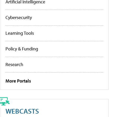
Artificial Intelligence
Cybersecurity
Learning Tools
Policy & Funding
Research
More Portals
WEBCASTS