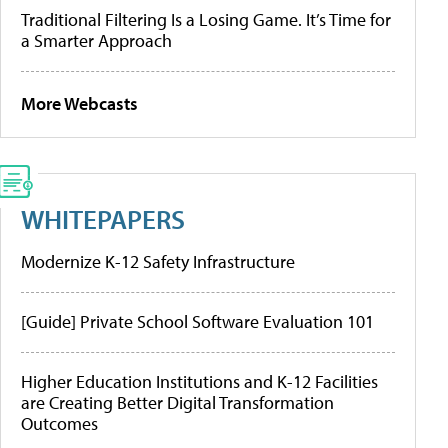
Traditional Filtering Is a Losing Game. It’s Time for
a Smarter Approach
More Webcasts
WHITEPAPERS
Modernize K-12 Safety Infrastructure
[Guide] Private School Software Evaluation 101
Higher Education Institutions and K-12 Facilities
are Creating Better Digital Transformation
Outcomes