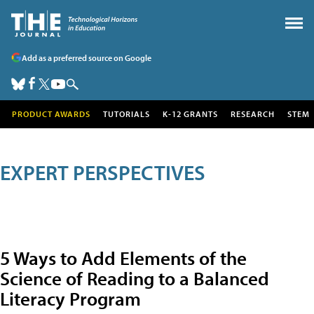
Add as a preferred source on Google
PRODUCT AWARDS
TUTORIALS
K-12 GRANTS
RESEARCH
STEM
EXPERT PERSPECTIVES
5 Ways to Add Elements of the
Science of Reading to a Balanced
Literacy Program