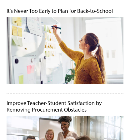
It's Never Too Early to Plan for Back-to-School
Improve Teacher-Student Satisfaction by
Removing Procurement Obstacles