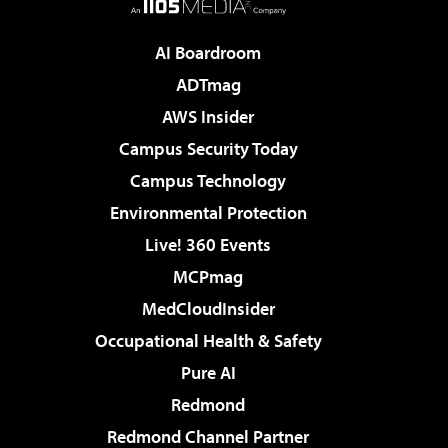
AI Boardroom
ADTmag
AWS Insider
Campus Security Today
Campus Technology
Environmental Protection
Live! 360 Events
MCPmag
MedCloudInsider
Occupational Health & Safety
Pure AI
Redmond
Redmond Channel Partner