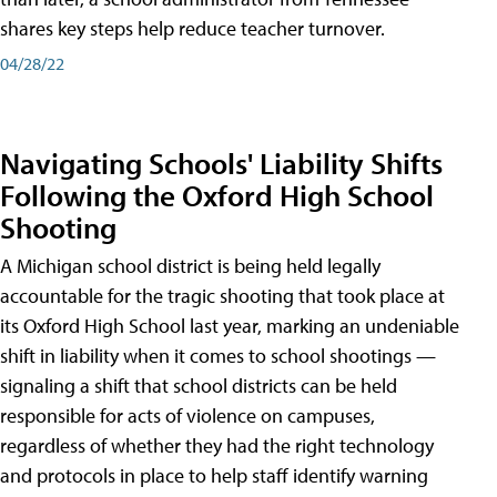
shares key steps help reduce teacher turnover.
04/28/22
Navigating Schools' Liability Shifts
Following the Oxford High School
Shooting
A Michigan school district is being held legally
accountable for the tragic shooting that took place at
its Oxford High School last year, marking an undeniable
shift in liability when it comes to school shootings —
signaling a shift that school districts can be held
responsible for acts of violence on campuses,
regardless of whether they had the right technology
and protocols in place to help staff identify warning