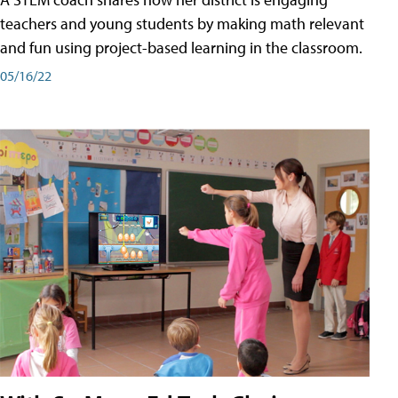
teachers and young students by making math relevant
and fun using project-based learning in the classroom.
05/16/22