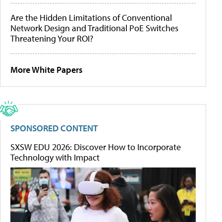
Are the Hidden Limitations of Conventional
Network Design and Traditional PoE Switches
Threatening Your ROI?
More White Papers
SPONSORED CONTENT
SXSW EDU 2026: Discover How to Incorporate
Technology with Impact