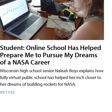
Student: Online School Has Helped
Prepare Me to Pursue My Dreams
of a NASA Career
Wisconsin high school senior Naleah Boys explains how
fully virtual public school has helped her inch closer to
her dreams of building rockets for NASA.
05/11/22