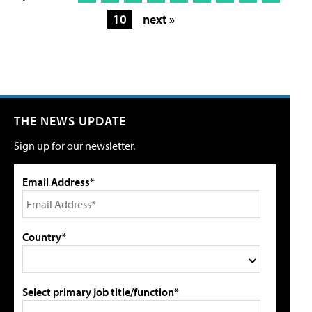
10
next »
THE NEWS UPDATE
Sign up for our newsletter.
Email Address*
Country*
Select primary job title/function*