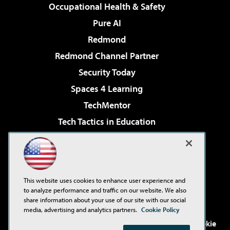
Occupational Health & Safety
Pure AI
Redmond
Redmond Channel Partner
Security Today
Spaces 4 Learning
TechMentor
Tech Tactics in Education
The AI Pivot
Virtualization & Cloud Review
Visual Studio Magazine
This website uses cookies to enhance user experience and
Visual Studio Live!
to analyze performance and traffic on our website. We also
share information about your use of our site with our social
media, advertising and analytics partners.
Cookie Policy
©2001-2026
1105 Media Inc
. See our
Privacy Policy
,
Cookie