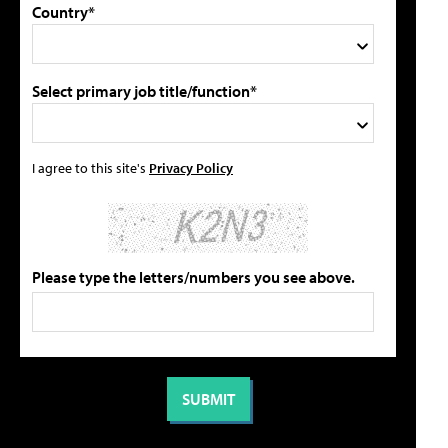
Country*
Select primary job title/function*
I agree to this site's
Privacy Policy
Please type the letters/numbers you see above.