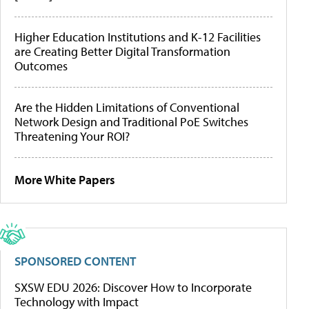
Higher Education Institutions and K-12 Facilities
are Creating Better Digital Transformation
Outcomes
Are the Hidden Limitations of Conventional
Network Design and Traditional PoE Switches
Threatening Your ROI?
More White Papers
SPONSORED CONTENT
SXSW EDU 2026: Discover How to Incorporate
Technology with Impact