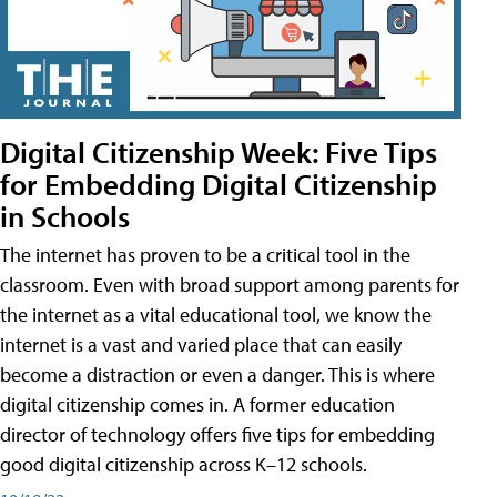
Digital Citizenship Week: Five Tips
for Embedding Digital Citizenship
in Schools
The internet has proven to be a critical tool in the
classroom. Even with broad support among parents for
the internet as a vital educational tool, we know the
internet is a vast and varied place that can easily
become a distraction or even a danger. This is where
digital citizenship comes in. A former education
director of technology offers five tips for embedding
good digital citizenship across K–12 schools.