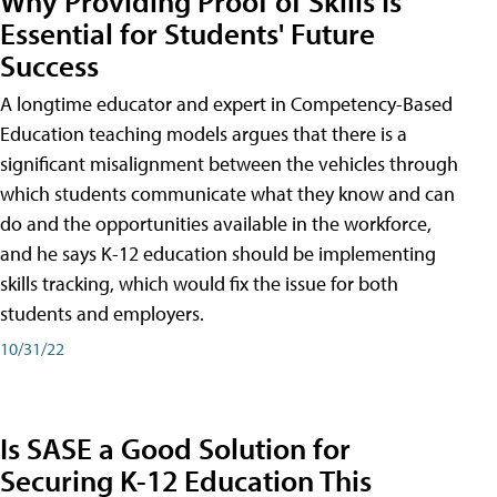
Why Providing Proof of Skills Is
Essential for Students' Future
Success
A longtime educator and expert in Competency-Based
Education teaching models argues that there is a
significant misalignment between the vehicles through
which students communicate what they know and can
do and the opportunities available in the workforce,
and he says K-12 education should be implementing
skills tracking, which would fix the issue for both
students and employers.
10/31/22
Is SASE a Good Solution for
Securing K-12 Education This