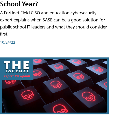
School Year?
A Fortinet Field CISO and education cybersecurity
expert explains when SASE can be a good solution for
public school IT leaders and what they should consider
first.
10/24/22