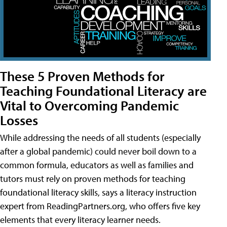
These 5 Proven Methods for
Teaching Foundational Literacy are
Vital to Overcoming Pandemic
Losses
While addressing the needs of all students (especially
after a global pandemic) could never boil down to a
common formula, educators as well as families and
tutors must rely on proven methods for teaching
foundational literacy skills, says a literacy instruction
expert from ReadingPartners.org, who offers five key
elements that every literacy learner needs.