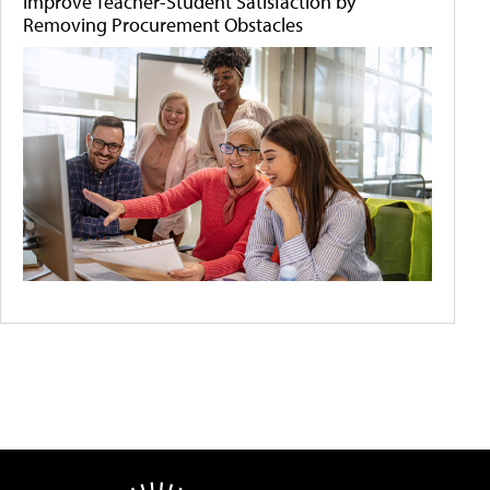
Improve Teacher-Student Satisfaction by
Removing Procurement Obstacles