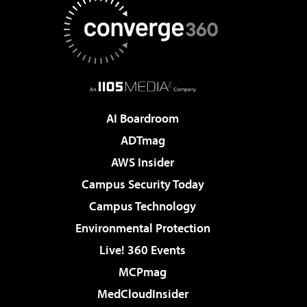
AI Boardroom
ADTmag
AWS Insider
Campus Security Today
Campus Technology
Environmental Protection
Live! 360 Events
MCPmag
MedCloudInsider