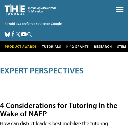
Add as a preferred source on Google
PRODUCT AWARDS
TUTORIALS
K-12 GRANTS
RESEARCH
STEM
EXPERT PERSPECTIVES
4 Considerations for Tutoring in the
Wake of NAEP
How can district leaders best mobilize the tutoring