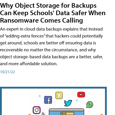
Why Object Storage for Backups
Can Keep Schools' Data Safer When
Ransomware Comes Calling
An expert in cloud data backups explains that Instead
of “adding extra fences” that hackers could potentially
get around, schools are better off ensuring data is
recoverable no matter the circumstance, and why
object storage-based data backups are a better, safer,
and more affordable solution.
10/21/22