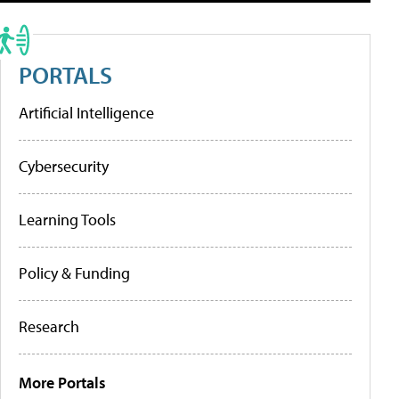
PORTALS
Artificial Intelligence
Cybersecurity
Learning Tools
Policy & Funding
Research
More Portals