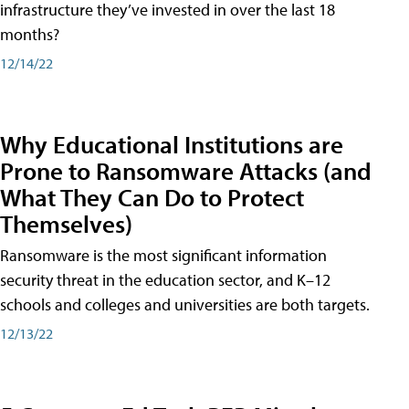
infrastructure they’ve invested in over the last 18
months?
12/14/22
Why Educational Institutions are
Prone to Ransomware Attacks (and
What They Can Do to Protect
Themselves)
Ransomware is the most significant information
security threat in the education sector, and K–12
schools and colleges and universities are both targets.
12/13/22