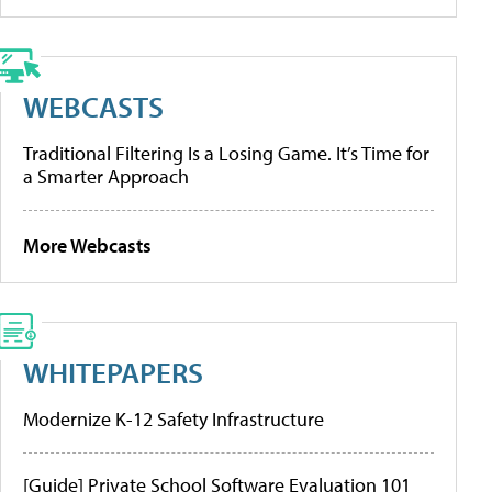
WEBCASTS
Traditional Filtering Is a Losing Game. It’s Time for
a Smarter Approach
More Webcasts
WHITEPAPERS
Modernize K-12 Safety Infrastructure
[Guide] Private School Software Evaluation 101