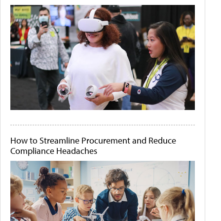
How to Streamline Procurement and Reduce
Compliance Headaches