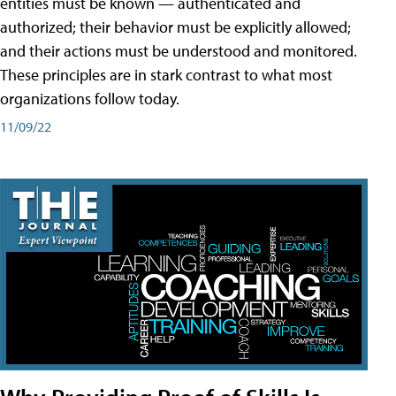
entities must be known — authenticated and
authorized; their behavior must be explicitly allowed;
and their actions must be understood and monitored.
These principles are in stark contrast to what most
organizations follow today.
11/09/22