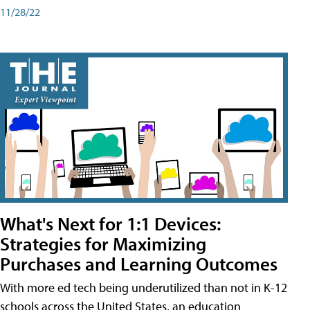
11/28/22
What's Next for 1:1 Devices:
Strategies for Maximizing
Purchases and Learning Outcomes
With more ed tech being underutilized than not in K-12
schools across the United States, an education