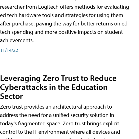
researcher from Logitech offers methods for evaluating
ed tech hardware tools and strategies for using them
after purchase, paving the way for better returns on ed
tech spending and more positive impacts on student
achievements.
11/14/22
Leveraging Zero Trust to Reduce
Cyberattacks in the Education
Sector
Zero trust provides an architectural approach to
address the need for a unified security solution in
today’s fragmented space. Zero trust brings explicit
control to the IT environment where all devices and