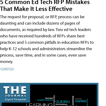
5 Common Ed Tech RFP Mistakes
That Make It Less Effective
The request for proposal, or RFP, process can be
daunting and can include dozens of pages of
documents, as required by law. Two ed tech leaders
who have received hundreds of RFPs share best
practices and 5 common pitfalls in education RFPs to
help K-12 schools and administrators streamline the
process, save time, and in some cases, even save
money.
12/07/22