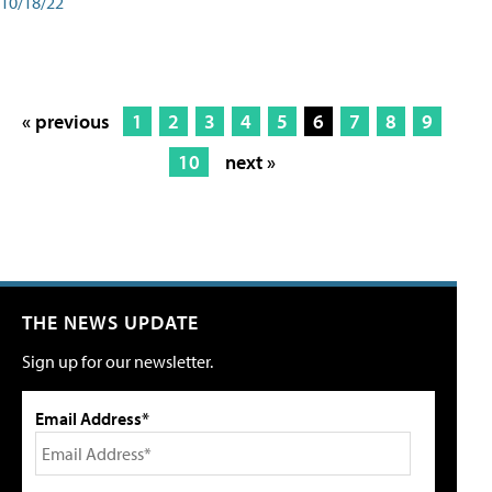
10/18/22
« previous
1
2
3
4
5
6
7
8
9
10
next »
THE NEWS UPDATE
Sign up for our newsletter.
Email Address*