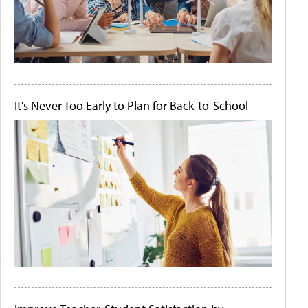
It's Never Too Early to Plan for Back-to-School