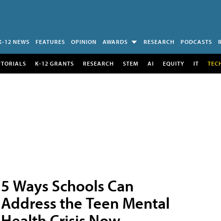
K-12 NEWS
FEATURES
OPINION
AWARDS
RESEARCH
PODCASTS
UTORIALS
K-12 GRANTS
RESEARCH
STEM
AI
EQUITY
IT
TEC
5 Ways Schools Can
Address the Teen Mental
Health Crisis Now