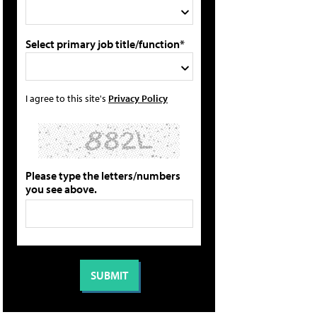
Select primary job title/function*
I agree to this site's
Privacy Policy
Please type the letters/numbers
you see above.