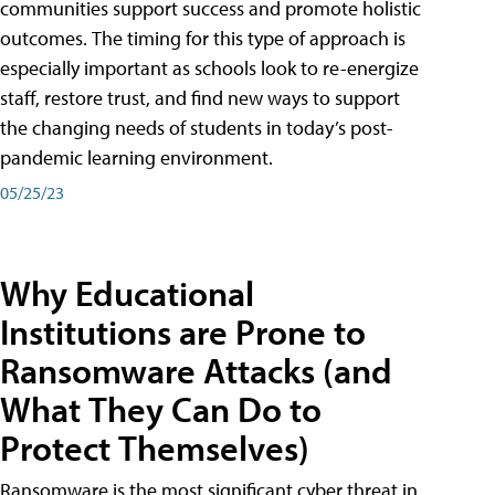
communities support success and promote holistic
outcomes. The timing for this type of approach is
especially important as schools look to re-energize
staff, restore trust, and find new ways to support
the changing needs of students in today’s post-
pandemic learning environment.
05/25/23
Why Educational
Institutions are Prone to
Ransomware Attacks (and
What They Can Do to
Protect Themselves)
Ransomware is the most significant cyber threat in