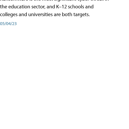
the education sector, and K–12 schools and
colleges and universities are both targets.
05/04/23