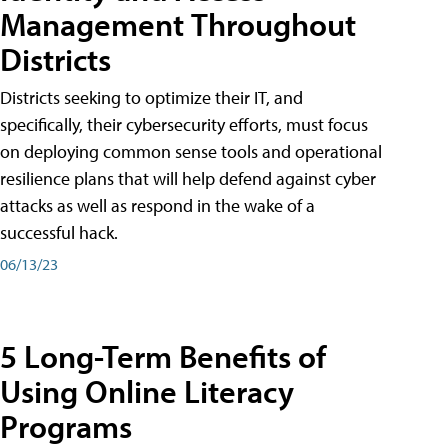
Management Throughout
Districts
Districts seeking to optimize their IT, and
specifically, their cybersecurity efforts, must focus
on deploying common sense tools and operational
resilience plans that will help defend against cyber
attacks as well as respond in the wake of a
successful hack.
06/13/23
5 Long-Term Benefits of
Using Online Literacy
Programs