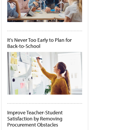
It's Never Too Early to Plan for
Back-to-School
Improve Teacher-Student
Satisfaction by Removing
Procurement Obstacles