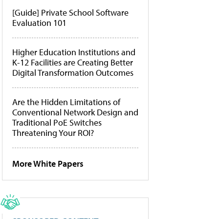
[Guide] Private School Software
Evaluation 101
Higher Education Institutions and
K-12 Facilities are Creating Better
Digital Transformation Outcomes
Are the Hidden Limitations of
Conventional Network Design and
Traditional PoE Switches
Threatening Your ROI?
More White Papers