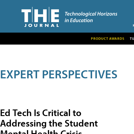
PRODUCT AWARDS
T
EXPERT PERSPECTIVES
Ed Tech Is Critical to
Addressing the Student
Mental Health Crisis