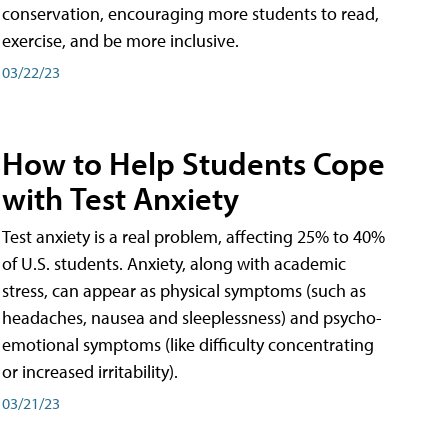
conservation, encouraging more students to read,
exercise, and be more inclusive.
03/22/23
How to Help Students Cope
with Test Anxiety
Test anxiety is a real problem, affecting 25% to 40%
of U.S. students. Anxiety, along with academic
stress, can appear as physical symptoms (such as
headaches, nausea and sleeplessness) and psycho-
emotional symptoms (like difficulty concentrating
or increased irritability).
03/21/23