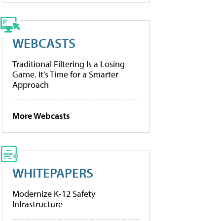
WEBCASTS
Traditional Filtering Is a Losing
Game. It’s Time for a Smarter
Approach
More Webcasts
WHITEPAPERS
Modernize K-12 Safety
Infrastructure