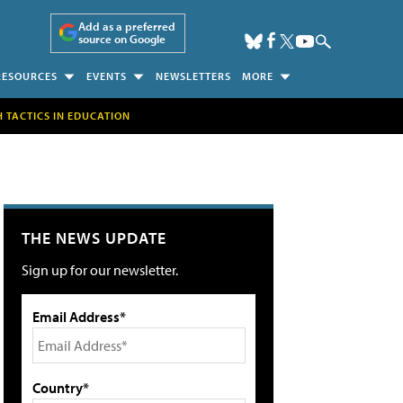
Add as a preferred
source on Google
RESOURCES
EVENTS
NEWSLETTERS
MORE
H TACTICS IN EDUCATION
THE NEWS UPDATE
Sign up for our newsletter.
Email Address*
Country*