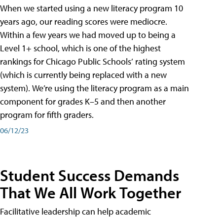
When we started using a new literacy program 10
years ago, our reading scores were mediocre.
Within a few years we had moved up to being a
Level 1+ school, which is one of the highest
rankings for Chicago Public Schools’ rating system
(which is currently being replaced with a new
system). We’re using the literacy program as a main
component for grades K–5 and then another
program for fifth graders.
06/12/23
Student Success Demands
That We All Work Together
Facilitative leadership can help academic