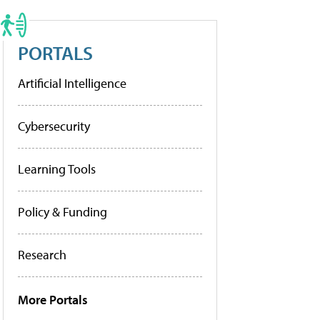
PORTALS
Artificial Intelligence
Cybersecurity
Learning Tools
Policy & Funding
Research
More Portals