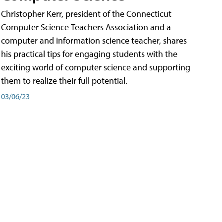
Christopher Kerr, president of the Connecticut
Computer Science Teachers Association and a
computer and information science teacher, shares
his practical tips for engaging students with the
exciting world of computer science and supporting
them to realize their full potential.
03/06/23