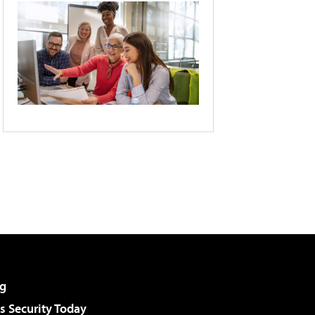
g
 Security Today