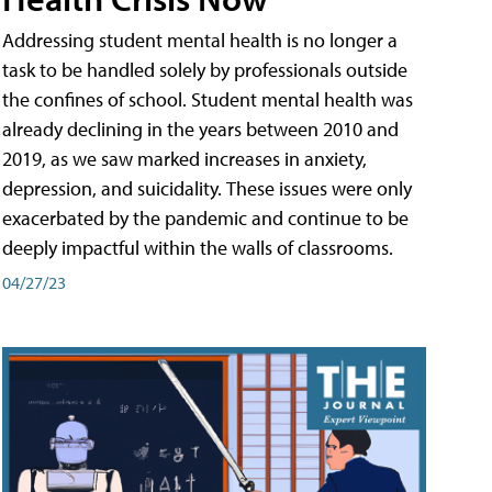
Addressing student mental health is no longer a
task to be handled solely by professionals outside
the confines of school. Student mental health was
already declining in the years between 2010 and
2019, as we saw marked increases in anxiety,
depression, and suicidality. These issues were only
exacerbated by the pandemic and continue to be
deeply impactful within the walls of classrooms.
04/27/23