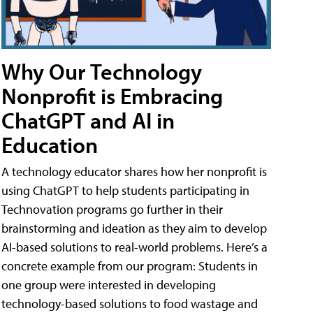
Why Our Technology
Nonprofit is Embracing
ChatGPT and AI in
Education
A technology educator shares how her nonprofit is
using ChatGPT to help students participating in
Technovation programs go further in their
brainstorming and ideation as they aim to develop
AI-based solutions to real-world problems. Here’s a
concrete example from our program: Students in
one group were interested in developing
technology-based solutions to food wastage and