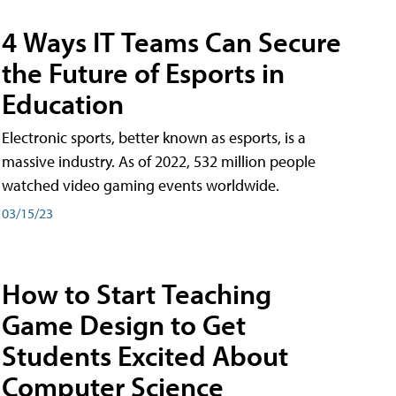
4 Ways IT Teams Can Secure
the Future of Esports in
Education
Electronic sports, better known as esports, is a
massive industry. As of 2022, 532 million people
watched video gaming events worldwide.
03/15/23
How to Start Teaching
Game Design to Get
Students Excited About
Computer Science