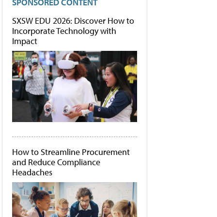
SPONSORED CONTENT
SXSW EDU 2026: Discover How to
Incorporate Technology with
Impact
How to Streamline Procurement
and Reduce Compliance
Headaches