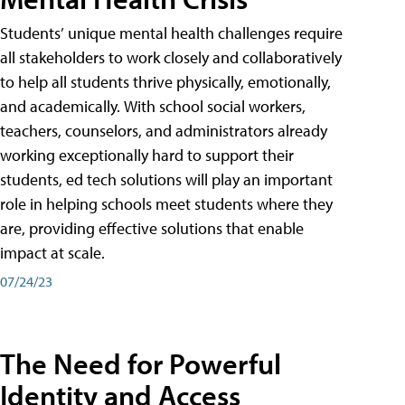
Students’ unique mental health challenges require
all stakeholders to work closely and collaboratively
to help all students thrive physically, emotionally,
and academically. With school social workers,
teachers, counselors, and administrators already
working exceptionally hard to support their
students, ed tech solutions will play an important
role in helping schools meet students where they
are, providing effective solutions that enable
impact at scale.
07/24/23
The Need for Powerful
Identity and Access