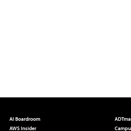
AI Boardroom
ADTma
AWS Insider
Campus